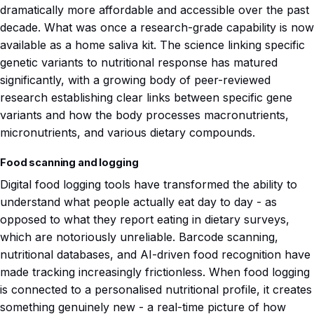
dramatically more affordable and accessible over the past
decade. What was once a research-grade capability is now
available as a home saliva kit. The science linking specific
genetic variants to nutritional response has matured
significantly, with a growing body of peer-reviewed
research establishing clear links between specific gene
variants and how the body processes macronutrients,
micronutrients, and various dietary compounds.
Food scanning and logging
Digital food logging tools have transformed the ability to
understand what people actually eat day to day - as
opposed to what they report eating in dietary surveys,
which are notoriously unreliable. Barcode scanning,
nutritional databases, and AI-driven food recognition have
made tracking increasingly frictionless. When food logging
is connected to a personalised nutritional profile, it creates
something genuinely new - a real-time picture of how