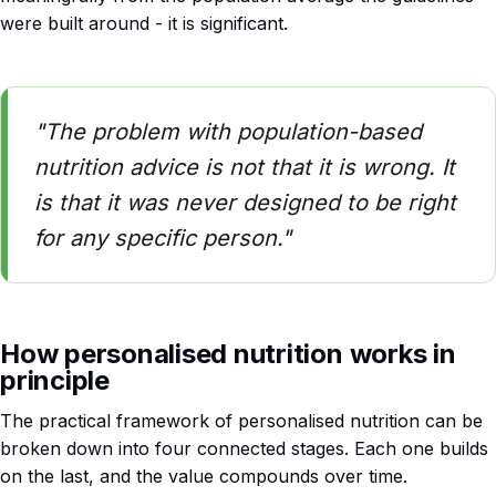
were built around - it is significant.
"The problem with population-based
nutrition advice is not that it is wrong. It
is that it was never designed to be right
for any specific person."
How personalised nutrition works in
principle
The practical framework of personalised nutrition can be
broken down into four connected stages. Each one builds
on the last, and the value compounds over time.