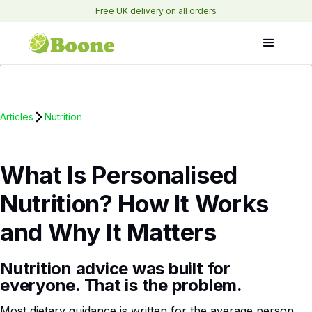
Free UK delivery on all orders
Articles
Nutrition
What Is Personalised
Nutrition? How It Works
and Why It Matters
Nutrition advice was built for
everyone. That is the problem.
Most dietary guidance is written for the average person.