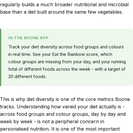
regularly builds a much broader nutritional and microbial
base than a diet built around the same few vegetables.
IN THE BOONE APP
Track your diet diversity across food groups and colours
in real time. See your Eat the Rainbow score, which
colour groups are missing from your day, and your running
total of different foods across the week - with a target of
20 different foods.
This is why diet diversity is one of the core metrics Boone
tracks. Understanding how varied your diet actually is -
across food groups and colour groups, day by day and
week by week - is not a peripheral concern in
personalised nutrition. It is one of the most important