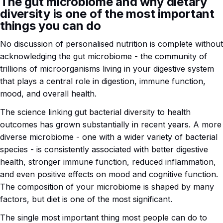
The gut microbiome and why dietary
diversity is one of the most important
things you can do
No discussion of personalised nutrition is complete without
acknowledging the gut microbiome - the community of
trillions of microorganisms living in your digestive system
that plays a central role in digestion, immune function,
mood, and overall health.
The science linking gut bacterial diversity to health
outcomes has grown substantially in recent years. A more
diverse microbiome - one with a wider variety of bacterial
species - is consistently associated with better digestive
health, stronger immune function, reduced inflammation,
and even positive effects on mood and cognitive function.
The composition of your microbiome is shaped by many
factors, but diet is one of the most significant.
The single most important thing most people can do to