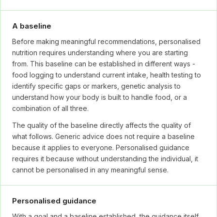
A baseline
Before making meaningful recommendations, personalised
nutrition requires understanding where you are starting
from. This baseline can be established in different ways -
food logging to understand current intake, health testing to
identify specific gaps or markers, genetic analysis to
understand how your body is built to handle food, or a
combination of all three.
The quality of the baseline directly affects the quality of
what follows. Generic advice does not require a baseline
because it applies to everyone. Personalised guidance
requires it because without understanding the individual, it
cannot be personalised in any meaningful sense.
Personalised guidance
With a goal and a baseline established, the guidance itself