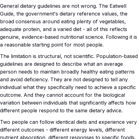
General dietary guidelines are not wrong. The Eatwell
Guide, the government's dietary reference values, the
broad consensus around eating plenty of vegetables,
adequate protein, and a varied diet - all of this reflects
genuine, evidence-based nutritional science. Following it is
a reasonable starting point for most people.
The limitation is structural, not scientific. Population-based
guidelines are designed to describe what an average
person needs to maintain broadly healthy eating patterns
and avoid deficiency. They are not designed to tell any
individual what they specifically need to achieve a specific
outcome. And they cannot account for the biological
variation between individuals that significantly affects how
different people respond to the same dietary advice.
Two people can follow identical diets and experience very
different outcomes - different energy levels, different
nutrient absorption, different responses to specific foods.