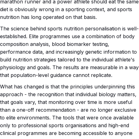
marathon runner and a power athlete should eat the same
diet is obviously wrong in a sporting context, and sports
nutrition has long operated on that basis.
The science behind sports nutrition personalisation is well-
established. Elite programmes use a combination of body
composition analysis, blood biomarker testing,
performance data, and increasingly genetic information to
build nutrition strategies tailored to the individual athlete's
physiology and goals. The results are measurable in a way
that population-level guidance cannot replicate.
What has changed is that the principles underpinning this
approach - the recognition that individual biology matters,
that goals vary, that monitoring over time is more useful
than a one-off recommendation - are no longer exclusive
to elite environments. The tools that were once available
only to professional sports organisations and high-end
clinical programmes are becoming accessible to anyone