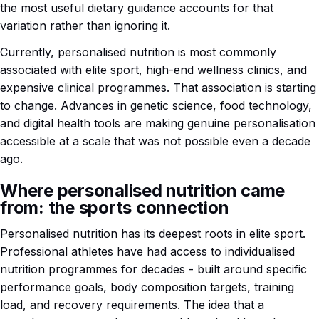
the most useful dietary guidance accounts for that
variation rather than ignoring it.
Currently, personalised nutrition is most commonly
associated with elite sport, high-end wellness clinics, and
expensive clinical programmes. That association is starting
to change. Advances in genetic science, food technology,
and digital health tools are making genuine personalisation
accessible at a scale that was not possible even a decade
ago.
Where personalised nutrition came
from: the sports connection
Personalised nutrition has its deepest roots in elite sport.
Professional athletes have had access to individualised
nutrition programmes for decades - built around specific
performance goals, body composition targets, training
load, and recovery requirements. The idea that a