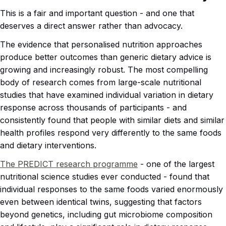
This is a fair and important question - and one that
deserves a direct answer rather than advocacy.
The evidence that personalised nutrition approaches
produce better outcomes than generic dietary advice is
growing and increasingly robust. The most compelling
body of research comes from large-scale nutritional
studies that have examined individual variation in dietary
response across thousands of participants - and
consistently found that people with similar diets and similar
health profiles respond very differently to the same foods
and dietary interventions.
The PREDICT research programme
- one of the largest
nutritional science studies ever conducted - found that
individual responses to the same foods varied enormously
even between identical twins, suggesting that factors
beyond genetics, including gut microbiome composition