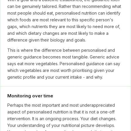
can be genuinely tailored. Rather than recommending what
most people should eat, personalised nutrition can identify
which foods are most relevant to this specific person's
gaps, which nutrients they are most likely to need more of,
and which dietary changes are most likely to make a
difference given their biology and goals.
This is where the difference between personalised and
generic guidance becomes most tangible. Generic advice
says eat more vegetables. Personalised guidance can say
which vegetables are most worth prioritising given your
genetic profile and your current intake - and why.
Monitoring over time
Perhaps the most important and most underappreciated
aspect of personalised nutrition is that it is not a one-off
intervention. It is an ongoing process. Your diet changes.
Your understanding of your nutritional picture develops.