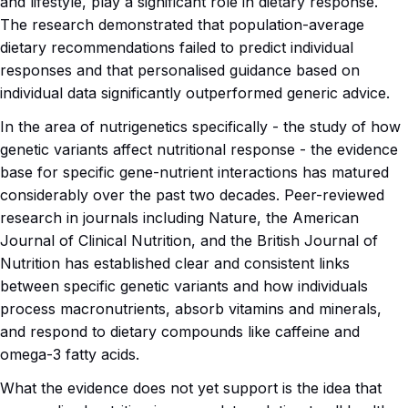
and lifestyle, play a significant role in dietary response.
The research demonstrated that population-average
dietary recommendations failed to predict individual
responses and that personalised guidance based on
individual data significantly outperformed generic advice.
In the area of nutrigenetics specifically - the study of how
genetic variants affect nutritional response - the evidence
base for specific gene-nutrient interactions has matured
considerably over the past two decades. Peer-reviewed
research in journals including Nature, the American
Journal of Clinical Nutrition, and the British Journal of
Nutrition has established clear and consistent links
between specific genetic variants and how individuals
process macronutrients, absorb vitamins and minerals,
and respond to dietary compounds like caffeine and
omega-3 fatty acids.
What the evidence does not yet support is the idea that