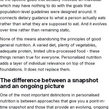
which may have nothing to do with the goals that
population-level guidelines were designed around. It
connects dietary guidance to what a person actually eats
rather than what they are supposed to eat. And it evolves
over time rather than remaining static.
None of this means abandoning the principles of good
general nutrition. A varied diet, plenty of vegetables,
adequate protein, limited ultra-processed food - these
things remain true for everyone. Personalised nutrition
adds a layer of individual relevance on top of those
foundations. It does not replace them.
The difference between a snapshot
and an ongoing picture
One of the most important distinctions in personalised
nutrition is between approaches that give you a point-in-
time snapshot and those that provide an evolving, ongoing