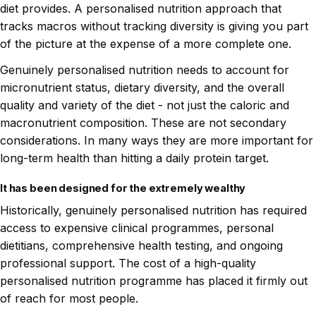
diet provides. A personalised nutrition approach that
tracks macros without tracking diversity is giving you part
of the picture at the expense of a more complete one.
Genuinely personalised nutrition needs to account for
micronutrient status, dietary diversity, and the overall
quality and variety of the diet - not just the caloric and
macronutrient composition. These are not secondary
considerations. In many ways they are more important for
long-term health than hitting a daily protein target.
It has been designed for the extremely wealthy
Historically, genuinely personalised nutrition has required
access to expensive clinical programmes, personal
dietitians, comprehensive health testing, and ongoing
professional support. The cost of a high-quality
personalised nutrition programme has placed it firmly out
of reach for most people.