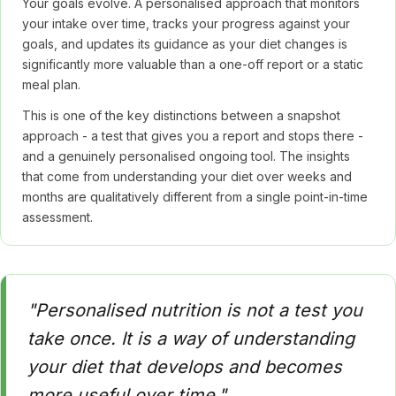
Your goals evolve. A personalised approach that monitors
your intake over time, tracks your progress against your
goals, and updates its guidance as your diet changes is
significantly more valuable than a one-off report or a static
meal plan.
This is one of the key distinctions between a snapshot
approach - a test that gives you a report and stops there -
and a genuinely personalised ongoing tool. The insights
that come from understanding your diet over weeks and
months are qualitatively different from a single point-in-time
assessment.
"Personalised nutrition is not a test you
take once. It is a way of understanding
your diet that develops and becomes
more useful over time."