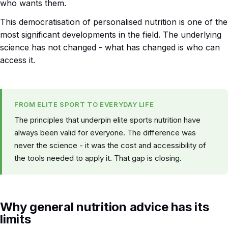
who wants them.
This democratisation of personalised nutrition is one of the
most significant developments in the field. The underlying
science has not changed - what has changed is who can
access it.
FROM ELITE SPORT TO EVERYDAY LIFE
The principles that underpin elite sports nutrition have
always been valid for everyone. The difference was
never the science - it was the cost and accessibility of
the tools needed to apply it. That gap is closing.
Why general nutrition advice has its
limits