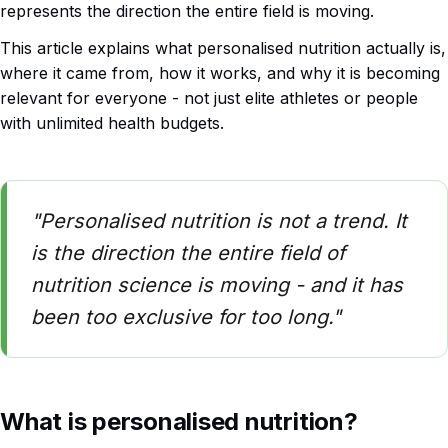
represents the direction the entire field is moving.
This article explains what personalised nutrition actually is,
where it came from, how it works, and why it is becoming
relevant for everyone - not just elite athletes or people
with unlimited health budgets.
"Personalised nutrition is not a trend. It
is the direction the entire field of
nutrition science is moving - and it has
been too exclusive for too long."
What is personalised nutrition?