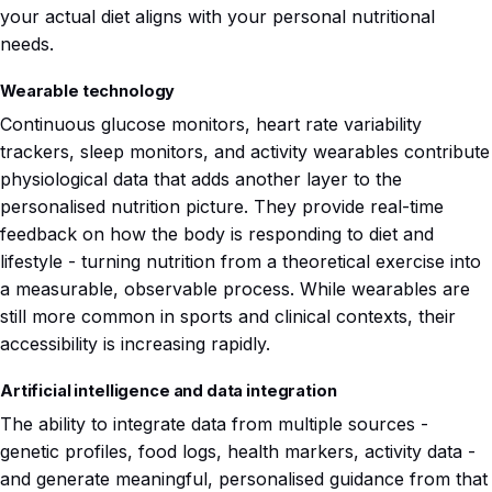
your actual diet aligns with your personal nutritional
needs.
Wearable technology
Continuous glucose monitors, heart rate variability
trackers, sleep monitors, and activity wearables contribute
physiological data that adds another layer to the
personalised nutrition picture. They provide real-time
feedback on how the body is responding to diet and
lifestyle - turning nutrition from a theoretical exercise into
a measurable, observable process. While wearables are
still more common in sports and clinical contexts, their
accessibility is increasing rapidly.
Artificial intelligence and data integration
The ability to integrate data from multiple sources -
genetic profiles, food logs, health markers, activity data -
and generate meaningful, personalised guidance from that