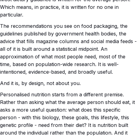
Which means, in practice, it is written for no one in
particular.
The recommendations you see on food packaging, the
guidelines published by government health bodies, the
advice that fills magazine columns and social media feeds -
all of it is built around a statistical midpoint. An
approximation of what most people need, most of the
time, based on population-wide research. It is well-
intentioned, evidence-based, and broadly useful.
And it is, by design, not about you.
Personalised nutrition starts from a different premise.
Rather than asking what the average person should eat, it
asks a more useful question: what does this specific
person - with this biology, these goals, this lifestyle, this
genetic profile - need from their diet? It is nutrition built
around the individual rather than the population. And it