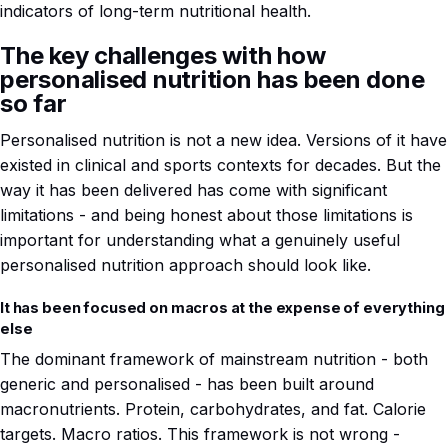
indicators of long-term nutritional health.
The key challenges with how
personalised nutrition has been done
so far
Personalised nutrition is not a new idea. Versions of it have
existed in clinical and sports contexts for decades. But the
way it has been delivered has come with significant
limitations - and being honest about those limitations is
important for understanding what a genuinely useful
personalised nutrition approach should look like.
It has been focused on macros at the expense of everything
else
The dominant framework of mainstream nutrition - both
generic and personalised - has been built around
macronutrients. Protein, carbohydrates, and fat. Calorie
targets. Macro ratios. This framework is not wrong -