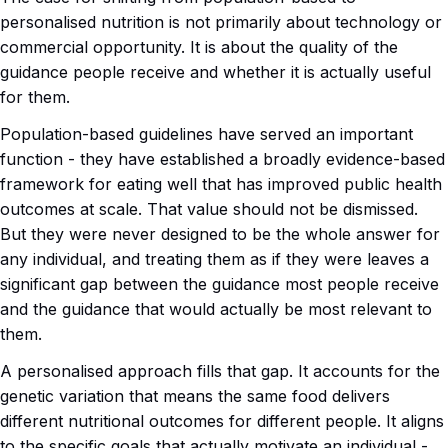
personalised nutrition is not primarily about technology or
commercial opportunity. It is about the quality of the
guidance people receive and whether it is actually useful
for them.
Population-based guidelines have served an important
function - they have established a broadly evidence-based
framework for eating well that has improved public health
outcomes at scale. That value should not be dismissed.
But they were never designed to be the whole answer for
any individual, and treating them as if they were leaves a
significant gap between the guidance most people receive
and the guidance that would actually be most relevant to
them.
A personalised approach fills that gap. It accounts for the
genetic variation that means the same food delivers
different nutritional outcomes for different people. It aligns
to the specific goals that actually motivate an individual -