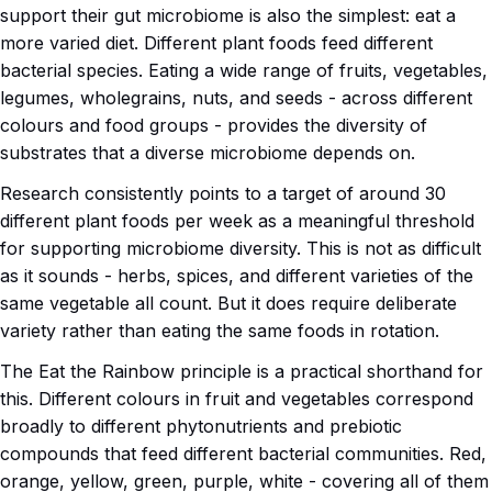
support their gut microbiome is also the simplest: eat a
more varied diet. Different plant foods feed different
bacterial species. Eating a wide range of fruits, vegetables,
legumes, wholegrains, nuts, and seeds - across different
colours and food groups - provides the diversity of
substrates that a diverse microbiome depends on.
Research consistently points to a target of around 30
different plant foods per week as a meaningful threshold
for supporting microbiome diversity. This is not as difficult
as it sounds - herbs, spices, and different varieties of the
same vegetable all count. But it does require deliberate
variety rather than eating the same foods in rotation.
The Eat the Rainbow principle is a practical shorthand for
this. Different colours in fruit and vegetables correspond
broadly to different phytonutrients and prebiotic
compounds that feed different bacterial communities. Red,
orange, yellow, green, purple, white - covering all of them