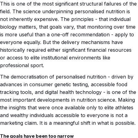
This is one of the most significant structural failures of the
field. The science underpinning personalised nutrition is
not inherently expensive. The principles - that individual
biology matters, that goals vary, that monitoring over time
is more useful than a one-off recommendation - apply to
everyone equally. But the delivery mechanisms have
historically required either significant financial resources
or access to elite institutional environments like
professional sport.
The democratisation of personalised nutrition - driven by
advances in consumer genetic testing, accessible food
tracking tools, and digital health technology - is one of the
most important developments in nutrition science. Making
the insights that were once available only to elite athletes
and wealthy individuals accessible to everyone is not a
marketing claim. It is a meaningful shift in what is possible.
The goals have been too narrow