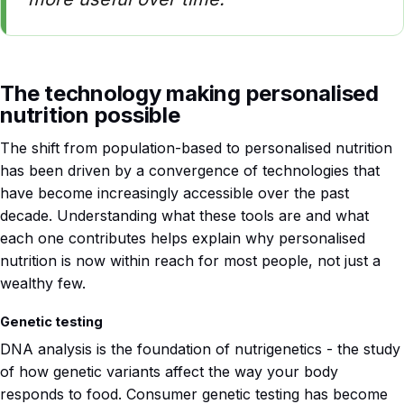
The technology making personalised
nutrition possible
The shift from population-based to personalised nutrition
has been driven by a convergence of technologies that
have become increasingly accessible over the past
decade. Understanding what these tools are and what
each one contributes helps explain why personalised
nutrition is now within reach for most people, not just a
wealthy few.
Genetic testing
DNA analysis is the foundation of nutrigenetics - the study
of how genetic variants affect the way your body
responds to food. Consumer genetic testing has become