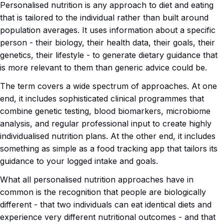
Personalised nutrition is any approach to diet and eating
that is tailored to the individual rather than built around
population averages. It uses information about a specific
person - their biology, their health data, their goals, their
genetics, their lifestyle - to generate dietary guidance that
is more relevant to them than generic advice could be.
The term covers a wide spectrum of approaches. At one
end, it includes sophisticated clinical programmes that
combine genetic testing, blood biomarkers, microbiome
analysis, and regular professional input to create highly
individualised nutrition plans. At the other end, it includes
something as simple as a food tracking app that tailors its
guidance to your logged intake and goals.
What all personalised nutrition approaches have in
common is the recognition that people are biologically
different - that two individuals can eat identical diets and
experience very different nutritional outcomes - and that