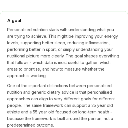
A goal
Personalised nutrition starts with understanding what you
are trying to achieve. This might be improving your energy
levels, supporting better sleep, reducing inflammation,
performing better in sport, or simply understanding your
nutritional picture more clearly. The goal shapes everything
that follows - which data is most useful to gather, which
areas to prioritise, and how to measure whether the
approach is working.
One of the important distinctions between personalised
nutrition and generic dietary advice is that personalised
approaches can align to very different goals for different
people. The same framework can support a 25 year old
athlete and a 55 year old focused on long-term health -
because the framework is built around the person, not a
predetermined outcome.