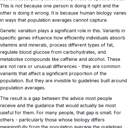
This is not because one person is doing it right and the
other is doing it wrong. It is because human biology varies
in ways that population averages cannot capture.
Genetic variation plays a significant role in this. Variants in
specific genes influence how efficiently individuals absorb
vitamins and minerals, process different types of fat,
regulate blood glucose from carbohydrates, and
metabolise compounds like caffeine and alcohol. These
are not rare or unusual differences - they are common
variants that affect a significant proportion of the
population. But they are invisible to guidelines built around
population averages.
The result is a gap between the advice most people
receive and the guidance that would actually be most
useful for them. For many people, that gap is small. For
others - particularly those whose biology differs
meaningfully from the population average the guidelines