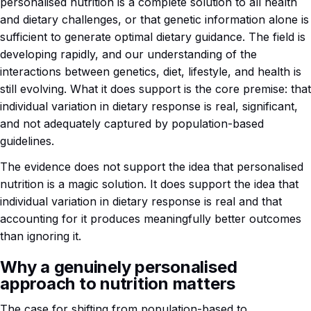
personalised nutrition is a complete solution to all health
and dietary challenges, or that genetic information alone is
sufficient to generate optimal dietary guidance. The field is
developing rapidly, and our understanding of the
interactions between genetics, diet, lifestyle, and health is
still evolving. What it does support is the core premise: that
individual variation in dietary response is real, significant,
and not adequately captured by population-based
guidelines.
The evidence does not support the idea that personalised
nutrition is a magic solution. It does support the idea that
individual variation in dietary response is real and that
accounting for it produces meaningfully better outcomes
than ignoring it.
Why a genuinely personalised
approach to nutrition matters
The case for shifting from population-based to