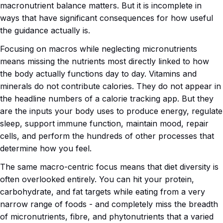
macronutrient balance matters. But it is incomplete in
ways that have significant consequences for how useful
the guidance actually is.
Focusing on macros while neglecting micronutrients
means missing the nutrients most directly linked to how
the body actually functions day to day. Vitamins and
minerals do not contribute calories. They do not appear in
the headline numbers of a calorie tracking app. But they
are the inputs your body uses to produce energy, regulate
sleep, support immune function, maintain mood, repair
cells, and perform the hundreds of other processes that
determine how you feel.
The same macro-centric focus means that diet diversity is
often overlooked entirely. You can hit your protein,
carbohydrate, and fat targets while eating from a very
narrow range of foods - and completely miss the breadth
of micronutrients, fibre, and phytonutrients that a varied