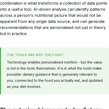
combination is what transforms a collection of data points
into a useful tool. AI-driven analysis can identify patterns
across a person's nutritional picture that would not be
apparent from any single data source, and can generate
recommendations that are personalised not just in theory
but in practice.
THE TOOLS ARE NOT THE POINT
Technology enables personalised nutrition - but the value
is not in the tools themselves. It is in what the tools make
possible: dietary guidance that is genuinely relevant to
you, connected to the food you actually eat, and updated
as your diet evolves.