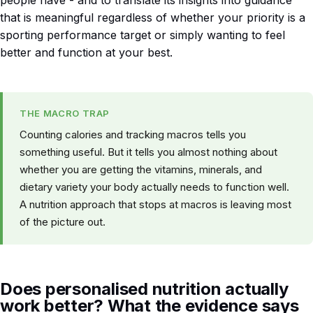
that is meaningful regardless of whether your priority is a
sporting performance target or simply wanting to feel
better and function at your best.
THE MACRO TRAP
Counting calories and tracking macros tells you
something useful. But it tells you almost nothing about
whether you are getting the vitamins, minerals, and
dietary variety your body actually needs to function well.
A nutrition approach that stops at macros is leaving most
of the picture out.
Does personalised nutrition actually
work better? What the evidence says