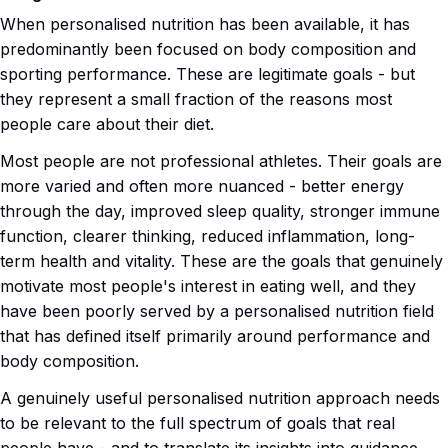
When personalised nutrition has been available, it has
predominantly been focused on body composition and
sporting performance. These are legitimate goals - but
they represent a small fraction of the reasons most
people care about their diet.
Most people are not professional athletes. Their goals are
more varied and often more nuanced - better energy
through the day, improved sleep quality, stronger immune
function, clearer thinking, reduced inflammation, long-
term health and vitality. These are the goals that genuinely
motivate most people's interest in eating well, and they
have been poorly served by a personalised nutrition field
that has defined itself primarily around performance and
body composition.
A genuinely useful personalised nutrition approach needs
to be relevant to the full spectrum of goals that real
people have - and to translate its insights into guidance