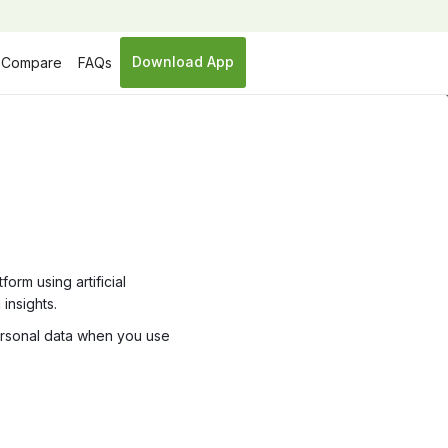
Download App
Compare
FAQs
y
orm using artificial
insights.
personal data when you use