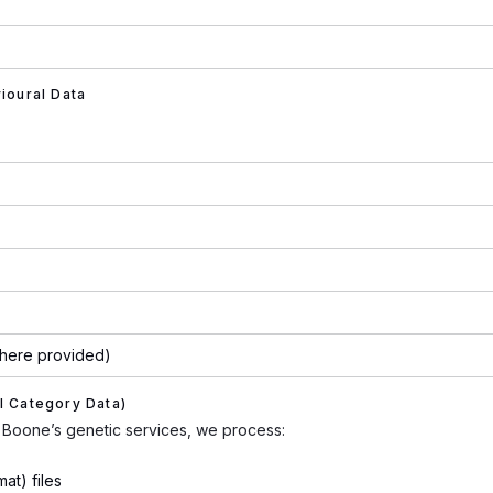
vioural Data
(where provided)
l Category Data)
Boone’s genetic services, we process:
at) files