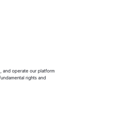
, and operate our platform
fundamental rights and