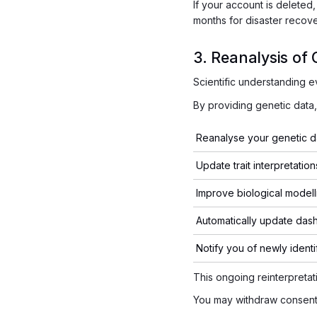
If your account is deleted
months for disaster recov
3. Reanalysis of 
Scientific understanding e
By providing genetic dat
Reanalyse your genetic d
Update trait interpretation
Improve biological modell
Automatically update das
Notify you of newly identi
This ongoing reinterpretati
You may withdraw consent 