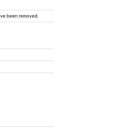
have been removed.