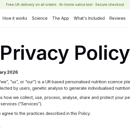
Free UK delivery on all orders · At-home saliva test · Secure checkout
How it works
Science
The App
What's Included
Reviews
Privacy Polic
uary 2026
”, “us”, or “our”) is a UK-based personalised nutrition science platf
ected by users, genetic analysis to generate individualised nutrition 
ins how we collect, use, process, analyse, share and protect your 
ervices (“Services”).
 agree to the practices described in this Policy.
r