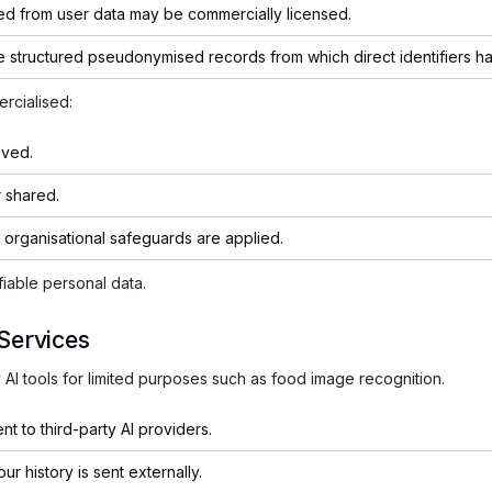
ed from user data may be commercially licensed.
e structured pseudonymised records from which direct identifiers 
rcialised:
oved.
 shared.
 organisational safeguards are applied.
fiable personal data.
 Services
AI tools for limited purposes such as food image recognition.
nt to third-party AI providers.
ur history is sent externally.