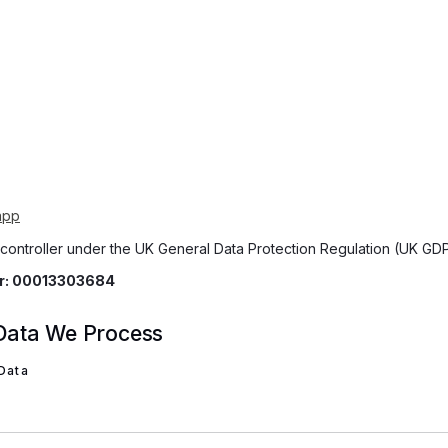
app
 controller under the UK General Data Protection Regulation (UK GD
er: 00013303684
 Data We Process
 Data