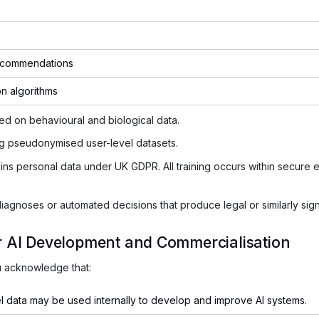
ecommendations
on algorithms
sed on behavioural and biological data.
ng pseudonymised user-level datasets.
s personal data under UK GDPR. All training occurs within secure en
gnoses or automated decisions that produce legal or similarly signi
or AI Development and Commercialisation
u acknowledge that:
 data may be used internally to develop and improve AI systems.