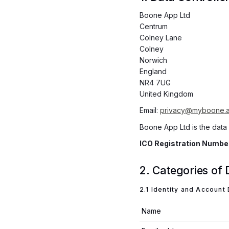
Boone App Ltd
Centrum
Colney Lane
Colney
Norwich
England
NR4 7UG
United Kingdom
Email:
privacy@myboone.
Boone App Ltd is the data
ICO Registration Numb
2. Categories of
2.1 Identity and Account
Name