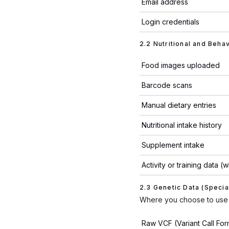
Email address
Login credentials
2.2 Nutritional and Beha
Food images uploaded
Barcode scans
Manual dietary entries
Nutritional intake history
Supplement intake
Activity or training data 
2.3 Genetic Data (Specia
Where you choose to use 
Raw VCF (Variant Call Form