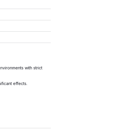
vironments with strict
ficant effects.