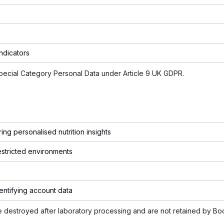
indicators
Special Category Personal Data under Article 9 UK GDPR.
ing personalised nutrition insights
estricted environments
entifying account data
re destroyed after laboratory processing and are not retained by Bo