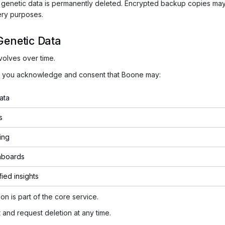
, genetic data is permanently deleted. Encrypted backup copies may
ery purposes.
Genetic Data
volves over time.
a, you acknowledge and consent that Boone may:
ata
s
ing
hboards
fied insights
on is part of the core service.
and request deletion at any time.