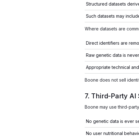
Structured datasets deriv
Such datasets may includ
Where datasets are comme
Direct identifiers are rem
Raw genetic data is never
Appropriate technical and
Boone does not sell identi
7. Third-Party AI
Boone may use third-party 
No genetic data is ever se
No user nutritional behavio