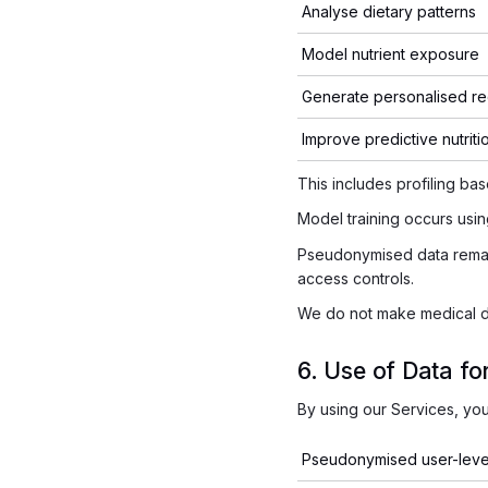
Analyse dietary patterns
Model nutrient exposure
Generate personalised r
Improve predictive nutriti
This includes profiling ba
Model training occurs usi
Pseudonymised data remain
access controls.
We do not make medical dia
6. Use of Data f
By using our Services, yo
Pseudonymised user-level