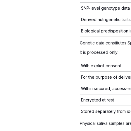
SNP-level genotype data
Derived nutrigenetic traits
Biological predisposition 
Genetic data constitutes 
It is processed only:
With explicit consent
For the purpose of deliver
Within secured, access-r
Encrypted at rest
Stored separately from id
Physical saliva samples a