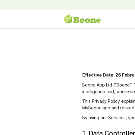
Effective Date: 26 Febr
Boone App Ltd (“Boone”, “we
intelligence and, where sel
This Privacy Policy expla
MyBoone.app and related s
By using our Services, you
1. Data Controlle