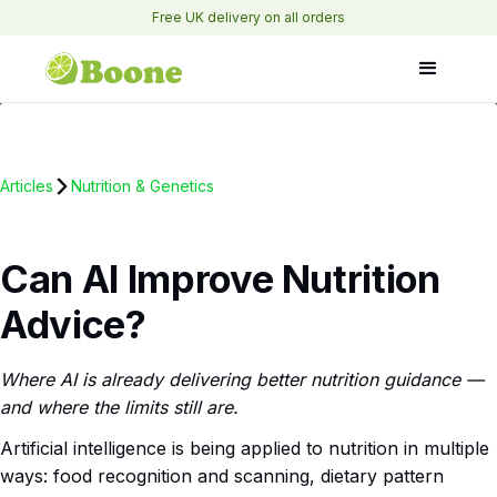
Free UK delivery on all orders
Articles
Nutrition & Genetics
Can AI Improve Nutrition
Advice?
Where AI is already delivering better nutrition guidance —
and where the limits still are.
Artificial intelligence is being applied to nutrition in multiple
ways: food recognition and scanning, dietary pattern