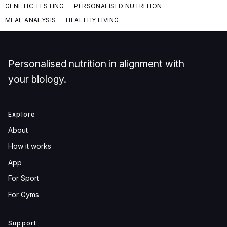
GENETIC TESTING
PERSONALISED NUTRITION
MEAL ANALYSIS
HEALTHY LIVING
Personalised nutrition in alignment with
your biology.
Explore
About
How it works
App
For Sport
For Gyms
Support