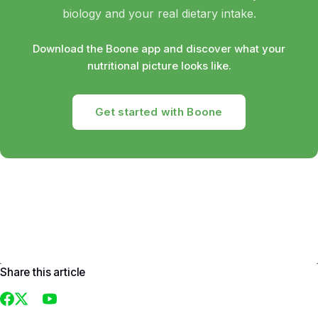
biology and your real dietary intake.
Download the Boone app and discover what your
nutritional picture looks like.
Get started with Boone
Share this article