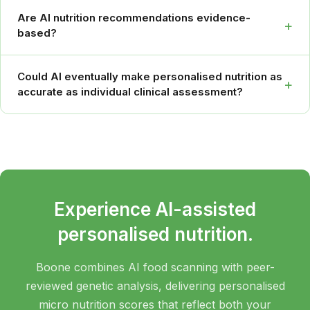
Are AI nutrition recommendations evidence-
+
based?
Could AI eventually make personalised nutrition as
+
accurate as individual clinical assessment?
Experience AI-assisted
personalised nutrition.
Boone combines AI food scanning with peer-
reviewed genetic analysis, delivering personalised
micro nutrition scores that reflect both your