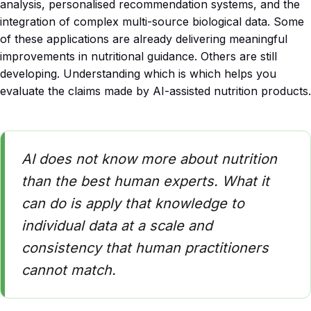
analysis, personalised recommendation systems, and the
integration of complex multi-source biological data. Some
of these applications are already delivering meaningful
improvements in nutritional guidance. Others are still
developing. Understanding which is which helps you
evaluate the claims made by AI-assisted nutrition products.
AI does not know more about nutrition
than the best human experts. What it
can do is apply that knowledge to
individual data at a scale and
consistency that human practitioners
cannot match.