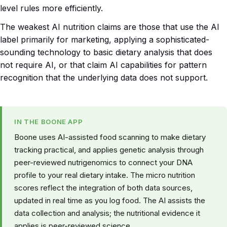
level rules more efficiently.
The weakest AI nutrition claims are those that use the AI
label primarily for marketing, applying a sophisticated-
sounding technology to basic dietary analysis that does
not require AI, or that claim AI capabilities for pattern
recognition that the underlying data does not support.
IN THE BOONE APP
Boone uses AI-assisted food scanning to make dietary
tracking practical, and applies genetic analysis through
peer-reviewed nutrigenomics to connect your DNA
profile to your real dietary intake. The micro nutrition
scores reflect the integration of both data sources,
updated in real time as you log food. The AI assists the
data collection and analysis; the nutritional evidence it
applies is peer-reviewed science.