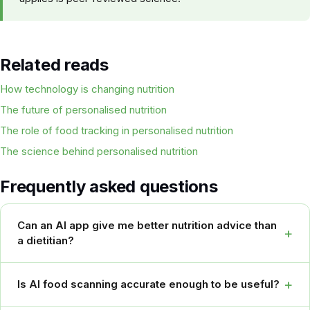
Related reads
How technology is changing nutrition
The future of personalised nutrition
The role of food tracking in personalised nutrition
The science behind personalised nutrition
Frequently asked questions
Can an AI app give me better nutrition advice than
+
a dietitian?
+
Is AI food scanning accurate enough to be useful?