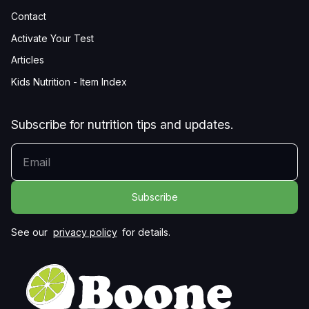
Contact
Activate Your Test
Articles
Kids Nutrition - Item Index
Subscribe for nutrition tips and updates.
YOUR EMAIL
See our
privacy policy
for details.