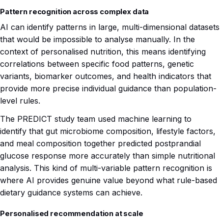
Pattern recognition across complex data
AI can identify patterns in large, multi-dimensional datasets
that would be impossible to analyse manually. In the
context of personalised nutrition, this means identifying
correlations between specific food patterns, genetic
variants, biomarker outcomes, and health indicators that
provide more precise individual guidance than population-
level rules.
The PREDICT study team used machine learning to
identify that gut microbiome composition, lifestyle factors,
and meal composition together predicted postprandial
glucose response more accurately than simple nutritional
analysis. This kind of multi-variable pattern recognition is
where AI provides genuine value beyond what rule-based
dietary guidance systems can achieve.
Personalised recommendation at scale