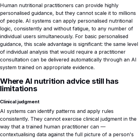
Human nutritional practitioners can provide highly
personalised guidance, but they cannot scale it to millions
of people. AI systems can apply personalised nutritional
logic, consistently and without fatigue, to any number of
individual users simultaneously. For basic personalised
guidance, this scale advantage is significant: the same level
of individual analysis that would require a practitioner
consultation can be delivered automatically through an AI
system trained on appropriate evidence.
Where AI nutrition advice still has
limitations
Clinical judgment
AI systems can identify patterns and apply rules
consistently. They cannot exercise clinical judgment in the
way that a trained human practitioner can —
contextualising data against the full picture of a person's