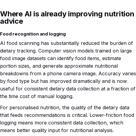
Where AI is already improving nutrition
advice
Food recognition and logging
AI food scanning has substantially reduced the burden of
dietary tracking. Computer vision models trained on large
food image datasets can identify food items, estimate
portion sizes, and generate approximate nutritional
breakdowns from a phone camera image. Accuracy varies
by food type but has improved dramatically and is now
useful for consistent dietary data collection at a fraction of
the time cost of manual logging.
For personalised nutrition, the quality of the dietary data
that feeds recommendations is critical. Lower-friction food
logging means more consistent data collection, which
means better quality input for nutritional analysis.