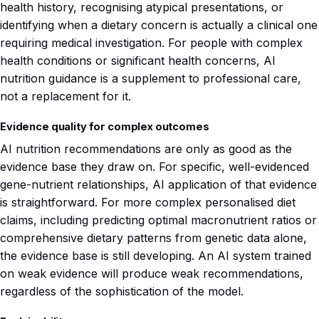
health history, recognising atypical presentations, or
identifying when a dietary concern is actually a clinical one
requiring medical investigation. For people with complex
health conditions or significant health concerns, AI
nutrition guidance is a supplement to professional care,
not a replacement for it.
Evidence quality for complex outcomes
AI nutrition recommendations are only as good as the
evidence base they draw on. For specific, well-evidenced
gene-nutrient relationships, AI application of that evidence
is straightforward. For more complex personalised diet
claims, including predicting optimal macronutrient ratios or
comprehensive dietary patterns from genetic data alone,
the evidence base is still developing. An AI system trained
on weak evidence will produce weak recommendations,
regardless of the sophistication of the model.