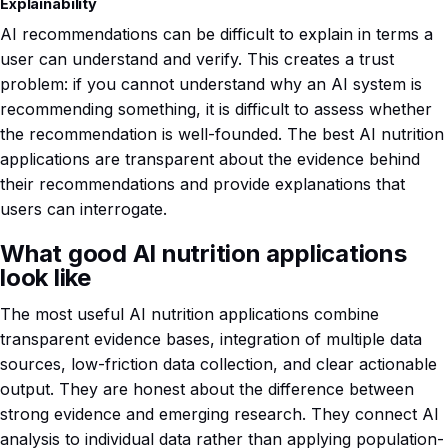
Explainability
AI recommendations can be difficult to explain in terms a
user can understand and verify. This creates a trust
problem: if you cannot understand why an AI system is
recommending something, it is difficult to assess whether
the recommendation is well-founded. The best AI nutrition
applications are transparent about the evidence behind
their recommendations and provide explanations that
users can interrogate.
What good AI nutrition applications
look like
The most useful AI nutrition applications combine
transparent evidence bases, integration of multiple data
sources, low-friction data collection, and clear actionable
output. They are honest about the difference between
strong evidence and emerging research. They connect AI
analysis to individual data rather than applying population-