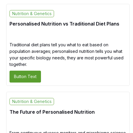
Nutrition & Genetics
Personalised Nutrition vs Traditional Diet Plans
Traditional diet plans tell you what to eat based on
population averages; personalised nutrition tells you what
your specific biology needs, they are most powerful used
together.
Button Text
Nutrition & Genetics
The Future of Personalised Nutrition
From continuous glucose monitors and microbiome science