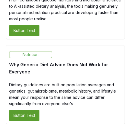
to AI-assisted dietary analysis, the tools making genuinely
personalised nutrition practical are developing faster than
most people realise.
Button Text
Nutrition
Why Generic Diet Advice Does Not Work for
Everyone
Dietary guidelines are built on population averages and
genetics, gut microbiome, metabolic history, and lifestyle
mean your response to the same advice can differ
significantly from everyone else's
Button Text