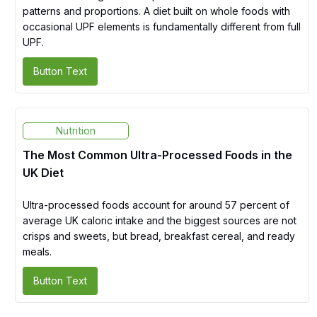
patterns and proportions. A diet built on whole foods with
occasional UPF elements is fundamentally different from full
UPF.
Button Text
Nutrition
The Most Common Ultra-Processed Foods in the
UK Diet
Ultra-processed foods account for around 57 percent of
average UK caloric intake and the biggest sources are not
crisps and sweets, but bread, breakfast cereal, and ready
meals.
Button Text