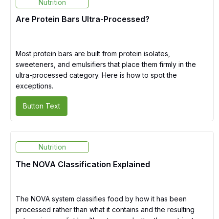
Nutrition
Are Protein Bars Ultra-Processed?
Most protein bars are built from protein isolates,
sweeteners, and emulsifiers that place them firmly in the
ultra-processed category. Here is how to spot the
exceptions.
Button Text
Nutrition
The NOVA Classification Explained
The NOVA system classifies food by how it has been
processed rather than what it contains and the resulting