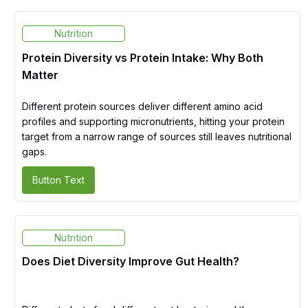
Nutrition
Protein Diversity vs Protein Intake: Why Both
Matter
Different protein sources deliver different amino acid
profiles and supporting micronutrients, hitting your protein
target from a narrow range of sources still leaves nutritional
gaps.
Button Text
Nutrition
Does Diet Diversity Improve Gut Health?