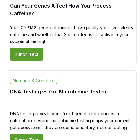
Can Your Genes Affect How You Process
Caffeine?
Your CYP1A2 gene determines how quickly your liver clears
caffeine and whether that 3pm coffee is still active in your
system at midnight.
Button Text
Nutrition & Genetics
DNA Testing vs Gut Microbiome Testing
DNA testing reveals your fixed genetic tendencies in
nutrient processing; microbiome testing maps your current
gut ecosystem - they are complementary, not competing.