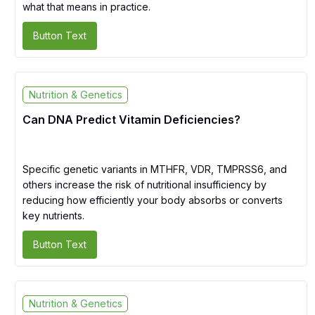
what that means in practice.
Button Text
Nutrition & Genetics
Can DNA Predict Vitamin Deficiencies?
Specific genetic variants in MTHFR, VDR, TMPRSS6, and
others increase the risk of nutritional insufficiency by
reducing how efficiently your body absorbs or converts
key nutrients.
Button Text
Nutrition & Genetics