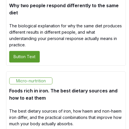
Why two people respond differently to the same
diet
The biological explanation for why the same diet produces
different results in different people, and what
understanding your personal response actually means in
practice.
Button Text
Micro-nurtrition
Foods rich in iron. The best dietary sources and
how to eat them
The best dietary sources of iron, how haem and non-haem
iron differ, and the practical combinations that improve how
much your body actually absorbs.