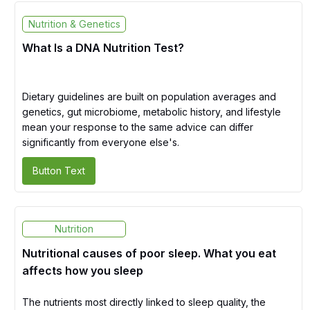
Nutrition & Genetics
What Is a DNA Nutrition Test?
Dietary guidelines are built on population averages and
genetics, gut microbiome, metabolic history, and lifestyle
mean your response to the same advice can differ
significantly from everyone else's.
Button Text
Nutrition
Nutritional causes of poor sleep. What you eat
affects how you sleep
The nutrients most directly linked to sleep quality, the