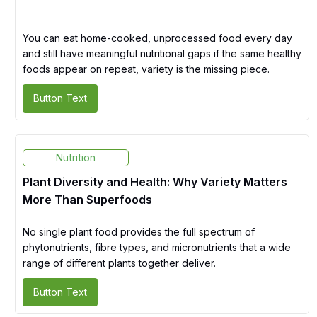
You can eat home-cooked, unprocessed food every day
and still have meaningful nutritional gaps if the same healthy
foods appear on repeat, variety is the missing piece.
Button Text
Nutrition
Plant Diversity and Health: Why Variety Matters
More Than Superfoods
No single plant food provides the full spectrum of
phytonutrients, fibre types, and micronutrients that a wide
range of different plants together deliver.
Button Text