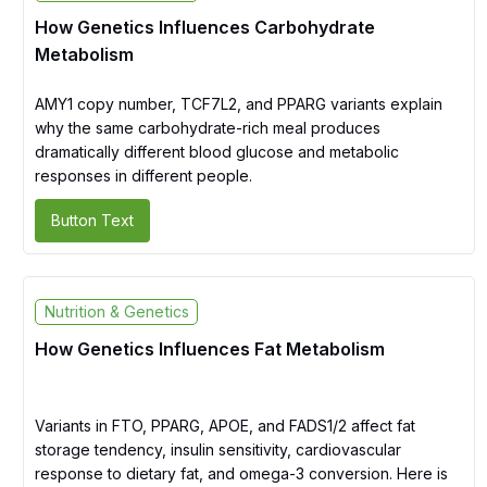
How Genetics Influences Carbohydrate
Metabolism
AMY1 copy number, TCF7L2, and PPARG variants explain
why the same carbohydrate-rich meal produces
dramatically different blood glucose and metabolic
responses in different people.
Button Text
Nutrition & Genetics
How Genetics Influences Fat Metabolism
Variants in FTO, PPARG, APOE, and FADS1/2 affect fat
storage tendency, insulin sensitivity, cardiovascular
response to dietary fat, and omega-3 conversion. Here is