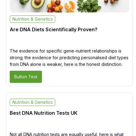
Nutrition & Genetics
Are DNA Diets Scientifically Proven?
The evidence for specific gene-nutrient relationships is
strong; the evidence for predicting personalised diet types
from DNA alone is weaker, here is the honest distinction.
Button Text
Nutrition & Genetics
Best DNA Nutrition Tests UK
Not all DNA nutrition tests are equally useful, here is what