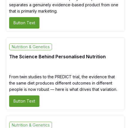
separates a genuinely evidence-based product from one
that is primarily marketing.
Button Text
Nutrition & Genetics
The Science Behind Personalised Nutrition
From twin studies to the PREDICT trial, the evidence that
the same diet produces different outcomes in different
people is now robust — here is what drives that variation.
Button Text
Nutrition & Genetics