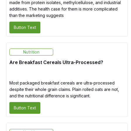
made from protein isolates, methylcellulose, and industrial
additives. The health case for them is more complicated
than the marketing suggests
Button Text
Nutrition
Are Breakfast Cereals Ultra-Processed?
Most packaged breakfast cereals are ultra-processed
despite their whole grain claims. Plain rolled oats are not,
and the nutritional difference is significant.
Button Text