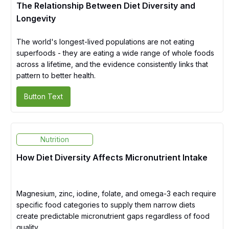
The Relationship Between Diet Diversity and
Longevity
The world's longest-lived populations are not eating
superfoods - they are eating a wide range of whole foods
across a lifetime, and the evidence consistently links that
pattern to better health.
Button Text
Nutrition
How Diet Diversity Affects Micronutrient Intake
Magnesium, zinc, iodine, folate, and omega-3 each require
specific food categories to supply them narrow diets
create predictable micronutrient gaps regardless of food
quality.