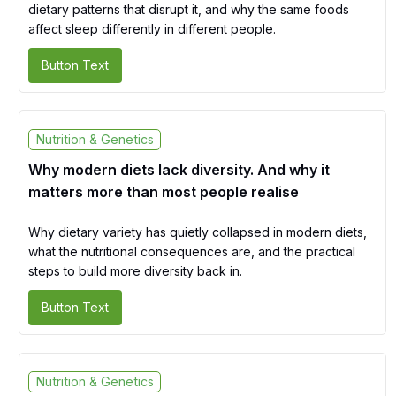
dietary patterns that disrupt it, and why the same foods
affect sleep differently in different people.
Button Text
Nutrition & Genetics
Why modern diets lack diversity. And why it
matters more than most people realise
Why dietary variety has quietly collapsed in modern diets,
what the nutritional consequences are, and the practical
steps to build more diversity back in.
Button Text
Nutrition & Genetics