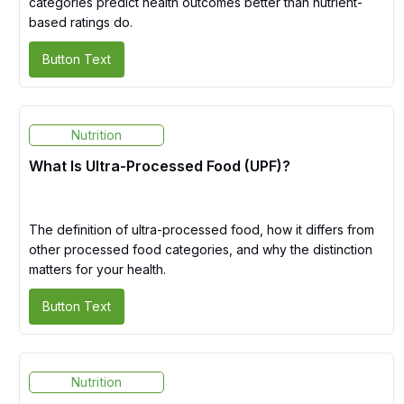
categories predict health outcomes better than nutrient-
based ratings do.
Button Text
Nutrition
What Is Ultra-Processed Food (UPF)?
The definition of ultra-processed food, how it differs from
other processed food categories, and why the distinction
matters for your health.
Button Text
Nutrition