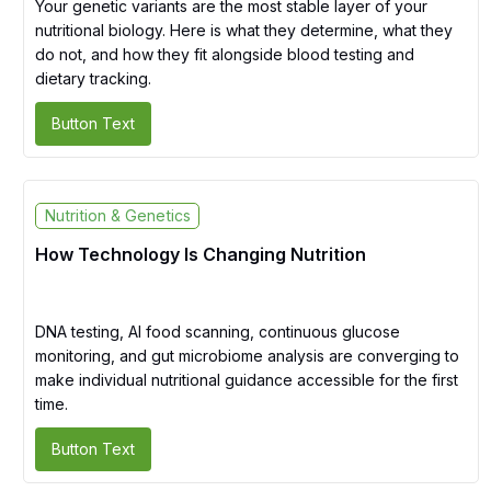
Your genetic variants are the most stable layer of your
nutritional biology. Here is what they determine, what they
do not, and how they fit alongside blood testing and
dietary tracking.
Button Text
Nutrition & Genetics
How Technology Is Changing Nutrition
DNA testing, AI food scanning, continuous glucose
monitoring, and gut microbiome analysis are converging to
make individual nutritional guidance accessible for the first
time.
Button Text