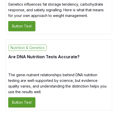
Genetics influences fat storage tendency, carbohydrate
response, and satiety signalling. Here is what that means
for your own approach to weight management.
Button Text
Nutrition & Genetics
Are DNA Nutrition Tests Accurate?
The gene-nutrient relationships behind DNA nutrition
testing are well-supported by science, but evidence
quality varies, and understanding the distinction helps you
use the results well.
Button Text