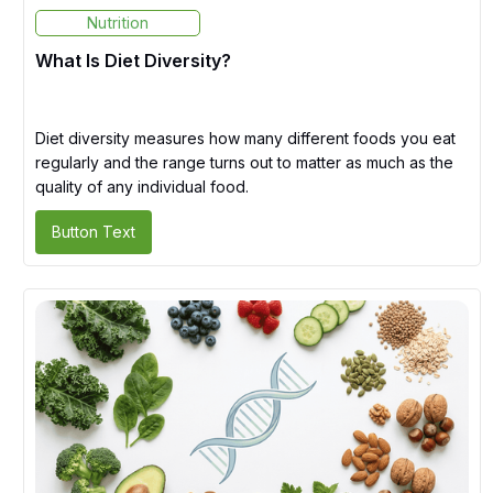
Nutrition
What Is Diet Diversity?
Diet diversity measures how many different foods you eat
regularly and the range turns out to matter as much as the
quality of any individual food.
Button Text