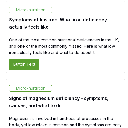
Micro-nurtrition
Symptoms of low iron. What iron deficiency
actually feels like
One of the most common nutritional deficiencies in the UK,
and one of the most commonly missed. Here is what low
iron actually feels like and what to do about it.
Button Text
Micro-nurtrition
Signs of magnesium deficiency - symptoms,
causes, and what to do
Magnesium is involved in hundreds of processes in the
body, yet low intake is common and the symptoms are easy