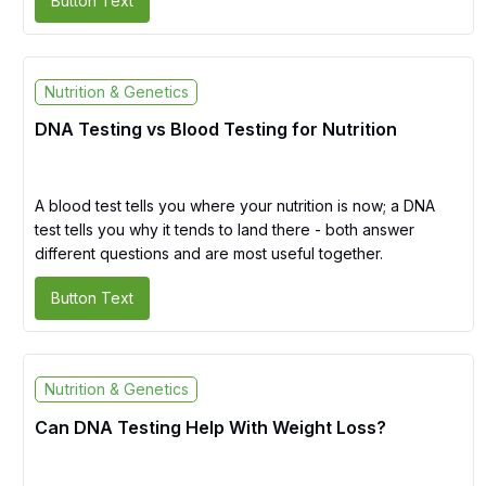
Button Text
Nutrition & Genetics
DNA Testing vs Blood Testing for Nutrition
A blood test tells you where your nutrition is now; a DNA
test tells you why it tends to land there - both answer
different questions and are most useful together.
Button Text
Nutrition & Genetics
Can DNA Testing Help With Weight Loss?