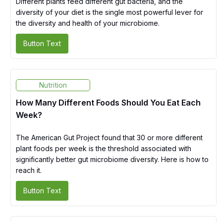
Different plants feed different gut bacteria, and the
diversity of your diet is the single most powerful lever for
the diversity and health of your microbiome.
Button Text
Nutrition
How Many Different Foods Should You Eat Each
Week?
The American Gut Project found that 30 or more different
plant foods per week is the threshold associated with
significantly better gut microbiome diversity. Here is how to
reach it.
Button Text