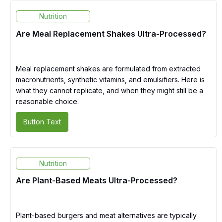
Nutrition
Are Meal Replacement Shakes Ultra-Processed?
Meal replacement shakes are formulated from extracted
macronutrients, synthetic vitamins, and emulsifiers. Here is
what they cannot replicate, and when they might still be a
reasonable choice.
Button Text
Nutrition
Are Plant-Based Meats Ultra-Processed?
Plant-based burgers and meat alternatives are typically