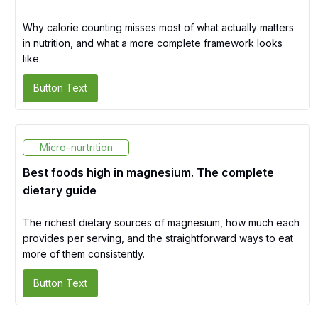
Why calorie counting misses most of what actually matters
in nutrition, and what a more complete framework looks
like.
Button Text
Micro-nurtrition
Best foods high in magnesium. The complete
dietary guide
The richest dietary sources of magnesium, how much each
provides per serving, and the straightforward ways to eat
more of them consistently.
Button Text