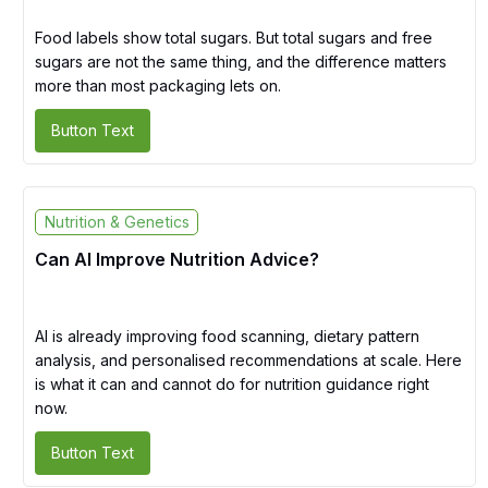
Food labels show total sugars. But total sugars and free
sugars are not the same thing, and the difference matters
more than most packaging lets on.
Button Text
Nutrition & Genetics
Can AI Improve Nutrition Advice?
AI is already improving food scanning, dietary pattern
analysis, and personalised recommendations at scale. Here
is what it can and cannot do for nutrition guidance right
now.
Button Text