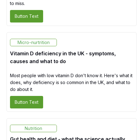
to miss.
Button Text
Micro-nurtrition
Vitamin D deficiency in the UK - symptoms,
causes and what to do
Most people with low vitamin D don't know it. Here's what it
does, why deficiency is so common in the UK, and what to
do about it.
Button Text
Nutrition
Gut health and diet - what the science actually