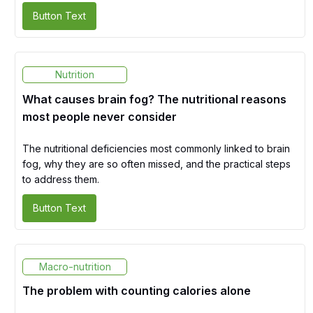
Button Text
Nutrition
What causes brain fog? The nutritional reasons
most people never consider
The nutritional deficiencies most commonly linked to brain
fog, why they are so often missed, and the practical steps
to address them.
Button Text
Macro-nutrition
The problem with counting calories alone