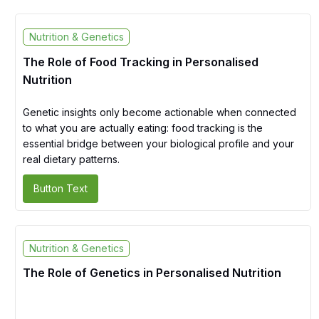
Nutrition & Genetics
The Role of Food Tracking in Personalised
Nutrition
Genetic insights only become actionable when connected
to what you are actually eating: food tracking is the
essential bridge between your biological profile and your
real dietary patterns.
Button Text
Nutrition & Genetics
The Role of Genetics in Personalised Nutrition