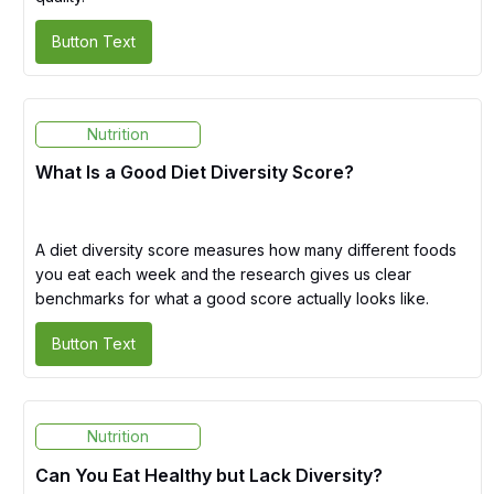
Button Text
Nutrition
What Is a Good Diet Diversity Score?
A diet diversity score measures how many different foods
you eat each week and the research gives us clear
benchmarks for what a good score actually looks like.
Button Text
Nutrition
Can You Eat Healthy but Lack Diversity?