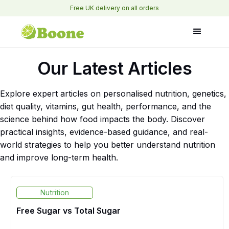
Free UK delivery on all orders
Our Latest Articles
Explore expert articles on personalised nutrition, genetics,
diet quality, vitamins, gut health, performance, and the
science behind how food impacts the body. Discover
practical insights, evidence-based guidance, and real-
world strategies to help you better understand nutrition
and improve long-term health.
Nutrition
Free Sugar vs Total Sugar