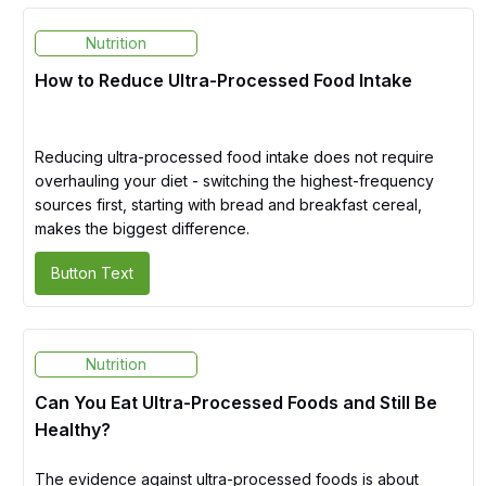
Nutrition
How to Reduce Ultra-Processed Food Intake
Reducing ultra-processed food intake does not require
overhauling your diet - switching the highest-frequency
sources first, starting with bread and breakfast cereal,
makes the biggest difference.
Button Text
Nutrition
Can You Eat Ultra-Processed Foods and Still Be
Healthy?
The evidence against ultra-processed foods is about