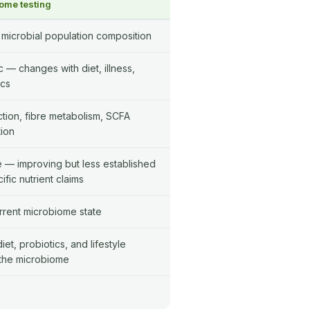
ome testing
 microbial population composition
 — changes with diet, illness,
ics
ction, fibre metabolism, SCFA
ion
e — improving but less established
ific nutrient claims
rrent microbiome state
et, probiotics, and lifestyle
the microbiome