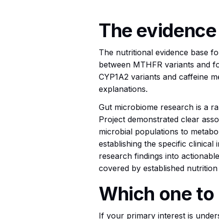
The evidence
The nutritional evidence base for
between MTHFR variants and fo
CYP1A2 variants and caffeine met
explanations.
Gut microbiome research is a rap
Project demonstrated clear asso
microbial populations to metabol
establishing the specific clinical
research findings into actionable
covered by established nutrition 
Which one to 
If your primary interest is und