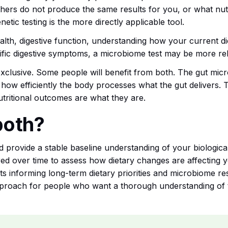
hers do not produce the same results for you, or what nutri
netic testing is the more directly applicable tool.
ealth, digestive function, understanding how your current die
cific digestive symptoms, a microbiome test may be more re
xclusive. Some people will benefit from both. The gut micr
 how efficiently the body processes what the gut delivers.
tritional outcomes are what they are.
both?
nd provide a stable baseline understanding of your biologic
d over time to assess how dietary changes are affecting 
lts informing long-term dietary priorities and microbiome re
proach for people who want a thorough understanding of the