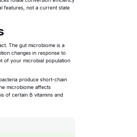
es folate conversion efficiency
al features, not a current state
s
ract. The gut microbiome is a
ition changes in response to
hot of your microbial population
bacteria produce short-chain
 The microbiome affects
is of certain B vitamins and