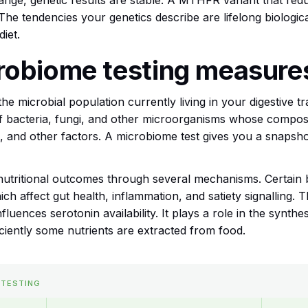
e, genetic results are stable. A MTHFR variant that reduc
s. The tendencies your genetics describe are lifelong biologic
diet.
robiome testing measure
he microbial population currently living in your digestive t
of bacteria, fungi, and other microorganisms whose compos
ress, and other factors. A microbiome test gives you a snaps
nutritional outcomes through several mechanisms. Certain 
hich affect gut health, inflammation, and satiety signalling.
uences serotonin availability. It plays a role in the synthes
iciently some nutrients are extracted from food.
 TESTING