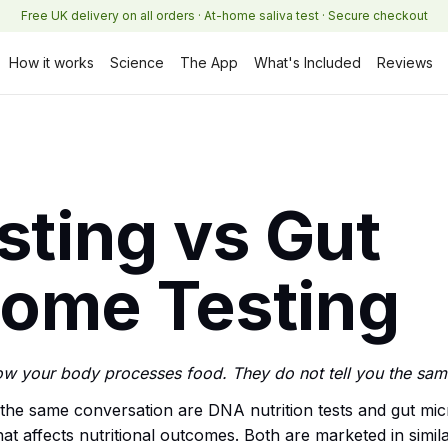
Free UK delivery on all orders · At-home saliva test · Secure checkout
How it works
Science
The App
What's Included
Reviews
ting vs Gut
iome Testing
ow your body processes food. They do not tell you the sam
 the same conversation are DNA nutrition tests and gut mic
hat affects nutritional outcomes. Both are marketed in simi