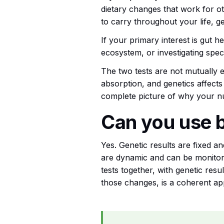
dietary changes that work for ot
to carry throughout your life, ge
If your primary interest is gut h
ecosystem, or investigating spe
The two tests are not mutually e
absorption, and genetics affects
complete picture of why your nu
Can you use 
Yes. Genetic results are fixed a
are dynamic and can be monitore
tests together, with genetic resu
those changes, is a coherent ap