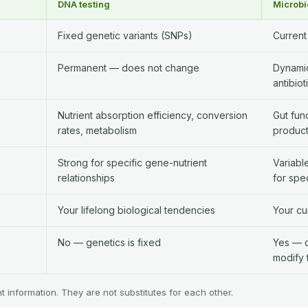
DNA testing
Microbi
Fixed genetic variants (SNPs)
Current
Permanent — does not change
Dynamic
antibiot
Nutrient absorption efficiency, conversion
Gut fun
rates, metabolism
product
Strong for specific gene-nutrient
Variabl
relationships
for spec
Your lifelong biological tendencies
Your cu
No — genetics is fixed
Yes — di
modify 
nt information. They are not substitutes for each other.