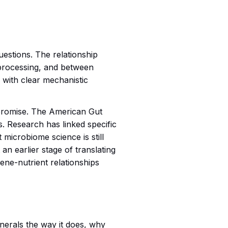
questions. The relationship
processing, and between
 with clear mechanistic
t promise. The American Gut
. Research has linked specific
 microbiome science is still
t an earlier stage of translating
gene-nutrient relationships
nerals the way it does, why