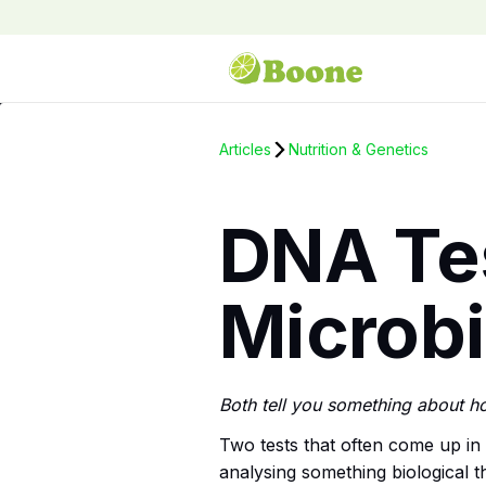
Articles
Nutrition & Genetics
DNA Tes
Microb
Both tell you something about h
Two tests that often come up in
analysing something biological t