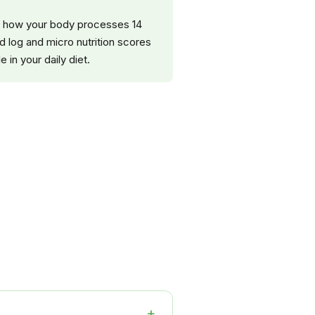
nce how your body processes 14
d log and micro nutrition scores
 in your daily diet.
+