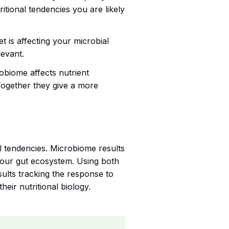
tional tendencies you are likely
t is affecting your microbial
levant.
obiome affects nutrient
 Together they give a more
al tendencies. Microbiome results
your gut ecosystem. Using both
sults tracking the response to
ir nutritional biology.