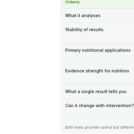
Criteria
What it analyses
Stability of results
Primary nutritional applications
Evidence strength for nutrition
What a single result tells you
Can it change with intervention?
Both tests provide useful but differe