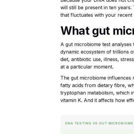
Because your DNA does not chang
will still be present in ten year
that fluctuates with your recent 
What gut mic
A gut microbiome test analyses t
dynamic ecosystem of trillions 
diet, antibiotic use, illness, st
at a particular moment.
The gut microbiome influences 
fatty acids from dietary fibre, w
tryptophan metabolism, which infl
vitamin K. And it affects how eff
DNA TESTING VS GUT MICROBIOME