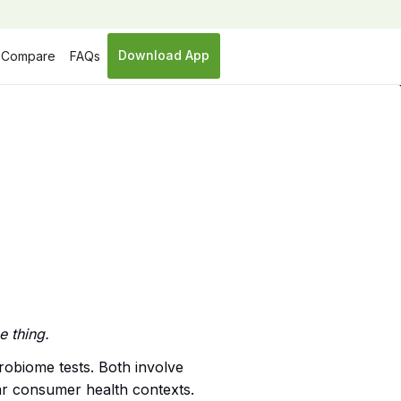
Download App
Compare
FAQs
e thing.
robiome tests. Both involve
lar consumer health contexts.