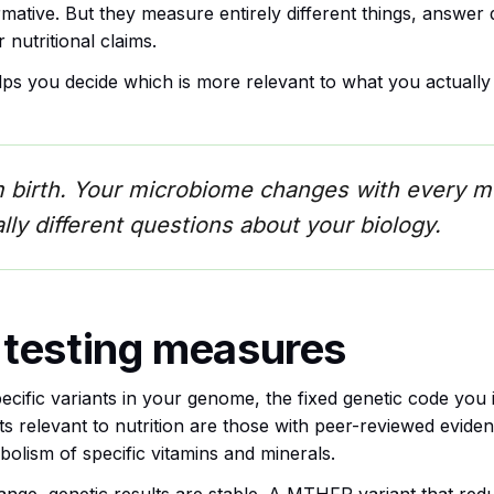
ative. But they measure entirely different things, answer 
 nutritional claims.
elps you decide which is more relevant to what you actuall
m birth. Your microbiome changes with every m
ly different questions about your biology.
 testing measures
ecific variants in your genome, the fixed genetic code you i
ts relevant to nutrition are those with peer-reviewed eviden
olism of specific vitamins and minerals.