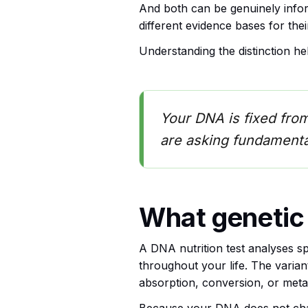
And both can be genuinely inform
different evidence bases for their
Understanding the distinction h
Your DNA is fixed fro
are asking fundamental
What genetic
A DNA nutrition test analyses sp
throughout your life. The varian
absorption, conversion, or metab