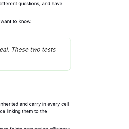
different questions, and have
y want to know.
eal. These two tests
nherited and carry in every cell
ce linking them to the