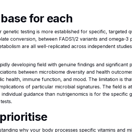
 base for each
 genetic testing is more established for specific, targeted 
late conversion, between FADS1/2 variants and omega-3 
abolism are all well-replicated across independent studies
idly developing field with genuine findings and significan
ciations between microbiome diversity and health outcomes
ic health, immune function, and mood. The limitation is that
 implications of particular microbial signatures. The field is a
 individual guidance than nutrigenomics is for the specific 
tests.
prioritise
erstanding why your body processes specific vitamins and mi