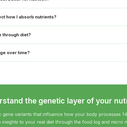
ct how I absorb nutrients?
 through diet?
nge over time?
stand the genetic layer of your nutr
c gene variants that influence how your body processes 14
insights to your real diet through the food log and micro n