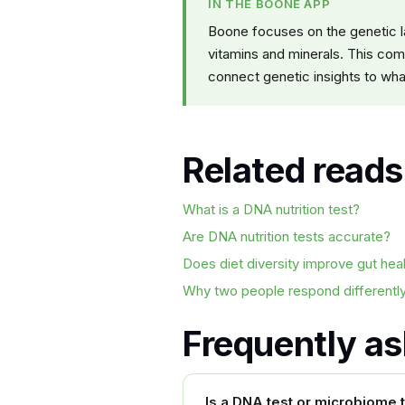
IN THE BOONE APP
Boone focuses on the genetic la
vitamins and minerals. This com
connect genetic insights to what
Related reads
What is a DNA nutrition test?
Are DNA nutrition tests accurate?
Does diet diversity improve gut hea
Why two people respond differently
Frequently a
Is a DNA test or microbiome te