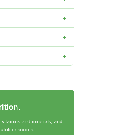
+
+
+
ition.
 vitamins and minerals, and
utrition scores.