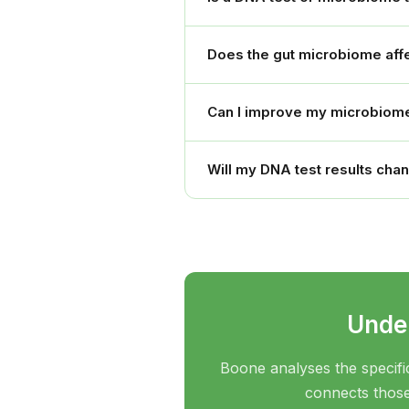
Does the gut microbiome affe
Can I improve my microbiome
Will my DNA test results cha
Under
Boone analyses the specifi
connects those 