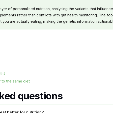
yer of personalised nutrition, analysing the variants that influe
plements rather than conflicts with gut health monitoring. The foo
 you are actually eating, making the genetic information actionable
lth?
 to the same diet
sked questions
st better for nutrition?