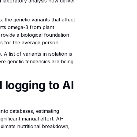
nd laboratory analysis now deliver
: the genetic variants that affect
erts omega-3 from plant
ovide a biological foundation
s for the average person.
 list of variants in isolation is
ere genetic tendencies are being
 logging to AI
nto databases, estimating
ignificant manual effort. AI-
oximate nutritional breakdown,