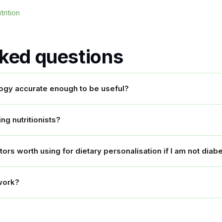
rition
sked questions
logy accurate enough to be useful?
ing nutritionists?
rs worth using for dietary personalisation if I am not diabe
work?