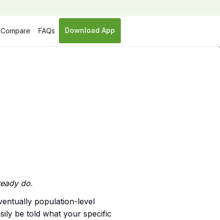
Download App
Compare
FAQs
ready do.
ventually population-level
ily be told what your specific