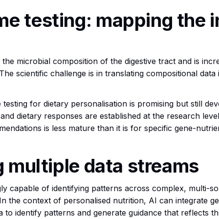
e testing: mapping the i
he microbial composition of the digestive tract and is increas
The scientific challenge is in translating compositional data 
testing for dietary personalisation is promising but still d
d dietary responses are established at the research level. 
mmendations is less mature than it is for specific gene-nutrie
ng multiple data streams
singly capable of identifying patterns across complex, multi-
n the context of personalised nutrition, AI can integrate gen
ta to identify patterns and generate guidance that reflects 