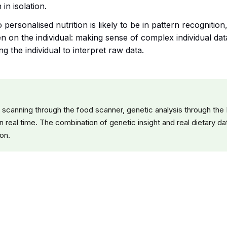
in isolation.
personalised nutrition is likely to be in pattern recognitio
n on the individual: making sense of complex individual data
ng the individual to interpret raw data.
 scanning through the food scanner, genetic analysis through the
n real time. The combination of genetic insight and real dietary 
ion.