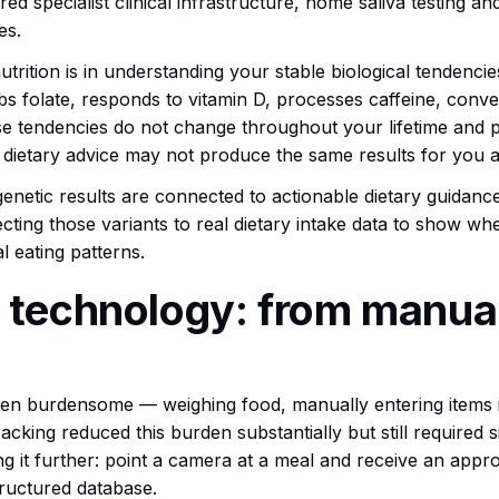
red specialist clinical infrastructure, home saliva testing a
es.
rition is in understanding your stable biological tendencies
bs folate, responds to vitamin D, processes caffeine, conv
e tendencies do not change throughout your lifetime and pr
dietary advice may not produce the same results for you a
enetic results are connected to actionable dietary guidance. A
ecting those variants to real dietary intake data to show wh
 eating patterns.
 technology: from manual
been burdensome — weighing food, manually entering items i
cking reduced this burden substantially but still required s
ng it further: point a camera at a meal and receive an appr
tructured database.