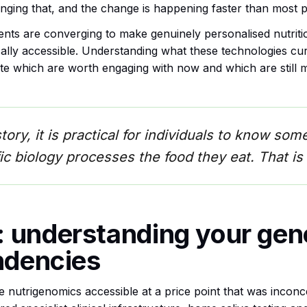
ging that, and the change is happening faster than most pe
nts are converging to make genuinely personalised nutritio
ically accessible. Understanding what these technologies cu
ate which are worth engaging with now and which are still m
istory, it is practical for individuals to know s
ic biology processes the food they eat. That is 
 understanding your gen
endencies
nutrigenomics accessible at a price point that was incon