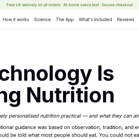
Free UK delivery on all orders · At-home saliva test · Secure checkout
How it works
Science
The App
What's Included
Reviews
chnology Is
g Nutrition
ely personalised nutrition practical — and what they can al
tional guidance was based on observation, tradition, and e
uld be told what most people should eat. You could not eas