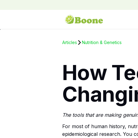
Articles
Nutrition & Genetics
How Te
Changin
The tools that are making genuin
For most of human history, nutri
epidemiological research. You co