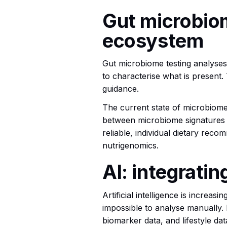
Gut microbiom
ecosystem
Gut microbiome testing analyses t
to characterise what is present. 
guidance.
The current state of microbiome 
between microbiome signatures an
reliable, individual dietary reco
nutrigenomics.
AI: integrati
Artificial intelligence is increa
impossible to analyse manually. I
biomarker data, and lifestyle da