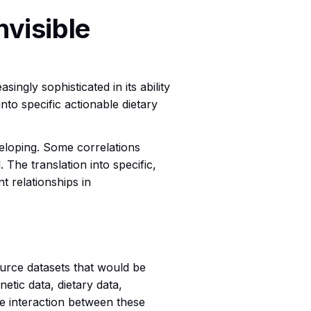
nvisible
ingly sophisticated in its ability
into specific actionable dietary
eveloping. Some correlations
The translation into specific,
nt relationships in
source datasets that would be
etic data, dietary data,
the interaction between these