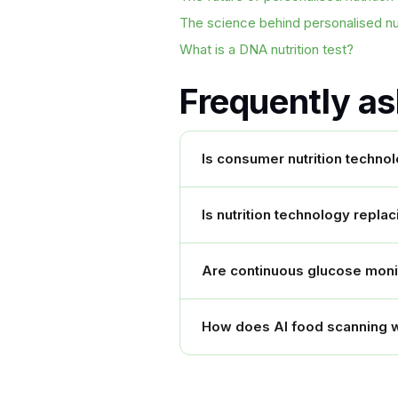
The science behind personalised nut
What is a DNA nutrition test?
Frequently a
Is consumer nutrition techno
Is nutrition technology replac
Are continuous glucose monito
How does AI food scanning 