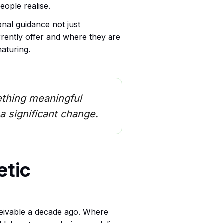
ople realise.
nal guidance not just
rrently offer and where they are
aturing.
omething meaningful
a significant change.
etic
ceivable a decade ago. Where