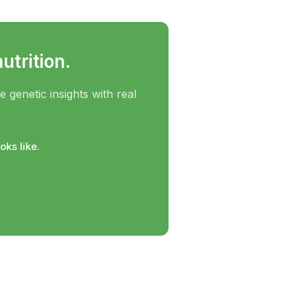
utrition.
genetic insights with real
ks like.