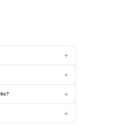
+
+
+
tic?
+