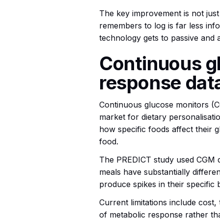
The key improvement is not just
remembers to log is far less inf
technology gets to passive and a
Continuous gl
response dat
Continuous glucose monitors (
market for dietary personalisati
how specific foods affect their 
food.
The PREDICT study used CGM data
meals have substantially differen
produce spikes in their specific
Current limitations include cost
of metabolic response rather th