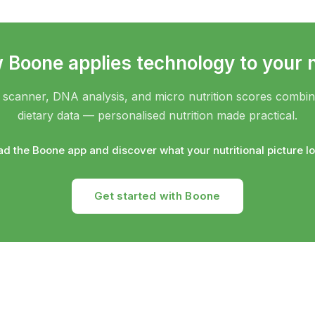
Boone applies technology to your n
scanner, DNA analysis, and micro nutrition scores combine 
dietary data — personalised nutrition made practical.
d the Boone app and discover what your nutritional picture loo
Get started with Boone