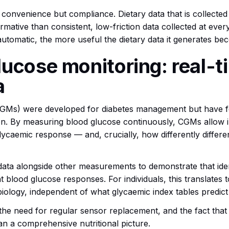
 convenience but compliance. Dietary data that is collect
ormative than consistent, low-friction data collected at eve
utomatic, the more useful the dietary data it generates be
ucose monitoring: real-t
a
CGMs) were developed for diabetes management but have 
on. By measuring blood glucose continuously, CGMs allow ind
glycaemic response — and, crucially, how differently diffe
 alongside other measurements to demonstrate that identi
t blood glucose responses. For individuals, this translates 
 biology, independent of what glycaemic index tables predic
, the need for regular sensor replacement, and the fact tha
an a comprehensive nutritional picture.