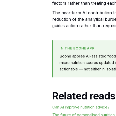
factors rather than treating each 
The near-term AI contribution to 
reduction of the analytical burde
guides action rather than requiri
IN THE BOONE APP
Boone applies AI-assisted food
micro nutrition scores updated i
actionable — not either in isolat
Related reads
Can AI improve nutrition advice?
The future of personalised nutrition