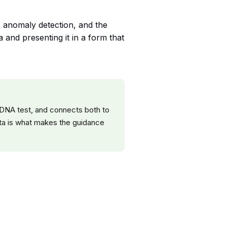
n, anomaly detection, and the
 and presenting it in a form that
 DNA test, and connects both to
data is what makes the guidance