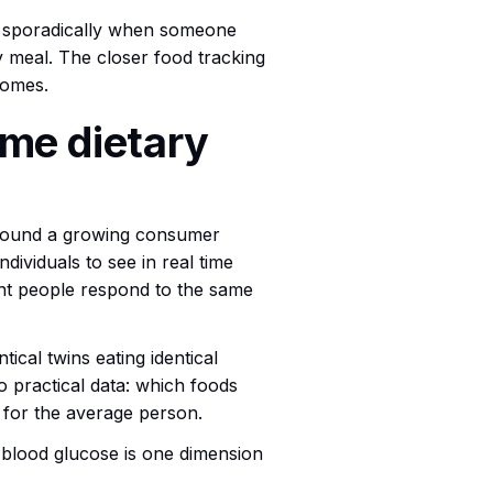
ed sporadically when someone
ry meal. The closer food tracking
comes.
ime dietary
found a growing consumer
ividuals to see in real time
rent people respond to the same
cal twins eating identical
to practical data: which foods
t for the average person.
t blood glucose is one dimension