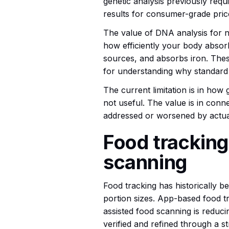
genetic analysis previously requi
results for consumer-grade pric
The value of DNA analysis for nut
how efficiently your body absor
sources, and absorbs iron. Thes
for understanding why standard 
The current limitation is in how g
not useful. The value is in conn
addressed or worsened by actual
Food tracking
scanning
Food tracking has historically 
portion sizes. App-based food tra
assisted food scanning is reduci
verified and refined through a s