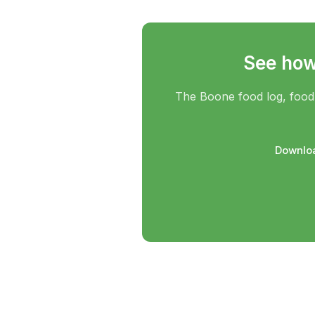
See how 
The Boone food log, food 
Downloa