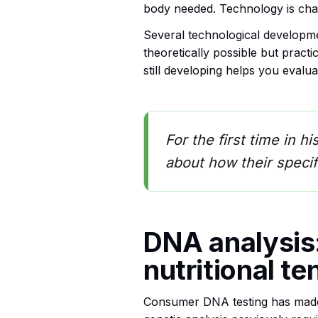
body needed. Technology is chan
Several technological developme
theoretically possible but pract
still developing helps you evalu
For the first time in h
about how their specif
DNA analysis:
nutritional t
Consumer DNA testing has made 