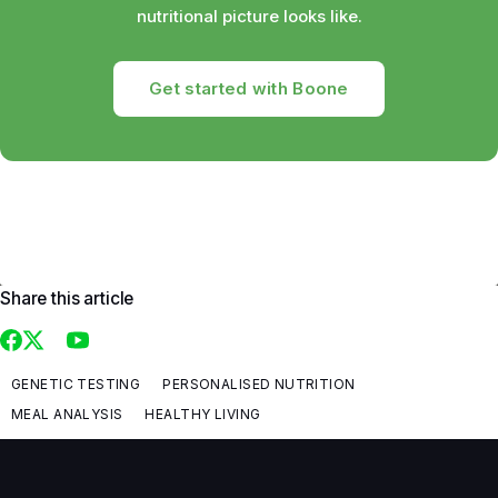
nutritional picture looks like.
Get started with Boone
Share this article
GENETIC TESTING
PERSONALISED NUTRITION
MEAL ANALYSIS
HEALTHY LIVING