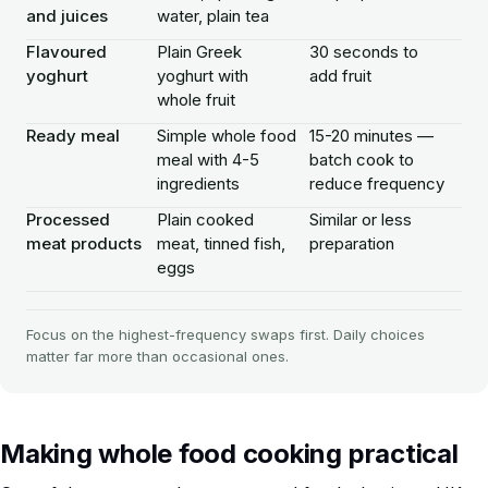
and juices
water, plain tea
Flavoured
Plain Greek
30 seconds to
yoghurt
yoghurt with
add fruit
whole fruit
Ready meal
Simple whole food
15-20 minutes —
meal with 4-5
batch cook to
ingredients
reduce frequency
Processed
Plain cooked
Similar or less
meat products
meat, tinned fish,
preparation
eggs
Focus on the highest-frequency swaps first. Daily choices
matter far more than occasional ones.
Making whole food cooking practical