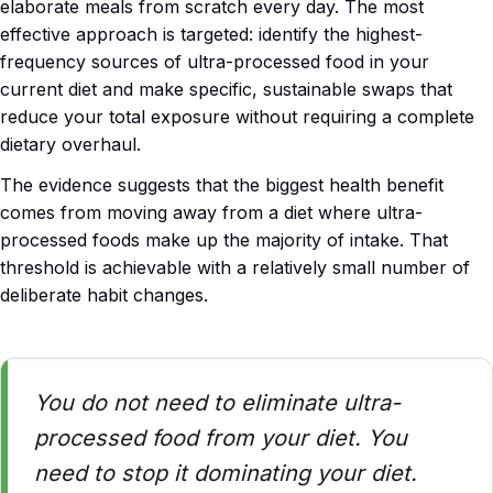
elaborate meals from scratch every day. The most
effective approach is targeted: identify the highest-
frequency sources of ultra-processed food in your
current diet and make specific, sustainable swaps that
reduce your total exposure without requiring a complete
dietary overhaul.
The evidence suggests that the biggest health benefit
comes from moving away from a diet where ultra-
processed foods make up the majority of intake. That
threshold is achievable with a relatively small number of
deliberate habit changes.
You do not need to eliminate ultra-
processed food from your diet. You
need to stop it dominating your diet.