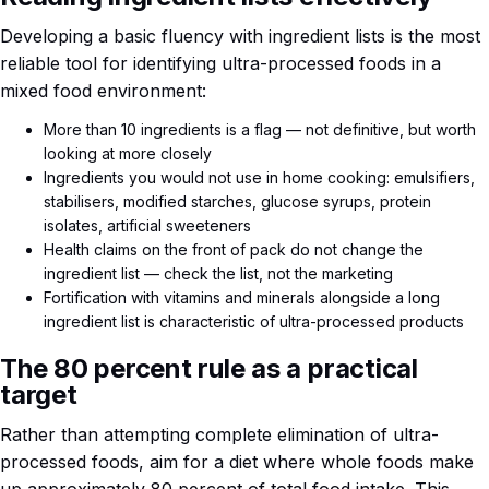
Developing a basic fluency with ingredient lists is the most
reliable tool for identifying ultra-processed foods in a
mixed food environment:
More than 10 ingredients is a flag — not definitive, but worth
looking at more closely
Ingredients you would not use in home cooking: emulsifiers,
stabilisers, modified starches, glucose syrups, protein
isolates, artificial sweeteners
Health claims on the front of pack do not change the
ingredient list — check the list, not the marketing
Fortification with vitamins and minerals alongside a long
ingredient list is characteristic of ultra-processed products
The 80 percent rule as a practical
target
Rather than attempting complete elimination of ultra-
processed foods, aim for a diet where whole foods make
up approximately 80 percent of total food intake. This