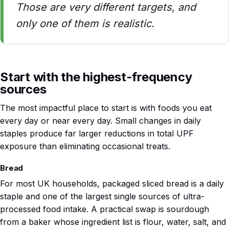
Those are very different targets, and
only one of them is realistic.
Start with the highest-frequency
sources
The most impactful place to start is with foods you eat
every day or near every day. Small changes in daily
staples produce far larger reductions in total UPF
exposure than eliminating occasional treats.
Bread
For most UK households, packaged sliced bread is a daily
staple and one of the largest single sources of ultra-
processed food intake. A practical swap is sourdough
from a baker whose ingredient list is flour, water, salt, and