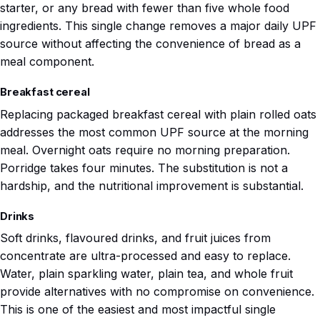
starter, or any bread with fewer than five whole food
ingredients. This single change removes a major daily UPF
source without affecting the convenience of bread as a
meal component.
Breakfast cereal
Replacing packaged breakfast cereal with plain rolled oats
addresses the most common UPF source at the morning
meal. Overnight oats require no morning preparation.
Porridge takes four minutes. The substitution is not a
hardship, and the nutritional improvement is substantial.
Drinks
Soft drinks, flavoured drinks, and fruit juices from
concentrate are ultra-processed and easy to replace.
Water, plain sparkling water, plain tea, and whole fruit
provide alternatives with no compromise on convenience.
This is one of the easiest and most impactful single