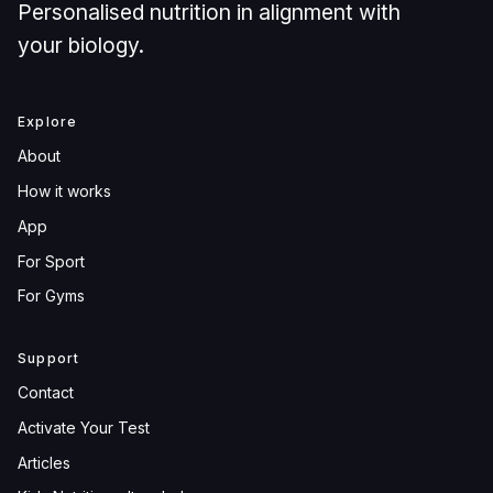
Personalised nutrition in alignment with
your biology.
Explore
About
How it works
App
For Sport
For Gyms
Support
Contact
Activate Your Test
Articles