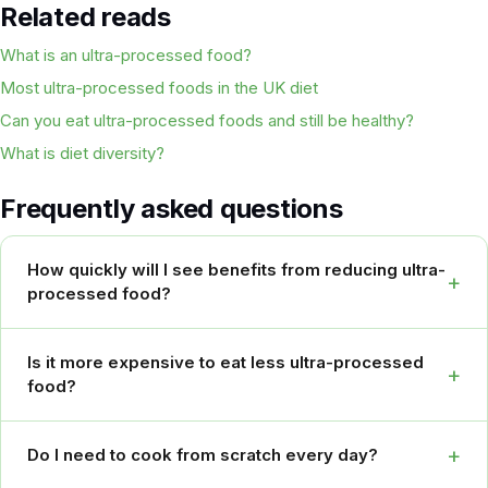
Related reads
What is an ultra-processed food?
Most ultra-processed foods in the UK diet
Can you eat ultra-processed foods and still be healthy?
What is diet diversity?
Frequently asked questions
How quickly will I see benefits from reducing ultra-
+
processed food?
Is it more expensive to eat less ultra-processed
+
food?
+
Do I need to cook from scratch every day?