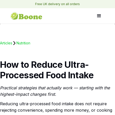
Free UK delivery on all orders
Articles
Nutrition
How to Reduce Ultra-
Processed Food Intake
Practical strategies that actually work — starting with the
highest-impact changes first.
Reducing ultra-processed food intake does not require
rejecting convenience, spending more money, or cooking