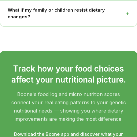
What if my family or children resist dietary
+
changes?
Track how your food choices
affect your nutritional picture.
Boone's food log and micro nutrition scores
connect your real eating patterns to your genetic
nutritional needs — showing you where dietary
improvements are making the most difference.
Download the Boone app and discover what your