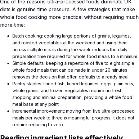
One of the reasons ultra-processed foods dominate UK
diets is genuine time pressure. A few strategies that make
whole food cooking more practical without requiring much
more time:
Batch cooking: cooking large portions of grains, legumes,
and roasted vegetables at the weekend and using them
across multiple meals during the week reduces the daily
preparation time required for whole food meals to a minimum
Simple defaults: keeping a repertoire of five to eight simple
whole food meals that can be made in under 20 minutes
removes the decision that often defaults to a ready meal
Pantry staples: tinned fish, tinned legumes, eggs, plain nuts,
whole grains, and frozen vegetables require no fresh
shopping and minimal preparation, providing a whole food
meal base at any point
Incremental improvement: moving from five ultra-processed
meals per week to three is meaningful progress. It does not
require reducing to zero.
Reading ingredient lists effectively