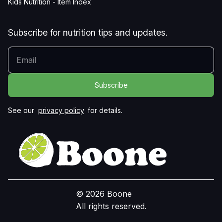
Kids Nutrition - Item Index
Subscribe for nutrition tips and updates.
YOUR EMAIL
See our
privacy policy
for details.
© 2026 Boone
All rights reserved.