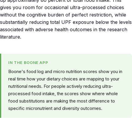
gives you room for occasional ultra-processed choices
without the cognitive burden of perfect restriction, while
substantially reducing total UPF exposure below the levels
associated with adverse health outcomes in the research
literature.
IN THE BOONE APP
Boone's food log and micro nutrition scores show you in
real time how your dietary choices are mapping to your
nutritional needs. For people actively reducing ultra-
processed food intake, the scores show where whole
food substitutions are making the most difference to
specific micronutrient and diversity outcomes.