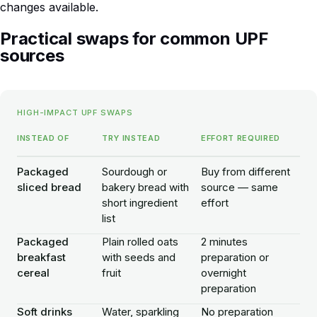
changes available.
Practical swaps for common UPF
sources
HIGH-IMPACT UPF SWAPS
INSTEAD OF
TRY INSTEAD
EFFORT REQUIRED
Packaged
Sourdough or
Buy from different
sliced bread
bakery bread with
source — same
short ingredient
effort
list
Packaged
Plain rolled oats
2 minutes
breakfast
with seeds and
preparation or
cereal
fruit
overnight
preparation
Soft drinks
Water, sparkling
No preparation