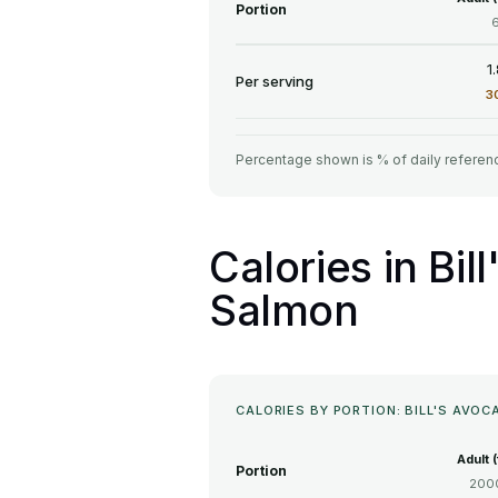
Portion
1
Per serving
3
Percentage shown is % of daily referenc
Calories in Bi
Salmon
CALORIES BY PORTION: BILL'S AV
Adult 
Portion
2000