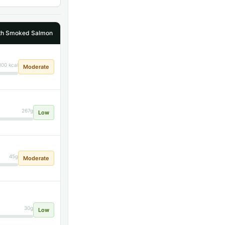
ith Smoked Salmon
000 kcal
Moderate
267g
Low
45g
Moderate
30g
Low