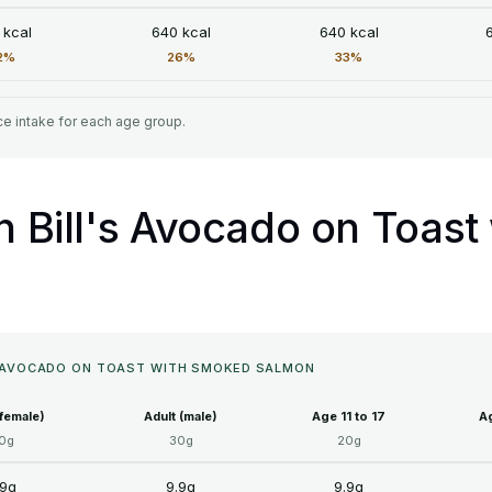
 kcal
640 kcal
640 kcal
2%
26%
33%
e intake for each age group.
in Bill's Avocado on Toas
'S AVOCADO ON TOAST WITH SMOKED SALMON
(female)
Adult (male)
Age 11 to 17
Ag
0g
30g
20g
.9g
9.9g
9.9g