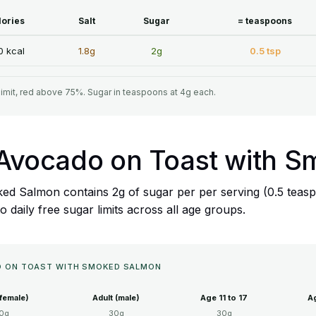
lories
Salt
Sugar
= teaspoons
0 kcal
1.8g
2g
0.5 tsp
limit, red above 75%. Sugar in teaspoons at 4g each.
's Avocado on Toast with
ed Salmon contains 2g of sugar per per serving (0.5 teasp
daily free sugar limits across all age groups.
DO ON TOAST WITH SMOKED SALMON
(female)
Adult (male)
Age 11 to 17
Ag
0g
30g
30g