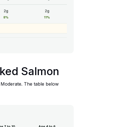
2g
2g
8%
11%
moked Salmon
: Moderate. The table below
e 7 to 10
Age 4 to 6