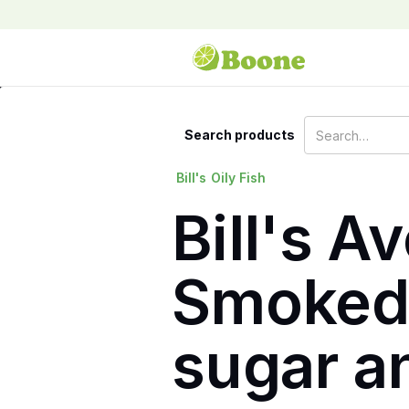
Search products
Bill's
Oily Fish
Bill's A
Smoked 
sugar an