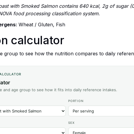
oast with Smoked Salmon contains 640 kcal, 2g of sugar (0.
 NOVA food processing classification system.
lergens:
Wheat / Gluten, Fish
on calculator
 group to see how the nutrition compares to daily referen
CALCULATOR
lator
ze and age group to see how it fits into daily reference intakes.
PORTION
SEX