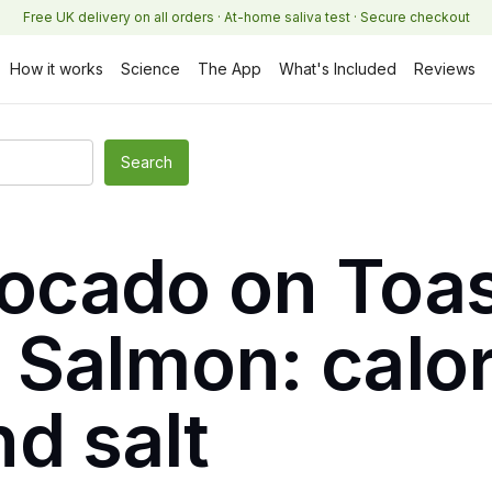
Free UK delivery on all orders · At-home saliva test · Secure checkout
How it works
Science
The App
What's Included
Reviews
vocado on Toas
Salmon: calor
d salt