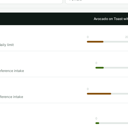
Avocado on Toast w
0
2
ily limit
0
eference intake
0
eference intake
0