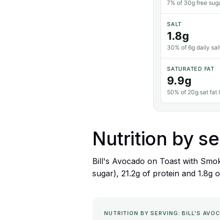
7% of 30g free suga
SALT
1.8g
30% of 6g daily salt
SATURATED FAT
9.9g
50% of 20g sat fat l
Nutrition by se
Bill's Avocado on Toast with Smok
sugar), 21.2g of protein and 1.8g o
NUTRITION BY SERVING: BILL'S A