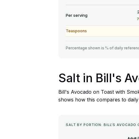
Per serving
Teaspoons
Percentage shown is % of daily referenc
Salt in Bill's
Bill's Avocado on Toast with Smok
shows how this compares to daily sa
SALT BY PORTION: BILL'S AVOCAD
Adult 