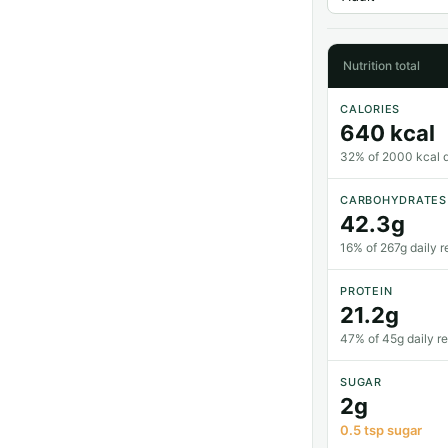
Nutrition total
CALORIES
640 kcal
32% of 2000 kcal da
CARBOHYDRATES
42.3g
16% of 267g daily r
PROTEIN
21.2g
47% of 45g daily r
SUGAR
2g
0.5 tsp sugar