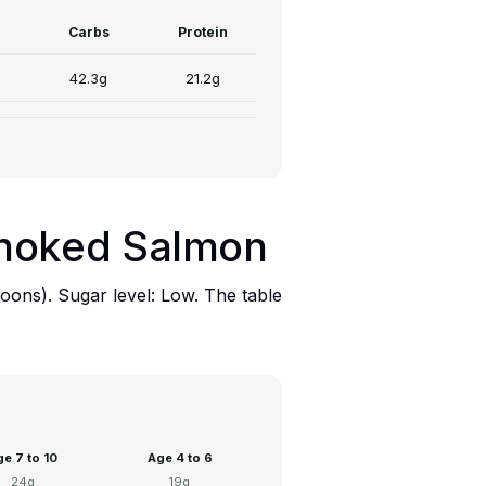
Carbs
Protein
42.3g
21.2g
 Smoked Salmon
oons). Sugar level: Low. The table
e 7 to 10
Age 4 to 6
24g
19g