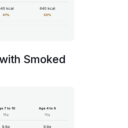
640 kcal
640 kcal
41%
50%
t with Smoked
e 7 to 10
Age 4 to 6
18g
16g
9.9g
9.9g