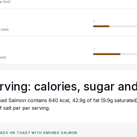
r limit
0
 limit
0
imit
rving: calories, sugar and
ed Salmon contains 640 kcal, 42.9g of fat (9.9g saturated
f salt per per serving.
VOCADO ON TOAST WITH SMOKED SALMON