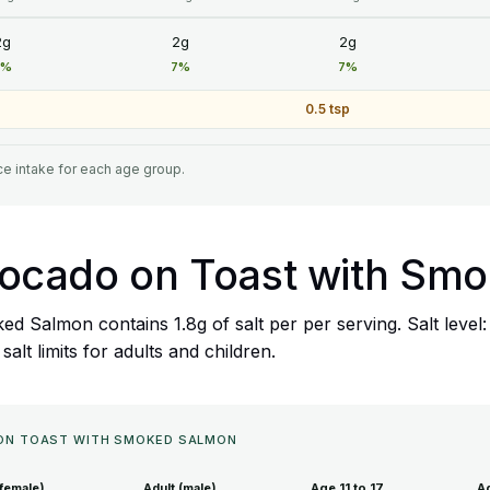
2g
2g
2g
7%
7%
7%
0.5 tsp
e intake for each age group.
 Avocado on Toast with S
ed Salmon contains 1.8g of salt per per serving. Salt level
lt limits for adults and children.
O ON TOAST WITH SMOKED SALMON
(female)
Adult (male)
Age 11 to 17
Ag