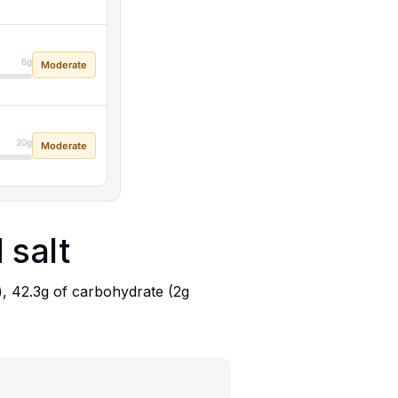
6g
Moderate
20g
Moderate
 salt
), 42.3g of carbohydrate (2g