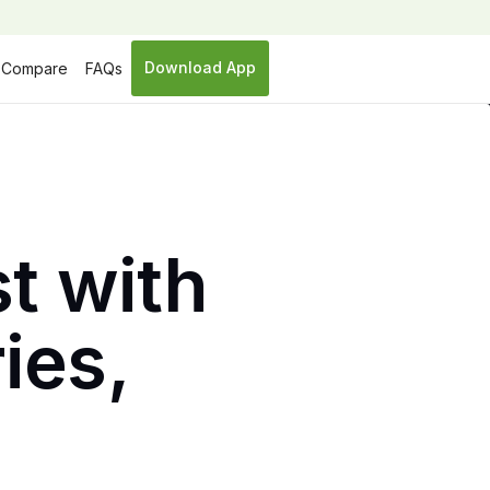
Download App
Compare
FAQs
t with
ies,