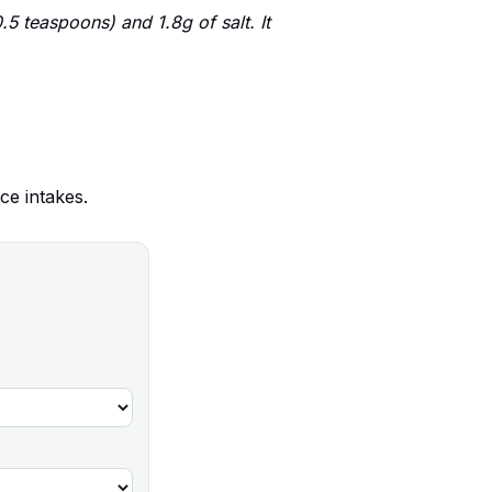
5 teaspoons) and 1.8g of salt. It
ce intakes.