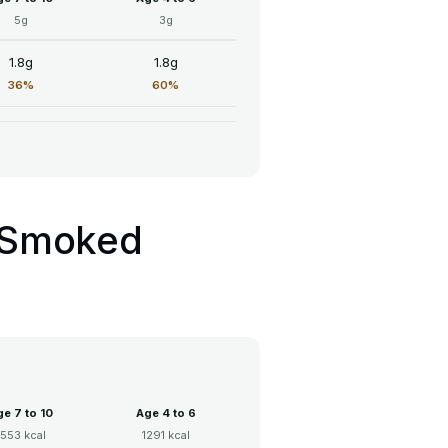
5g
3g
1.8g
1.8g
36%
60%
h Smoked
e 7 to 10
Age 4 to 6
1553 kcal
1291 kcal