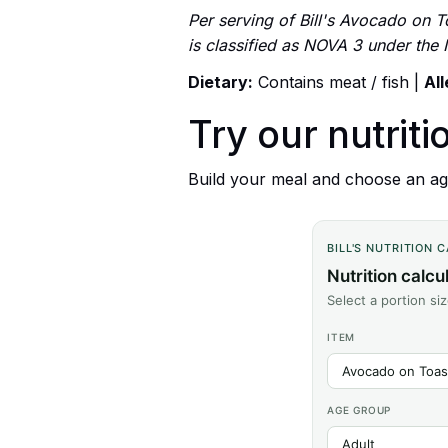
Per serving of Bill's Avocado on T
is classified as NOVA 3 under the
Dietary:
Contains meat / fish |
Al
Try our nutriti
Build your meal and choose an age
BILL'S NUTRITION 
Nutrition calcu
Select a portion si
ITEM
AGE GROUP