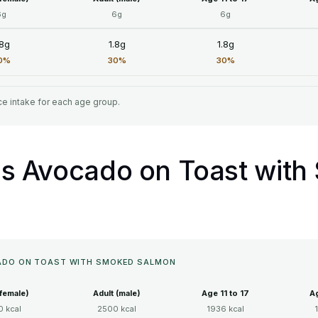
6g
6g
6g
.8g
1.8g
1.8g
0%
30%
30%
e intake for each age group.
ll's Avocado on Toast wit
OCADO ON TOAST WITH SMOKED SALMON
(female)
Adult (male)
Age 11 to 17
Ag
 kcal
2500 kcal
1936 kcal