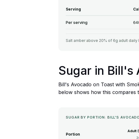
Serving
Ca
Per serving
64
Salt amber above 20% of 6g adult daily 
Sugar in Bill
Bill's Avocado on Toast with Smok
below shows how this compares to 
SUGAR BY PORTION: BILL'S AVOCA
Adult 
Portion
3