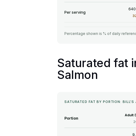
640
Per serving
3
Percentage shown is % of daily referenc
Saturated fat 
Salmon
SATURATED FAT BY PORTION: BILL
Adult 
Portion
2
9