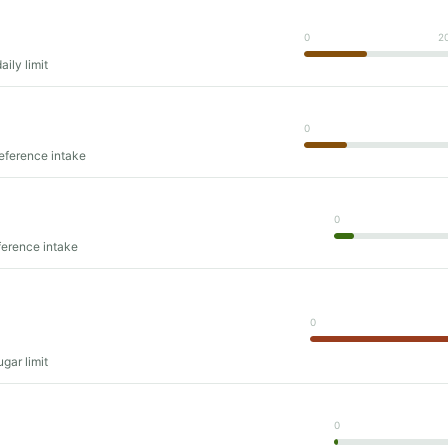
0
2
ily limit
0
reference intake
0
ference intake
0
gar limit
0