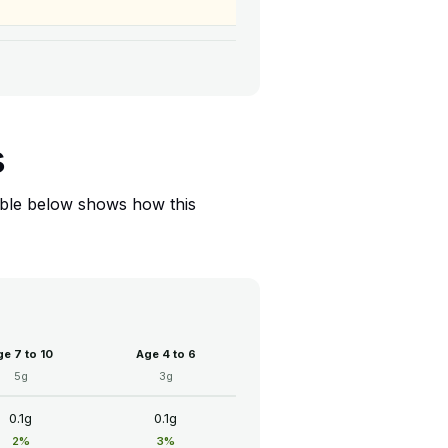
s
table below shows how this
e 7 to 10
Age 4 to 6
5g
3g
0.1g
0.1g
2%
3%