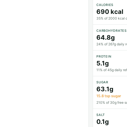
CALORIES
690 kcal
35% of 2000 kcal da
CARBOHYDRATES
64.8g
24% of 267g daily 
PROTEIN
5.1g
11% of 45g daily re
SUGAR
63.1g
15.8 tsp sugar
210% of 30g free su
SALT
0.1g