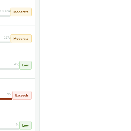
000 kcal
Moderate
267g
Moderate
45g
Low
30g
Exceeds
6g
Low