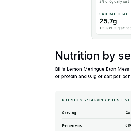
2% of 6g daily salt l
SATURATED FAT
25.7g
129% of 20g sat fat 
Nutrition by se
Bill's Lemon Meringue Eton Mess c
of protein and 0.1g of salt per per
NUTRITION BY SERVING: BILL'S LE
Serving
Ca
Per serving
69