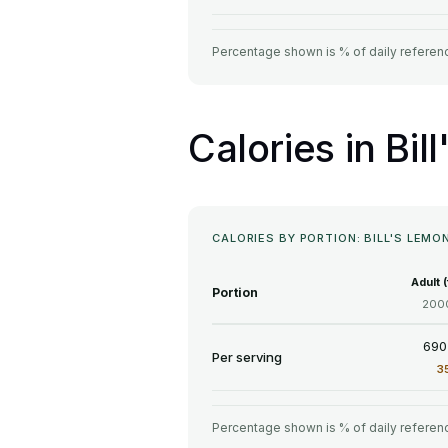
Percentage shown is % of daily referenc
Calories in Bi
CALORIES BY PORTION: BILL'S LEM
Adult 
Portion
2000
690
Per serving
3
Percentage shown is % of daily referenc