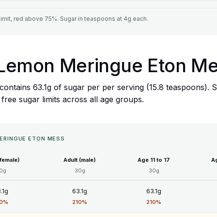
limit, red above 75%. Sugar in teaspoons at 4g each.
's Lemon Meringue Eton M
ontains 63.1g of sugar per per serving (15.8 teaspoons). S
ree sugar limits across all age groups.
MERINGUE ETON MESS
(female)
Adult (male)
Age 11 to 17
Ag
0g
30g
30g
.1g
63.1g
63.1g
10%
210%
210%