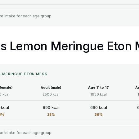
e intake for each age group.
ll's Lemon Meringue Eton
ON MERINGUE ETON MESS
(female)
Adult (male)
Age 11 to 17
Ag
 kcal
2500 kcal
1936 kcal
 kcal
690 kcal
690 kcal
5%
28%
36%
e intake for each age group.