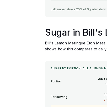
Salt amber above 20% of 6g adult daily 
Sugar in Bill
Bill's Lemon Meringue Eton Mess c
shows how this compares to daily f
SUGAR BY PORTION: BILL'S LEMON 
Adult 
Portion
3
63
Per serving
2