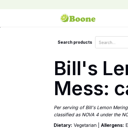
Search products
Bill's 
Mess: ca
Per serving of Bill's Lemon Mering
classified as NOVA 4 under the NO
Dietary:
Vegetarian |
Allergens:
E