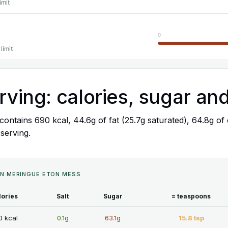
imit
0
limit
rving: calories, sugar and
ontains 690 kcal, 44.6g of fat (25.7g saturated), 64.8g of 
 serving.
MON MERINGUE ETON MESS
lories
Salt
Sugar
= teaspoons
0 kcal
0.1g
63.1g
15.8 tsp