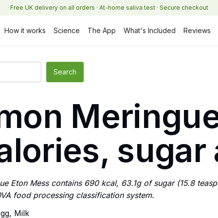
Free UK delivery on all orders · At-home saliva test · Secure checkout
How it works
Science
The App
What's Included
Reviews
Lemon Meringue
lories, sugar 
ue Eton Mess contains 690 kcal, 63.1g of sugar (15.8 teaspoo
VA food processing classification system.
gg, Milk