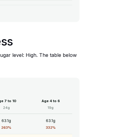
ess
ugar level: High. The table below
e 7 to 10
Age 4 to 6
24g
19g
63.1g
63.1g
263%
332%