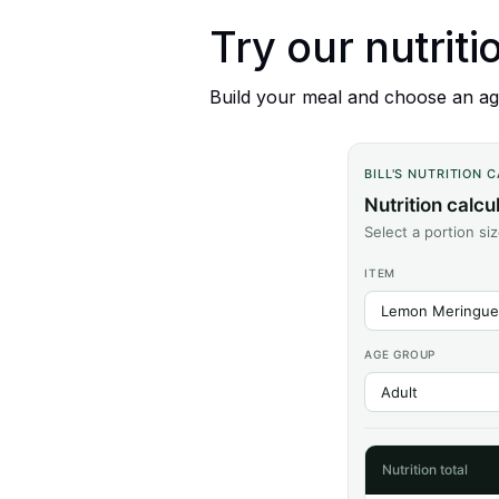
Try our nutriti
Build your meal and choose an age
BILL'S NUTRITION 
Nutrition calcu
Select a portion si
ITEM
AGE GROUP
Nutrition total