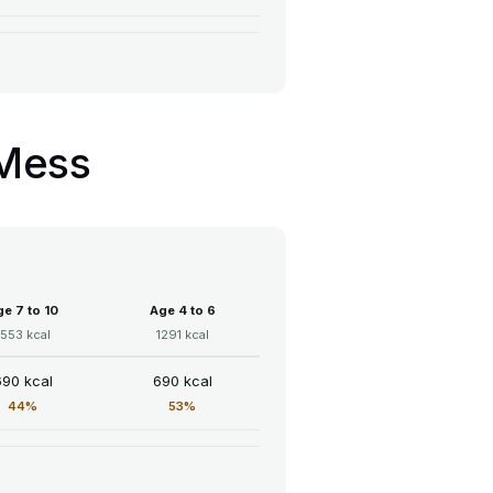
 Mess
e 7 to 10
Age 4 to 6
1553 kcal
1291 kcal
690 kcal
690 kcal
44%
53%