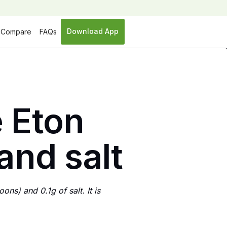
Download App
Compare
FAQs
 Eton
and salt
ns) and 0.1g of salt. It is