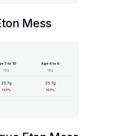
 Eton Mess
e 7 to 10
Age 4 to 6
18g
16g
25.7g
25.7g
143%
161%