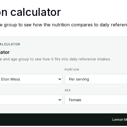
on calculator
 group to see how the nutrition compares to daily referen
CALCULATOR
lator
ze and age group to see how it fits into daily reference intakes.
PORTION
SEX
Lemon M