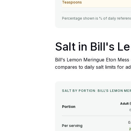
Teaspoons
Percentage shown is % of daily referenc
Salt in Bill's
Bill's Lemon Meringue Eton Mess c
compares to daily salt limits for ad
SALT BY PORTION: BILL'S LEMON M
Adult 
Portion
0
Per serving