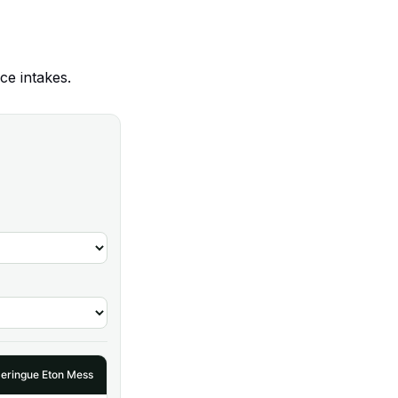
ce intakes.
eringue Eton Mess