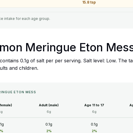
15.8 tsp
e intake for each age group.
 Lemon Meringue Eton Mes
ontains 0.1g of salt per per serving. Salt level: Low. The 
ults and children.
ERINGUE ETON MESS
(female)
Adult (male)
Age 11 to 17
Ag
6g
6g
6g
.1g
0.1g
0.1g
2%
2%
2%