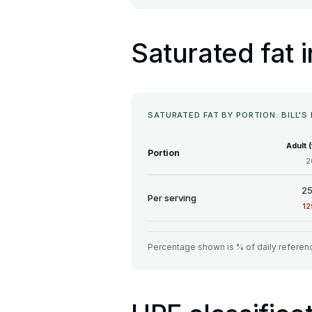
Saturated fat 
SATURATED FAT BY PORTION: BILL'
Adult 
Portion
2
25
Per serving
1
Percentage shown is % of daily referenc