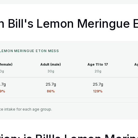
in Bill's Lemon Meringue
S LEMON MERINGUE ETON MESS
(female)
Adult (male)
Age 11 to 17
Ag
0g
30g
20g
.7g
25.7g
25.7g
29%
86%
129%
e intake for each age group.