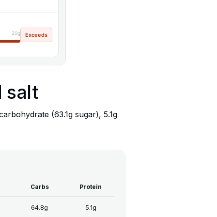
20g
Exceeds
 salt
carbohydrate (63.1g sugar), 5.1g
Carbs
Protein
64.8g
5.1g