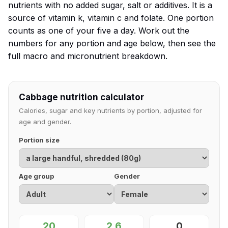
nutrients with no added sugar, salt or additives. It is a
source of vitamin k, vitamin c and folate. One portion
counts as one of your five a day. Work out the
numbers for any portion and age below, then see the
full macro and micronutrient breakdown.
Cabbage nutrition calculator
Calories, sugar and key nutrients by portion, adjusted for
age and gender.
Portion size
Age group
Gender
20
2.6
0