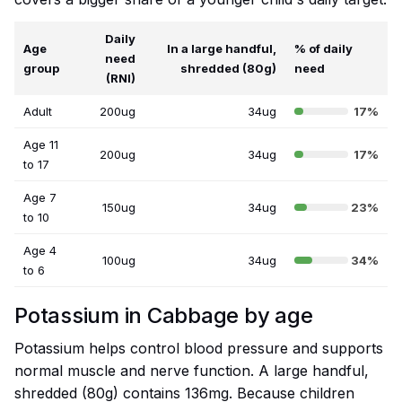
Daily
Age
In a large handful,
% of daily
need
group
shredded (80g)
need
(RNI)
Adult
200ug
34ug
17%
Age 11
200ug
34ug
17%
to 17
Age 7
150ug
34ug
23%
to 10
Age 4
100ug
34ug
34%
to 6
Potassium in Cabbage by age
Potassium helps control blood pressure and supports
normal muscle and nerve function. A large handful,
shredded (80g) contains 136mg. Because children