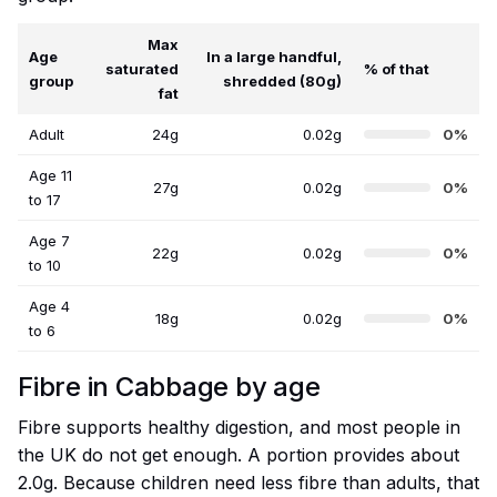
Max
Age
In a large handful,
saturated
% of that
group
shredded (80g)
fat
Adult
24g
0.02g
0%
Age 11
27g
0.02g
0%
to 17
Age 7
22g
0.02g
0%
to 10
Age 4
18g
0.02g
0%
to 6
Fibre in Cabbage by age
Fibre supports healthy digestion, and most people in
the UK do not get enough. A portion provides about
2.0g. Because children need less fibre than adults, that