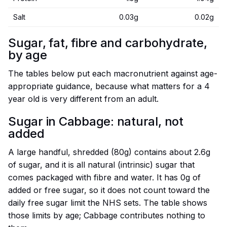
Salt
0.03g
0.02g
Sugar, fat, fibre and carbohydrate,
by age
The tables below put each macronutrient against age-
appropriate guidance, because what matters for a 4
year old is very different from an adult.
Sugar in Cabbage: natural, not
added
A large handful, shredded (80g) contains about 2.6g
of sugar, and it is all natural (intrinsic) sugar that
comes packaged with fibre and water. It has 0g of
added or free sugar, so it does not count toward the
daily free sugar limit the NHS sets. The table shows
those limits by age; Cabbage contributes nothing to