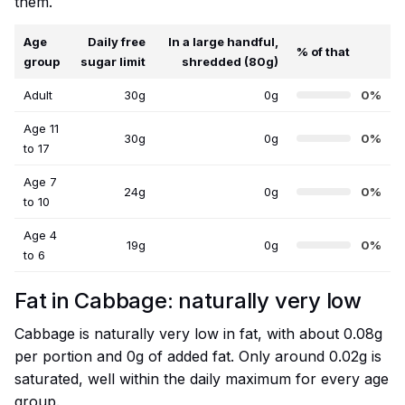
them.
Age
Daily free
In a large handful,
% of that
group
sugar limit
shredded (80g)
Adult
30g
0g
0%
Age 11
30g
0g
0%
to 17
Age 7
24g
0g
0%
to 10
Age 4
19g
0g
0%
to 6
Fat in Cabbage: naturally very low
Cabbage is naturally very low in fat, with about 0.08g
per portion and 0g of added fat. Only around 0.02g is
saturated, well within the daily maximum for every age
group.