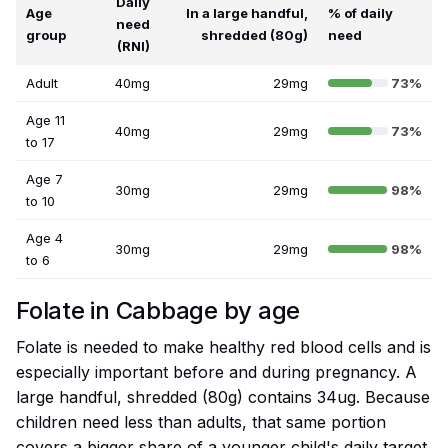
Daily
Age
In a large handful,
% of daily
need
group
shredded (80g)
need
(RNI)
Adult
40mg
29mg
73%
Age 11
40mg
29mg
73%
to 17
Age 7
30mg
29mg
98%
to 10
Age 4
30mg
29mg
98%
to 6
Folate in Cabbage by age
Folate is needed to make healthy red blood cells and is
especially important before and during pregnancy. A
large handful, shredded (80g) contains 34ug. Because
children need less than adults, that same portion
covers a bigger share of a younger child's daily target.