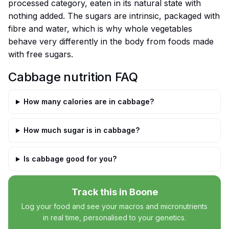
processed category, eaten in its natural state with
nothing added. The sugars are intrinsic, packaged with
fibre and water, which is why whole vegetables
behave very differently in the body from foods made
with free sugars.
Cabbage nutrition FAQ
How many calories are in cabbage?
How much sugar is in cabbage?
Is cabbage good for you?
Track this in Boone
Log your food and see your macros and micronutrients
in real time, personalised to your genetics.