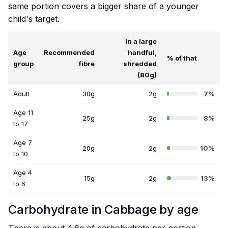
same portion covers a bigger share of a younger
child's target.
In a large
Age
Recommended
handful,
% of that
group
fibre
shredded
(80g)
Adult
30g
2g
7%
Age 11
25g
2g
8%
to 17
Age 7
20g
2g
10%
to 10
Age 4
15g
2g
13%
to 6
Carbohydrate in Cabbage by age