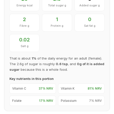
Energy kcal
Total sugar g
Added sugar g
2
1
0
Fibre g
Protein g
Sat fat g
0.02
Salt g
That is about
1%
of the daily energy for an adult (female).
The 2.6g of sugar is roughly
0.6 tsp
, and
0g of it is added
sugar
because this is a whole food.
Key nutrients in this portion
Vitamin C
37% NRV
Vitamin K
81% NRV
Folate
17% NRV
Potassium
7% NRV