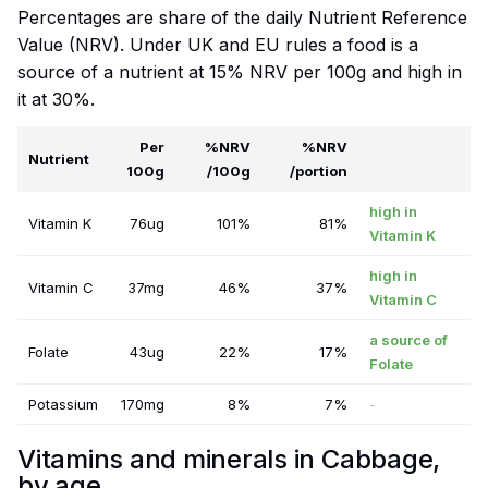
Percentages are share of the daily Nutrient Reference
Value (NRV). Under UK and EU rules a food is a
source of a nutrient at 15% NRV per 100g and high in
it at 30%.
Per
%NRV
%NRV
Nutrient
100g
/100g
/portion
high in
Vitamin K
76ug
101%
81%
Vitamin K
high in
Vitamin C
37mg
46%
37%
Vitamin C
a source of
Folate
43ug
22%
17%
Folate
Potassium
170mg
8%
7%
-
Vitamins and minerals in Cabbage,
by age