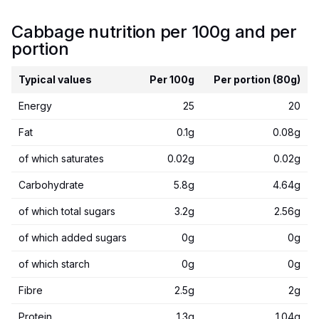
Cabbage nutrition per 100g and per
portion
Typical values
Per 100g
Per portion (80g)
Energy
25
20
Fat
0.1g
0.08g
of which saturates
0.02g
0.02g
Carbohydrate
5.8g
4.64g
of which total sugars
3.2g
2.56g
of which added sugars
0g
0g
of which starch
0g
0g
Fibre
2.5g
2g
Protein
1.3g
1.04g