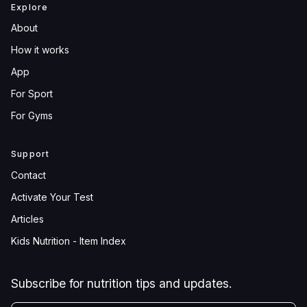
Explore
About
How it works
App
For Sport
For Gyms
Support
Contact
Activate Your Test
Articles
Kids Nutrition - Item Index
Subscribe for nutrition tips and updates.
YOUR EMAIL