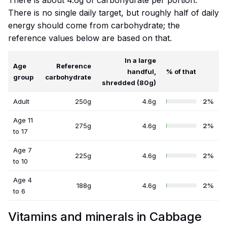
There is about 4.6g of carbohydrate per portion.
There is no single daily target, but roughly half of daily
energy should come from carbohydrate; the
reference values below are based on that.
In a large
Age
Reference
handful,
% of that
group
carbohydrate
shredded (80g)
Adult
250g
4.6g
2%
Age 11
275g
4.6g
2%
to 17
Age 7
225g
4.6g
2%
to 10
Age 4
188g
4.6g
2%
to 6
Vitamins and minerals in Cabbage