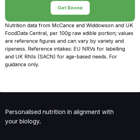
Get Boone
Nutrition data from McCance and Widdowson and UK
FoodData Central, per 100g raw edible portion; values
are reference figures and can vary by variety and
ripeness. Reference intakes: EU NRVs for labelling
and UK RNIs (SACN) for age-based needs. For
guidance only.
Personalised nutrition in alignment with
your biology.