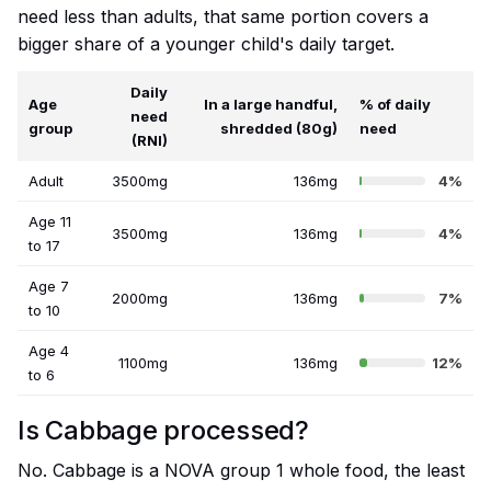
need less than adults, that same portion covers a
bigger share of a younger child's daily target.
Daily
Age
In a large handful,
% of daily
need
group
shredded (80g)
need
(RNI)
Adult
3500mg
136mg
4%
Age 11
3500mg
136mg
4%
to 17
Age 7
2000mg
136mg
7%
to 10
Age 4
1100mg
136mg
12%
to 6
Is Cabbage processed?
No. Cabbage is a NOVA group 1 whole food, the least