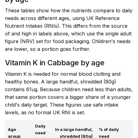
These tables show how the nutrients compare to daily
needs across different ages, using UK Reference
Nutrient Intakes (RNIs). This differs from the source
of and high in labels above, which use the single adult
figure (NRV) set for food packaging. Children's needs
are lower, so a portion goes further.
Vitamin K in Cabbage by age
Vitamin K is needed for normal blood clotting and
healthy bones. A large handful, shredded (80g)
contains 61ug. Because children need less than adults,
that same portion covers a bigger share of a younger
child's daily target. These figures use safe intake
levels, as no formal UK RNI is set.
Daily
Age
In a large handful,
% of daily
need
group
shredded (80g)
need