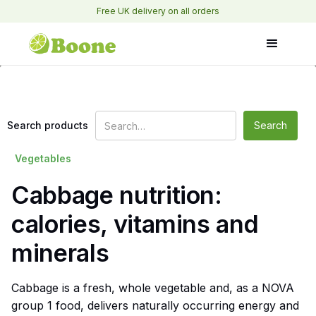
Free UK delivery on all orders
Search products
Vegetables
Cabbage nutrition:
calories, vitamins and
minerals
Cabbage is a fresh, whole vegetable and, as a NOVA
group 1 food, delivers naturally occurring energy and