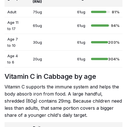
(RNI)
Adult
75ug
61ug
81%
Age 11
65ug
61ug
94%
to 17
Age 7
30ug
61ug
203%
to 10
Age 4
20ug
61ug
304%
to 6
Vitamin C in Cabbage by age
Vitamin C supports the immune system and helps the
body absorb iron from food. A large handful,
shredded (80g) contains 29mg. Because children need
less than adults, that same portion covers a bigger
share of a younger child's daily target.