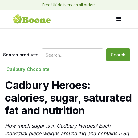
Free UK delivery on all orders
Search products
Cadbury
Chocolate
Cadbury Heroes:
calories, sugar, saturated
fat and nutrition
How much sugar is in Cadbury Heroes? Each
individual piece weighs around 11g and contains 5.8g