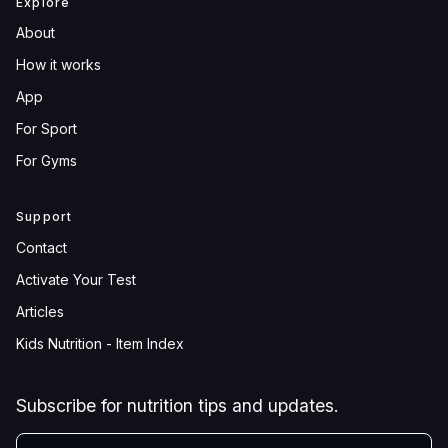
Explore
About
How it works
App
For Sport
For Gyms
Support
Contact
Activate Your Test
Articles
Kids Nutrition - Item Index
Subscribe for nutrition tips and updates.
YOUR EMAIL