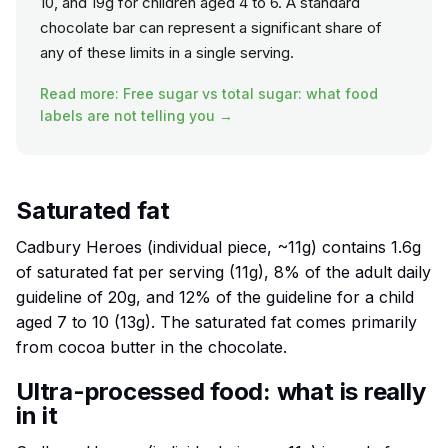
10, and 19g for children aged 4 to 6. A standard
chocolate bar can represent a significant share of
any of these limits in a single serving.
Read more: Free sugar vs total sugar: what food
labels are not telling you →
Saturated fat
Cadbury Heroes (individual piece, ~11g) contains 1.6g
of saturated fat per serving (11g), 8% of the adult daily
guideline of 20g, and 12% of the guideline for a child
aged 7 to 10 (13g). The saturated fat comes primarily
from cocoa butter in the chocolate.
Ultra-processed food: what is really
in it