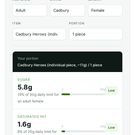
ITEM
PORTION
Your portion
Cadbury Heroes (individual piece, ~11g) / 1 piece
SUGAR
5.8g
0
30g
Low
19% of 30g daily limit for
an adult female
SATURATED FAT
1.6g
0
20g
Low
8% of 20g daily limit for