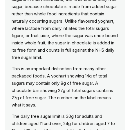
sugar, because chocolate is made from added sugar
rather than whole food ingredients that contain
naturally occurring sugars. Unlike flavoured yoghurt,
where lactose from dairy inflates the total sugars
figure, or fruit juice, where the sugar was once bound
inside whole fruit, the sugar in chocolate is added in
its free form and counts in full against the NHS daily
free sugar limit.
This is an important distinction from many other
packaged foods. A yoghurt showing 14g of total
sugars may contain only 8g of free sugar. A
chocolate bar showing 27g of total sugars contains
27g of free sugar. The number on the label means
what it says.
The daily free sugar limit is 30g for adults and
children aged 11 and over, 24g for children aged 7 to