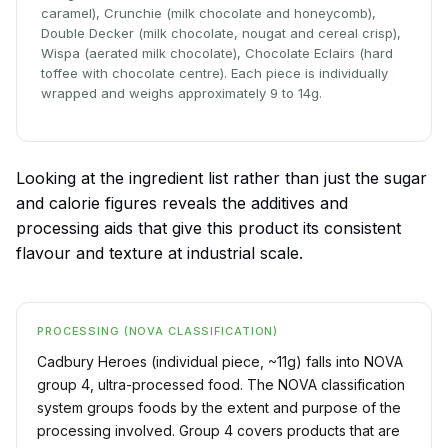
caramel), Crunchie (milk chocolate and honeycomb),
Double Decker (milk chocolate, nougat and cereal crisp),
Wispa (aerated milk chocolate), Chocolate Eclairs (hard
toffee with chocolate centre). Each piece is individually
wrapped and weighs approximately 9 to 14g.
Looking at the ingredient list rather than just the sugar
and calorie figures reveals the additives and
processing aids that give this product its consistent
flavour and texture at industrial scale.
PROCESSING (NOVA CLASSIFICATION)
Cadbury Heroes (individual piece, ~11g) falls into NOVA
group 4, ultra-processed food. The NOVA classification
system groups foods by the extent and purpose of the
processing involved. Group 4 covers products that are