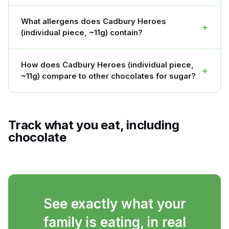
What allergens does Cadbury Heroes
+
(individual piece, ~11g) contain?
How does Cadbury Heroes (individual piece,
+
~11g) compare to other chocolates for sugar?
Track what you eat, including
chocolate
See exactly what your
family is eating, in real