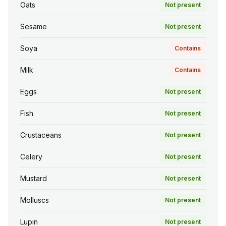
Oats
Not present
Sesame
Not present
Soya
Contains
Milk
Contains
Eggs
Not present
Fish
Not present
Crustaceans
Not present
Celery
Not present
Mustard
Not present
Molluscs
Not present
Lupin
Not present