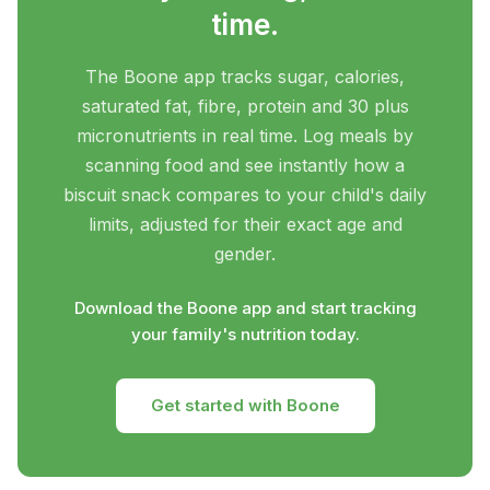
time.
The Boone app tracks sugar, calories,
saturated fat, fibre, protein and 30 plus
micronutrients in real time. Log meals by
scanning food and see instantly how a
biscuit snack compares to your child's daily
limits, adjusted for their exact age and
gender.
Download the Boone app and start tracking
your family's nutrition today.
Get started with Boone