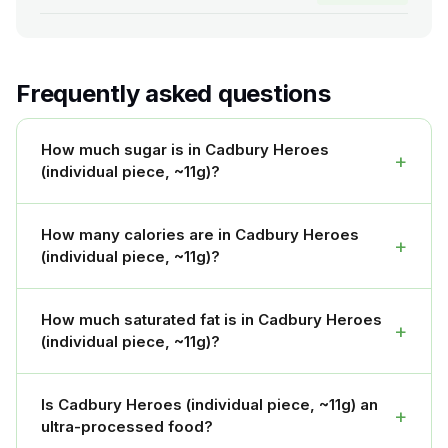
Frequently asked questions
How much sugar is in Cadbury Heroes
+
(individual piece, ~11g)?
How many calories are in Cadbury Heroes
+
(individual piece, ~11g)?
How much saturated fat is in Cadbury Heroes
+
(individual piece, ~11g)?
Is Cadbury Heroes (individual piece, ~11g) an
+
ultra-processed food?