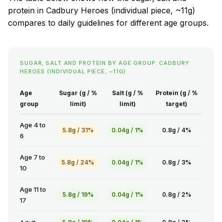
protein in Cadbury Heroes (individual piece, ~11g)
compares to daily guidelines for different age groups.
SUGAR, SALT AND PROTEIN BY AGE GROUP: CADBURY
HEROES (INDIVIDUAL PIECE, ~11G)
Age
Sugar (g / %
Salt (g / %
Protein (g / %
group
limit)
limit)
target)
Age 4 to
5.8g / 31%
0.04g / 1%
0.8g / 4%
6
Age 7 to
5.8g / 24%
0.04g / 1%
0.8g / 3%
10
Age 11 to
5.8g / 19%
0.04g / 1%
0.8g / 2%
17