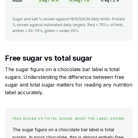
Adult
5.8g / 19%
0.04g / 1%
0.8g / 2%
Sugar and salt % shown against NHS/SACN daily limits. Protein
% shown against estimated daily targets. Red = 75%+ of limit,
amber = 20-74%, green = under 20%.
Free sugar vs total sugar
The sugar figure on a chocolate bar label is total
sugars. Understanding the difference between free
sugar and total sugar matters for reading any nutrition
label accurately.
FREE SUGAR VS TOTAL SUGAR: WHAT THE LABEL SHOWS
The sugar figure on a chocolate bar label is total
sugars. In most chocolate, this is almost entirely free