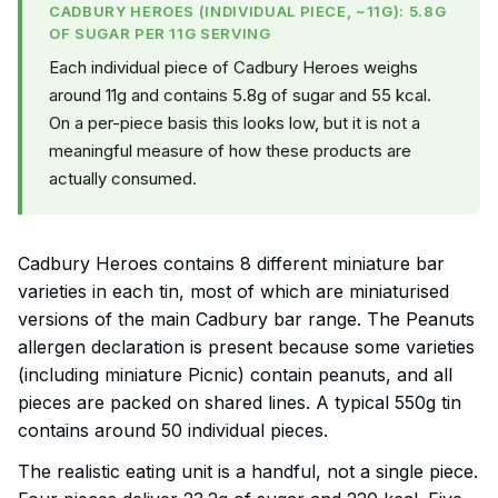
CADBURY HEROES (INDIVIDUAL PIECE, ~11G): 5.8G
OF SUGAR PER 11G SERVING
Each individual piece of Cadbury Heroes weighs
around 11g and contains 5.8g of sugar and 55 kcal.
On a per-piece basis this looks low, but it is not a
meaningful measure of how these products are
actually consumed.
Cadbury Heroes contains 8 different miniature bar
varieties in each tin, most of which are miniaturised
versions of the main Cadbury bar range. The Peanuts
allergen declaration is present because some varieties
(including miniature Picnic) contain peanuts, and all
pieces are packed on shared lines. A typical 550g tin
contains around 50 individual pieces.
The realistic eating unit is a handful, not a single piece.