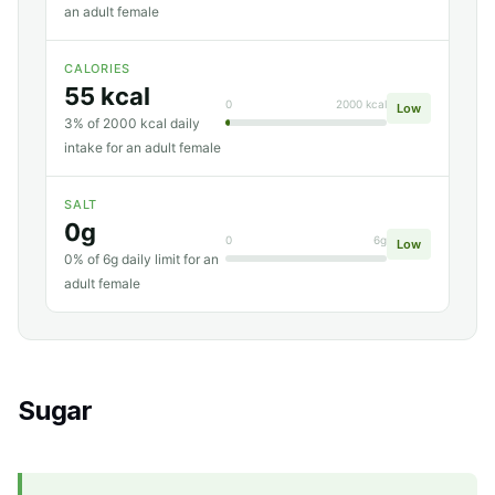
an adult female
CALORIES
55 kcal
0
2000 kcal
Low
3% of 2000 kcal daily
intake for an adult female
SALT
0g
0
6g
Low
0% of 6g daily limit for an
adult female
Sugar