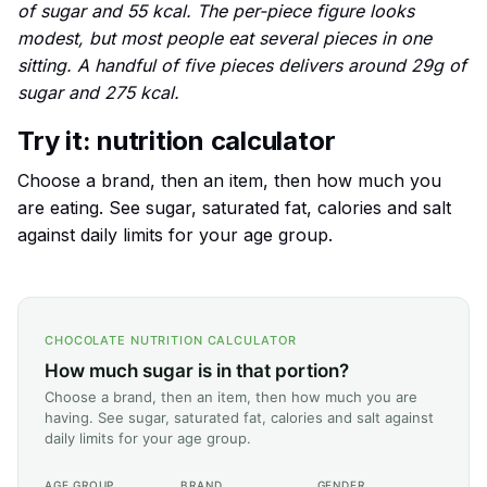
of sugar and 55 kcal. The per-piece figure looks
modest, but most people eat several pieces in one
sitting. A handful of five pieces delivers around 29g of
sugar and 275 kcal.
Try it: nutrition calculator
Choose a brand, then an item, then how much you
are eating. See sugar, saturated fat, calories and salt
against daily limits for your age group.
CHOCOLATE NUTRITION CALCULATOR
How much sugar is in that portion?
Choose a brand, then an item, then how much you are
having. See sugar, saturated fat, calories and salt against
daily limits for your age group.
AGE GROUP
BRAND
GENDER