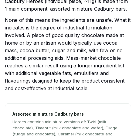
Cadbury Heroes (individual piece, ~11g) is made from
1 main component: assorted miniature Cadbury bars.
None of this means the ingredients are unsafe. What it
indicates is the degree of industrial formulation
involved. A piece of good quality chocolate made at
home or by an artisan would typically use cocoa
mass, cocoa butter, sugar and milk, with few or no
additional processing aids. Mass-market chocolate
reaches a similar result using a longer ingredient list
with additional vegetable fats, emulsifiers and
flavourings designed to keep the product consistent
and cost-effective at industrial scale.
Assorted miniature Cadbury bars
Heroes contains miniature versions of: Twirl (milk
chocolate), Timeout (milk chocolate and wafer), Fudge
(fudge and chocolate), Caramel (milk chocolate and