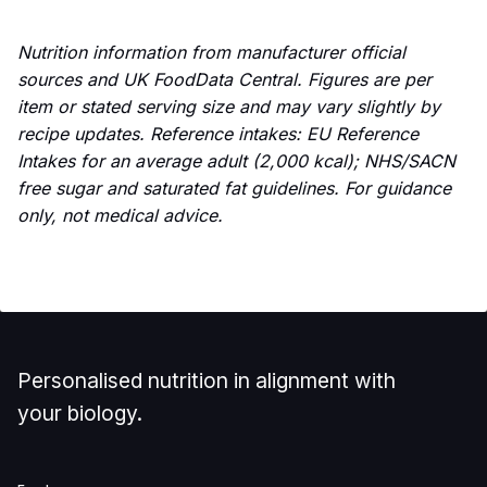
Nutrition information from manufacturer official
sources and UK FoodData Central. Figures are per
item or stated serving size and may vary slightly by
recipe updates. Reference intakes: EU Reference
Intakes for an average adult (2,000 kcal); NHS/SACN
free sugar and saturated fat guidelines. For guidance
only, not medical advice.
Personalised nutrition in alignment with
your biology.