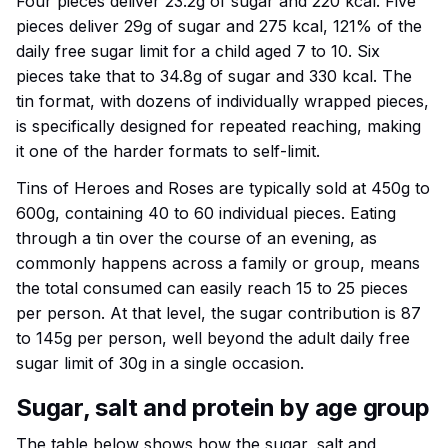
Four pieces deliver 23.2g of sugar and 220 kcal. Five
pieces deliver 29g of sugar and 275 kcal, 121% of the
daily free sugar limit for a child aged 7 to 10. Six
pieces take that to 34.8g of sugar and 330 kcal. The
tin format, with dozens of individually wrapped pieces,
is specifically designed for repeated reaching, making
it one of the harder formats to self-limit.
Tins of Heroes and Roses are typically sold at 450g to
600g, containing 40 to 60 individual pieces. Eating
through a tin over the course of an evening, as
commonly happens across a family or group, means
the total consumed can easily reach 15 to 25 pieces
per person. At that level, the sugar contribution is 87
to 145g per person, well beyond the adult daily free
sugar limit of 30g in a single occasion.
Sugar, salt and protein by age group
The table below shows how the sugar, salt and