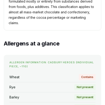
formulated mostly or entirely from substances derived
from foods, plus additives. This classification applies to
almost all mass-market chocolate and confectionery,
regardless of the cocoa percentage or marketing
claims.
Allergens at a glance
ALLERGEN INFORMATION: CADBURY HEROES (INDIVIDUAL
PIECE, ~11G)
Wheat
Contains
Rye
Not present
Barley
Not present