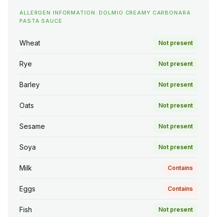
ALLERGEN INFORMATION: DOLMIO CREAMY CARBONARA
PASTA SAUCE
Wheat
Not present
Rye
Not present
Barley
Not present
Oats
Not present
Sesame
Not present
Soya
Not present
Milk
Contains
Eggs
Contains
Fish
Not present