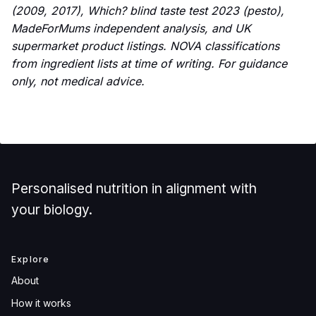
(2009, 2017), Which? blind taste test 2023 (pesto),
MadeForMums independent analysis, and UK
supermarket product listings. NOVA classifications
from ingredient lists at time of writing. For guidance
only, not medical advice.
Personalised nutrition in alignment with
your biology.
Explore
About
How it works