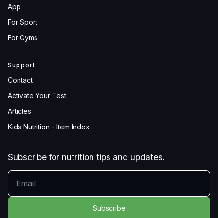
App
For Sport
For Gyms
Support
Contact
Activate Your Test
Articles
Kids Nutrition - Item Index
Subscribe for nutrition tips and updates.
YOUR EMAIL