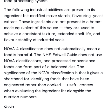
food processing system.
The following industrial additives are present in its
ingredient list: modified maize starch, flavouring, yeast
extract. These ingredients are not present in a home-
made equivalent of this sauce — they are used to
achieve a consistent texture, extended shelf life, and
flavour stability at industrial scale.
NOVA 4 classification does not automatically mean a
food is harmful. The NHS Eatwell Guide does not use
NOVA classifications, and processed convenience
foods can form part of a balanced diet. The
significance of the NOVA classification is that it gives a
shorthand for identifying foods that have been
engineered rather than cooked — useful context
when evaluating the ingredient list alongside the
nutrition numbers.
Salt