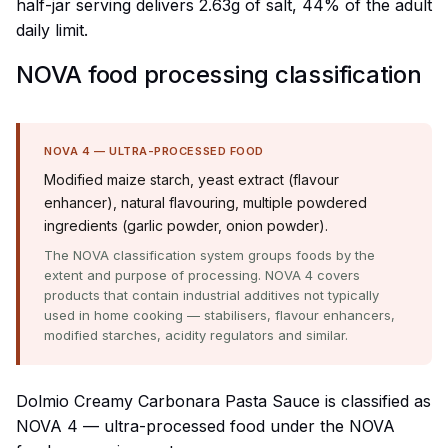
half-jar serving delivers 2.63g of salt, 44% of the adult
daily limit.
NOVA food processing classification
NOVA 4 — ULTRA-PROCESSED FOOD
Modified maize starch, yeast extract (flavour
enhancer), natural flavouring, multiple powdered
ingredients (garlic powder, onion powder).
The NOVA classification system groups foods by the
extent and purpose of processing. NOVA 4 covers
products that contain industrial additives not typically
used in home cooking — stabilisers, flavour enhancers,
modified starches, acidity regulators and similar.
Dolmio Creamy Carbonara Pasta Sauce is classified as
NOVA 4 — ultra-processed food under the NOVA