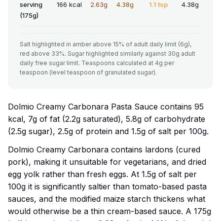
serving
166 kcal
2.63g
4.38g
1.1 tsp
4.38g
(175g)
Salt highlighted in amber above 15% of adult daily limit (6g),
red above 33%. Sugar highlighted similarly against 30g adult
daily free sugar limit. Teaspoons calculated at 4g per
teaspoon (level teaspoon of granulated sugar).
Dolmio Creamy Carbonara Pasta Sauce contains 95
kcal, 7g of fat (2.2g saturated), 5.8g of carbohydrate
(2.5g sugar), 2.5g of protein and 1.5g of salt per 100g.
Dolmio Creamy Carbonara contains lardons (cured
pork), making it unsuitable for vegetarians, and dried
egg yolk rather than fresh eggs. At 1.5g of salt per
100g it is significantly saltier than tomato-based pasta
sauces, and the modified maize starch thickens what
would otherwise be a thin cream-based sauce. A 175g