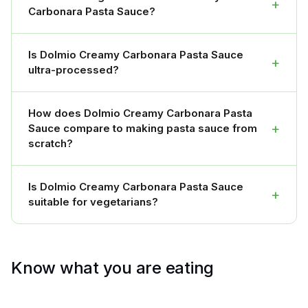
+
Carbonara Pasta Sauce?
Is Dolmio Creamy Carbonara Pasta Sauce
+
ultra-processed?
How does Dolmio Creamy Carbonara Pasta
+
Sauce compare to making pasta sauce from
scratch?
Is Dolmio Creamy Carbonara Pasta Sauce
+
suitable for vegetarians?
Know what you are eating