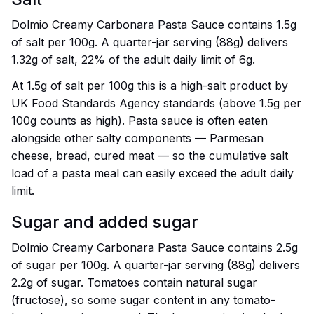
Dolmio Creamy Carbonara Pasta Sauce contains 1.5g
of salt per 100g. A quarter-jar serving (88g) delivers
1.32g of salt, 22% of the adult daily limit of 6g.
At 1.5g of salt per 100g this is a high-salt product by
UK Food Standards Agency standards (above 1.5g per
100g counts as high). Pasta sauce is often eaten
alongside other salty components — Parmesan
cheese, bread, cured meat — so the cumulative salt
load of a pasta meal can easily exceed the adult daily
limit.
Sugar and added sugar
Dolmio Creamy Carbonara Pasta Sauce contains 2.5g
of sugar per 100g. A quarter-jar serving (88g) delivers
2.2g of sugar. Tomatoes contain natural sugar
(fructose), so some sugar content in any tomato-