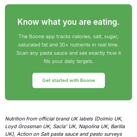
Know what you are eating.
The Boone app tracks calories, salt, sugar,
saturated fat and 30+ nutrients in real time.
Scan any pasta sauce and see exactly how it
fits your daily targets.
Get started with Boone
Nutrition from official brand UK labels (Dolmio UK,
Loyd Grossman UK, Sacla' UK, Napolina UK, Barilla
UK), Action on Salt pasta sauce and pesto surveys