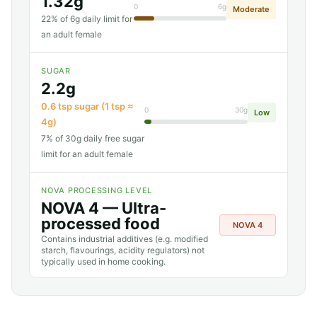
1.32g
0
6g
Moderate
22% of 6g daily limit for
an adult female
SUGAR
2.2g
0.6 tsp sugar (1 tsp ≈
0
30g
Low
4g)
7% of 30g daily free sugar
limit for an adult female
NOVA PROCESSING LEVEL
NOVA 4 — Ultra-
processed food
NOVA 4
Contains industrial additives (e.g. modified
starch, flavourings, acidity regulators) not
typically used in home cooking.