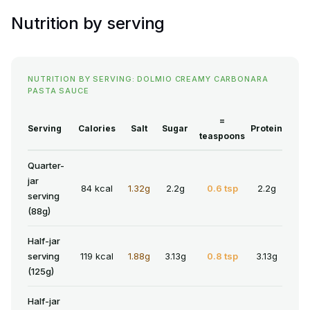
Nutrition by serving
NUTRITION BY SERVING: DOLMIO CREAMY CARBONARA
PASTA SAUCE
=
Serving
Calories
Salt
Sugar
Protein
teaspoons
Quarter-
jar
84 kcal
1.32g
2.2g
0.6 tsp
2.2g
serving
(88g)
Half-jar
serving
119 kcal
1.88g
3.13g
0.8 tsp
3.13g
(125g)
Half-jar