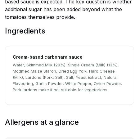
based sauce is expected. The key question is whether
additional sugar has been added beyond what the
tomatoes themselves provide.
Ingredients
Cream-based carbonara sauce
Water, Skimmed Milk (20%), Single Cream (Milk) (13%),
Modified Maize Starch, Dried Egg Yolk, Hard Cheese
(Milk), Lardons (Pork, Salt), Salt, Yeast Extract, Natural
Flavouring, Garlic Powder, White Pepper, Onion Powder.
Pork lardons make it not suitable for vegetarians.
Allergens at a glance