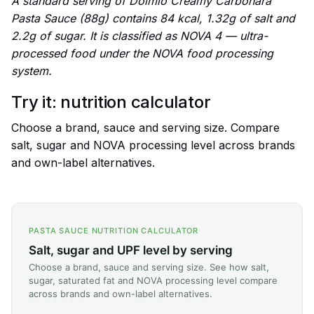
A standard serving of Dolmio Creamy Carbonara
Pasta Sauce (88g) contains 84 kcal, 1.32g of salt and
2.2g of sugar. It is classified as NOVA 4 — ultra-
processed food under the NOVA food processing
system.
Try it: nutrition calculator
Choose a brand, sauce and serving size. Compare
salt, sugar and NOVA processing level across brands
and own-label alternatives.
PASTA SAUCE NUTRITION CALCULATOR
Salt, sugar and UPF level by serving
Choose a brand, sauce and serving size. See how salt,
sugar, saturated fat and NOVA processing level compare
across brands and own-label alternatives.