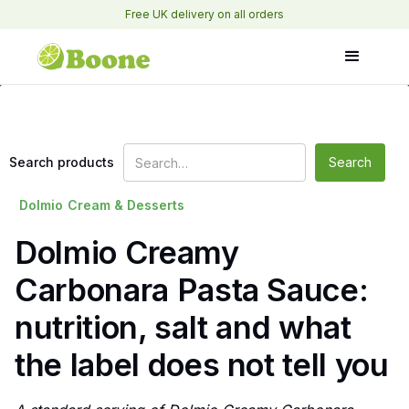
Free UK delivery on all orders
Search products
Dolmio
Cream & Desserts
Dolmio Creamy
Carbonara Pasta Sauce:
nutrition, salt and what
the label does not tell you