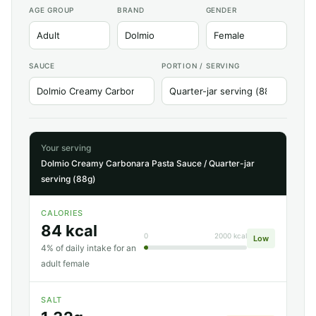
AGE GROUP
BRAND
GENDER
SAUCE
PORTION / SERVING
Your serving
Dolmio Creamy Carbonara Pasta Sauce / Quarter-jar
serving (88g)
CALORIES
84 kcal
0
2000 kcal
Low
4% of daily intake for an
adult female
SALT