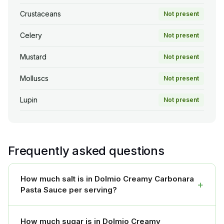
Crustaceans
Not present
Celery
Not present
Mustard
Not present
Molluscs
Not present
Lupin
Not present
Frequently asked questions
How much salt is in Dolmio Creamy Carbonara
+
Pasta Sauce per serving?
How much sugar is in Dolmio Creamy