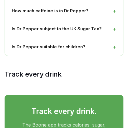
+
How much caffeine is in Dr Pepper?
+
Is Dr Pepper subject to the UK Sugar Tax?
+
Is Dr Pepper suitable for children?
Track every drink
Track every drink.
The Boone app tracks calories, sugar,