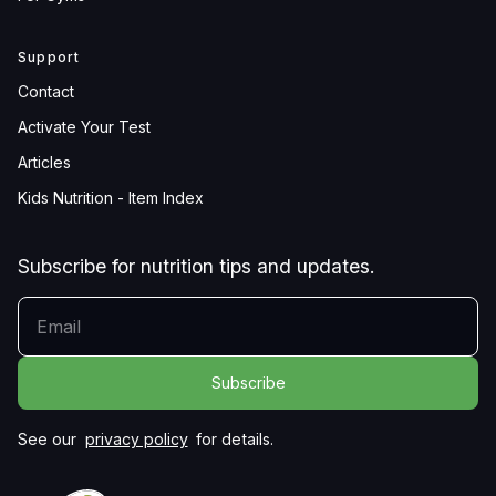
Support
Contact
Activate Your Test
Articles
Kids Nutrition - Item Index
Subscribe for nutrition tips and updates.
YOUR EMAIL
See our
privacy policy
for details.