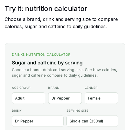
Try it: nutrition calculator
Choose a brand, drink and serving size to compare
calories, sugar and caffeine to daily guidelines.
DRINKS NUTRITION CALCULATOR
Sugar and caffeine by serving
Choose a brand, drink and serving size. See how calories,
sugar and caffeine compare to daily guidelines.
AGE GROUP
BRAND
GENDER
DRINK
SERVING SIZE