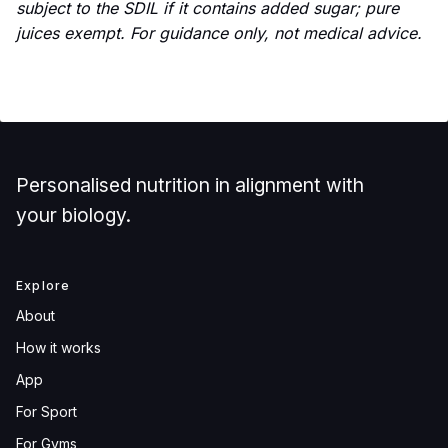
subject to the SDIL if it contains added sugar; pure
juices exempt. For guidance only, not medical advice.
Personalised nutrition in alignment with
your biology.
Explore
About
How it works
App
For Sport
For Gyms