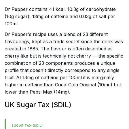
Dr Pepper contains 41 kcal, 10.3g of carbohydrate
(10g sugar), 13mg of caffeine and 0.03g of salt per
100ml.
Dr Pepper's recipe uses a blend of 23 different
flavourings, kept as a trade secret since the drink was
created in 1885. The flavour is often described as
cherry-like but is technically not cherry — the specific
combination of 23 components produces a unique
profile that doesn't directly correspond to any single
fruit. At 13mg of caffeine per 100ml it is marginally
higher in caffeine than Coca-Cola Original (10mg) but
lower than Pepsi Max (14mg).
UK Sugar Tax (SDIL)
SUGAR TAX (SDIL)