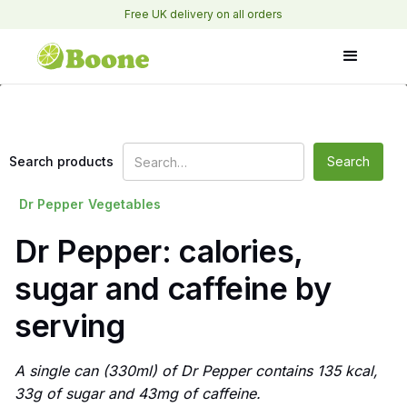
Free UK delivery on all orders
Search products
Dr Pepper
Vegetables
Dr Pepper: calories,
sugar and caffeine by
serving
A single can (330ml) of Dr Pepper contains 135 kcal,
33g of sugar and 43mg of caffeine.