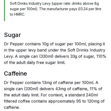
Soft Drinks Industry Levy (upper rate: drinks above 8g
sugar per 100ml). The manufacturer pays £0.24 per litre
to HMRC.
Sugar
Dr Pepper contains 10g of sugar per 100ml, placing it
in the upper levy band under the Soft Drinks Industry
Levy. A single can (330ml) delivers 33g of sugar, 110%
of the adult daily free sugar limit.
Caffeine
Dr Pepper contains 13mg of caffeine per 100ml. A
single can (330ml) delivers 43mg of caffeine, 11% of
the adult daily limit. For context, a standard 240ml
filtered coffee contains approximately 95 to 120mg of
caffeine.