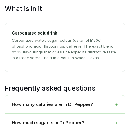
What is in it
Carbonated soft drink
Carbonated water, sugar, colour (caramel E150d),
phosphoric acid, flavourings, caffeine. The exact blend
of 23 flavourings that gives Dr Pepper its distinctive taste
is a trade secret, held in a vault in Waco, Texas.
Frequently asked questions
+
How many calories are in Dr Pepper?
+
How much sugar is in Dr Pepper?