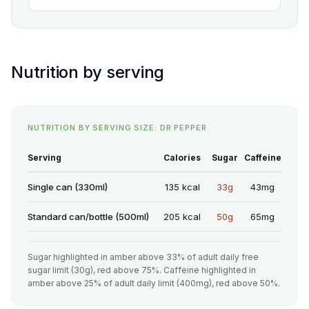
Nutrition by serving
NUTRITION BY SERVING SIZE: DR PEPPER
Serving
Calories
Sugar
Caffeine
Single can (330ml)
135 kcal
33g
43mg
Standard can/bottle (500ml)
205 kcal
50g
65mg
Sugar highlighted in amber above 33% of adult daily free
sugar limit (30g), red above 75%. Caffeine highlighted in
amber above 25% of adult daily limit (400mg), red above 50%.