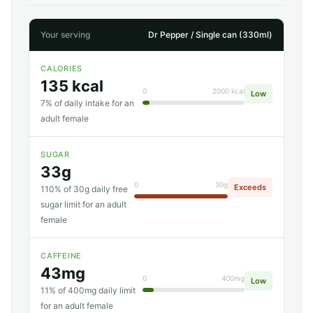
Your serving
Dr Pepper / Single can (330ml)
CALORIES
135 kcal
0
2000 kcal
Low
7% of daily intake for an
adult female
SUGAR
33g
0
30g
Exceeds
110% of 30g daily free
sugar limit for an adult
female
CAFFEINE
43mg
0
400mg
Low
11% of 400mg daily limit
for an adult female