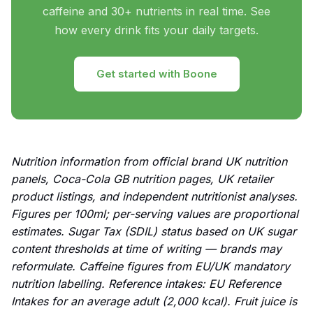
caffeine and 30+ nutrients in real time. See
how every drink fits your daily targets.
Get started with Boone
Nutrition information from official brand UK nutrition
panels, Coca-Cola GB nutrition pages, UK retailer
product listings, and independent nutritionist analyses.
Figures per 100ml; per-serving values are proportional
estimates. Sugar Tax (SDIL) status based on UK sugar
content thresholds at time of writing — brands may
reformulate. Caffeine figures from EU/UK mandatory
nutrition labelling. Reference intakes: EU Reference
Intakes for an average adult (2,000 kcal). Fruit juice is