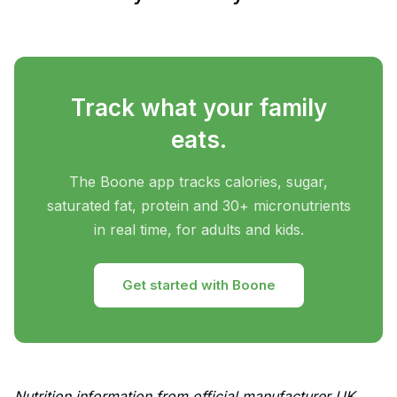
Track what your family
eats.
The Boone app tracks calories, sugar,
saturated fat, protein and 30+ micronutrients
in real time, for adults and kids.
Get started with Boone
Nutrition information from official manufacturer UK