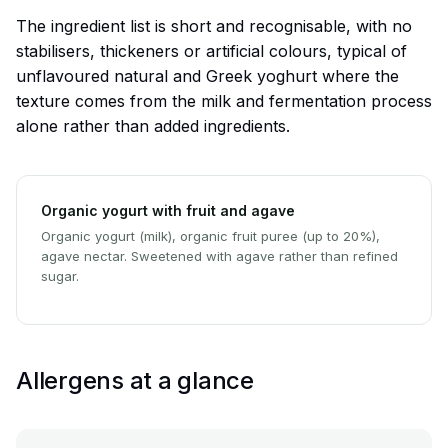
The ingredient list is short and recognisable, with no
stabilisers, thickeners or artificial colours, typical of
unflavoured natural and Greek yoghurt where the
texture comes from the milk and fermentation process
alone rather than added ingredients.
Organic yogurt with fruit and agave
Organic yogurt (milk), organic fruit puree (up to 20%),
agave nectar. Sweetened with agave rather than refined
sugar.
Allergens at a glance