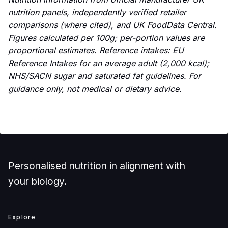
nutrition panels, independently verified retailer
comparisons (where cited), and UK FoodData Central.
Figures calculated per 100g; per-portion values are
proportional estimates. Reference intakes: EU
Reference Intakes for an average adult (2,000 kcal);
NHS/SACN sugar and saturated fat guidelines. For
guidance only, not medical or dietary advice.
Personalised nutrition in alignment with
your biology.
Explore