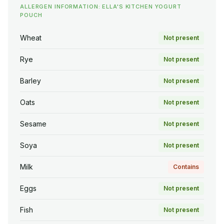
ALLERGEN INFORMATION: ELLA'S KITCHEN YOGURT
POUCH
Wheat
Not present
Rye
Not present
Barley
Not present
Oats
Not present
Sesame
Not present
Soya
Not present
Milk
Contains
Eggs
Not present
Fish
Not present