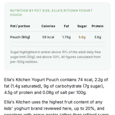
NUTRITION BY POT SIZE: ELLA'S KITCHEN YOGURT
POUCH
Pot / portion
Calories
Fat
Sugar
Protein
Pouch (80g)
59 kcal
1.76g
5.6g
3.6g
Sugar highlighted in amber above 15% of the adult daily free
sugar limit (30g), red above 33%. All figures calculated from
per-100g nutrition.
Ella's Kitchen Yogurt Pouch contains 74 kcal, 2.2g of
fat (1.4g saturated), 9g of carbohydrate (7g sugar),
4.5g of protein and 0.08g of salt per 100g.
Ella's Kitchen uses the highest fruit content of any
kids' yoghurt brand reviewed here, up to 20%, and
sweetens with agave nectar rather than refined sugar.