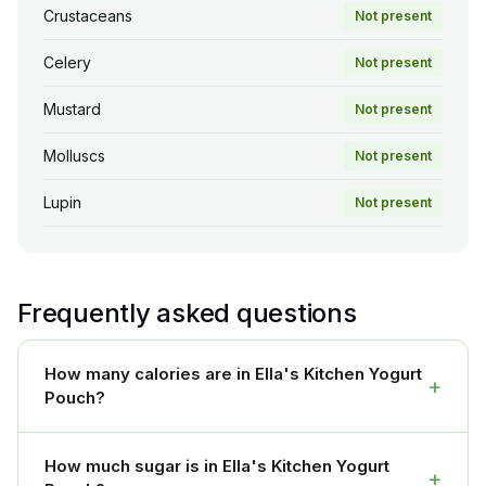
Crustaceans
Not present
Celery
Not present
Mustard
Not present
Molluscs
Not present
Lupin
Not present
Frequently asked questions
How many calories are in Ella's Kitchen Yogurt
+
Pouch?
How much sugar is in Ella's Kitchen Yogurt
+