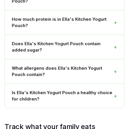
Pouch?
How much protein is in Ella's Kitchen Yogurt
+
Pouch?
Does Ella's Kitchen Yogurt Pouch contain
+
added sugar?
What allergens does Ella's Kitchen Yogurt
+
Pouch contain?
Is Ella's Kitchen Yogurt Pouch a healthy choice
+
for children?
Track what your family eats