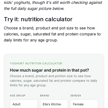
kids' yoghurts, though it's still worth checking against
the full daily sugar picture below.
Try it: nutrition calculator
Choose a brand, product and pot size to see how
calories, sugar, saturated fat and protein compare to
daily limits for any age group.
YOGHURT NUTRITION CALCULATOR
How much sugar and protein in that pot?
Choose a brand, product and portion size to see how
calories, sugar, saturated fat and protein compare to daily
limits for any age group.
AGE GROUP
BRAND
GENDER