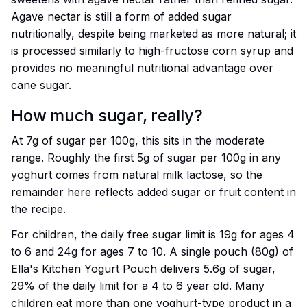
Agave nectar is still a form of added sugar
nutritionally, despite being marketed as more natural; it
is processed similarly to high-fructose corn syrup and
provides no meaningful nutritional advantage over
cane sugar.
How much sugar, really?
At 7g of sugar per 100g, this sits in the moderate
range. Roughly the first 5g of sugar per 100g in any
yoghurt comes from natural milk lactose, so the
remainder here reflects added sugar or fruit content in
the recipe.
For children, the daily free sugar limit is 19g for ages 4
to 6 and 24g for ages 7 to 10. A single pouch (80g) of
Ella's Kitchen Yogurt Pouch delivers 5.6g of sugar,
29% of the daily limit for a 4 to 6 year old. Many
children eat more than one yoghurt-type product in a