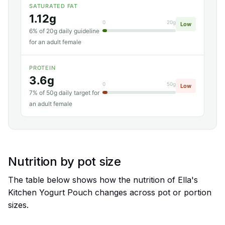
SATURATED FAT
1.12g
0
20g
Low
6% of 20g daily guideline
for an adult female
PROTEIN
3.6g
0
50g
Low
7% of 50g daily target for
an adult female
Nutrition by pot size
The table below shows how the nutrition of Ella's
Kitchen Yogurt Pouch changes across pot or portion
sizes.