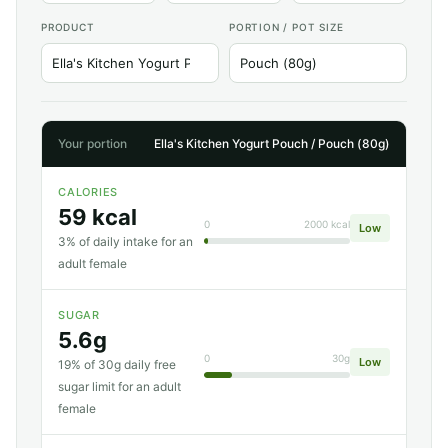
PRODUCT
PORTION / POT SIZE
Your portion
Ella's Kitchen Yogurt Pouch / Pouch (80g)
CALORIES
59 kcal
0
2000 kcal
Low
3% of daily intake for an
adult female
SUGAR
5.6g
0
30g
Low
19% of 30g daily free
sugar limit for an adult
female