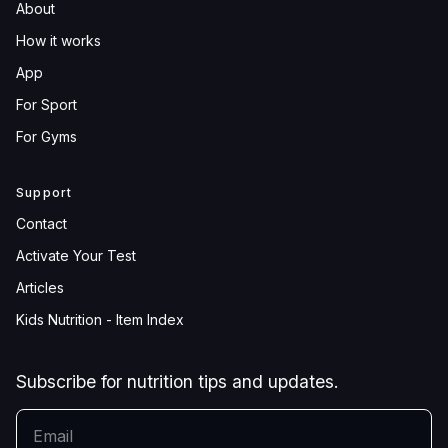
About
How it works
App
For Sport
For Gyms
Support
Contact
Activate Your Test
Articles
Kids Nutrition - Item Index
Subscribe for nutrition tips and updates.
YOUR EMAIL