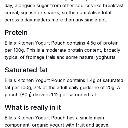
day, alongside sugar from other sources like breakfast
cereal, squash or snacks, so the cumulative total
across a day matters more than any single pot.
Protein
Ella's Kitchen Yogurt Pouch contains 4.5g of protein
per 100g. This is a moderate protein content, broadly
typical of fromage frais and some natural yoghurts.
Saturated fat
Ella's Kitchen Yogurt Pouch contains 1.4g of saturated
fat per 100g, 7% of the adult daily guideline of 20g. A
pouch (80g) delivers 1.12g of saturated fat.
What is really in it
Ella's Kitchen Yogurt Pouch has a single main
component: organic yogurt with fruit and agave.