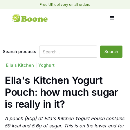
Free UK delivery on all orders
Search products
Ella's Kitchen
|
Yoghurt
Ella's Kitchen Yogurt
Pouch: how much sugar
is really in it?
A pouch (80g) of Ella's Kitchen Yogurt Pouch contains
59 kcal and 5.6g of sugar. This is on the lower end for