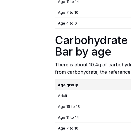
Age 11 to 14
Age 7 to 10
Age 4 to 6
Carbohydrate 
Bar by age
There is about 10.4g of carbohydra
from carbohydrate; the reference
Age group
Adult
Age 15 to 18
Age 11 to 14
Age 7 to 10