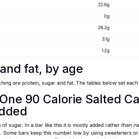
22.9g
0g
28.2g
3.1g
1.2g
 and fat, by age
ing are protein, sugar and fat. The tables below set each
 One 90 Calorie Salted C
added
f sugar. In a bar like this it is mostly added rather than na
ts. Some bars keep this number low by using sweeteners or 