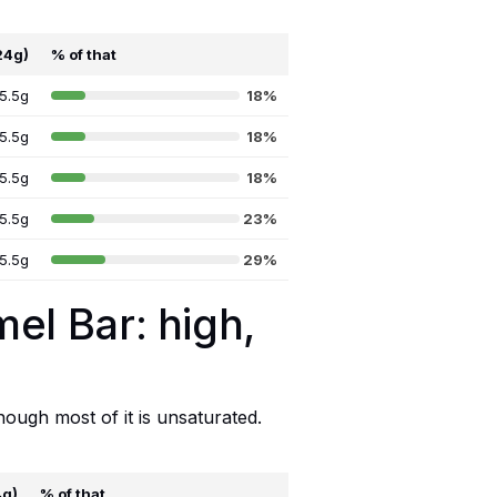
24g)
% of that
5.5g
18%
5.5g
18%
5.5g
18%
5.5g
23%
5.5g
29%
mel Bar: high,
hough most of it is unsaturated.
4g)
% of that