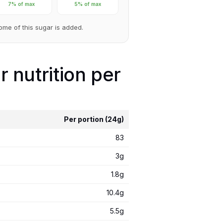
7% of max
5% of max
Some of this sugar is added.
 nutrition per
Per portion (24g)
83
3g
1.8g
10.4g
5.5g