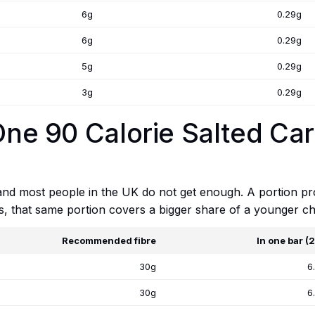
6g
0.29g
6g
0.29g
5g
0.29g
3g
0.29g
 One 90 Calorie Salted Ca
 and most people in the UK do not get enough. A portion p
ts, that same portion covers a bigger share of a younger chi
Recommended fibre
In one bar (
30g
6
30g
6