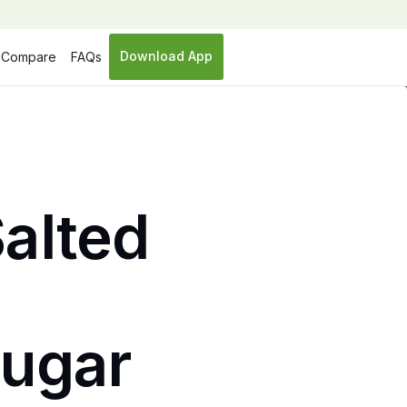
Download App
Compare
FAQs
Salted
sugar