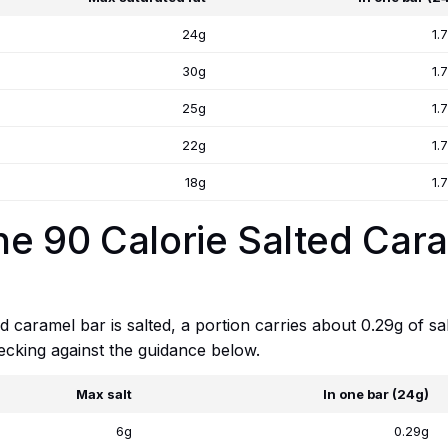
24g
1.
30g
1.
25g
1.
22g
1.
18g
1.
One 90 Calorie Salted Car
 caramel bar is salted, a portion carries about 0.29g of sal
checking against the guidance below.
Max salt
In one bar (24g)
6g
0.29g