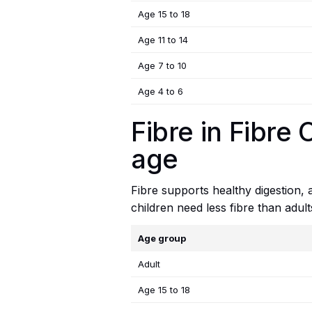
Age 15 to 18
Age 11 to 14
Age 7 to 10
Age 4 to 6
Fibre in Fibre
age
Fibre supports healthy digestion,
children need less fibre than adul
Age group
Adult
Age 15 to 18