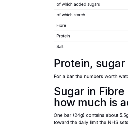
of which added sugars
of which starch
Fibre
Protein
Salt
Protein, sugar
For a bar the numbers worth watch
Sugar in Fibre
how much is 
One bar (24g) contains about 5.5g o
toward the daily limit the NHS se