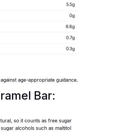
5.5g
0g
6.8g
0.7g
0.3g
 against age-appropriate guidance.
aramel Bar:
tural, so it counts as free sugar
sugar alcohols such as maltitol