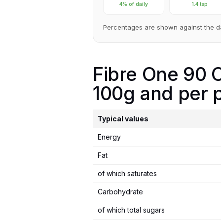
4% of daily
1.4 tsp
Percentages are shown against the d
Fibre One 90 C
100g and per p
Typical values
Energy
Fat
of which saturates
Carbohydrate
of which total sugars