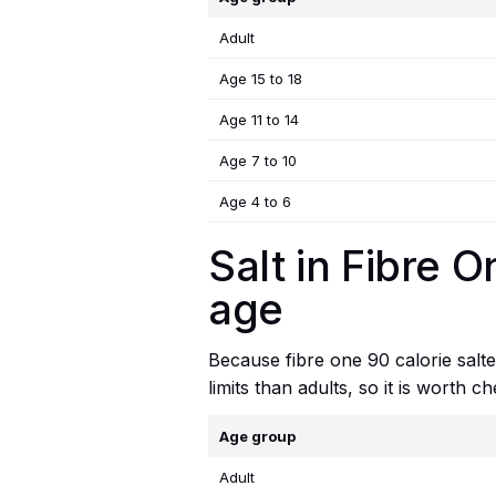
Adult
Age 15 to 18
Age 11 to 14
Age 7 to 10
Age 4 to 6
Salt in Fibre 
age
Because fibre one 90 calorie salted
limits than adults, so it is worth 
Age group
Adult