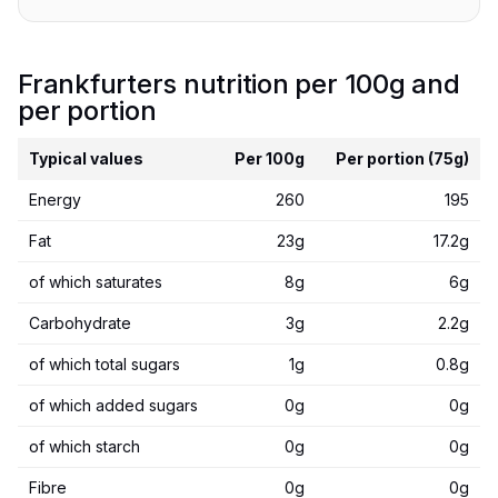
Frankfurters nutrition per 100g and
per portion
Typical values
Per 100g
Per portion (75g)
Energy
260
195
Fat
23g
17.2g
of which saturates
8g
6g
Carbohydrate
3g
2.2g
of which total sugars
1g
0.8g
of which added sugars
0g
0g
of which starch
0g
0g
Fibre
0g
0g