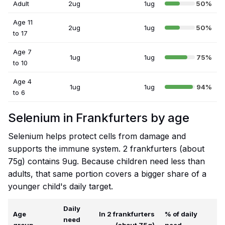
Adult
2ug
1ug
50%
Age 11
2ug
1ug
50%
to 17
Age 7
1ug
1ug
75%
to 10
Age 4
1ug
1ug
94%
to 6
Selenium in Frankfurters by age
Selenium helps protect cells from damage and
supports the immune system. 2 frankfurters (about
75g) contains 9ug. Because children need less than
adults, that same portion covers a bigger share of a
younger child's daily target.
Daily
Age
In 2 frankfurters
% of daily
need