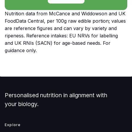
Nutrition data from McCance and Widdowson and UK
FoodData Central, per 100g raw edible portion; values
are reference figures and can vary by variety and
ripeness. Reference intakes: EU NRVs for labelling
and UK RNIs (SACN) for age-based needs. For
guidance only.
Personalised nutrition in alignment with
your biology.
Explore