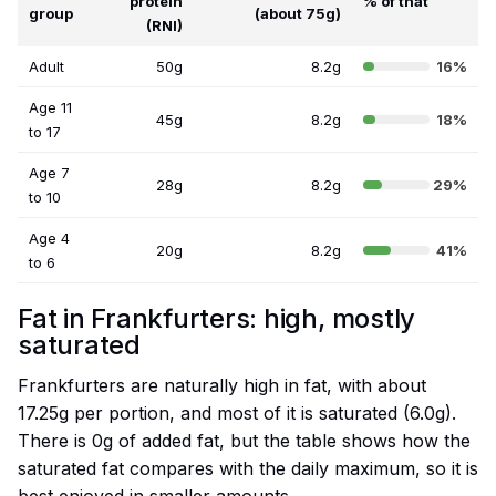
protein
% of that
group
(about 75g)
(RNI)
Adult
50g
8.2g
16%
Age 11
45g
8.2g
18%
to 17
Age 7
28g
8.2g
29%
to 10
Age 4
20g
8.2g
41%
to 6
Fat in Frankfurters: high, mostly
saturated
Frankfurters are naturally high in fat, with about
17.25g per portion, and most of it is saturated (6.0g).
There is 0g of added fat, but the table shows how the
saturated fat compares with the daily maximum, so it is