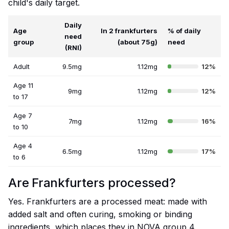
child's daily target.
Daily
Age
In 2 frankfurters
% of daily
need
group
(about 75g)
need
(RNI)
Adult
9.5mg
1.12mg
12%
Age 11
9mg
1.12mg
12%
to 17
Age 7
7mg
1.12mg
16%
to 10
Age 4
6.5mg
1.12mg
17%
to 6
Are Frankfurters processed?
Yes. Frankfurters are a processed meat: made with
added salt and often curing, smoking or binding
ingredients, which places they in NOVA group 4.