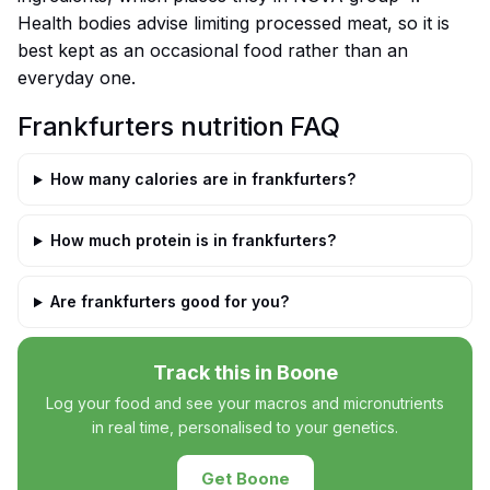
Health bodies advise limiting processed meat, so it is
best kept as an occasional food rather than an
everyday one.
Frankfurters nutrition FAQ
How many calories are in frankfurters?
How much protein is in frankfurters?
Are frankfurters good for you?
Track this in Boone
Log your food and see your macros and micronutrients
in real time, personalised to your genetics.
Get Boone