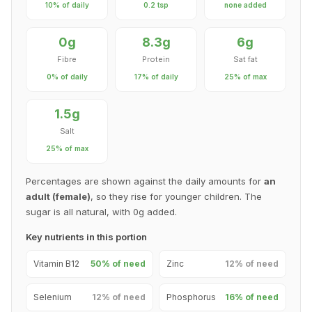
10% of daily
0.2 tsp
none added
0g
8.3g
6g
Fibre
Protein
Sat fat
0% of daily
17% of daily
25% of max
1.5g
Salt
25% of max
Percentages are shown against the daily amounts for
an
adult (female)
, so they rise for younger children. The
sugar is all natural, with 0g added.
Key nutrients in this portion
Vitamin B12
50% of need
Zinc
12% of need
Selenium
12% of need
Phosphorus
16% of need