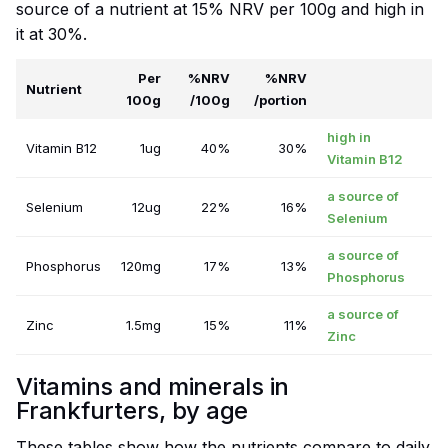
source of a nutrient at 15% NRV per 100g and high in
it at 30%.
Per
%NRV
%NRV
Nutrient
100g
/100g
/portion
high in
Vitamin B12
1ug
40%
30%
Vitamin B12
a source of
Selenium
12ug
22%
16%
Selenium
a source of
Phosphorus
120mg
17%
13%
Phosphorus
a source of
Zinc
1.5mg
15%
11%
Zinc
Vitamins and minerals in
Frankfurters, by age
These tables show how the nutrients compare to daily