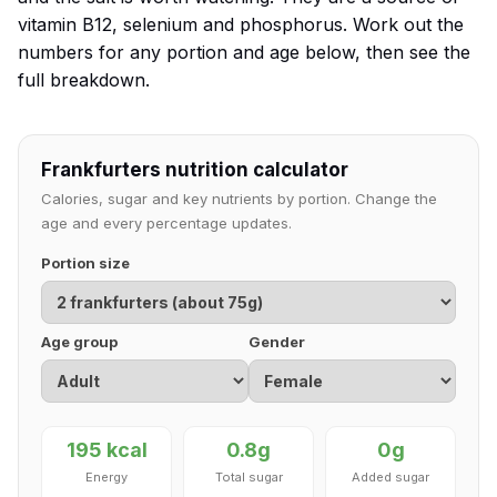
vitamin B12, selenium and phosphorus. Work out the
numbers for any portion and age below, then see the
full breakdown.
Frankfurters nutrition calculator
Calories, sugar and key nutrients by portion. Change the
age and every percentage updates.
Portion size
Age group
Gender
195 kcal
0.8g
0g
Energy
Total sugar
Added sugar