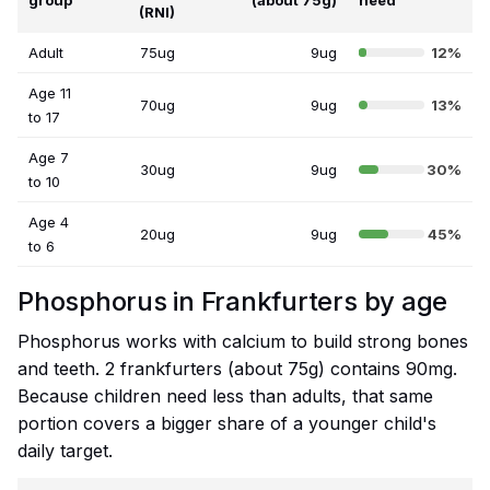
group
(about 75g)
need
(RNI)
Adult
75ug
9ug
12%
Age 11
70ug
9ug
13%
to 17
Age 7
30ug
9ug
30%
to 10
Age 4
20ug
9ug
45%
to 6
Phosphorus in Frankfurters by age
Phosphorus works with calcium to build strong bones
and teeth. 2 frankfurters (about 75g) contains 90mg.
Because children need less than adults, that same
portion covers a bigger share of a younger child's
daily target.