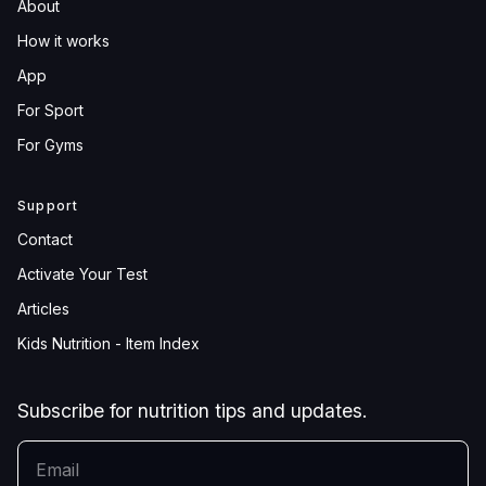
About
How it works
App
For Sport
For Gyms
Support
Contact
Activate Your Test
Articles
Kids Nutrition - Item Index
Subscribe for nutrition tips and updates.
YOUR EMAIL