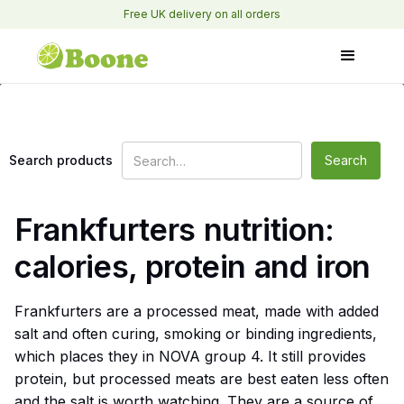
Free UK delivery on all orders
Search products
Frankfurters nutrition:
calories, protein and iron
Frankfurters are a processed meat, made with added
salt and often curing, smoking or binding ingredients,
which places they in NOVA group 4. It still provides
protein, but processed meats are best eaten less often
and the salt is worth watching. They are a source of