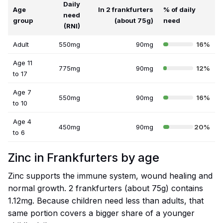
Daily
Age
In 2 frankfurters
% of daily
need
group
(about 75g)
need
(RNI)
Adult
550mg
90mg
16%
Age 11
775mg
90mg
12%
to 17
Age 7
550mg
90mg
16%
to 10
Age 4
450mg
90mg
20%
to 6
Zinc in Frankfurters by age
Zinc supports the immune system, wound healing and
normal growth. 2 frankfurters (about 75g) contains
1.12mg. Because children need less than adults, that
same portion covers a bigger share of a younger