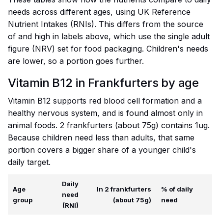
needs across different ages, using UK Reference
Nutrient Intakes (RNIs). This differs from the source
of and high in labels above, which use the single adult
figure (NRV) set for food packaging. Children's needs
are lower, so a portion goes further.
Vitamin B12 in Frankfurters by age
Vitamin B12 supports red blood cell formation and a
healthy nervous system, and is found almost only in
animal foods. 2 frankfurters (about 75g) contains 1ug.
Because children need less than adults, that same
portion covers a bigger share of a younger child's
daily target.
Daily
Age
In 2 frankfurters
% of daily
need
group
(about 75g)
need
(RNI)