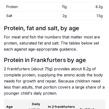
Protein
11g
8.2g
Salt
2g
1.5g
Protein, fat and salt, by age
For meat and fish the numbers that matter most are
protein, saturated fat and salt. The tables below set
each against age-appropriate guidance.
Protein in Frankfurters by age
2 frankfurters (about 75g) provides about 8.2g of
complete protein, supplying the amino acids the body
needs for growth and repair. Because children need
less than adults, that portion covers a large share of a
younger child's daily protein.
Daily
Age
In 2 frankfurters