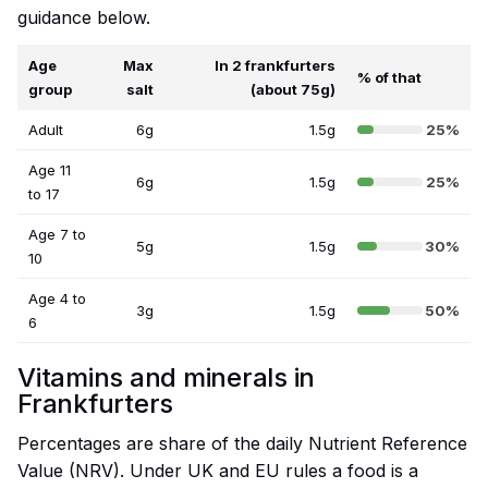
guidance below.
Age
Max
In 2 frankfurters
% of that
group
salt
(about 75g)
Adult
6g
1.5g
25%
Age 11
6g
1.5g
25%
to 17
Age 7 to
5g
1.5g
30%
10
Age 4 to
3g
1.5g
50%
6
Vitamins and minerals in
Frankfurters
Percentages are share of the daily Nutrient Reference
Value (NRV). Under UK and EU rules a food is a