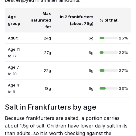
best enjoyed in smaller amounts.
Max
Age
In 2 frankfurters
saturated
% of that
group
(about 75g)
fat
Adult
24g
6g
25%
Age 11
27g
6g
22%
to 17
Age 7
22g
6g
27%
to 10
Age 4
18g
6g
33%
to 6
Salt in Frankfurters by age
Because frankfurters are salted, a portion carries
about 1.5g of salt. Children have lower daily salt limits
than adults, so it is worth checking against the