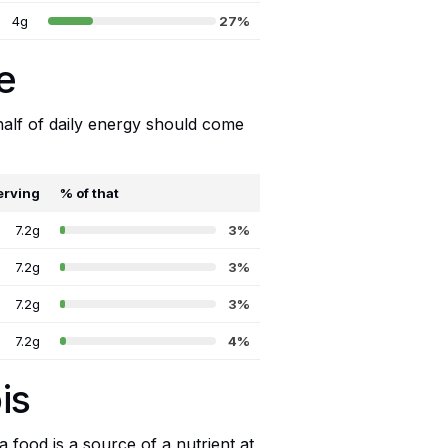
4g
27%
e
 half of daily energy should come
erving
% of that
7.2g
3%
7.2g
3%
7.2g
3%
7.2g
4%
is
food is a source of a nutrient at