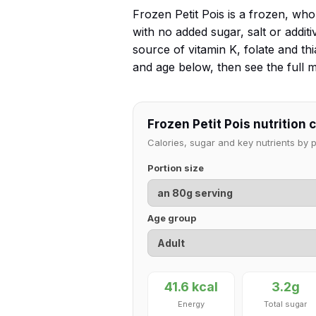
Frozen Petit Pois is a frozen, wh
with no added sugar, salt or additive
source of vitamin K, folate and t
and age below, then see the full
Frozen Petit Pois nutrition 
Calories, sugar and key nutrients by
Portion size
Age group
41.6 kcal
3.2g
Energy
Total sugar