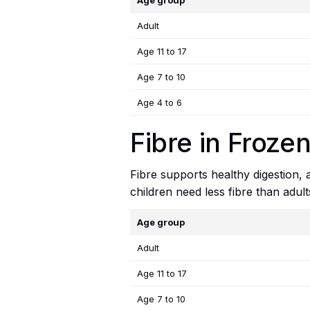
Age group
Adult
Age 11 to 17
Age 7 to 10
Age 4 to 6
Fibre in Frozen
Fibre supports healthy digestion,
children need less fibre than adul
Age group
Adult
Age 11 to 17
Age 7 to 10