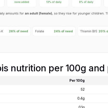
none added
13% of daily
8% of daily
aily amounts for
an adult (female)
, so they rise for younger children. T
n K
26% of need
Folate
24% of need
Thiamin (B1)
20% o
ois nutrition per 100g and
Per 100g
52
0.4g
0.1g