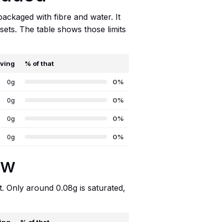
packaged with fibre and water. It
sets. The table shows those limits
rving
% of that
0g
0%
0g
0%
0g
0%
0g
0%
ow
t. Only around 0.08g is saturated,