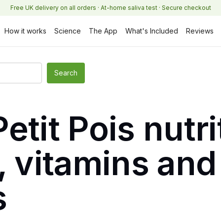
Free UK delivery on all orders · At-home saliva test · Secure checkout
How it works
Science
The App
What's Included
Reviews
etit Pois nutri
, vitamins and
s