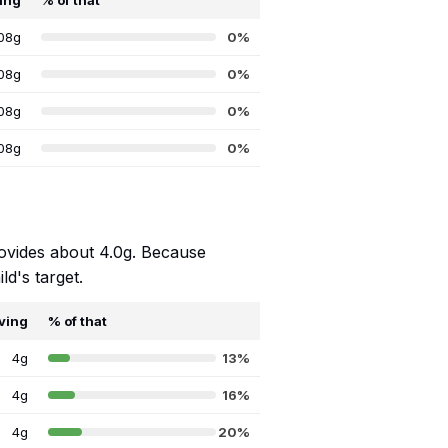
ing
% of that
08g
0%
08g
0%
08g
0%
08g
0%
rovides about 4.0g. Because
ld's target.
ving
% of that
4g
13%
4g
16%
4g
20%