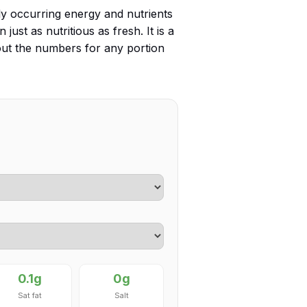
ly occurring energy and nutrients
 just as nutritious as fresh. It is a
 out the numbers for any portion
0.1g
0g
Sat fat
Salt