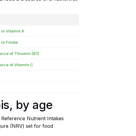
 in Vitamin K
 in Folate
urce of Thiamin (B1)
urce of Vitamin C
is, by age
 Reference Nutrient Intakes
igure (NRV) set for food