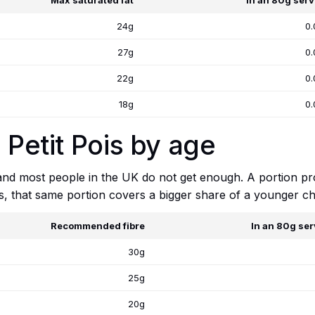
Max saturated fat
In an 80g serv
24g
0.
27g
0.
22g
0.
18g
0.
 Petit Pois by age
 and most people in the UK do not get enough. A portion p
ts, that same portion covers a bigger share of a younger chi
Recommended fibre
In an 80g ser
30g
25g
20g