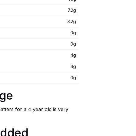
7.2g
3.2g
0g
0g
4g
4g
0g
age
ters for a 4 year old is very
 added