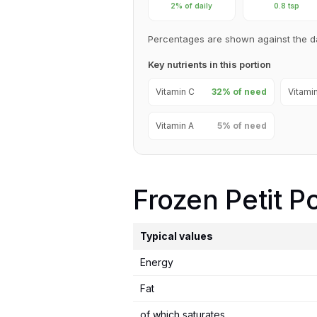
2% of daily
0.8 tsp
Percentages are shown against the d
Key nutrients in this portion
Vitamin C
32% of need
Vitami
Vitamin A
5% of need
Frozen Petit P
Typical values
Energy
Fat
of which saturates