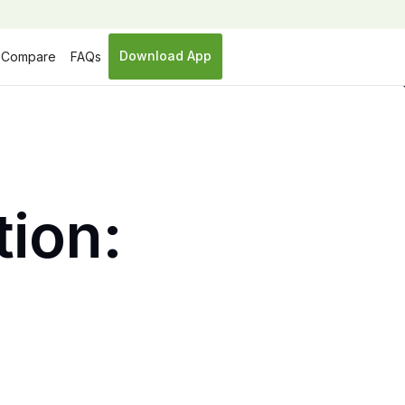
Download App
Compare
FAQs
tion: