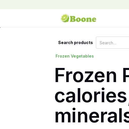
Search products
Frozen Vegetables
Frozen P
calories
mineral