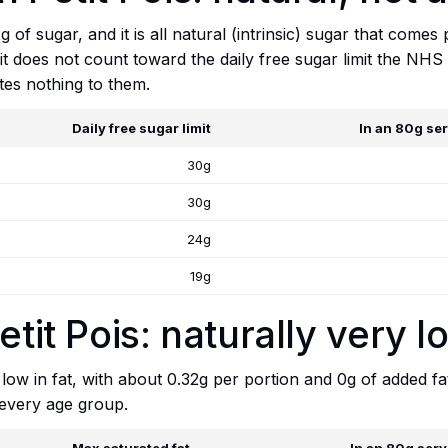
of sugar, and it is all natural (intrinsic) sugar that comes 
it does not count toward the daily free sugar limit the NHS 
tes nothing to them.
Daily free sugar limit
In an 80g se
30g
30g
24g
19g
etit Pois: naturally very l
y low in fat, with about 0.32g per portion and 0g of added fa
 every age group.