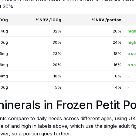
at 30%.
100g
%NRV /100g
%NRV /portion
24ug
32%
26%
high
60ug
30%
24%
high
25mg
23%
18%
a so
16mg
20%
16%
a so
.4mg
10%
8%
-
40ug
5%
4%
-
inerals in Frozen Petit Po
ts compare to daily needs across different ages, using UK
ce of and high in labels above, which use the single adult f
wer, so a portion goes further.