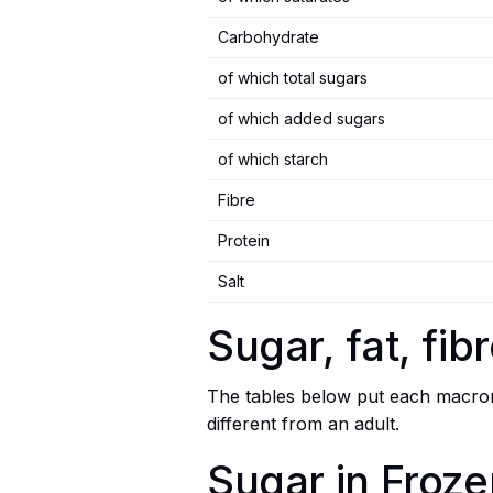
Carbohydrate
of which total sugars
of which added sugars
of which starch
Fibre
Protein
Salt
Sugar, fat, fi
The tables below put each macronu
different from an adult.
Sugar in Froze