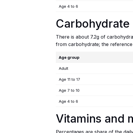
Age 4 to 6
Carbohydrate i
There is about 7.2g of carbohydrat
from carbohydrate; the reference
Age group
Adult
Age 11 to 17
Age 7 to 10
Age 4 to 6
Vitamins and m
Percentages are share of the dail