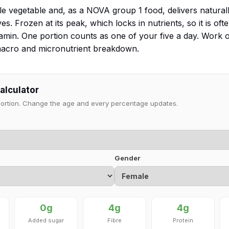
ole vegetable and, as a NOVA group 1 food, delivers natural
s. Frozen at its peak, which locks in nutrients, so it is often
hiamin. One portion counts as one of your five a day. Work
 macro and micronutrient breakdown.
calculator
 portion. Change the age and every percentage updates.
Gender
0g
4g
4g
Added sugar
Fibre
Protein