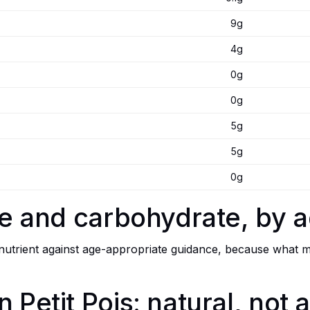
9g
4g
0g
0g
5g
5g
0g
bre and carbohydrate, by 
trient against age-appropriate guidance, because what mat
n Petit Pois: natural, not