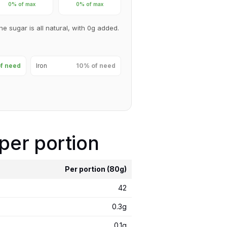
0% of max
0% of max
he sugar is all natural, with 0g added.
f need
Iron
10% of need
 per portion
Per portion (80g)
42
0.3g
0.1g