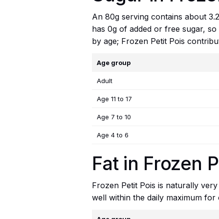
An 80g serving contains about 3.2g 
has 0g of added or free sugar, so 
by age; Frozen Petit Pois contribu
Age group
Adult
Age 11 to 17
Age 7 to 10
Age 4 to 6
Fat in Frozen P
Frozen Petit Pois is naturally ver
well within the daily maximum for