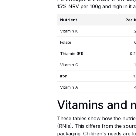
15% NRV per 100g and high in it 
Nutrient
Per 
Vitamin K
Folate
Thiamin (B1)
0.
Vitamin C
Iron
1
Vitamin A
Vitamins and m
These tables show how the nutrien
(RNIs). This differs from the sour
packaging. Children's needs are lo