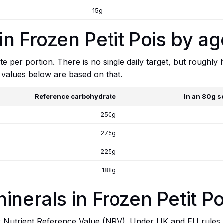
15g
n Frozen Petit Pois by ag
e per portion. There is no single daily target, but roughly
 values below are based on that.
Reference carbohydrate
In an 80g s
250g
275g
225g
188g
inerals in Frozen Petit Po
y Nutrient Reference Value (NRV). Under UK and EU rules a 