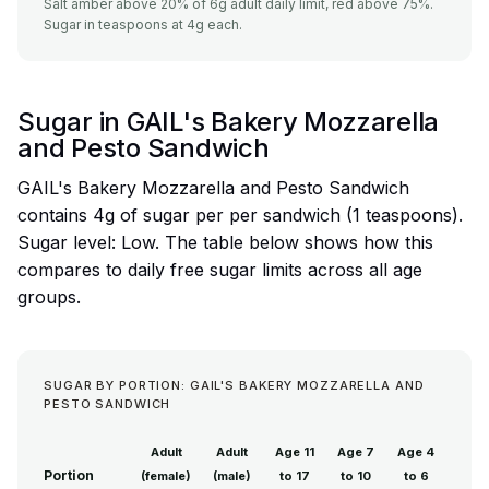
Salt amber above 20% of 6g adult daily limit, red above 75%.
Sugar in teaspoons at 4g each.
Sugar in GAIL's Bakery Mozzarella
and Pesto Sandwich
GAIL's Bakery Mozzarella and Pesto Sandwich
contains 4g of sugar per per sandwich (1 teaspoons).
Sugar level: Low. The table below shows how this
compares to daily free sugar limits across all age
groups.
SUGAR BY PORTION: GAIL'S BAKERY MOZZARELLA AND
PESTO SANDWICH
Adult
Adult
Age 11
Age 7
Age 4
Portion
(female)
(male)
to 17
to 10
to 6