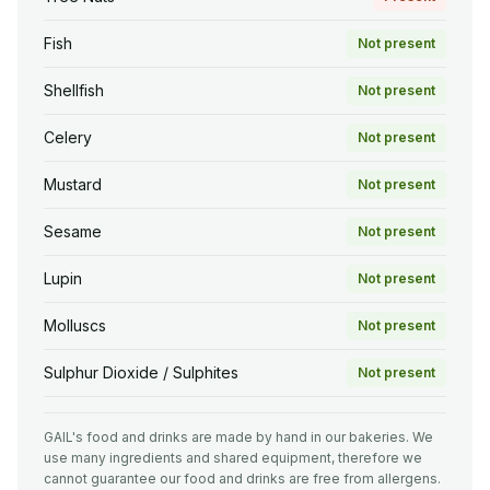
Fish
Not present
Shellfish
Not present
Celery
Not present
Mustard
Not present
Sesame
Not present
Lupin
Not present
Molluscs
Not present
Sulphur Dioxide / Sulphites
Not present
GAIL's food and drinks are made by hand in our bakeries. We
use many ingredients and shared equipment, therefore we
cannot guarantee our food and drinks are free from allergens.