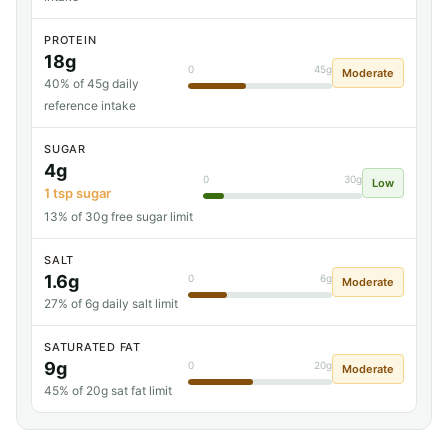
PROTEIN
18g
0
45g
Moderate
40% of 45g daily
reference intake
SUGAR
4g
0
30g
Low
1 tsp sugar
13% of 30g free sugar limit
SALT
1.6g
0
6g
Moderate
27% of 6g daily salt limit
SATURATED FAT
9g
0
20g
Moderate
45% of 20g sat fat limit