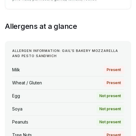
Allergens at a glance
ALLERGEN INFORMATION: GAIL'S BAKERY MOZZARELLA
AND PESTO SANDWICH
Milk
Present
Wheat / Gluten
Present
Egg
Not present
Soya
Not present
Peanuts
Not present
Tree Nuts
Present