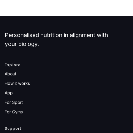
Personalised nutrition in alignment with
your biology.
Explore
About
How it works
App
For Sport
For Gyms
Support