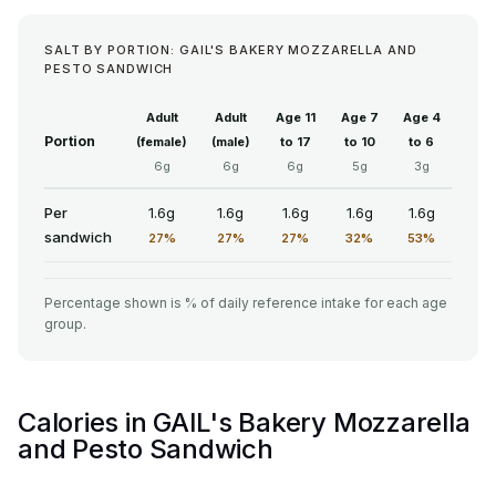
SALT BY PORTION: GAIL'S BAKERY MOZZARELLA AND
PESTO SANDWICH
Adult
Adult
Age 11
Age 7
Age 4
Portion
(female)
(male)
to 17
to 10
to 6
6g
6g
6g
5g
3g
Per
1.6g
1.6g
1.6g
1.6g
1.6g
sandwich
27%
27%
27%
32%
53%
Percentage shown is % of daily reference intake for each age
group.
Calories in GAIL's Bakery Mozzarella
and Pesto Sandwich