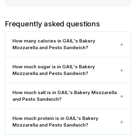
Frequently asked questions
How many calories in GAIL's Bakery
+
Mozzarella and Pesto Sandwich?
How much sugar is in GAIL's Bakery
+
Mozzarella and Pesto Sandwich?
How much salt is in GAIL's Bakery Mozzarella
+
and Pesto Sandwich?
How much protein is in GAIL's Bakery
+
Mozzarella and Pesto Sandwich?