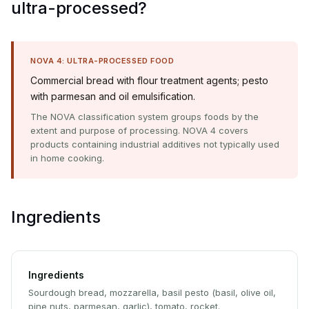
ultra-processed?
NOVA 4: ULTRA-PROCESSED FOOD
Commercial bread with flour treatment agents; pesto
with parmesan and oil emulsification.
The NOVA classification system groups foods by the
extent and purpose of processing. NOVA 4 covers
products containing industrial additives not typically used
in home cooking.
Ingredients
Ingredients
Sourdough bread, mozzarella, basil pesto (basil, olive oil,
pine nuts, parmesan, garlic), tomato, rocket.