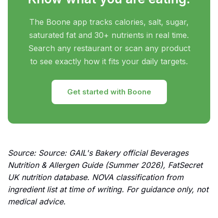
The Boone app tracks calories, salt, sugar,
saturated fat and 30+ nutrients in real time.
Search any restaurant or scan any product
to see exactly how it fits your daily targets.
Get started with Boone
Source: Source: GAIL's Bakery official Beverages
Nutrition & Allergen Guide (Summer 2026), FatSecret
UK nutrition database. NOVA classification from
ingredient list at time of writing. For guidance only, not
medical advice.