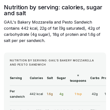
Nutrition by serving: calories, sugar
and salt
GAIL's Bakery Mozzarella and Pesto Sandwich
contains 442 kcal, 22g of fat (9g saturated), 42g of
carbohydrate (4g sugar), 18g of protein and 1.6g of
salt per per sandwich.
NUTRITION BY SERVING: GAIL'S BAKERY MOZZARELLA
AND PESTO SANDWICH
=
Serving
Calories
Salt
Sugar
Carbs
Prote
teaspoons
Per
442 kcal
1.6g
4g
1 tsp
42g
18g
sandwich