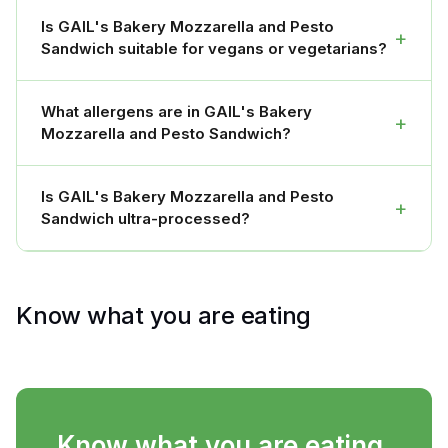
Is GAIL's Bakery Mozzarella and Pesto
+
Sandwich suitable for vegans or vegetarians?
What allergens are in GAIL's Bakery
+
Mozzarella and Pesto Sandwich?
Is GAIL's Bakery Mozzarella and Pesto
+
Sandwich ultra-processed?
Know what you are eating
Know what you are eating.