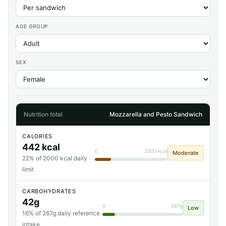
AGE GROUP
SEX
Nutrition total
Mozzarella and Pesto Sandwich
CALORIES
442 kcal
0
2000 kcal
Moderate
22% of 2000 kcal daily
limit
CARBOHYDRATES
42g
0
267g
Low
16% of 267g daily reference
intake