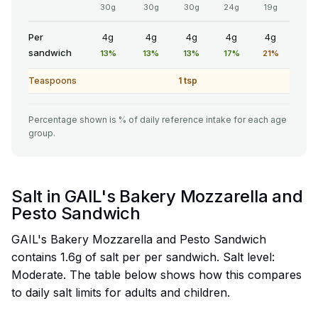
30g
30g
30g
24g
19g
Per
4g
4g
4g
4g
4g
sandwich
13%
13%
13%
17%
21%
Teaspoons
1 tsp
Percentage shown is % of daily reference intake for each age
group.
Salt in GAIL's Bakery Mozzarella and
Pesto Sandwich
GAIL's Bakery Mozzarella and Pesto Sandwich
contains 1.6g of salt per per sandwich. Salt level:
Moderate. The table below shows how this compares
to daily salt limits for adults and children.