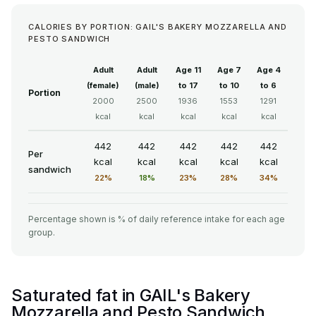
CALORIES BY PORTION: GAIL'S BAKERY MOZZARELLA AND
PESTO SANDWICH
Adult
Adult
Age 11
Age 7
Age 4
(female)
(male)
to 17
to 10
to 6
Portion
2000
2500
1936
1553
1291
kcal
kcal
kcal
kcal
kcal
442
442
442
442
442
Per
kcal
kcal
kcal
kcal
kcal
sandwich
22%
18%
23%
28%
34%
Percentage shown is % of daily reference intake for each age
group.
Saturated fat in GAIL's Bakery
Mozzarella and Pesto Sandwich