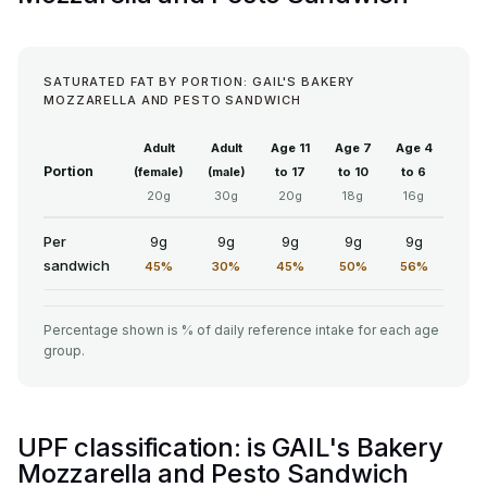
SATURATED FAT BY PORTION: GAIL'S BAKERY
MOZZARELLA AND PESTO SANDWICH
Adult
Adult
Age 11
Age 7
Age 4
Portion
(female)
(male)
to 17
to 10
to 6
20g
30g
20g
18g
16g
Per
9g
9g
9g
9g
9g
sandwich
45%
30%
45%
50%
56%
Percentage shown is % of daily reference intake for each age
group.
UPF classification: is GAIL's Bakery
Mozzarella and Pesto Sandwich