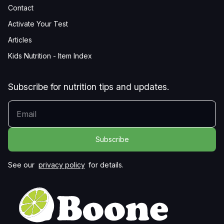
Contact
Activate Your Test
Articles
Kids Nutrition - Item Index
Subscribe for nutrition tips and updates.
YOUR EMAIL
See our
privacy policy
for details.