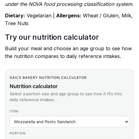
under the NOVA food processing classification system.
Dietary:
Vegetarian |
Allergens:
Wheat / Gluten, Milk,
Tree Nuts
Try our nutrition calculator
Build your meal and choose an age group to see how
the nutrition compares to daily reference intakes.
GAIL'S BAKERY NUTRITION CALCULATOR
Nutrition calculator
Select a portion size and age group to see how it fits into
daily reference intakes.
ITEM
PORTION