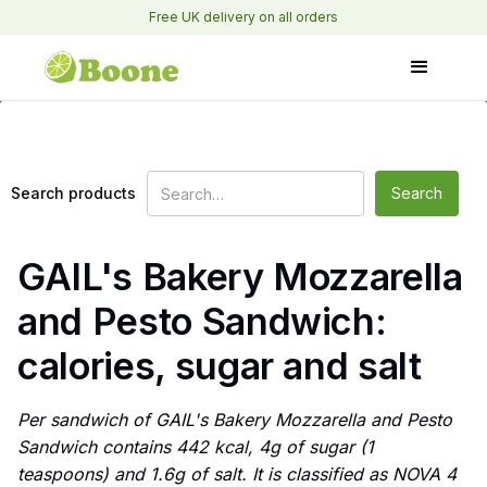
Free UK delivery on all orders
Search products
GAIL's Bakery Mozzarella
and Pesto Sandwich:
calories, sugar and salt
Per sandwich of GAIL's Bakery Mozzarella and Pesto
Sandwich contains 442 kcal, 4g of sugar (1
teaspoons) and 1.6g of salt. It is classified as NOVA 4