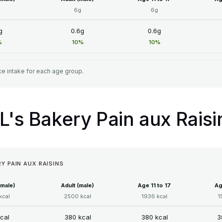
6g
6g
g
0.6g
0.6g
%
10%
10%
e intake for each age group.
IL's Bakery Pain aux Raisi
RY PAIN AUX RAISINS
emale)
Adult (male)
Age 11 to 17
Ag
kcal
2500 kcal
1936 kcal
1
cal
380 kcal
380 kcal
3