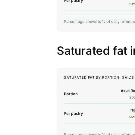
Per pastry
19
Percentage shown is % of daily referenc
Saturated fat 
SATURATED FAT BY PORTION: GAIL'S
Adult (f
Portion
20
11
Per pastry
55
Percentage shown is % of daily referenc