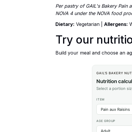
Per pastry of GAIL's Bakery Pain au
NOVA 4 under the NOVA food proce
Dietary:
Vegetarian |
Allergens:
W
Try our nutriti
Build your meal and choose an age
GAIL'S BAKERY NU
Nutrition calcu
Select a portion si
ITEM
AGE GROUP