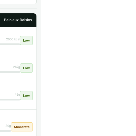
Pain aux Raisins
2000 kcal
Low
267g
Low
45g
Low
30g
Moderate