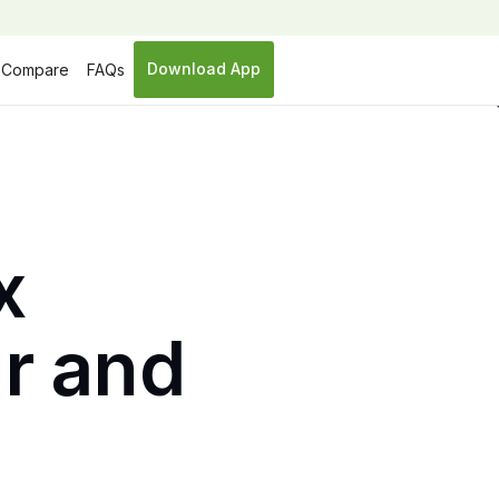
Download App
Compare
FAQs
x
ar and