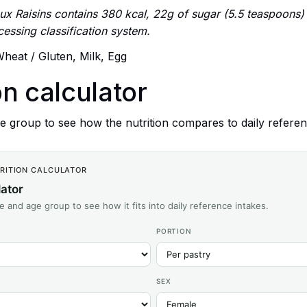
x Raisins contains 380 kcal, 22g of sugar (5.5 teaspoons) an
ssing classification system.
heat / Gluten, Milk, Egg
on calculator
 group to see how the nutrition compares to daily referen
TRITION CALCULATOR
lator
ze and age group to see how it fits into daily reference intakes.
PORTION
SEX