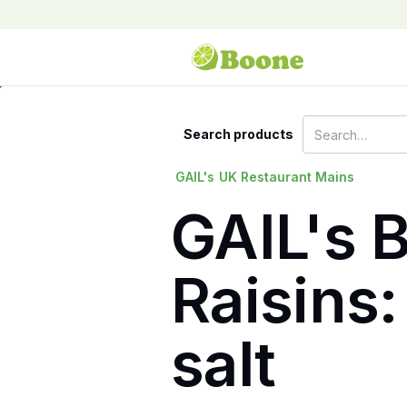
Search products
GAIL's
UK Restaurant Mains
GAIL's 
Raisins:
salt