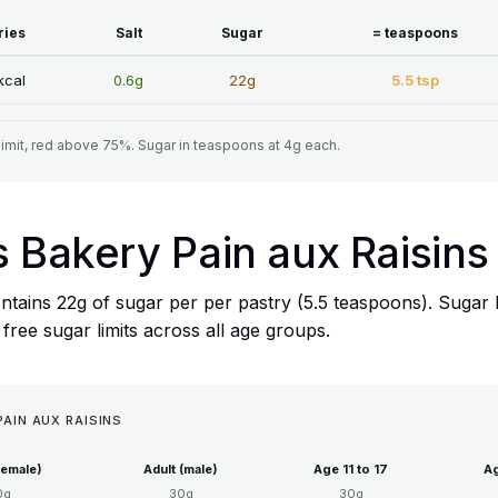
ries
Salt
Sugar
= teaspoons
kcal
0.6g
22g
5.5 tsp
limit, red above 75%. Sugar in teaspoons at 4g each.
s Bakery Pain aux Raisins
ntains 22g of sugar per per pastry (5.5 teaspoons). Sugar 
ree sugar limits across all age groups.
PAIN AUX RAISINS
female)
Adult (male)
Age 11 to 17
Ag
0g
30g
30g