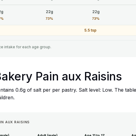
2g
22g
22g
3%
73%
73%
5.5 tsp
e intake for each age group.
 Bakery Pain aux Raisins
ntains 0.6g of salt per per pastry. Salt level: Low. The t
hildren.
IN AUX RAISINS
emale)
Adult (male)
Age 11 to 17
Ag