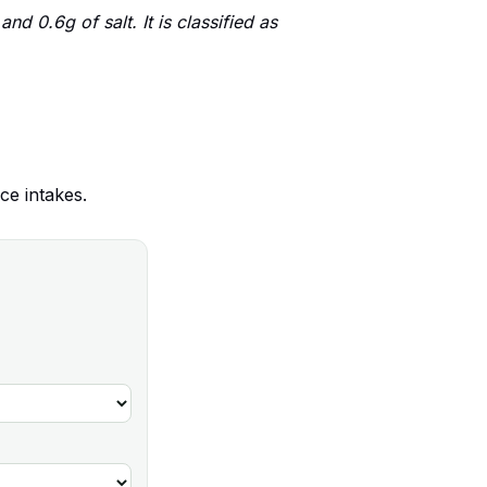
d 0.6g of salt. It is classified as
ce intakes.