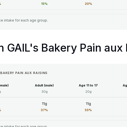
%
15%
20%
e intake for each age group.
in GAIL's Bakery Pain aux 
 BAKERY PAIN AUX RAISINS
emale)
Adult (male)
Age 11 to 17
Ag
g
30g
20g
g
11g
11g
%
37%
55%
e intake for each age group.