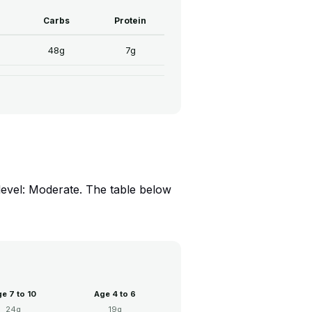
Carbs
Protein
48g
7g
level: Moderate. The table below
e 7 to 10
Age 4 to 6
24g
19g