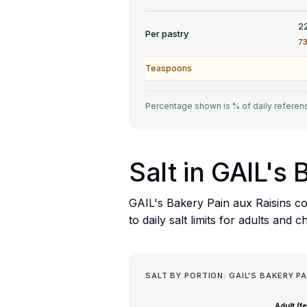
2
Per pastry
7
Teaspoons
Percentage shown is % of daily referenc
Salt in GAIL's
GAIL's Bakery Pain aux Raisins co
to daily salt limits for adults and c
SALT BY PORTION: GAIL'S BAKERY PA
Adult (f