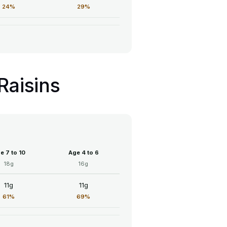
24%
29%
Raisins
e 7 to 10
Age 4 to 6
18g
16g
11g
11g
61%
69%