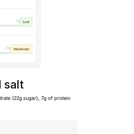
6g
Low
20g
Moderate
 salt
rate (22g sugar), 7g of protein