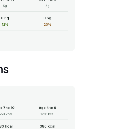
5g
3g
0.6g
0.6g
12%
20%
ns
e 7 to 10
Age 4 to 6
553 kcal
1291 kcal
80 kcal
380 kcal