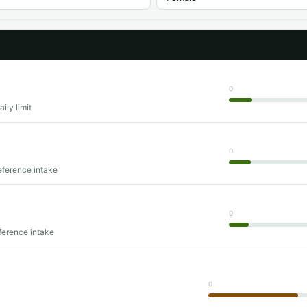
0
ily limit
0
eference intake
0
ference intake
0