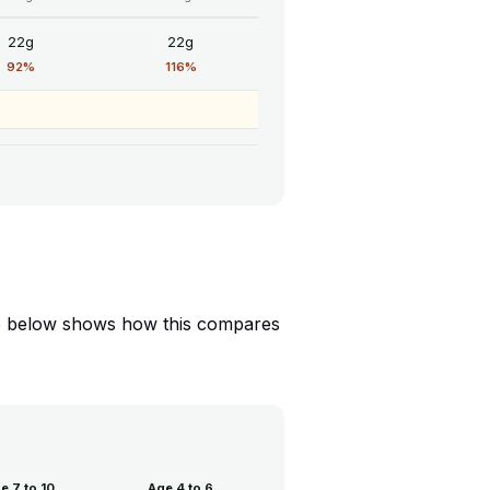
22g
22g
92%
116%
able below shows how this compares
e 7 to 10
Age 4 to 6