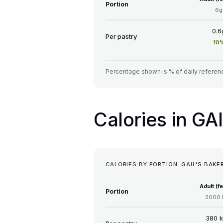
Portion
6g
0.6
Per pastry
10
Percentage shown is % of daily referenc
Calories in GA
CALORIES BY PORTION: GAIL'S BAKE
Adult (f
Portion
2000 
380 k