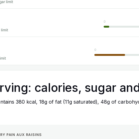
ar limit
0
 limit
0
imit
rving: calories, sugar and
tains 380 kcal, 18g of fat (11g saturated), 48g of carbohyd
RY PAIN AUX RAISINS