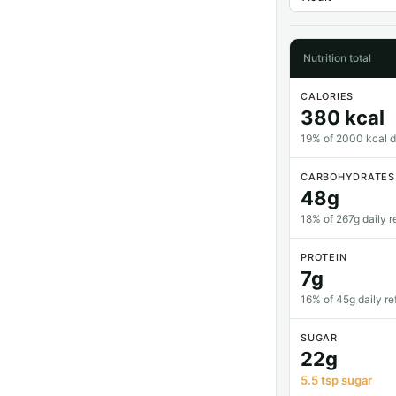
Nutrition total
CALORIES
380 kcal
19% of 2000 kcal da
CARBOHYDRATES
48g
18% of 267g daily r
PROTEIN
7g
16% of 45g daily re
SUGAR
22g
5.5 tsp sugar