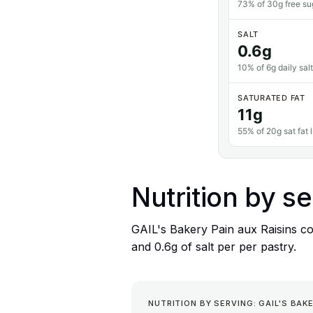
73% of 30g free sug
SALT
0.6g
10% of 6g daily salt
SATURATED FAT
11g
55% of 20g sat fat l
Nutrition by se
GAIL's Bakery Pain aux Raisins con
and 0.6g of salt per per pastry.
NUTRITION BY SERVING: GAIL'S BAKE