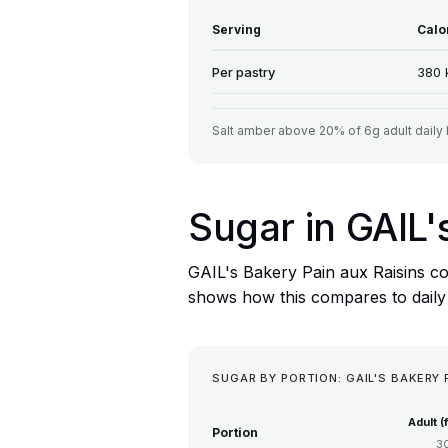
Serving
Calo
Per pastry
380 
Salt amber above 20% of 6g adult daily 
Sugar in GAIL'
GAIL's Bakery Pain aux Raisins co
shows how this compares to daily f
SUGAR BY PORTION: GAIL'S BAKERY 
Adult (
Portion
3