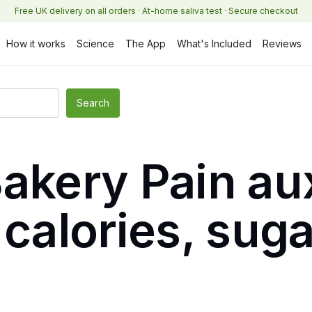
Free UK delivery on all orders · At-home saliva test · Secure checkout
How it works
Science
The App
What's Included
Reviews
Bakery Pain au
 calories, sug