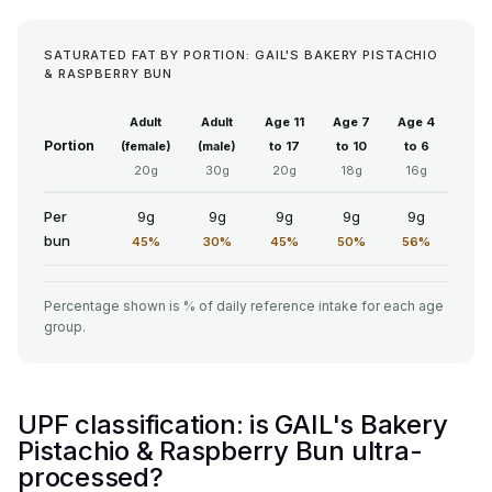
SATURATED FAT BY PORTION: GAIL'S BAKERY PISTACHIO
& RASPBERRY BUN
Adult
Adult
Age 11
Age 7
Age 4
Portion
(female)
(male)
to 17
to 10
to 6
20g
30g
20g
18g
16g
Per
9g
9g
9g
9g
9g
bun
45%
30%
45%
50%
56%
Percentage shown is % of daily reference intake for each age
group.
UPF classification: is GAIL's Bakery
Pistachio & Raspberry Bun ultra-
processed?