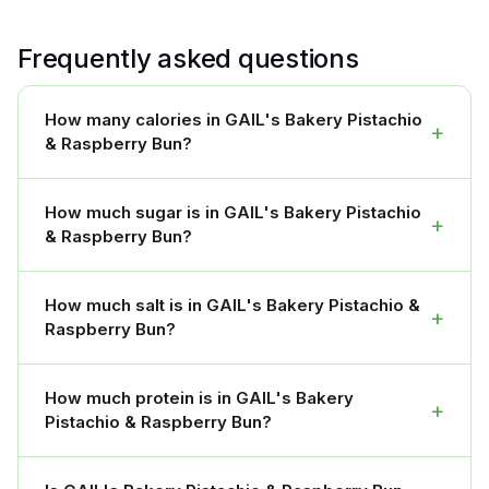
Frequently asked questions
How many calories in GAIL's Bakery Pistachio
+
& Raspberry Bun?
How much sugar is in GAIL's Bakery Pistachio
+
& Raspberry Bun?
How much salt is in GAIL's Bakery Pistachio &
+
Raspberry Bun?
How much protein is in GAIL's Bakery
+
Pistachio & Raspberry Bun?