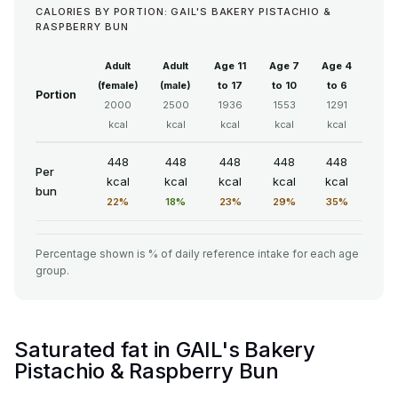
CALORIES BY PORTION: GAIL'S BAKERY PISTACHIO &
RASPBERRY BUN
Adult
Adult
Age 11
Age 7
Age 4
(female)
(male)
to 17
to 10
to 6
Portion
2000
2500
1936
1553
1291
kcal
kcal
kcal
kcal
kcal
448
448
448
448
448
Per
kcal
kcal
kcal
kcal
kcal
bun
22%
18%
23%
29%
35%
Percentage shown is % of daily reference intake for each age
group.
Saturated fat in GAIL's Bakery
Pistachio & Raspberry Bun