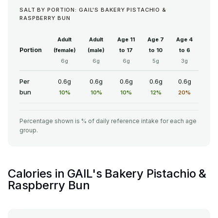
SALT BY PORTION: GAIL'S BAKERY PISTACHIO &
RASPBERRY BUN
Adult
Adult
Age 11
Age 7
Age 4
Portion
(female)
(male)
to 17
to 10
to 6
6g
6g
6g
5g
3g
Per
0.6g
0.6g
0.6g
0.6g
0.6g
bun
10%
10%
10%
12%
20%
Percentage shown is % of daily reference intake for each age
group.
Calories in GAIL's Bakery Pistachio &
Raspberry Bun