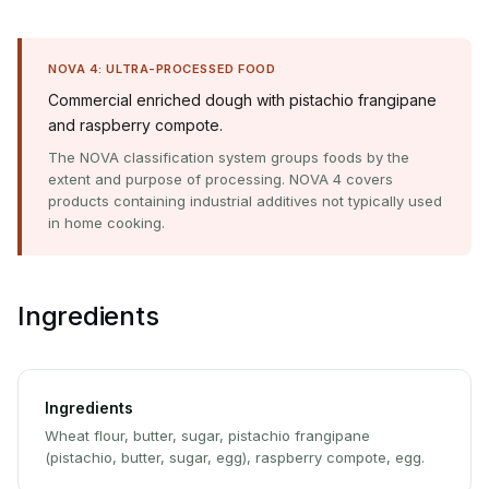
NOVA 4: ULTRA-PROCESSED FOOD
Commercial enriched dough with pistachio frangipane
and raspberry compote.
The NOVA classification system groups foods by the
extent and purpose of processing. NOVA 4 covers
products containing industrial additives not typically used
in home cooking.
Ingredients
Ingredients
Wheat flour, butter, sugar, pistachio frangipane
(pistachio, butter, sugar, egg), raspberry compote, egg.