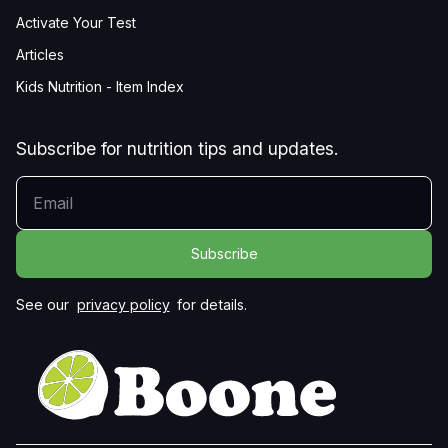
Activate Your Test
Articles
Kids Nutrition - Item Index
Subscribe for nutrition tips and updates.
YOUR EMAIL
See our
privacy policy
for details.