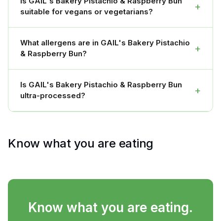
Is GAIL's Bakery Pistachio & Raspberry Bun
+
suitable for vegans or vegetarians?
What allergens are in GAIL's Bakery Pistachio
+
& Raspberry Bun?
Is GAIL's Bakery Pistachio & Raspberry Bun
+
ultra-processed?
Know what you are eating
Know what you are eating.