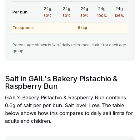
24g
24g
24g
24g
24g
Per bun
80%
80%
80%
100%
126%
Teaspoons
6 tsp
Percentage shown is % of daily reference intake for each age
group.
Salt in GAIL's Bakery Pistachio &
Raspberry Bun
GAIL's Bakery Pistachio & Raspberry Bun contains
0.6g of salt per per bun. Salt level: Low. The table
below shows how this compares to daily salt limits for
adults and children.