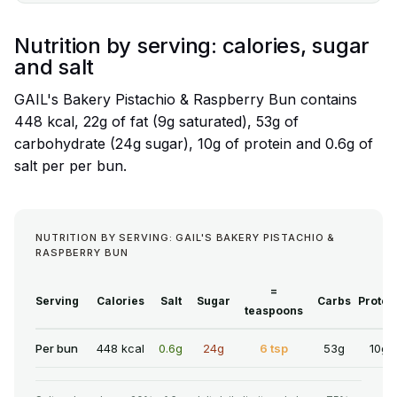
Nutrition by serving: calories, sugar
and salt
GAIL's Bakery Pistachio & Raspberry Bun contains
448 kcal, 22g of fat (9g saturated), 53g of
carbohydrate (24g sugar), 10g of protein and 0.6g of
salt per per bun.
NUTRITION BY SERVING: GAIL'S BAKERY PISTACHIO &
RASPBERRY BUN
=
Serving
Calories
Salt
Sugar
Carbs
Protei
teaspoons
Per bun
448 kcal
0.6g
24g
6 tsp
53g
10g