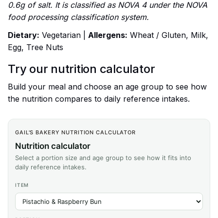
0.6g of salt. It is classified as NOVA 4 under the NOVA
food processing classification system.
Dietary:
Vegetarian |
Allergens:
Wheat / Gluten, Milk,
Egg, Tree Nuts
Try our nutrition calculator
Build your meal and choose an age group to see how
the nutrition compares to daily reference intakes.
GAIL'S BAKERY NUTRITION CALCULATOR
Nutrition calculator
Select a portion size and age group to see how it fits into
daily reference intakes.
ITEM