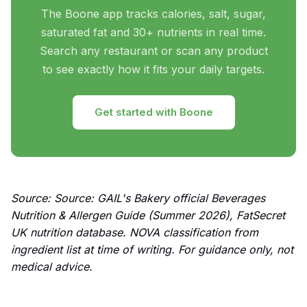
The Boone app tracks calories, salt, sugar,
saturated fat and 30+ nutrients in real time.
Search any restaurant or scan any product
to see exactly how it fits your daily targets.
Get started with Boone
Source: Source: GAIL's Bakery official Beverages
Nutrition & Allergen Guide (Summer 2026), FatSecret
UK nutrition database. NOVA classification from
ingredient list at time of writing. For guidance only, not
medical advice.