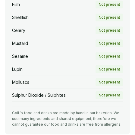
Fish
Not present
Shellfish
Not present
Celery
Not present
Mustard
Not present
Sesame
Not present
Lupin
Not present
Molluscs
Not present
Sulphur Dioxide / Sulphites
Not present
GAIL's food and drinks are made by hand in our bakeries. We
use many ingredients and shared equipment, therefore we
cannot guarantee our food and drinks are free from allergens.