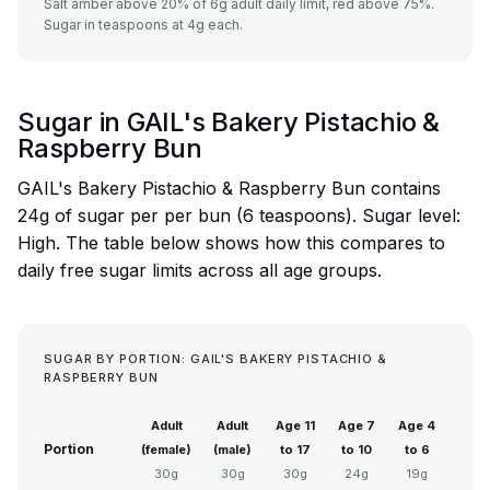
Salt amber above 20% of 6g adult daily limit, red above 75%.
Sugar in teaspoons at 4g each.
Sugar in GAIL's Bakery Pistachio &
Raspberry Bun
GAIL's Bakery Pistachio & Raspberry Bun contains
24g of sugar per per bun (6 teaspoons). Sugar level:
High. The table below shows how this compares to
daily free sugar limits across all age groups.
SUGAR BY PORTION: GAIL'S BAKERY PISTACHIO &
RASPBERRY BUN
Adult
Adult
Age 11
Age 7
Age 4
Portion
(female)
(male)
to 17
to 10
to 6
30g
30g
30g
24g
19g