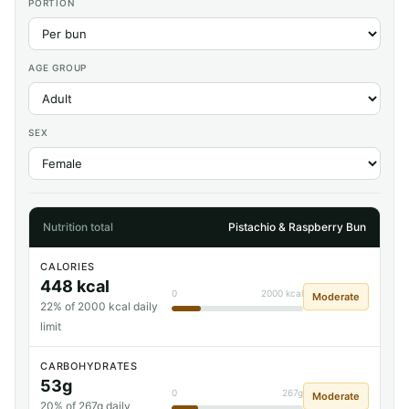
PORTION
AGE GROUP
SEX
Nutrition total
Pistachio & Raspberry Bun
CALORIES
448 kcal
0
2000 kcal
Moderate
22% of 2000 kcal daily
limit
CARBOHYDRATES
53g
0
267g
Moderate
20% of 267g daily