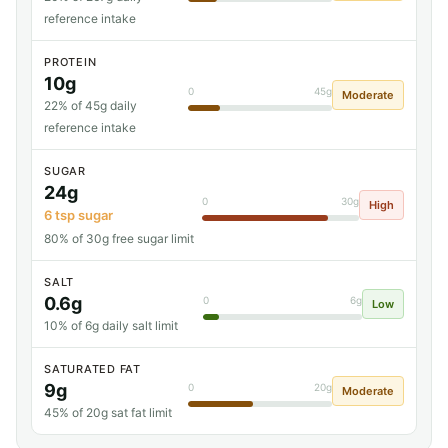
reference intake
PROTEIN
10g
0
45g
Moderate
22% of 45g daily
reference intake
SUGAR
24g
0
30g
High
6 tsp sugar
80% of 30g free sugar limit
SALT
0.6g
0
6g
Low
10% of 6g daily salt limit
SATURATED FAT
9g
0
20g
Moderate
45% of 20g sat fat limit