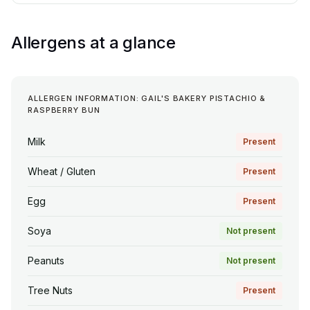
Allergens at a glance
ALLERGEN INFORMATION: GAIL'S BAKERY PISTACHIO &
RASPBERRY BUN
Milk
Present
Wheat / Gluten
Present
Egg
Present
Soya
Not present
Peanuts
Not present
Tree Nuts
Present