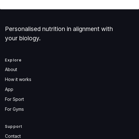
Personalised nutrition in alignment with
your biology.
Explore
About
How it works
App
For Sport
For Gyms
Support
Contact