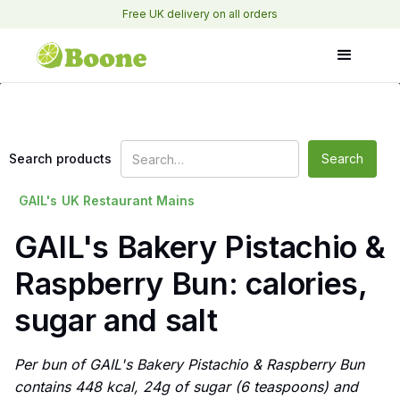
Free UK delivery on all orders
Search products
GAIL's
UK Restaurant Mains
GAIL's Bakery Pistachio &
Raspberry Bun: calories,
sugar and salt
Per bun of GAIL's Bakery Pistachio & Raspberry Bun
contains 448 kcal, 24g of sugar (6 teaspoons) and