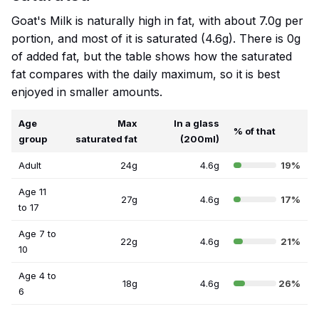
Goat's Milk is naturally high in fat, with about 7.0g per
portion, and most of it is saturated (4.6g). There is 0g
of added fat, but the table shows how the saturated
fat compares with the daily maximum, so it is best
enjoyed in smaller amounts.
Age
Max
In a glass
% of that
group
saturated fat
(200ml)
Adult
24g
4.6g
19%
Age 11
27g
4.6g
17%
to 17
Age 7 to
22g
4.6g
21%
10
Age 4 to
18g
4.6g
26%
6