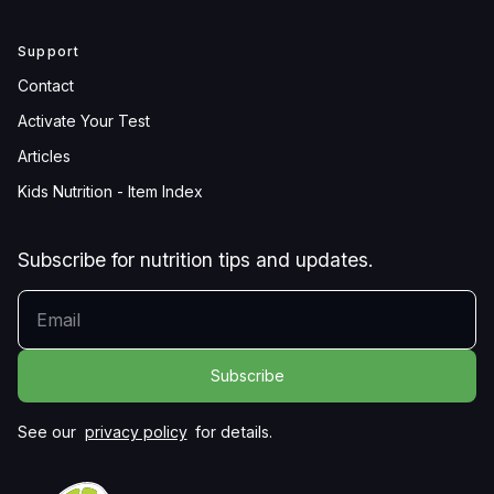
Support
Contact
Activate Your Test
Articles
Kids Nutrition - Item Index
Subscribe for nutrition tips and updates.
YOUR EMAIL
See our
privacy policy
for details.