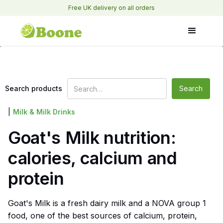
Free UK delivery on all orders
Search products
|
Milk & Milk Drinks
Goat's Milk nutrition:
calories, calcium and
protein
Goat's Milk is a fresh dairy milk and a NOVA group 1
food, one of the best sources of calcium, protein,