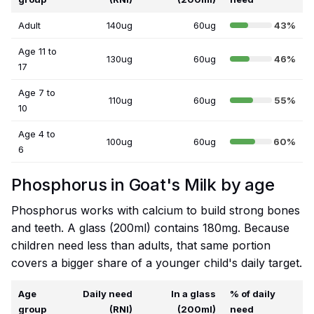
Adult
140ug
60ug
43%
Age 11 to
130ug
60ug
46%
17
Age 7 to
110ug
60ug
55%
10
Age 4 to
100ug
60ug
60%
6
Phosphorus in Goat's Milk by age
Phosphorus works with calcium to build strong bones
and teeth. A glass (200ml) contains 180mg. Because
children need less than adults, that same portion
covers a bigger share of a younger child's daily target.
Age
Daily need
In a glass
% of daily
group
(RNI)
(200ml)
need