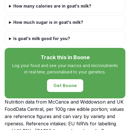
How many calories are in goat's milk?
How much sugar is in goat's milk?
Is goat's milk good for you?
Track this in Boone
Log your food and see your macros and micronutrients
in real time, personalised to your genetics.
Get Boone
Nutrition data from McCance and Widdowson and UK
FoodData Central, per 100g raw edible portion; values
are reference figures and can vary by variety and
ripeness. Reference intakes: EU NRVs for labelling