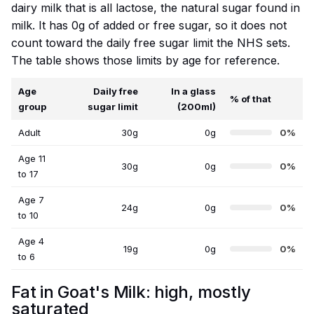
dairy milk that is all lactose, the natural sugar found in
milk. It has 0g of added or free sugar, so it does not
count toward the daily free sugar limit the NHS sets.
The table shows those limits by age for reference.
Age
Daily free
In a glass
% of that
group
sugar limit
(200ml)
Adult
30g
0g
0%
Age 11
30g
0g
0%
to 17
Age 7
24g
0g
0%
to 10
Age 4
19g
0g
0%
to 6
Fat in Goat's Milk: high, mostly
saturated