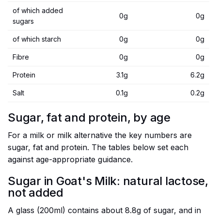
of which added
0g
0g
sugars
of which starch
0g
0g
Fibre
0g
0g
Protein
3.1g
6.2g
Salt
0.1g
0.2g
Sugar, fat and protein, by age
For a milk or milk alternative the key numbers are
sugar, fat and protein. The tables below set each
against age-appropriate guidance.
Sugar in Goat's Milk: natural lactose,
not added
A glass (200ml) contains about 8.8g of sugar, and in