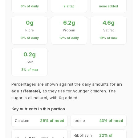
6% of daily
2.2 tsp
none added
0g
6.2g
4.6g
Fibre
Protein
Sat fat
0% of daily
12% of daily
19% of max
0.2g
Salt
3% of max
Percentages are shown against the daily amounts for
an
adult (female)
, so they rise for younger children. The
sugar is all natural, with 0g added.
Key nutrients in this portion
Calcium
29% of need
Iodine
43% of need
Riboflavin
22% of