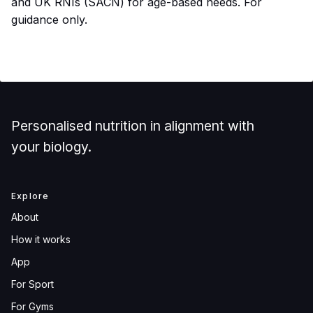
and UK RNIs (SACN) for age-based needs. For
guidance only.
Personalised nutrition in alignment with
your biology.
Explore
About
How it works
App
For Sport
For Gyms