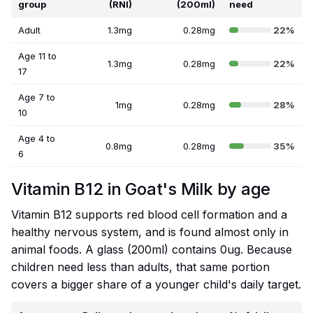
group
(RNI)
(200ml)
need
Adult
1.3mg
0.28mg
22%
Age 11 to
1.3mg
0.28mg
22%
17
Age 7 to
1mg
0.28mg
28%
10
Age 4 to
0.8mg
0.28mg
35%
6
Vitamin B12 in Goat's Milk by age
Vitamin B12 supports red blood cell formation and a
healthy nervous system, and is found almost only in
animal foods. A glass (200ml) contains 0ug. Because
children need less than adults, that same portion
covers a bigger share of a younger child's daily target.