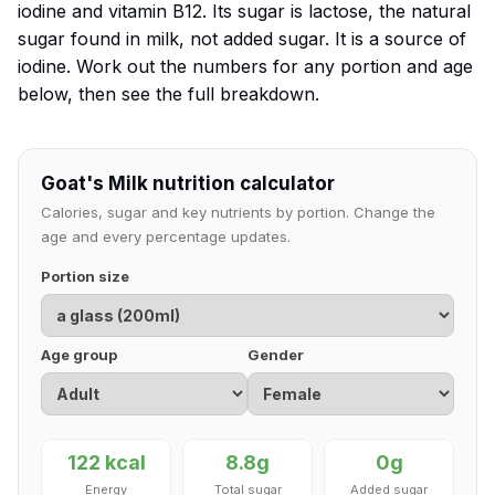
iodine and vitamin B12. Its sugar is lactose, the natural
sugar found in milk, not added sugar. It is a source of
iodine. Work out the numbers for any portion and age
below, then see the full breakdown.
Goat's Milk nutrition calculator
Calories, sugar and key nutrients by portion. Change the
age and every percentage updates.
Portion size
Age group
Gender
122 kcal
8.8g
0g
Energy
Total sugar
Added sugar