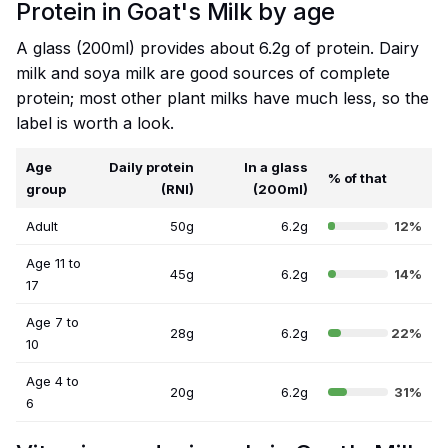
Protein in Goat's Milk by age
A glass (200ml) provides about 6.2g of protein. Dairy
milk and soya milk are good sources of complete
protein; most other plant milks have much less, so the
label is worth a look.
Age
Daily protein
In a glass
% of that
group
(RNI)
(200ml)
Adult
50g
6.2g
12%
Age 11 to
45g
6.2g
14%
17
Age 7 to
28g
6.2g
22%
10
Age 4 to
20g
6.2g
31%
6