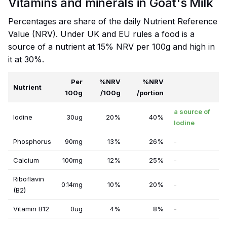
Vitamins and minerals in Goat's Milk
Percentages are share of the daily Nutrient Reference
Value (NRV). Under UK and EU rules a food is a
source of a nutrient at 15% NRV per 100g and high in
it at 30%.
Per
%NRV
%NRV
Nutrient
100g
/100g
/portion
a source of
Iodine
30ug
20%
40%
Iodine
Phosphorus
90mg
13%
26%
-
Calcium
100mg
12%
25%
-
Riboflavin
0.14mg
10%
20%
-
(B2)
Vitamin B12
0ug
4%
8%
-