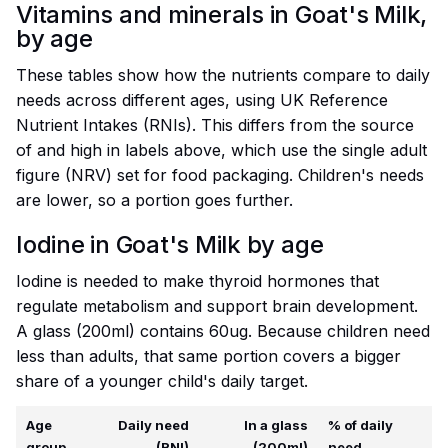
Vitamins and minerals in Goat's Milk,
by age
These tables show how the nutrients compare to daily
needs across different ages, using UK Reference
Nutrient Intakes (RNIs). This differs from the source
of and high in labels above, which use the single adult
figure (NRV) set for food packaging. Children's needs
are lower, so a portion goes further.
Iodine in Goat's Milk by age
Iodine is needed to make thyroid hormones that
regulate metabolism and support brain development.
A glass (200ml) contains 60ug. Because children need
less than adults, that same portion covers a bigger
share of a younger child's daily target.
Age
Daily need
In a glass
% of daily
group
(RNI)
(200ml)
need