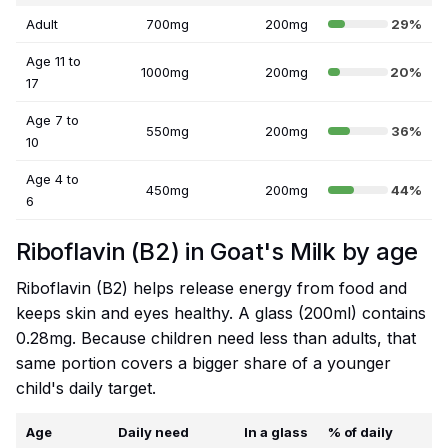
Adult
700mg
200mg
29%
Age 11 to
1000mg
200mg
20%
17
Age 7 to
550mg
200mg
36%
10
Age 4 to
450mg
200mg
44%
6
Riboflavin (B2) in Goat's Milk by age
Riboflavin (B2) helps release energy from food and
keeps skin and eyes healthy. A glass (200ml) contains
0.28mg. Because children need less than adults, that
same portion covers a bigger share of a younger
child's daily target.
Age
Daily need
In a glass
% of daily