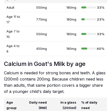
Adult
550mg
180mg
33%
Age 11 to
775mg
180mg
23%
17
Age 7 to
550mg
180mg
33%
10
Age 4 to
450mg
180mg
40%
6
Calcium in Goat's Milk by age
Calcium is needed for strong bones and teeth. A glass
(200ml) contains 200mg. Because children need less
than adults, that same portion covers a bigger share
of a younger child's daily target.
Age
Daily need
In a glass
% of daily
group
(RNI)
(200ml)
need