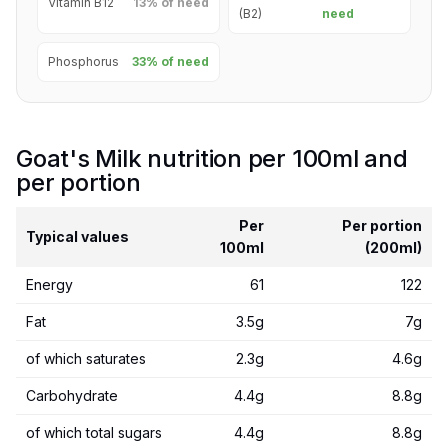
Vitamin B12
13% of need
(B2)
need
Phosphorus
33% of need
Goat's Milk nutrition per 100ml and
per portion
Per
Per portion
Typical values
100ml
(200ml)
Energy
61
122
Fat
3.5g
7g
of which saturates
2.3g
4.6g
Carbohydrate
4.4g
8.8g
of which total sugars
4.4g
8.8g