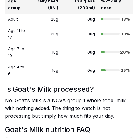
Age
Daily need
In a glass
% of daily
group
(RNI)
(200ml)
need
Adult
2ug
0ug
13%
Age 11 to
2ug
0ug
13%
17
Age 7 to
1ug
0ug
20%
10
Age 4 to
1ug
0ug
25%
6
Is Goat's Milk processed?
No. Goat's Milk is a NOVA group 1 whole food, milk
with nothing added. The thing to watch is not
processing but simply how much fits your day.
Goat's Milk nutrition FAQ