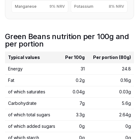
Manganese
9% NRV
Potassium
8% NRV
Green Beans nutrition per 100g and
per portion
Typical values
Per 100g
Per portion (80g)
Energy
31
24.8
Fat
0.2g
0.16g
of which saturates
0.04g
0.03g
Carbohydrate
7g
5.6g
of which total sugars
3.3g
2.64g
of which added sugars
0g
0g
of which starch
0g
0g