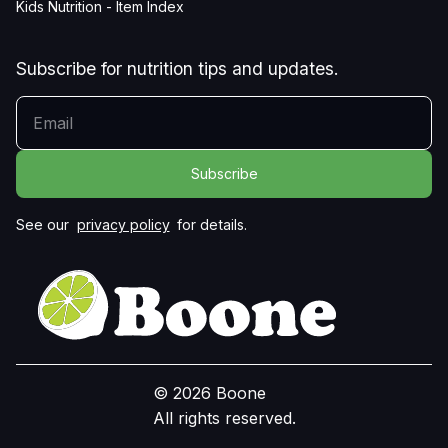
Kids Nutrition - Item Index
Subscribe for nutrition tips and updates.
YOUR EMAIL
See our
privacy policy
for details.
© 2026 Boone
All rights reserved.