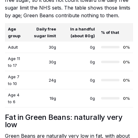
free sugar, so it does not count toward the daily free
sugar limit the NHS sets. The table shows those limits
by age; Green Beans contribute nothing to them.
Age
Daily free
In a handful
% of that
group
sugar limit
(about 80g)
Adult
30g
0g
0%
Age 11
30g
0g
0%
to 17
Age 7
24g
0g
0%
to 10
Age 4
19g
0g
0%
to 6
Fat in Green Beans: naturally very
low
Green Beans are naturally very low in fat, with about