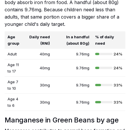
body absorb iron from food. A handful (about 80g)
contains 9.76mg. Because children need less than
adults, that same portion covers a bigger share of a
younger child's daily target.
Age
Daily need
In a handful
% of daily
group
(RNI)
(about 80g)
need
Adult
40mg
9.76mg
24%
Age 11
40mg
9.76mg
24%
to 17
Age 7
30mg
9.76mg
33%
to 10
Age 4
30mg
9.76mg
33%
to 6
Manganese in Green Beans by age