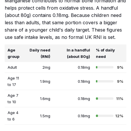
Manganese contributes to normal bone formation and
helps protect cells from oxidative stress. A handful
(about 80g) contains 0.18mg. Because children need
less than adults, that same portion covers a bigger
share of a younger child's daily target. These figures
use safe intake levels, as no formal UK RNI is set.
Age
Daily need
In a handful
% of daily
group
(RNI)
(about 80g)
need
Adult
2mg
0.18mg
9%
Age 11
1.9mg
0.18mg
9%
to 17
Age 7
1.6mg
0.18mg
11%
to 10
Age 4
1.5mg
0.18mg
12%
to 6