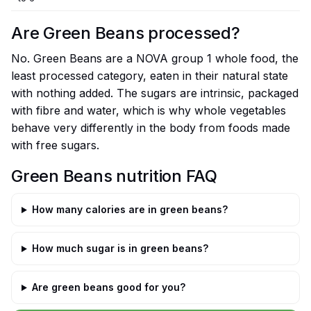
Are Green Beans processed?
No. Green Beans are a NOVA group 1 whole food, the
least processed category, eaten in their natural state
with nothing added. The sugars are intrinsic, packaged
with fibre and water, which is why whole vegetables
behave very differently in the body from foods made
with free sugars.
Green Beans nutrition FAQ
How many calories are in green beans?
How much sugar is in green beans?
Are green beans good for you?