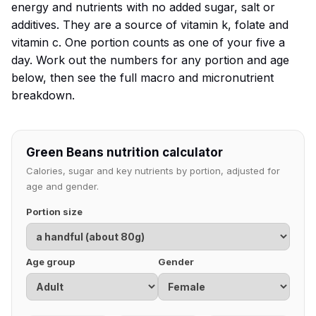
energy and nutrients with no added sugar, salt or
additives. They are a source of vitamin k, folate and
vitamin c. One portion counts as one of your five a
day. Work out the numbers for any portion and age
below, then see the full macro and micronutrient
breakdown.
Green Beans nutrition calculator
Calories, sugar and key nutrients by portion, adjusted for
age and gender.
Portion size
Age group
Gender