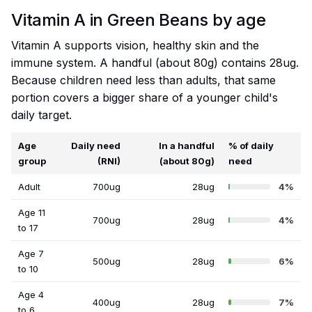
Vitamin A in Green Beans by age
Vitamin A supports vision, healthy skin and the
immune system. A handful (about 80g) contains 28ug.
Because children need less than adults, that same
portion covers a bigger share of a younger child's
daily target.
Age
Daily need
In a handful
% of daily
group
(RNI)
(about 80g)
need
Adult
700ug
28ug
4%
Age 11
700ug
28ug
4%
to 17
Age 7
500ug
28ug
6%
to 10
Age 4
400ug
28ug
7%
to 6