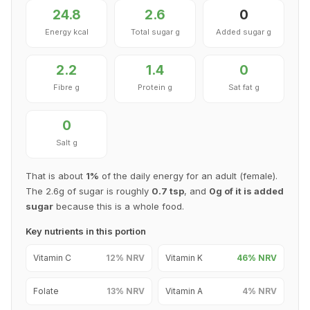
24.8
2.6
0
Energy kcal
Total sugar g
Added sugar g
2.2
1.4
0
Fibre g
Protein g
Sat fat g
0
Salt g
That is about
1%
of the daily energy for an adult (female).
The 2.6g of sugar is roughly
0.7 tsp
, and
0g of it is added
sugar
because this is a whole food.
Key nutrients in this portion
Vitamin C
12% NRV
Vitamin K
46% NRV
Folate
13% NRV
Vitamin A
4% NRV