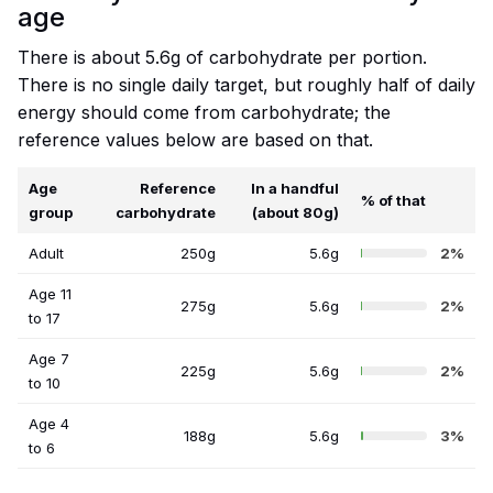
age
There is about 5.6g of carbohydrate per portion.
There is no single daily target, but roughly half of daily
energy should come from carbohydrate; the
reference values below are based on that.
Age
Reference
In a handful
% of that
group
carbohydrate
(about 80g)
Adult
250g
5.6g
2%
Age 11
275g
5.6g
2%
to 17
Age 7
225g
5.6g
2%
to 10
Age 4
188g
5.6g
3%
to 6