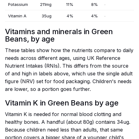
Potassium
211mg
11%
8%
-
Vitamin A
35ug
4%
4%
-
Vitamins and minerals in Green
Beans, by age
These tables show how the nutrients compare to daily
needs across different ages, using UK Reference
Nutrient Intakes (RNIs). This differs from the source
of and high in labels above, which use the single adult
figure (NRV) set for food packaging. Children's needs
are lower, so a portion goes further.
Vitamin K in Green Beans by age
Vitamin K is needed for normal blood clotting and
healthy bones. A handful (about 80g) contains 34ug.
Because children need less than adults, that same
portion covers a bigger share of a younger child's