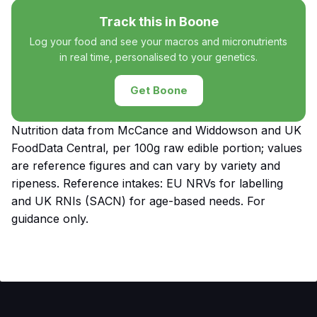
Track this in Boone
Log your food and see your macros and micronutrients
in real time, personalised to your genetics.
Get Boone
Nutrition data from McCance and Widdowson and UK
FoodData Central, per 100g raw edible portion; values
are reference figures and can vary by variety and
ripeness. Reference intakes: EU NRVs for labelling
and UK RNIs (SACN) for age-based needs. For
guidance only.