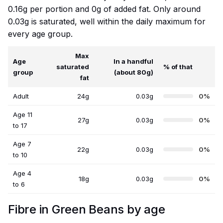
0.16g per portion and 0g of added fat. Only around
0.03g is saturated, well within the daily maximum for
every age group.
Max
Age
In a handful
saturated
% of that
group
(about 80g)
fat
Adult
24g
0.03g
0%
Age 11
27g
0.03g
0%
to 17
Age 7
22g
0.03g
0%
to 10
Age 4
18g
0.03g
0%
to 6
Fibre in Green Beans by age