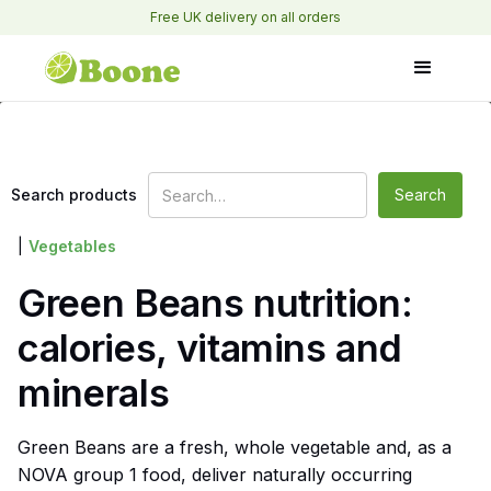
Free UK delivery on all orders
Search products
|
Vegetables
Green Beans nutrition:
calories, vitamins and
minerals
Green Beans are a fresh, whole vegetable and, as a
NOVA group 1 food, deliver naturally occurring