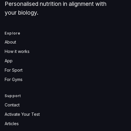
Personalised nutrition in alignment with
your biology.
Explore
About
How it works
App
For Sport
For Gyms
Support
Contact
Activate Your Test
Articles