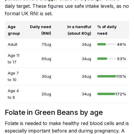
daily target. These figures use safe intake levels, as no
formal UK RNI is set.
Age
Daily need
In a handful
% of daily
group
(RNI)
(about 80g)
need
Adult
75ug
34ug
46%
Age 11
65ug
34ug
53%
to 17
Age 7
30ug
34ug
115%
to 10
Age 4
20ug
34ug
172%
to 6
Folate in Green Beans by age
Folate is needed to make healthy red blood cells and is
especially important before and during pregnancy. A