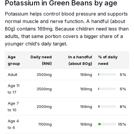
Potassium in Green Beans by age
Potassium helps control blood pressure and supports
normal muscle and nerve function. A handful (about
80g) contains 169mg. Because children need less than
adults, that same portion covers a bigger share of a
younger child's daily target.
Age
Daily need
In a handful
% of daily
group
(RNI)
(about 80g)
need
Adult
3500mg
169mg
5%
Age 11
3500mg
169mg
5%
to 17
Age 7
2000mg
169mg
8%
to 10
Age 4
1100mg
169mg
15%
to 6