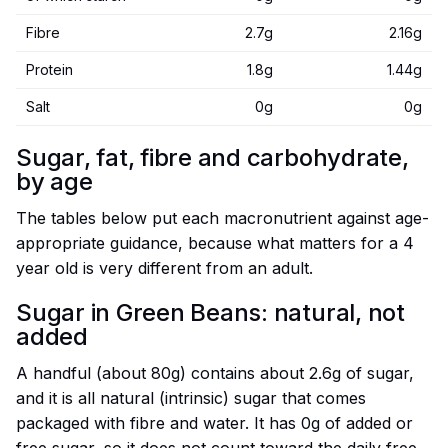
Fibre
2.7g
2.16g
Protein
1.8g
1.44g
Salt
0g
0g
Sugar, fat, fibre and carbohydrate,
by age
The tables below put each macronutrient against age-
appropriate guidance, because what matters for a 4
year old is very different from an adult.
Sugar in Green Beans: natural, not
added
A handful (about 80g) contains about 2.6g of sugar,
and it is all natural (intrinsic) sugar that comes
packaged with fibre and water. It has 0g of added or