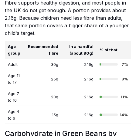
Fibre supports healthy digestion, and most people in
the UK do not get enough. A portion provides about
2.16g. Because children need less fibre than adults,
that same portion covers a bigger share of a younger
child's target.
Age
Recommended
In a handful
% of that
group
fibre
(about 80g)
Adult
30g
2.16g
7%
Age 11
25g
2.16g
9%
to 17
Age 7
20g
2.16g
11%
to 10
Age 4
15g
2.16g
14%
to 6
Carbohydrate in Green Beans by