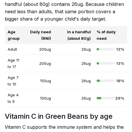
handful (about 80g) contains 26ug. Because children
need less than adults, that same portion covers a
bigger share of a younger child's daily target.
Age
Daily need
In a handful
% of daily
group
(RNI)
(about 80g)
need
Adult
200ug
26ug
13%
Age 11
200ug
26ug
13%
to 17
Age 7
150ug
26ug
18%
to 10
Age 4
100ug
26ug
26%
to 6
Vitamin C in Green Beans by age
Vitamin C supports the immune system and helps the