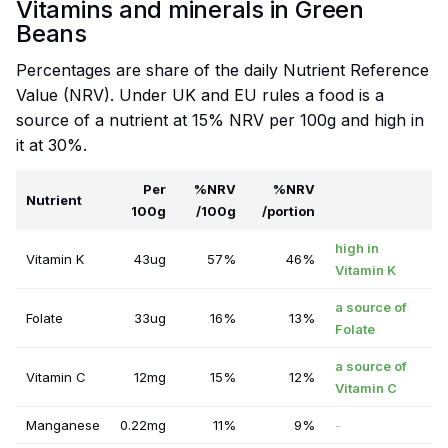
Vitamins and minerals in Green
Beans
Percentages are share of the daily Nutrient Reference
Value (NRV). Under UK and EU rules a food is a
source of a nutrient at 15% NRV per 100g and high in
it at 30%.
Per
%NRV
%NRV
Nutrient
100g
/100g
/portion
high in
Vitamin K
43ug
57%
46%
Vitamin K
a source of
Folate
33ug
16%
13%
Folate
a source of
Vitamin C
12mg
15%
12%
Vitamin C
Manganese
0.22mg
11%
9%
-