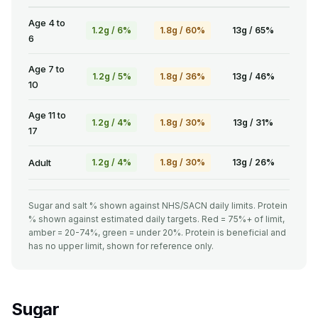
Age 4 to
1.2g / 6%
1.8g / 60%
13g / 65%
6
Age 7 to
1.2g / 5%
1.8g / 36%
13g / 46%
10
Age 11 to
1.2g / 4%
1.8g / 30%
13g / 31%
17
Adult
1.2g / 4%
1.8g / 30%
13g / 26%
Sugar and salt % shown against NHS/SACN daily limits. Protein
% shown against estimated daily targets. Red = 75%+ of limit,
amber = 20-74%, green = under 20%. Protein is beneficial and
has no upper limit, shown for reference only.
Sugar