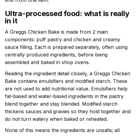
limit from one item.
Ultra-processed food: what is really
in it
A Greggs Chicken Bake is made from 2 main
components: puff pastry and chicken and creamy
sauce filling. Each is prepared separately, often using
centrally produced ingredients, before being
assembled and baked in shop ovens.
Reading the ingredient detail closely, a Greggs Chicken
Bake contains emulsifiers and modified starch. These
are not used to add nutritional value. Emulsifiers help
fat-based and water-based ingredients in the pastry
blend together and stay blended. Modified starch
thickens sauces and gravies so they hold together and
do not turn watery when baked or reheated.
None of this means the ingredients are unsafe; all