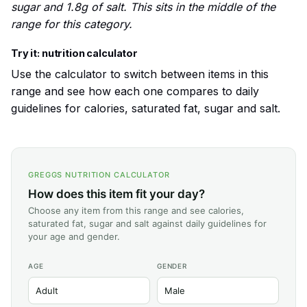
sugar and 1.8g of salt. This sits in the middle of the
range for this category.
Try it: nutrition calculator
Use the calculator to switch between items in this
range and see how each one compares to daily
guidelines for calories, saturated fat, sugar and salt.
GREGGS NUTRITION CALCULATOR
How does this item fit your day?
Choose any item from this range and see calories,
saturated fat, sugar and salt against daily guidelines for
your age and gender.
AGE
GENDER