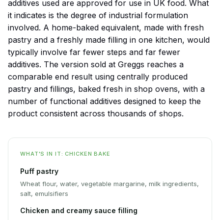
additives used are approved for use in UK food. What
it indicates is the degree of industrial formulation
involved. A home-baked equivalent, made with fresh
pastry and a freshly made filling in one kitchen, would
typically involve far fewer steps and far fewer
additives. The version sold at Greggs reaches a
comparable end result using centrally produced
pastry and fillings, baked fresh in shop ovens, with a
number of functional additives designed to keep the
product consistent across thousands of shops.
WHAT'S IN IT: CHICKEN BAKE
Puff pastry
Wheat flour, water, vegetable margarine, milk ingredients,
salt, emulsifiers
Chicken and creamy sauce filling