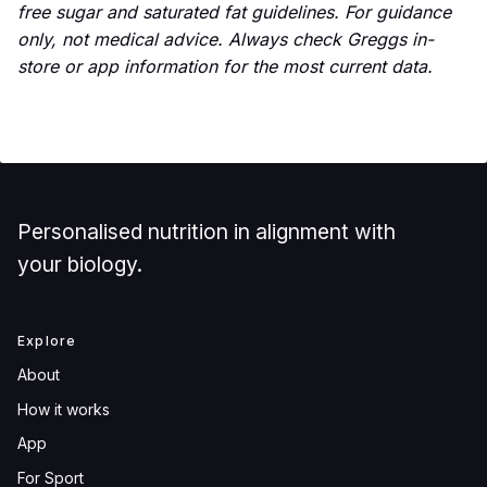
free sugar and saturated fat guidelines. For guidance
only, not medical advice. Always check Greggs in-
store or app information for the most current data.
Personalised nutrition in alignment with
your biology.
Explore
About
How it works
App
For Sport