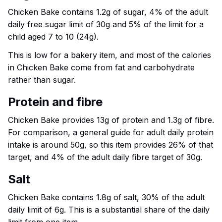
Chicken Bake contains 1.2g of sugar, 4% of the adult
daily free sugar limit of 30g and 5% of the limit for a
child aged 7 to 10 (24g).
This is low for a bakery item, and most of the calories
in Chicken Bake come from fat and carbohydrate
rather than sugar.
Protein and fibre
Chicken Bake provides 13g of protein and 1.3g of fibre.
For comparison, a general guide for adult daily protein
intake is around 50g, so this item provides 26% of that
target, and 4% of the adult daily fibre target of 30g.
Salt
Chicken Bake contains 1.8g of salt, 30% of the adult
daily limit of 6g. This is a substantial share of the daily