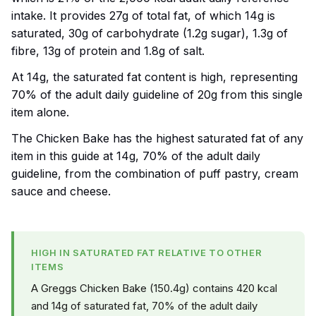
intake. It provides 27g of total fat, of which 14g is
saturated, 30g of carbohydrate (1.2g sugar), 1.3g of
fibre, 13g of protein and 1.8g of salt.
At 14g, the saturated fat content is high, representing
70% of the adult daily guideline of 20g from this single
item alone.
The Chicken Bake has the highest saturated fat of any
item in this guide at 14g, 70% of the adult daily
guideline, from the combination of puff pastry, cream
sauce and cheese.
HIGH IN SATURATED FAT RELATIVE TO OTHER
ITEMS
A Greggs Chicken Bake (150.4g) contains 420 kcal
and 14g of saturated fat, 70% of the adult daily