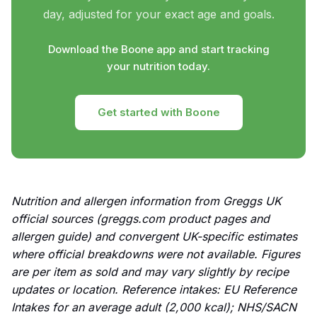
day, adjusted for your exact age and goals.
Download the Boone app and start tracking
your nutrition today.
Get started with Boone
Nutrition and allergen information from Greggs UK
official sources (greggs.com product pages and
allergen guide) and convergent UK-specific estimates
where official breakdowns were not available. Figures
are per item as sold and may vary slightly by recipe
updates or location. Reference intakes: EU Reference
Intakes for an average adult (2,000 kcal); NHS/SACN