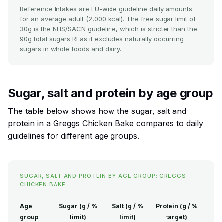
Reference Intakes are EU-wide guideline daily amounts
for an average adult (2,000 kcal). The free sugar limit of
30g is the NHS/SACN guideline, which is stricter than the
90g total sugars RI as it excludes naturally occurring
sugars in whole foods and dairy.
Sugar, salt and protein by age group
The table below shows how the sugar, salt and
protein in a Greggs Chicken Bake compares to daily
guidelines for different age groups.
SUGAR, SALT AND PROTEIN BY AGE GROUP: GREGGS
CHICKEN BAKE
Age
Sugar (g / %
Salt (g / %
Protein (g / %
group
limit)
limit)
target)