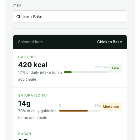
ITEM
Selected item
Chicken Bake
CALORIES
420 kcal
0
2500 kcal
Low
17% of daily intake for an
adult male
SATURATED FAT
14g
0
20g
Moderate
70% of daily guideline
for an adult male
SUGAR