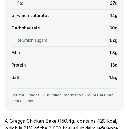
Fat
27g
of which saturates
14g
Carbohydrate
30g
of which sugars
1.2g
Fibre
1.3g
Protein
13g
Salt
1.8g
Source: Greggs UK nutrition information. Figures are per
item as sold.
A Greggs Chicken Bake (150.4g) contains 420 kcal,
which is 21% of the 2,000 kcal adult daily reference