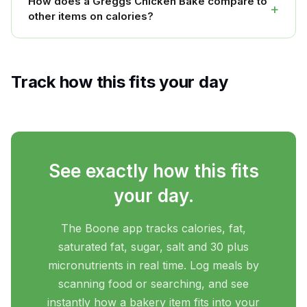
How does a Greggs Chicken Bake compare to
+
other items on calories?
Track how this fits your day
See exactly how this fits
your day.
The Boone app tracks calories, fat,
saturated fat, sugar, salt and 30 plus
micronutrients in real time. Log meals by
scanning food or searching, and see
instantly how a bakery item fits into your