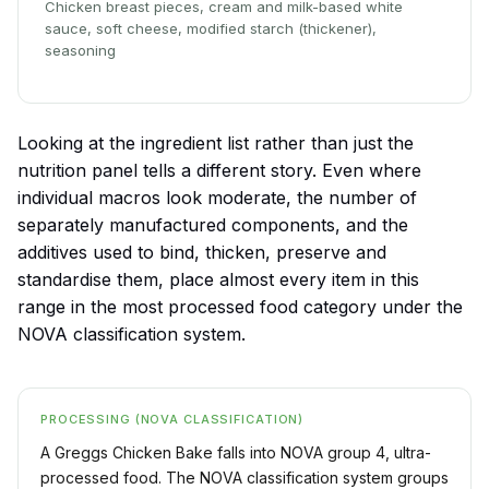
Chicken breast pieces, cream and milk-based white
sauce, soft cheese, modified starch (thickener),
seasoning
Looking at the ingredient list rather than just the
nutrition panel tells a different story. Even where
individual macros look moderate, the number of
separately manufactured components, and the
additives used to bind, thicken, preserve and
standardise them, place almost every item in this
range in the most processed food category under the
NOVA classification system.
PROCESSING (NOVA CLASSIFICATION)
A Greggs Chicken Bake falls into NOVA group 4, ultra-
processed food. The NOVA classification system groups