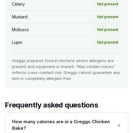
Celery
Not present
Mustard
Not present
Molluscs
Not present
Lupin
Not present
Greggs prepares food in kitchens where allergens are
present and equipment is shared. "May contain traces"
reflects cross-contact risk. Greggs cannot guarantee any
item is completely allergen-free.
Frequently asked questions
How many calories are in a Greggs Chicken
+
Bake?