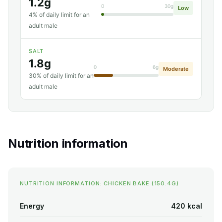
1.2g
0
30g
Low
4% of daily limit for an
adult male
SALT
1.8g
0
6g
Moderate
30% of daily limit for an
adult male
Nutrition information
NUTRITION INFORMATION: CHICKEN BAKE (150.4G)
Energy
420 kcal