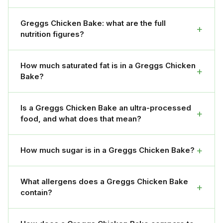
Greggs Chicken Bake: what are the full
+
nutrition figures?
How much saturated fat is in a Greggs Chicken
+
Bake?
Is a Greggs Chicken Bake an ultra-processed
+
food, and what does that mean?
+
How much sugar is in a Greggs Chicken Bake?
What allergens does a Greggs Chicken Bake
+
contain?