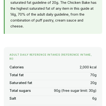
saturated fat guideline of 20g. The Chicken Bake has
the highest saturated fat of any item in this guide at
14g, 70% of the adult daily guideline, from the
combination of puff pastry, cream sauce and
cheese.
ADULT DAILY REFERENCE INTAKES (REFERENCE INTAKE,
RI)
Calories
2,000 kcal
Total fat
70g
Saturated fat
20g
Total sugars
90g (free sugar limit: 30g)
Salt
6g