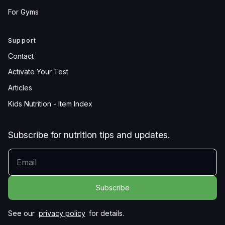
For Gyms
Support
Contact
Activate Your Test
Articles
Kids Nutrition - Item Index
Subscribe for nutrition tips and updates.
YOUR EMAIL
See our
privacy policy
for details.