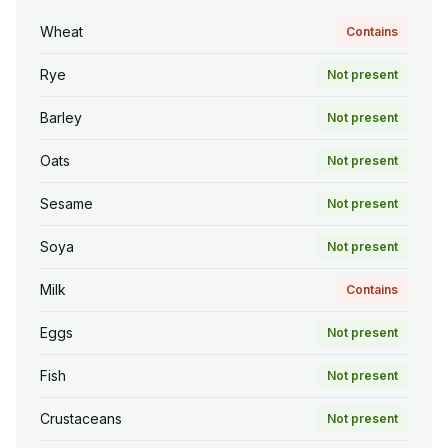
Wheat
Contains
Rye
Not present
Barley
Not present
Oats
Not present
Sesame
Not present
Soya
Not present
Milk
Contains
Eggs
Not present
Fish
Not present
Crustaceans
Not present