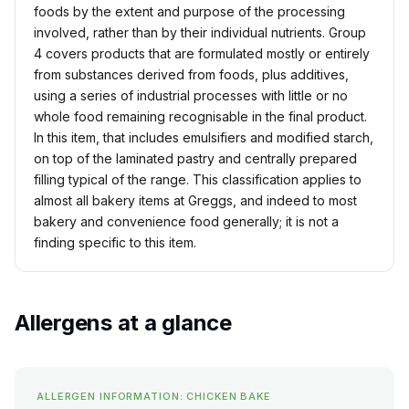
foods by the extent and purpose of the processing
involved, rather than by their individual nutrients. Group
4 covers products that are formulated mostly or entirely
from substances derived from foods, plus additives,
using a series of industrial processes with little or no
whole food remaining recognisable in the final product.
In this item, that includes emulsifiers and modified starch,
on top of the laminated pastry and centrally prepared
filling typical of the range. This classification applies to
almost all bakery items at Greggs, and indeed to most
bakery and convenience food generally; it is not a
finding specific to this item.
Allergens at a glance
ALLERGEN INFORMATION: CHICKEN BAKE