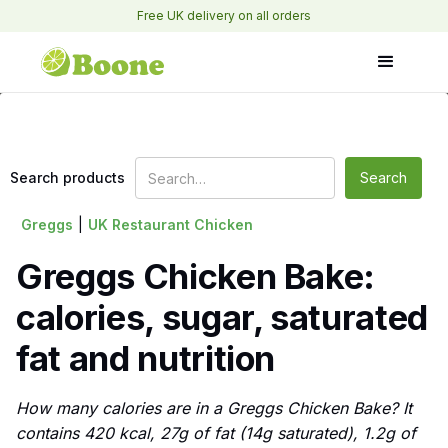
Free UK delivery on all orders
Search products
Greggs
|
UK Restaurant Chicken
Greggs Chicken Bake:
calories, sugar, saturated
fat and nutrition
How many calories are in a Greggs Chicken Bake? It
contains 420 kcal, 27g of fat (14g saturated), 1.2g of