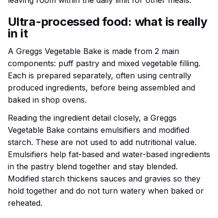
leaving room within the daily limit for other meals.
Ultra-processed food: what is really
in it
A Greggs Vegetable Bake is made from 2 main
components: puff pastry and mixed vegetable filling.
Each is prepared separately, often using centrally
produced ingredients, before being assembled and
baked in shop ovens.
Reading the ingredient detail closely, a Greggs
Vegetable Bake contains emulsifiers and modified
starch. These are not used to add nutritional value.
Emulsifiers help fat-based and water-based ingredients
in the pastry blend together and stay blended.
Modified starch thickens sauces and gravies so they
hold together and do not turn watery when baked or
reheated.