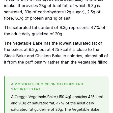
intake. It provides 28g of total fat, of which 9.3g is
saturated, 33g of carbohydrate (2g sugar), 2.5g of
fibre, 8.7g of protein and 1g of salt.
The saturated fat content of 9.3g represents 47% of
the adult daily guideline of 20g.
The Vegetable Bake has the lowest saturated fat of
the bakes at 9.3g, but at 425 kcal it is close to the
Steak Bake and Chicken Bake in calories, almost all of
it from the puff pastry rather than the vegetable filling.
A MODERATE CHOICE ON CALORIES AND
SATURATED FAT
A Greggs Vegetable Bake (150.4g) contains 425 kcal
and 9.3g of saturated fat, 47% of the adult daily
saturated fat guideline of 20g. The Vegetable Bake