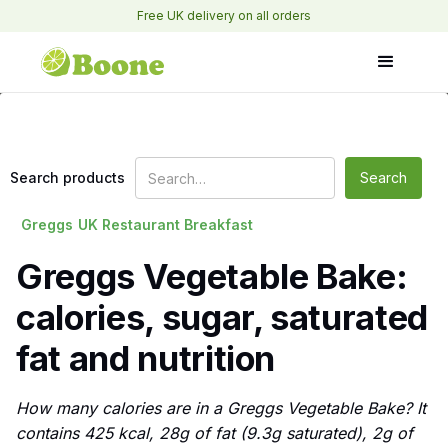
Free UK delivery on all orders
Search products
Greggs
UK Restaurant Breakfast
Greggs Vegetable Bake:
calories, sugar, saturated
fat and nutrition
How many calories are in a Greggs Vegetable Bake? It
contains 425 kcal, 28g of fat (9.3g saturated), 2g of