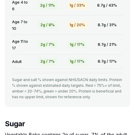
Age 4 to
2g / 11%
1g / 33%
8.7g / 43%
6
Age 7 to
2g / 8%
1g / 20%
8.7g / 31%
10
Age 11 to
2g / 7%
1g / 17%
8.7g / 21%
17
Adult
2g / 7%
1g / 17%
8.7g / 17%
Sugar and salt % shown against NHS/SACN daily limits. Protein
% shown against estimated daily targets. Red = 75%+ of limit,
amber = 20-74%, green = under 20%. Protein is beneficial and
has no upper limit, shown for reference only.
Sugar
Vegetable Bake contains 2g of sugar, 7% of the adult