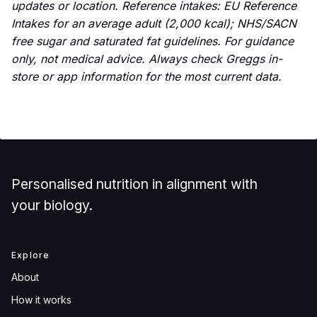
updates or location. Reference intakes: EU Reference
Intakes for an average adult (2,000 kcal); NHS/SACN
free sugar and saturated fat guidelines. For guidance
only, not medical advice. Always check Greggs in-
store or app information for the most current data.
Personalised nutrition in alignment with
your biology.
Explore
About
How it works