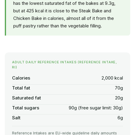
has the lowest saturated fat of the bakes at 9.3g,
but at 425 kcal it is close to the Steak Bake and
Chicken Bake in calories, almost all of it from the
puff pastry rather than the vegetable filling.
ADULT DAILY REFERENCE INTAKES (REFERENCE INTAKE,
RI)
Calories
2,000 kcal
Total fat
70g
Saturated fat
20g
Total sugars
90g (free sugar limit: 30g)
Salt
6g
Reference Intakes are EU-wide guideline daily amounts