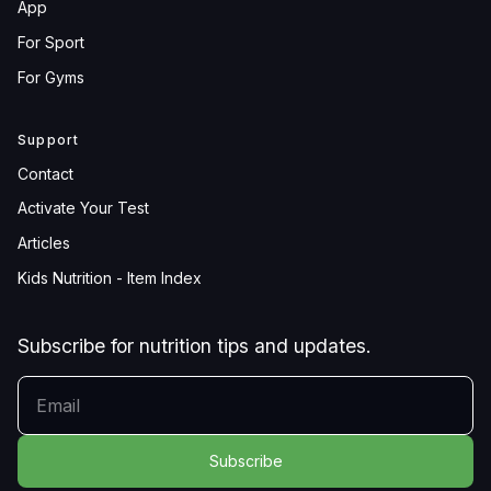
App
For Sport
For Gyms
Support
Contact
Activate Your Test
Articles
Kids Nutrition - Item Index
Subscribe for nutrition tips and updates.
YOUR EMAIL