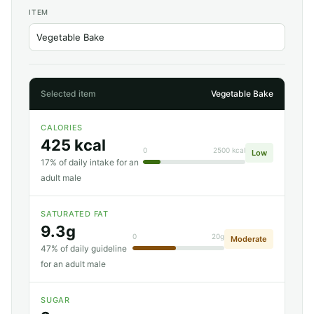
ITEM
Selected item
Vegetable Bake
CALORIES
425 kcal
0
2500 kcal
Low
17% of daily intake for an
adult male
SATURATED FAT
9.3g
0
20g
Moderate
47% of daily guideline
for an adult male
SUGAR