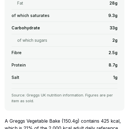
Fat
28g
of which saturates
9.3g
Carbohydrate
33g
of which sugars
2g
Fibre
2.5g
Protein
8.7g
Salt
1g
Source: Greggs UK nutrition information. Figures are per
item as sold.
A Greggs Vegetable Bake (150.4g) contains 425 kcal,
which is 21% of the 2,000 kcal adult daily reference