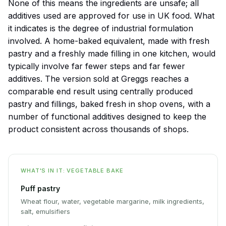
None of this means the ingredients are unsafe; all
additives used are approved for use in UK food. What
it indicates is the degree of industrial formulation
involved. A home-baked equivalent, made with fresh
pastry and a freshly made filling in one kitchen, would
typically involve far fewer steps and far fewer
additives. The version sold at Greggs reaches a
comparable end result using centrally produced
pastry and fillings, baked fresh in shop ovens, with a
number of functional additives designed to keep the
product consistent across thousands of shops.
WHAT'S IN IT: VEGETABLE BAKE
Puff pastry
Wheat flour, water, vegetable margarine, milk ingredients,
salt, emulsifiers