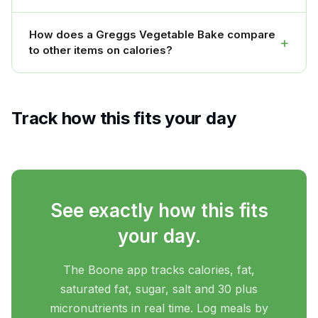
How does a Greggs Vegetable Bake compare
+
to other items on calories?
Track how this fits your day
See exactly how this fits
your day.
The Boone app tracks calories, fat,
saturated fat, sugar, salt and 30 plus
micronutrients in real time. Log meals by