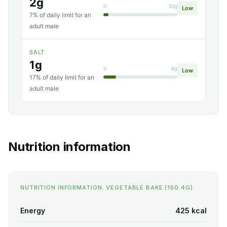
2g
0
30g
Low
7% of daily limit for an
adult male
SALT
1g
0
6g
Low
17% of daily limit for an
adult male
Nutrition information
NUTRITION INFORMATION: VEGETABLE BAKE (150.4G)
Energy
425 kcal