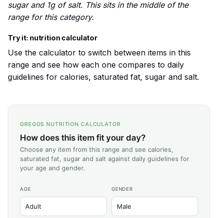
sugar and 1g of salt. This sits in the middle of the
range for this category.
Try it: nutrition calculator
Use the calculator to switch between items in this
range and see how each one compares to daily
guidelines for calories, saturated fat, sugar and salt.
GREGGS NUTRITION CALCULATOR
How does this item fit your day?
Choose any item from this range and see calories,
saturated fat, sugar and salt against daily guidelines for
your age and gender.
AGE
GENDER