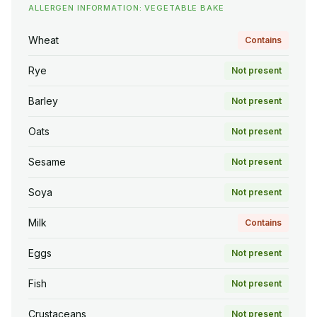
ALLERGEN INFORMATION: VEGETABLE BAKE
Wheat
Contains
Rye
Not present
Barley
Not present
Oats
Not present
Sesame
Not present
Soya
Not present
Milk
Contains
Eggs
Not present
Fish
Not present
Crustaceans
Not present