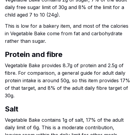
daily free sugar limit of 30g and 8% of the limit for a
child aged 7 to 10 (24g).
This is low for a bakery item, and most of the calories
in Vegetable Bake come from fat and carbohydrate
rather than sugar.
Protein and fibre
Vegetable Bake provides 8.7g of protein and 2.5g of
fibre. For comparison, a general guide for adult daily
protein intake is around 50g, so this item provides 17%
of that target, and 8% of the adult daily fibre target of
30g.
Salt
Vegetable Bake contains 1g of salt, 17% of the adult
daily limit of 6g. This is a moderate contribution,