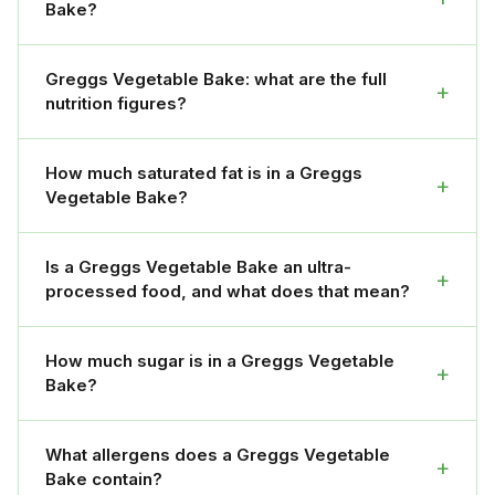
Bake?
Greggs Vegetable Bake: what are the full
+
nutrition figures?
How much saturated fat is in a Greggs
+
Vegetable Bake?
Is a Greggs Vegetable Bake an ultra-
+
processed food, and what does that mean?
How much sugar is in a Greggs Vegetable
+
Bake?
What allergens does a Greggs Vegetable
+
Bake contain?