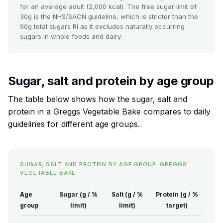
for an average adult (2,000 kcal). The free sugar limit of
30g is the NHS/SACN guideline, which is stricter than the
90g total sugars RI as it excludes naturally occurring
sugars in whole foods and dairy.
Sugar, salt and protein by age group
The table below shows how the sugar, salt and
protein in a Greggs Vegetable Bake compares to daily
guidelines for different age groups.
SUGAR, SALT AND PROTEIN BY AGE GROUP: GREGGS
VEGETABLE BAKE
Age
Sugar (g / %
Salt (g / %
Protein (g / %
group
limit)
limit)
target)