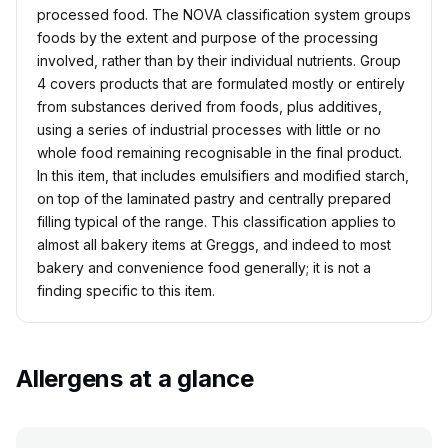
processed food. The NOVA classification system groups
foods by the extent and purpose of the processing
involved, rather than by their individual nutrients. Group
4 covers products that are formulated mostly or entirely
from substances derived from foods, plus additives,
using a series of industrial processes with little or no
whole food remaining recognisable in the final product.
In this item, that includes emulsifiers and modified starch,
on top of the laminated pastry and centrally prepared
filling typical of the range. This classification applies to
almost all bakery items at Greggs, and indeed to most
bakery and convenience food generally; it is not a
finding specific to this item.
Allergens at a glance