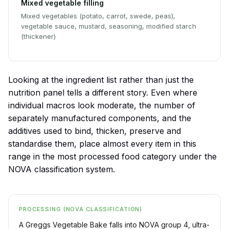
Mixed vegetable filling
Mixed vegetables (potato, carrot, swede, peas),
vegetable sauce, mustard, seasoning, modified starch
(thickener)
Looking at the ingredient list rather than just the
nutrition panel tells a different story. Even where
individual macros look moderate, the number of
separately manufactured components, and the
additives used to bind, thicken, preserve and
standardise them, place almost every item in this
range in the most processed food category under the
NOVA classification system.
PROCESSING (NOVA CLASSIFICATION)
A Greggs Vegetable Bake falls into NOVA group 4, ultra-