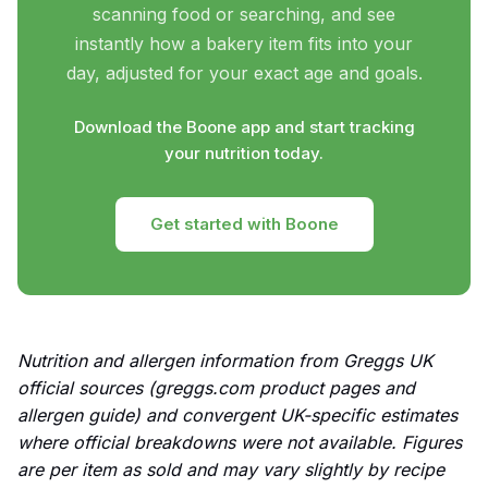
scanning food or searching, and see
instantly how a bakery item fits into your
day, adjusted for your exact age and goals.
Download the Boone app and start tracking
your nutrition today.
Get started with Boone
Nutrition and allergen information from Greggs UK
official sources (greggs.com product pages and
allergen guide) and convergent UK-specific estimates
where official breakdowns were not available. Figures
are per item as sold and may vary slightly by recipe