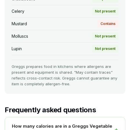
Celery
Not present
Mustard
Contains
Molluscs
Not present
Lupin
Not present
Greggs prepares food in kitchens where allergens are
present and equipment is shared. "May contain traces"
reflects cross-contact risk. Greggs cannot guarantee any
item is completely allergen-free.
Frequently asked questions
How many calories are in a Greggs Vegetable
+