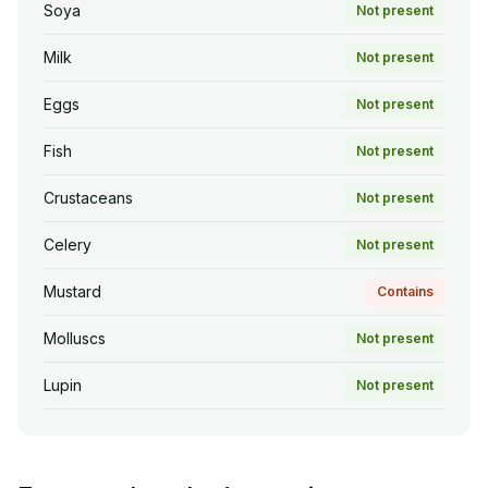
Soya
Not present
Milk
Not present
Eggs
Not present
Fish
Not present
Crustaceans
Not present
Celery
Not present
Mustard
Contains
Molluscs
Not present
Lupin
Not present