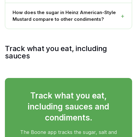
How does the sugar in Heinz American-Style
+
Mustard compare to other condiments?
Track what you eat, including
sauces
Track what you eat,
including sauces and
condiments.
The Boone app tracks the sugar, salt and