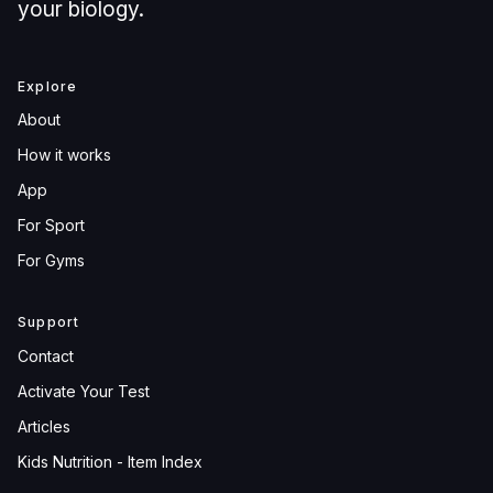
your biology.
Explore
About
How it works
App
For Sport
For Gyms
Support
Contact
Activate Your Test
Articles
Kids Nutrition - Item Index