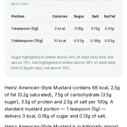
MUSTARD
Portion
Calories
Sugar
Salt
Sat fat
1 teaspoon (5g)
3 kcal
0.18g
0.13g
0.01g
1 tablespoon (15g)
10 kcal
0.53g
0.38g
0.03g
Sugar highlighted in amber above 20% of adult daily limit, red
above 75%. Salt highlighted in amber above 38% of adult daily
limit (2.3g per day), red above 75%.
Heinz American-Style Mustard contains 68 kcal, 2.5g
of fat (0.2g saturated), 7.5g of carbohydrate (3.5g
sugar), 3.5g of protein and 2.5g of salt per 100g. A
standard mustard portion — 1 teaspoon (5g) —
delivers 3 kcal, 0.18g of sugar and 0.13g of salt.
Heinz American-Style Mustard is nutritionally almost