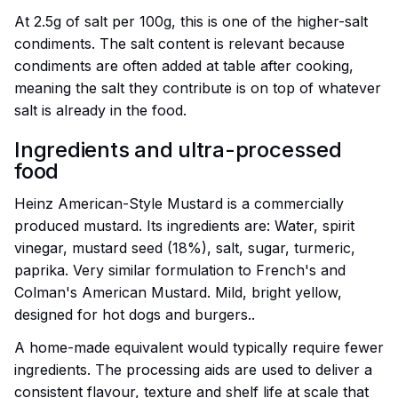
At 2.5g of salt per 100g, this is one of the higher-salt
condiments. The salt content is relevant because
condiments are often added at table after cooking,
meaning the salt they contribute is on top of whatever
salt is already in the food.
Ingredients and ultra-processed
food
Heinz American-Style Mustard is a commercially
produced mustard. Its ingredients are: Water, spirit
vinegar, mustard seed (18%), salt, sugar, turmeric,
paprika. Very similar formulation to French's and
Colman's American Mustard. Mild, bright yellow,
designed for hot dogs and burgers..
A home-made equivalent would typically require fewer
ingredients. The processing aids are used to deliver a
consistent flavour, texture and shelf life at scale that