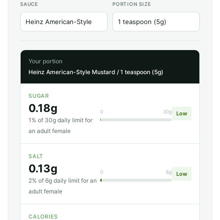
SAUCE
PORTION SIZE
Your portion
Heinz American-Style Mustard / 1 teaspoon (5g)
SUGAR
0.18g
0
30g
Low
1% of 30g daily limit for
an adult female
SALT
0.13g
0
6g
Low
2% of 6g daily limit for an
adult female
CALORIES