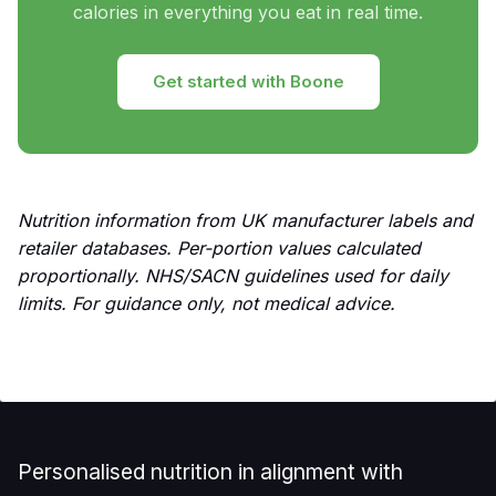
calories in everything you eat in real time.
Get started with Boone
Nutrition information from UK manufacturer labels and
retailer databases. Per-portion values calculated
proportionally. NHS/SACN guidelines used for daily
limits. For guidance only, not medical advice.
Personalised nutrition in alignment with