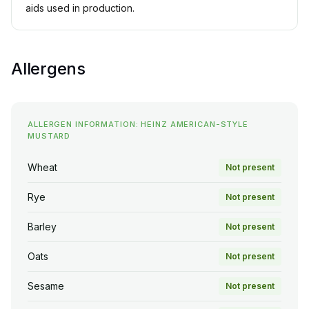
aids used in production.
Allergens
ALLERGEN INFORMATION: HEINZ AMERICAN-STYLE
MUSTARD
Wheat
Not present
Rye
Not present
Barley
Not present
Oats
Not present
Sesame
Not present