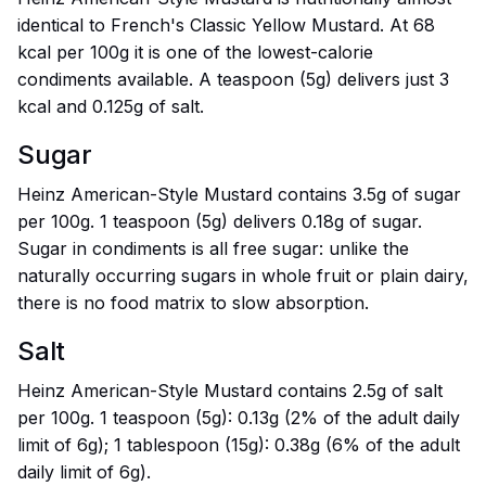
identical to French's Classic Yellow Mustard. At 68
kcal per 100g it is one of the lowest-calorie
condiments available. A teaspoon (5g) delivers just 3
kcal and 0.125g of salt.
Sugar
Heinz American-Style Mustard contains 3.5g of sugar
per 100g. 1 teaspoon (5g) delivers 0.18g of sugar.
Sugar in condiments is all free sugar: unlike the
naturally occurring sugars in whole fruit or plain dairy,
there is no food matrix to slow absorption.
Salt
Heinz American-Style Mustard contains 2.5g of salt
per 100g. 1 teaspoon (5g): 0.13g (2% of the adult daily
limit of 6g); 1 tablespoon (15g): 0.38g (6% of the adult
daily limit of 6g).