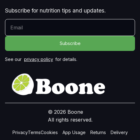
Subscribe for nutrition tips and updates.
YOUR EMAIL
See our
privacy policy
for details.
© 2026 Boone
All rights reserved.
Privacy
Terms
Cookies
App Usage
Returns
Delivery