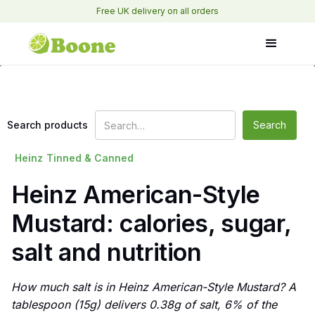
Free UK delivery on all orders
Search products
Heinz
Tinned & Canned
Heinz American-Style
Mustard: calories, sugar,
salt and nutrition
How much salt is in Heinz American-Style Mustard? A
tablespoon (15g) delivers 0.38g of salt, 6% of the