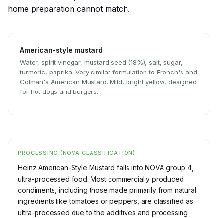
home preparation cannot match.
American-style mustard
Water, spirit vinegar, mustard seed (18%), salt, sugar,
turmeric, paprika. Very similar formulation to French's and
Colman's American Mustard. Mild, bright yellow, designed
for hot dogs and burgers.
PROCESSING (NOVA CLASSIFICATION)
Heinz American-Style Mustard falls into NOVA group 4,
ultra-processed food. Most commercially produced
condiments, including those made primarily from natural
ingredients like tomatoes or peppers, are classified as
ultra-processed due to the additives and processing