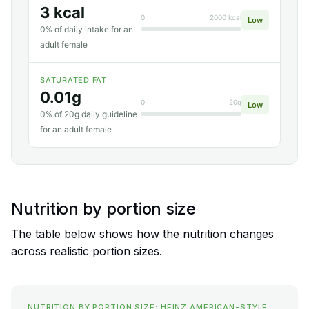
3 kcal
0
2000 kcal
Low
0% of daily intake for an
adult female
SATURATED FAT
0.01g
0
20g
Low
0% of 20g daily guideline
for an adult female
Nutrition by portion size
The table below shows how the nutrition changes
across realistic portion sizes.
NUTRITION BY PORTION SIZE: HEINZ AMERICAN-STYLE