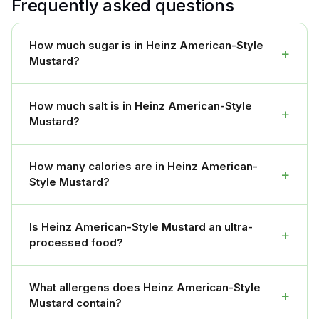
Frequently asked questions
How much sugar is in Heinz American-Style
+
Mustard?
How much salt is in Heinz American-Style
+
Mustard?
How many calories are in Heinz American-
+
Style Mustard?
Is Heinz American-Style Mustard an ultra-
+
processed food?
What allergens does Heinz American-Style
+
Mustard contain?