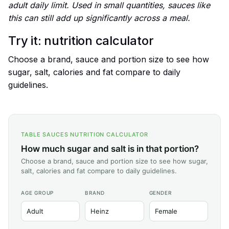
adult daily limit. Used in small quantities, sauces like
this can still add up significantly across a meal.
Try it: nutrition calculator
Choose a brand, sauce and portion size to see how
sugar, salt, calories and fat compare to daily
guidelines.
TABLE SAUCES NUTRITION CALCULATOR
How much sugar and salt is in that portion?
Choose a brand, sauce and portion size to see how sugar,
salt, calories and fat compare to daily guidelines.
AGE GROUP
BRAND
GENDER