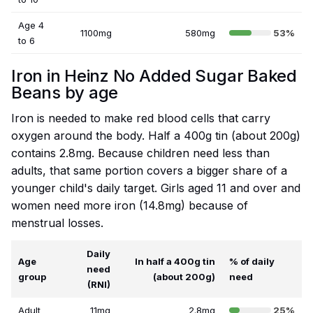
Age 4
1100mg
580mg
53%
to 6
Iron in Heinz No Added Sugar Baked
Beans by age
Iron is needed to make red blood cells that carry
oxygen around the body. Half a 400g tin (about 200g)
contains 2.8mg. Because children need less than
adults, that same portion covers a bigger share of a
younger child's daily target. Girls aged 11 and over and
women need more iron (14.8mg) because of
menstrual losses.
Daily
Age
In half a 400g tin
% of daily
need
group
(about 200g)
need
(RNI)
Adult
11mg
2.8mg
25%