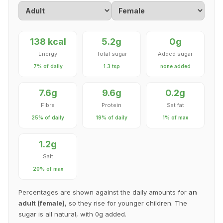
138 kcal
5.2g
0g
Energy
Total sugar
Added sugar
7% of daily
1.3 tsp
none added
7.6g
9.6g
0.2g
Fibre
Protein
Sat fat
25% of daily
19% of daily
1% of max
1.2g
Salt
20% of max
Percentages are shown against the daily amounts for
an
adult (female)
, so they rise for younger children. The
sugar is all natural, with 0g added.