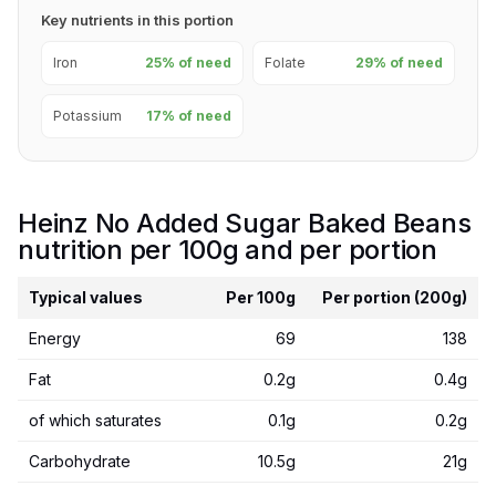
Key nutrients in this portion
Iron
25% of need
Folate
29% of need
Potassium
17% of need
Heinz No Added Sugar Baked Beans
nutrition per 100g and per portion
Typical values
Per 100g
Per portion (200g)
Energy
69
138
Fat
0.2g
0.4g
of which saturates
0.1g
0.2g
Carbohydrate
10.5g
21g