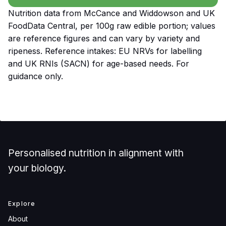
Nutrition data from McCance and Widdowson and UK
FoodData Central, per 100g raw edible portion; values
are reference figures and can vary by variety and
ripeness. Reference intakes: EU NRVs for labelling
and UK RNIs (SACN) for age-based needs. For
guidance only.
Personalised nutrition in alignment with
your biology.
Explore
About