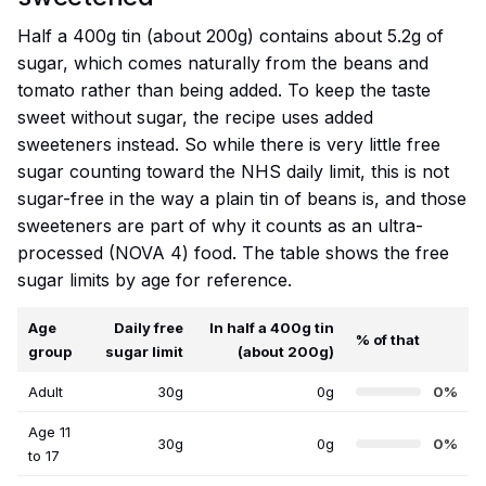
Half a 400g tin (about 200g) contains about 5.2g of
sugar, which comes naturally from the beans and
tomato rather than being added. To keep the taste
sweet without sugar, the recipe uses added
sweeteners instead. So while there is very little free
sugar counting toward the NHS daily limit, this is not
sugar-free in the way a plain tin of beans is, and those
sweeteners are part of why it counts as an ultra-
processed (NOVA 4) food. The table shows the free
sugar limits by age for reference.
Age
Daily free
In half a 400g tin
% of that
group
sugar limit
(about 200g)
Adult
30g
0g
0%
Age 11
30g
0g
0%
to 17