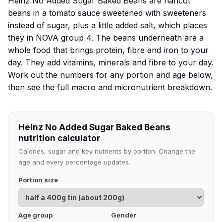
Heinz No Added Sugar Baked Beans are haricot
beans in a tomato sauce sweetened with sweeteners
instead of sugar, plus a little added salt, which places
they in NOVA group 4. The beans underneath are a
whole food that brings protein, fibre and iron to your
day. They add vitamins, minerals and fibre to your day.
Work out the numbers for any portion and age below,
then see the full macro and micronutrient breakdown.
Heinz No Added Sugar Baked Beans
nutrition calculator
Calories, sugar and key nutrients by portion. Change the
age and every percentage updates.
Portion size
Age group
Gender