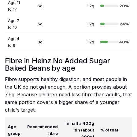
Age 11
6g
1.2g
20%
to 17
Age 7
5g
1.2g
24%
to 10
Age 4
3g
1.2g
40%
to 6
Fibre in Heinz No Added Sugar
Baked Beans by age
Fibre supports healthy digestion, and most people in
the UK do not get enough. A portion provides about
7.6g. Because children need less fibre than adults, that
same portion covers a bigger share of a younger
child's target.
In half a 400g
Age
Recommended
tin (about
% of that
group
fibre
200g)