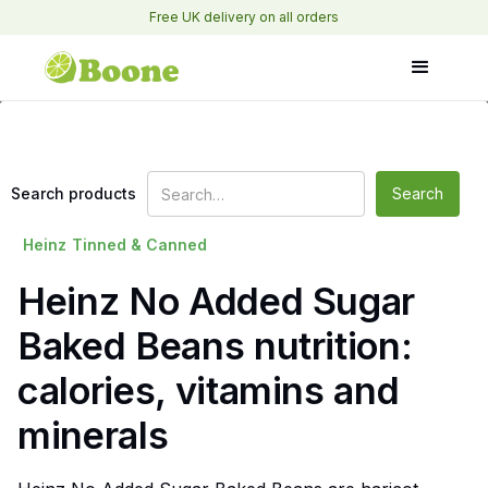
Free UK delivery on all orders
Search products
Heinz
Tinned & Canned
Heinz No Added Sugar
Baked Beans nutrition:
calories, vitamins and
minerals