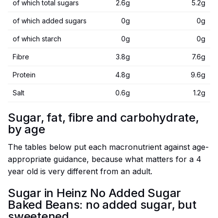
of which total sugars
2.6g
5.2g
of which added sugars
0g
0g
of which starch
0g
0g
Fibre
3.8g
7.6g
Protein
4.8g
9.6g
Salt
0.6g
1.2g
Sugar, fat, fibre and carbohydrate,
by age
The tables below put each macronutrient against age-
appropriate guidance, because what matters for a 4
year old is very different from an adult.
Sugar in Heinz No Added Sugar
Baked Beans: no added sugar, but
sweetened