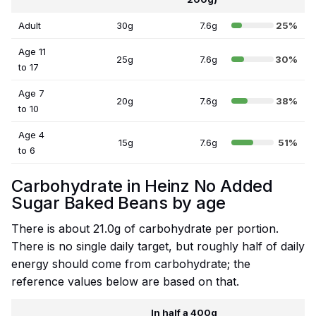
Adult
30g
7.6g
25%
Age 11
25g
7.6g
30%
to 17
Age 7
20g
7.6g
38%
to 10
Age 4
15g
7.6g
51%
to 6
Carbohydrate in Heinz No Added
Sugar Baked Beans by age
There is about 21.0g of carbohydrate per portion.
There is no single daily target, but roughly half of daily
energy should come from carbohydrate; the
reference values below are based on that.
In half a 400g