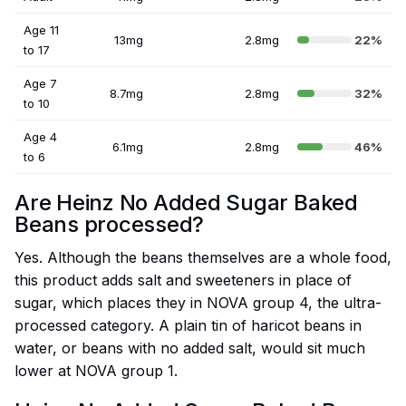
Age 11
13mg
2.8mg
22%
to 17
Age 7
8.7mg
2.8mg
32%
to 10
Age 4
6.1mg
2.8mg
46%
to 6
Are Heinz No Added Sugar Baked
Beans processed?
Yes. Although the beans themselves are a whole food,
this product adds salt and sweeteners in place of
sugar, which places they in NOVA group 4, the ultra-
processed category. A plain tin of haricot beans in
water, or beans with no added salt, would sit much
lower at NOVA group 1.