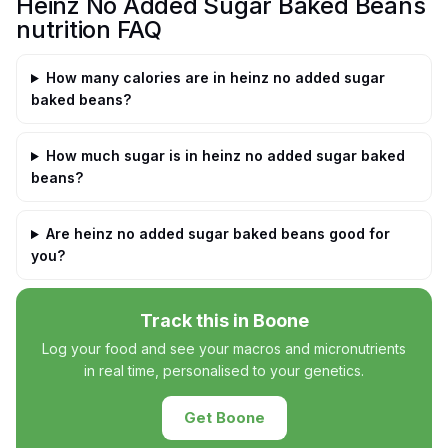
Heinz No Added Sugar Baked Beans
nutrition FAQ
How many calories are in heinz no added sugar
baked beans?
How much sugar is in heinz no added sugar baked
beans?
Are heinz no added sugar baked beans good for
you?
Track this in Boone
Log your food and see your macros and micronutrients
in real time, personalised to your genetics.
Get Boone