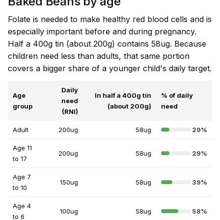
Baked Beans by age
Folate is needed to make healthy red blood cells and is
especially important before and during pregnancy.
Half a 400g tin (about 200g) contains 58ug. Because
children need less than adults, that same portion
covers a bigger share of a younger child's daily target.
Daily
Age
In half a 400g tin
% of daily
need
group
(about 200g)
need
(RNI)
Adult
200ug
58ug
29%
Age 11
200ug
58ug
29%
to 17
Age 7
150ug
58ug
39%
to 10
Age 4
100ug
58ug
58%
to 6