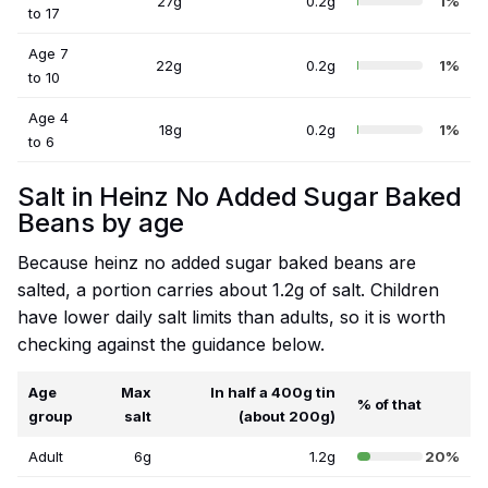
27g
0.2g
1%
to 17
Age 7
22g
0.2g
1%
to 10
Age 4
18g
0.2g
1%
to 6
Salt in Heinz No Added Sugar Baked
Beans by age
Because heinz no added sugar baked beans are
salted, a portion carries about 1.2g of salt. Children
have lower daily salt limits than adults, so it is worth
checking against the guidance below.
Age
Max
In half a 400g tin
% of that
group
salt
(about 200g)
Adult
6g
1.2g
20%