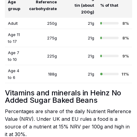
Age
Reference
tin (about
% of that
group
carbohydrate
200g)
Adult
250g
21g
8%
Age 11
275g
21g
8%
to 17
Age 7
225g
21g
9%
to 10
Age 4
188g
21g
11%
to 6
Vitamins and minerals in Heinz No
Added Sugar Baked Beans
Percentages are share of the daily Nutrient Reference
Value (NRV). Under UK and EU rules a food is a
source of a nutrient at 15% NRV per 100g and high in
it at 30%.