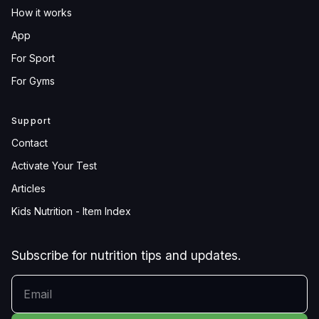
How it works
App
For Sport
For Gyms
Support
Contact
Activate Your Test
Articles
Kids Nutrition - Item Index
Subscribe for nutrition tips and updates.
YOUR EMAIL