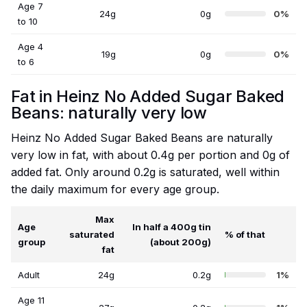
Age 7
24g
0g
0%
to 10
Age 4
19g
0g
0%
to 6
Fat in Heinz No Added Sugar Baked
Beans: naturally very low
Heinz No Added Sugar Baked Beans are naturally
very low in fat, with about 0.4g per portion and 0g of
added fat. Only around 0.2g is saturated, well within
the daily maximum for every age group.
Max
Age
In half a 400g tin
saturated
% of that
group
(about 200g)
fat
Adult
24g
0.2g
1%
Age 11