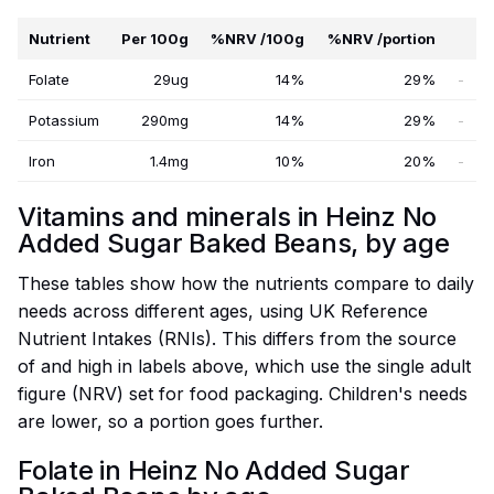
Nutrient
Per 100g
%NRV /100g
%NRV /portion
Folate
29ug
14%
29%
-
Potassium
290mg
14%
29%
-
Iron
1.4mg
10%
20%
-
Vitamins and minerals in Heinz No
Added Sugar Baked Beans, by age
These tables show how the nutrients compare to daily
needs across different ages, using UK Reference
Nutrient Intakes (RNIs). This differs from the source
of and high in labels above, which use the single adult
figure (NRV) set for food packaging. Children's needs
are lower, so a portion goes further.
Folate in Heinz No Added Sugar