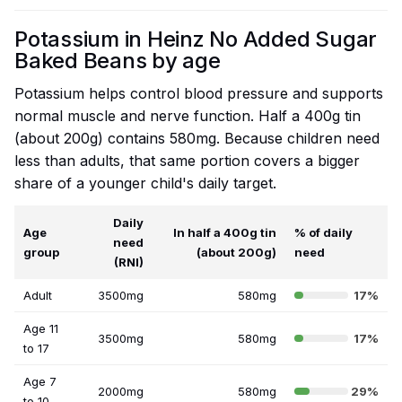
Potassium in Heinz No Added Sugar
Baked Beans by age
Potassium helps control blood pressure and supports
normal muscle and nerve function. Half a 400g tin
(about 200g) contains 580mg. Because children need
less than adults, that same portion covers a bigger
share of a younger child's daily target.
Daily
Age
In half a 400g tin
% of daily
need
group
(about 200g)
need
(RNI)
Adult
3500mg
580mg
17%
Age 11
3500mg
580mg
17%
to 17
Age 7
2000mg
580mg
29%
to 10