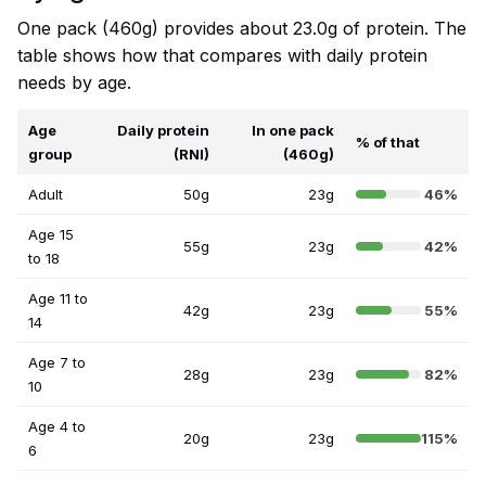
One pack (460g) provides about 23.0g of protein. The
table shows how that compares with daily protein
needs by age.
Age
Daily protein
In one pack
% of that
group
(RNI)
(460g)
Adult
50g
23g
46%
Age 15
55g
23g
42%
to 18
Age 11 to
42g
23g
55%
14
Age 7 to
28g
23g
82%
10
Age 4 to
20g
23g
115%
6