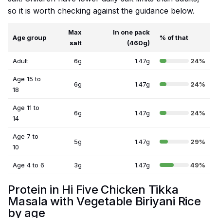
so it is worth checking against the guidance below.
Max
In one pack
Age group
% of that
salt
(460g)
Adult
6g
1.47g
24%
Age 15 to
6g
1.47g
24%
18
Age 11 to
6g
1.47g
24%
14
Age 7 to
5g
1.47g
29%
10
Age 4 to 6
3g
1.47g
49%
Protein in Hi Five Chicken Tikka
Masala with Vegetable Biriyani Rice
by age