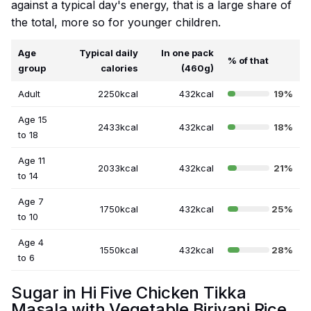
against a typical day's energy, that is a large share of
the total, more so for younger children.
Age
Typical daily
In one pack
% of that
group
calories
(460g)
Adult
2250kcal
432kcal
19%
Age 15
2433kcal
432kcal
18%
to 18
Age 11
2033kcal
432kcal
21%
to 14
Age 7
1750kcal
432kcal
25%
to 10
Age 4
1550kcal
432kcal
28%
to 6
Sugar in Hi Five Chicken Tikka
Masala with Vegetable Biriyani Rice