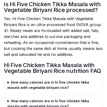
Is Hi Five Chicken Tikka Masala with
Vegetable Biriyani Rice processed?
Yes. Hi Five Chicken Tikka Masala with Vegetable
Biriyani Rice is an ultra-processed food (NOVA group
4). Ready meals are formulated with added salt, fats,
starches and additives to survive packaging and
reheating. As an occasional convenience that is fine,
but cooking the same dish at home usually means less
salt and saturated fat and no additives.
Hi Five Chicken Tikka Masala with
Vegetable Biriyani Rice nutrition FAQ
How many calories are in hi five chicken tikka
masala with vegetable biriyani rice?
How many calories are in hi five chicken tikka
masala with vegetable biriyani rice?