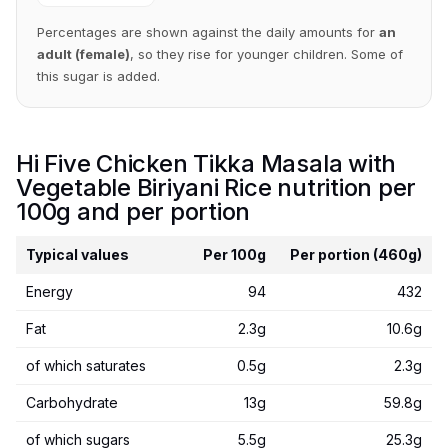
Percentages are shown against the daily amounts for
an
adult (female)
, so they rise for younger children. Some of
this sugar is added.
Hi Five Chicken Tikka Masala with
Vegetable Biriyani Rice nutrition per
100g and per portion
Typical values
Per 100g
Per portion (460g)
Energy
94
432
Fat
2.3g
10.6g
of which saturates
0.5g
2.3g
Carbohydrate
13g
59.8g
of which sugars
5.5g
25.3g