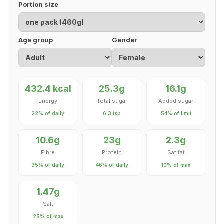
Portion size
Age group
Gender
432.4 kcal
25.3g
16.1g
Energy
Total sugar
Added sugar
22% of daily
6.3 tsp
54% of limit
10.6g
23g
2.3g
Fibre
Protein
Sat fat
35% of daily
46% of daily
10% of max
1.47g
Salt
25% of max