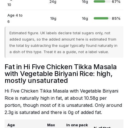
24g
16g
67%
10
Age 4 to
19g
16g
85%
6
Estimated figure. UK labels declare total sugars only, not
added sugars, so the added amount here is estimated from
the total by subtracting the sugar typically found naturally in
a dish of this type. Treat it as a guide, not a label value.
Fat in Hi Five Chicken Tikka Masala
with Vegetable Biriyani Rice: high,
mostly unsaturated
Hi Five Chicken Tikka Masala with Vegetable Biriyani
Rice is naturally high in fat, at about 10.58g per
portion, though most of it is unsaturated. Only around
2.3g is saturated and there is 0g of added fat.
Age
Max
In one pack