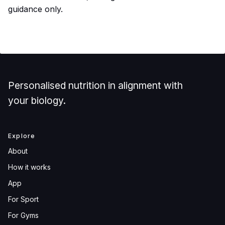
guidance only.
Personalised nutrition in alignment with
your biology.
Explore
About
How it works
App
For Sport
For Gyms