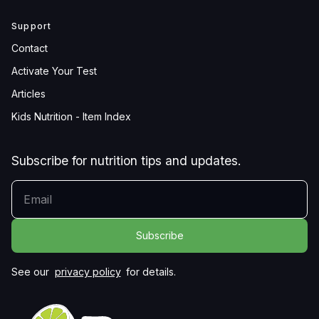
Support
Contact
Activate Your Test
Articles
Kids Nutrition - Item Index
Subscribe for nutrition tips and updates.
YOUR EMAIL
See our
privacy policy
for details.