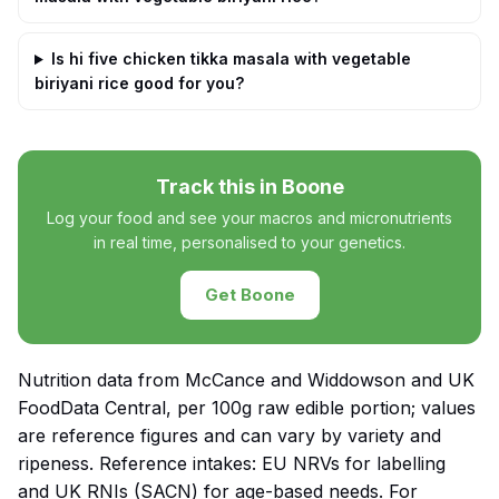
Is hi five chicken tikka masala with vegetable
biriyani rice good for you?
Track this in Boone
Log your food and see your macros and micronutrients
in real time, personalised to your genetics.
Get Boone
Nutrition data from McCance and Widdowson and UK
FoodData Central, per 100g raw edible portion; values
are reference figures and can vary by variety and
ripeness. Reference intakes: EU NRVs for labelling
and UK RNIs (SACN) for age-based needs. For