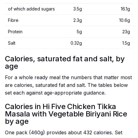
of which added sugars
3.5g
16.1g
Fibre
2.3g
10.6g
Protein
5g
23g
Salt
0.32g
1.5g
Calories, saturated fat and salt, by
age
For a whole ready meal the numbers that matter most
are calories, saturated fat and salt. The tables below
set each against age-appropriate guidance.
Calories in Hi Five Chicken Tikka
Masala with Vegetable Biriyani Rice
by age
One pack (460g) provides about 432 calories. Set