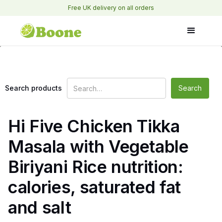
Free UK delivery on all orders
Search products
Hi Five Chicken Tikka
Masala with Vegetable
Biriyani Rice nutrition:
calories, saturated fat
and salt