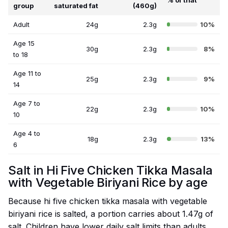
% of that
group
saturated fat
(460g)
Adult
24g
2.3g
10%
Age 15
30g
2.3g
8%
to 18
Age 11 to
25g
2.3g
9%
14
Age 7 to
22g
2.3g
10%
10
Age 4 to
18g
2.3g
13%
6
Salt in Hi Five Chicken Tikka Masala
with Vegetable Biriyani Rice by age
Because hi five chicken tikka masala with vegetable
biriyani rice is salted, a portion carries about 1.47g of
salt. Children have lower daily salt limits than adults,