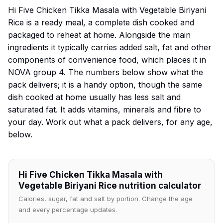
Hi Five Chicken Tikka Masala with Vegetable Biriyani
Rice is a ready meal, a complete dish cooked and
packaged to reheat at home. Alongside the main
ingredients it typically carries added salt, fat and other
components of convenience food, which places it in
NOVA group 4. The numbers below show what the
pack delivers; it is a handy option, though the same
dish cooked at home usually has less salt and
saturated fat. It adds vitamins, minerals and fibre to
your day. Work out what a pack delivers, for any age,
below.
Hi Five Chicken Tikka Masala with
Vegetable Biriyani Rice nutrition calculator
Calories, sugar, fat and salt by portion. Change the age
and every percentage updates.