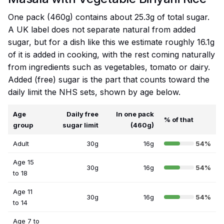
One pack (460g) contains about 25.3g of total sugar.
A UK label does not separate natural from added
sugar, but for a dish like this we estimate roughly 16.1g
of it is added in cooking, with the rest coming naturally
from ingredients such as vegetables, tomato or dairy.
Added (free) sugar is the part that counts toward the
daily limit the NHS sets, shown by age below.
Age
Daily free
In one pack
% of that
group
sugar limit
(460g)
Adult
30g
16g
54%
Age 15
30g
16g
54%
to 18
Age 11
30g
16g
54%
to 14
Age 7 to