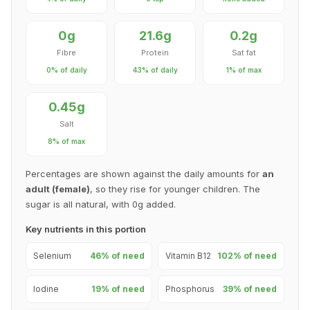
0g
21.6g
0.2g
Fibre
Protein
Sat fat
0% of daily
43% of daily
1% of max
0.45g
Salt
8% of max
Percentages are shown against the daily amounts for
an
adult (female)
, so they rise for younger children. The
sugar is all natural, with 0g added.
Key nutrients in this portion
Selenium
46% of need
Vitamin B12
102% of need
Iodine
19% of need
Phosphorus
39% of need