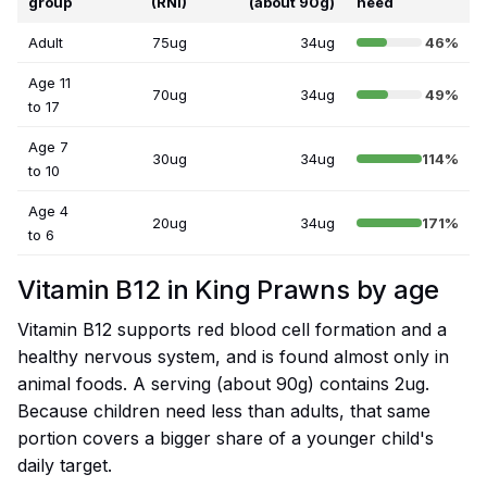
group
(RNI)
(about 90g)
need
Adult
75ug
34ug
46%
Age 11
70ug
34ug
49%
to 17
Age 7
30ug
34ug
114%
to 10
Age 4
20ug
34ug
171%
to 6
Vitamin B12 in King Prawns by age
Vitamin B12 supports red blood cell formation and a
healthy nervous system, and is found almost only in
animal foods. A serving (about 90g) contains 2ug.
Because children need less than adults, that same
portion covers a bigger share of a younger child's
daily target.