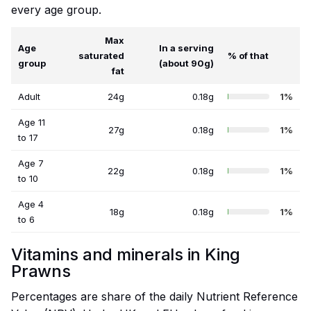
every age group.
Max
Age
In a serving
saturated
% of that
group
(about 90g)
fat
Adult
24g
0.18g
1%
Age 11
27g
0.18g
1%
to 17
Age 7
22g
0.18g
1%
to 10
Age 4
18g
0.18g
1%
to 6
Vitamins and minerals in King
Prawns
Percentages are share of the daily Nutrient Reference