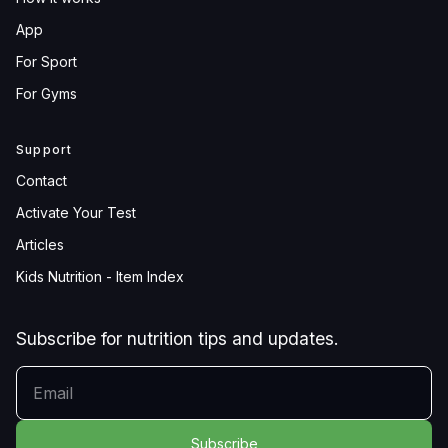
App
For Sport
For Gyms
Support
Contact
Activate Your Test
Articles
Kids Nutrition - Item Index
Subscribe for nutrition tips and updates.
YOUR EMAIL