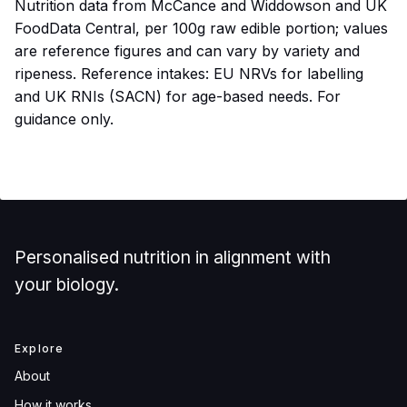
Nutrition data from McCance and Widdowson and UK
FoodData Central, per 100g raw edible portion; values
are reference figures and can vary by variety and
ripeness. Reference intakes: EU NRVs for labelling
and UK RNIs (SACN) for age-based needs. For
guidance only.
Personalised nutrition in alignment with
your biology.
Explore
About
How it works