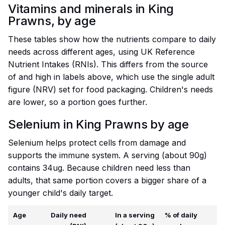
Vitamins and minerals in King
Prawns, by age
These tables show how the nutrients compare to daily
needs across different ages, using UK Reference
Nutrient Intakes (RNIs). This differs from the source
of and high in labels above, which use the single adult
figure (NRV) set for food packaging. Children's needs
are lower, so a portion goes further.
Selenium in King Prawns by age
Selenium helps protect cells from damage and
supports the immune system. A serving (about 90g)
contains 34ug. Because children need less than
adults, that same portion covers a bigger share of a
younger child's daily target.
Age
Daily need
In a serving
% of daily