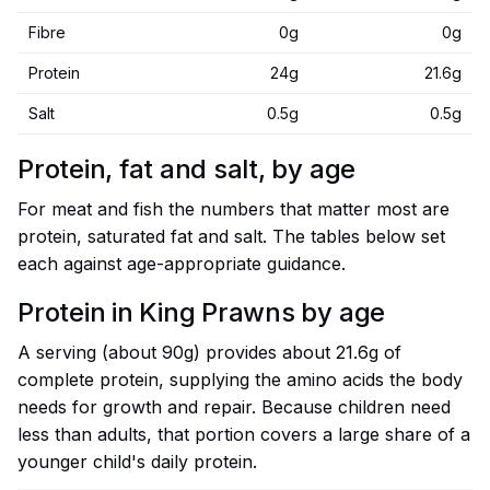
Fibre
0g
0g
Protein
24g
21.6g
Salt
0.5g
0.5g
Protein, fat and salt, by age
For meat and fish the numbers that matter most are
protein, saturated fat and salt. The tables below set
each against age-appropriate guidance.
Protein in King Prawns by age
A serving (about 90g) provides about 21.6g of
complete protein, supplying the amino acids the body
needs for growth and repair. Because children need
less than adults, that portion covers a large share of a
younger child's daily protein.