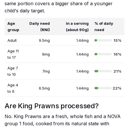
same portion covers a bigger share of a younger
child's daily target.
Age
Daily need
In a serving
% of daily
group
(RNI)
(about 90g)
need
Adult
9.5mg
1.44mg
15%
Age 11
9mg
1.44mg
16%
to 17
Age 7
7mg
1.44mg
21%
to 10
Age 4
6.5mg
1.44mg
22%
to 6
Are King Prawns processed?
No. King Prawns are a fresh, whole fish and a NOVA
group 1 food, cooked from its natural state with