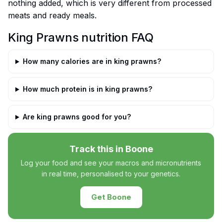
nothing added, which is very different from processed
meats and ready meals.
King Prawns nutrition FAQ
How many calories are in king prawns?
How much protein is in king prawns?
Are king prawns good for you?
Track this in Boone
Log your food and see your macros and micronutrients
in real time, personalised to your genetics.
Get Boone