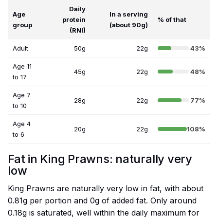
Daily
Age
In a serving
protein
% of that
group
(about 90g)
(RNI)
Adult
50g
22g
43%
Age 11
45g
22g
48%
to 17
Age 7
28g
22g
77%
to 10
Age 4
20g
22g
108%
to 6
Fat in King Prawns: naturally very
low
King Prawns are naturally very low in fat, with about
0.81g per portion and 0g of added fat. Only around
0.18g is saturated, well within the daily maximum for