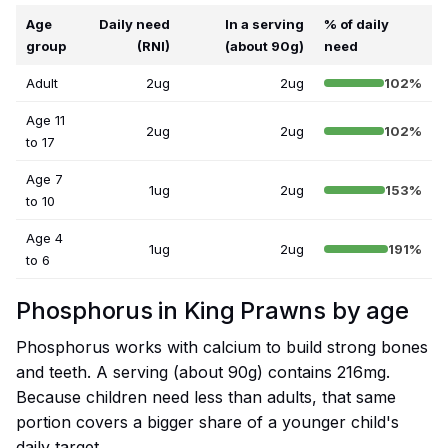
Age
Daily need
In a serving
% of daily
group
(RNI)
(about 90g)
need
Adult
2ug
2ug
102%
Age 11
2ug
2ug
102%
to 17
Age 7
1ug
2ug
153%
to 10
Age 4
1ug
2ug
191%
to 6
Phosphorus in King Prawns by age
Phosphorus works with calcium to build strong bones
and teeth. A serving (about 90g) contains 216mg.
Because children need less than adults, that same
portion covers a bigger share of a younger child's
daily target.