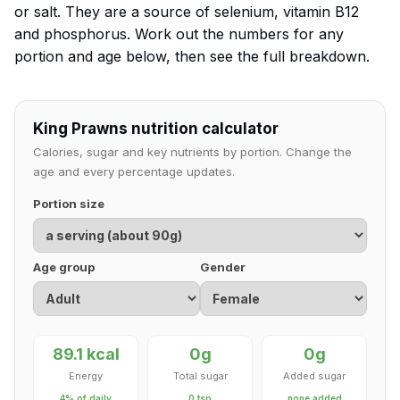
or salt. They are a source of selenium, vitamin B12
and phosphorus. Work out the numbers for any
portion and age below, then see the full breakdown.
King Prawns nutrition calculator
Calories, sugar and key nutrients by portion. Change the
age and every percentage updates.
Portion size
Age group
Gender
89.1 kcal
0g
0g
Energy
Total sugar
Added sugar
4% of daily
0 tsp
none added