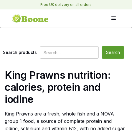
Free UK delivery on all orders
Search products
King Prawns nutrition:
calories, protein and
iodine
King Prawns are a fresh, whole fish and a NOVA
group 1 food, a source of complete protein and
iodine, selenium and vitamin B12, with no added sugar