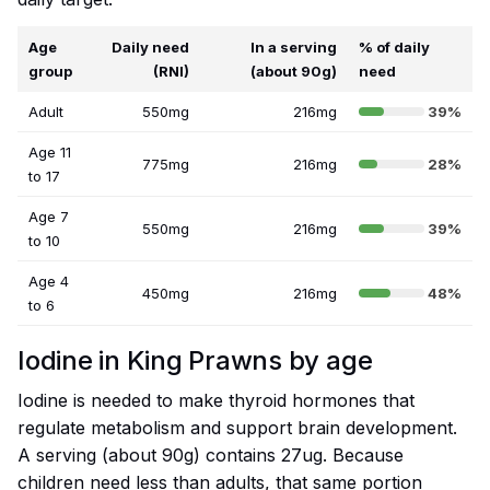
Age
Daily need
In a serving
% of daily
group
(RNI)
(about 90g)
need
Adult
550mg
216mg
39%
Age 11
775mg
216mg
28%
to 17
Age 7
550mg
216mg
39%
to 10
Age 4
450mg
216mg
48%
to 6
Iodine in King Prawns by age
Iodine is needed to make thyroid hormones that
regulate metabolism and support brain development.
A serving (about 90g) contains 27ug. Because
children need less than adults, that same portion