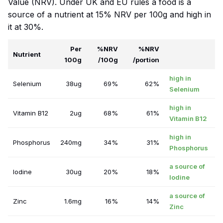
Value (NRV). Under UK and EU rules a food is a
source of a nutrient at 15% NRV per 100g and high in
it at 30%.
Per
%NRV
%NRV
Nutrient
100g
/100g
/portion
high in
Selenium
38ug
69%
62%
Selenium
high in
Vitamin B12
2ug
68%
61%
Vitamin B12
high in
Phosphorus
240mg
34%
31%
Phosphorus
a source of
Iodine
30ug
20%
18%
Iodine
a source of
Zinc
1.6mg
16%
14%
Zinc