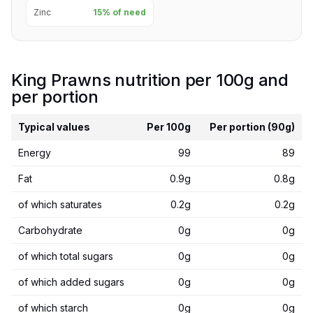
Zinc
15% of need
King Prawns nutrition per 100g and
per portion
Typical values
Per 100g
Per portion (90g)
Energy
99
89
Fat
0.9g
0.8g
of which saturates
0.2g
0.2g
Carbohydrate
0g
0g
of which total sugars
0g
0g
of which added sugars
0g
0g
of which starch
0g
0g