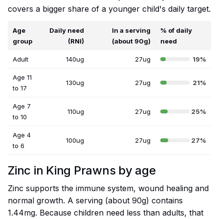
covers a bigger share of a younger child's daily target.
Age
Daily need
In a serving
% of daily
group
(RNI)
(about 90g)
need
Adult
140ug
27ug
19%
Age 11
130ug
27ug
21%
to 17
Age 7
110ug
27ug
25%
to 10
Age 4
100ug
27ug
27%
to 6
Zinc in King Prawns by age
Zinc supports the immune system, wound healing and
normal growth. A serving (about 90g) contains
1.44mg. Because children need less than adults, that