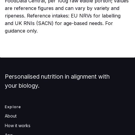
FoodData Central, per 100g raw edible portion; values
are reference figures and can vary by variety and
ripeness. Reference intakes: EU NRVs for labelling
and UK RNIs (SACN) for age-based needs. For
guidance only.
Personalised nutrition in alignment with
your biology.
Explore
About
How it works