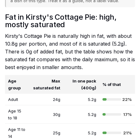
a dish of this type. Treat it as a guide, not a label value.
Fat in Kirsty's Cottage Pie: high,
mostly saturated
Kirsty's Cottage Pie is naturally high in fat, with about
10.8g per portion, and most of it is saturated (5.2g).
There is 0g of added fat, but the table shows how the
saturated fat compares with the daily maximum, so it is
best enjoyed in smaller amounts.
Age
Max
In one pack
% of that
group
saturated fat
(400g)
Adult
24g
5.2g
22%
Age 15
30g
5.2g
17%
to 18
Age 11 to
25g
5.2g
21%
14