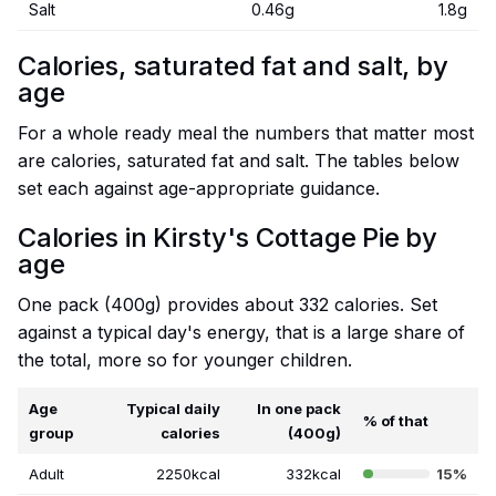
Salt
0.46g
1.8g
Calories, saturated fat and salt, by
age
For a whole ready meal the numbers that matter most
are calories, saturated fat and salt. The tables below
set each against age-appropriate guidance.
Calories in Kirsty's Cottage Pie by
age
One pack (400g) provides about 332 calories. Set
against a typical day's energy, that is a large share of
the total, more so for younger children.
Age
Typical daily
In one pack
% of that
group
calories
(400g)
Adult
2250kcal
332kcal
15%