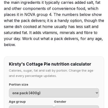
the main ingredients it typically carries added salt, fat
and other components of convenience food, which
places it in NOVA group 4. The numbers below show
what the pack delivers; it is a handy option, though the
same dish cooked at home usually has less salt and
saturated fat. It adds vitamins, minerals and fibre to
your day. Work out what a pack delivers, for any age,
below.
Kirsty's Cottage Pie nutrition calculator
Calories, sugar, fat and salt by portion. Change the age
and every percentage updates.
Portion size
Age group
Gender