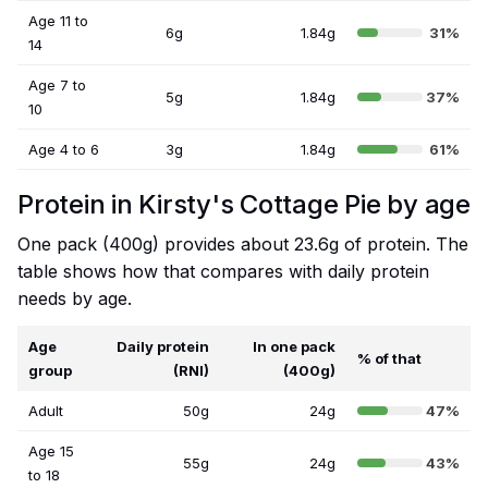
Age 11 to
6g
1.84g
31%
14
Age 7 to
5g
1.84g
37%
10
Age 4 to 6
3g
1.84g
61%
Protein in Kirsty's Cottage Pie by age
One pack (400g) provides about 23.6g of protein. The
table shows how that compares with daily protein
needs by age.
Age
Daily protein
In one pack
% of that
group
(RNI)
(400g)
Adult
50g
24g
47%
Age 15
55g
24g
43%
to 18