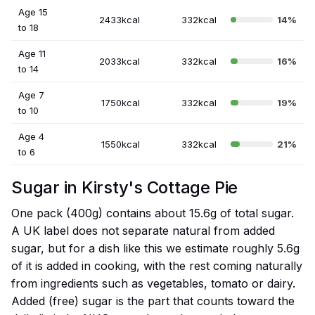
Age 15
2433kcal
332kcal
14%
to 18
Age 11
2033kcal
332kcal
16%
to 14
Age 7
1750kcal
332kcal
19%
to 10
Age 4
1550kcal
332kcal
21%
to 6
Sugar in Kirsty's Cottage Pie
One pack (400g) contains about 15.6g of total sugar.
A UK label does not separate natural from added
sugar, but for a dish like this we estimate roughly 5.6g
of it is added in cooking, with the rest coming naturally
from ingredients such as vegetables, tomato or dairy.
Added (free) sugar is the part that counts toward the