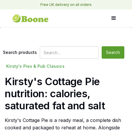
Free UK delivery on all orders
Search products
Kirsty's
Pies & Pub Classics
Kirsty's Cottage Pie
nutrition: calories,
saturated fat and salt
Kirsty's Cottage Pie is a ready meal, a complete dish
cooked and packaged to reheat at home. Alongside