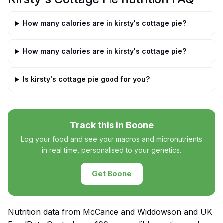
How many calories are in kirsty's cottage pie?
How many calories are in kirsty's cottage pie?
Is kirsty's cottage pie good for you?
Track this in Boone
Log your food and see your macros and micronutrients
in real time, personalised to your genetics.
Get Boone
Nutrition data from McCance and Widdowson and UK