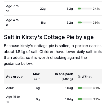
Age 7 to
22g
5.2g
24%
10
Age 4 to
18g
5.2g
29%
6
Salt in Kirsty's Cottage Pie by age
Because kirsty's cottage pie is salted, a portion carries
about 1.84g of salt. Children have lower daily salt limits
than adults, so it is worth checking against the
guidance below.
Max
In one pack
Age group
% of that
salt
(400g)
Adult
6g
1.84g
31%
Age 15 to
6g
1.84g
31%
18