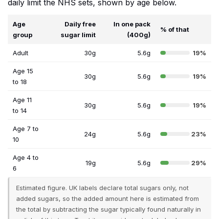
daily limit the NHS sets, shown by age below.
Age
Daily free
In one pack
% of that
group
sugar limit
(400g)
Adult
30g
5.6g
19%
Age 15
30g
5.6g
19%
to 18
Age 11
30g
5.6g
19%
to 14
Age 7 to
24g
5.6g
23%
10
Age 4 to
19g
5.6g
29%
6
Estimated figure. UK labels declare total sugars only, not
added sugars, so the added amount here is estimated from
the total by subtracting the sugar typically found naturally in