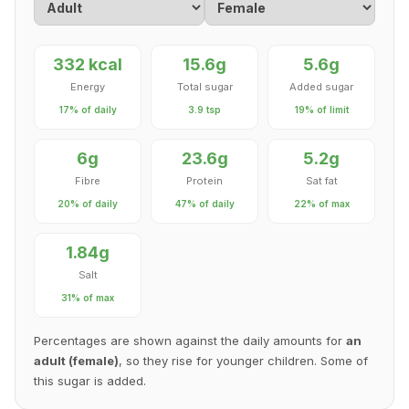
332 kcal
15.6g
5.6g
Energy
Total sugar
Added sugar
17% of daily
3.9 tsp
19% of limit
6g
23.6g
5.2g
Fibre
Protein
Sat fat
20% of daily
47% of daily
22% of max
1.84g
Salt
31% of max
Percentages are shown against the daily amounts for
an
adult (female)
, so they rise for younger children. Some of
this sugar is added.