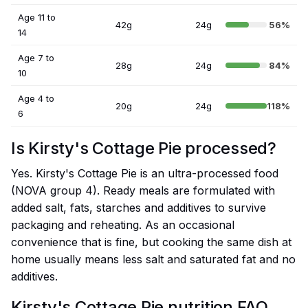
Age 11 to
42g
24g
56%
14
Age 7 to
28g
24g
84%
10
Age 4 to
20g
24g
118%
6
Is Kirsty's Cottage Pie processed?
Yes. Kirsty's Cottage Pie is an ultra-processed food
(NOVA group 4). Ready meals are formulated with
added salt, fats, starches and additives to survive
packaging and reheating. As an occasional
convenience that is fine, but cooking the same dish at
home usually means less salt and saturated fat and no
additives.
Kirsty's Cottage Pie nutrition FAQ