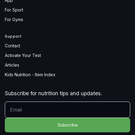
App
For Sport
For Gyms
Support
Contact
Activate Your Test
Articles
Kids Nutrition - Item Index
Subscribe for nutrition tips and updates.
YOUR EMAIL