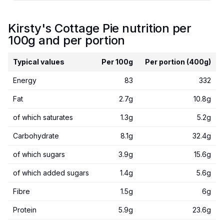
Kirsty's Cottage Pie nutrition per
100g and per portion
Typical values
Per 100g
Per portion (400g)
Energy
83
332
Fat
2.7g
10.8g
of which saturates
1.3g
5.2g
Carbohydrate
8.1g
32.4g
of which sugars
3.9g
15.6g
of which added sugars
1.4g
5.6g
Fibre
1.5g
6g
Protein
5.9g
23.6g