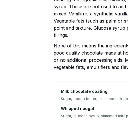
syrup. These are not used to add n
mixed. Vanillin is a synthetic vanil
Vegetable fats (such as palm or sh
point and texture. Glucose syrup 
fillings.
None of this means the ingredients 
good quality chocolate made at ho
or no additional processing aids. M
vegetable fats, emulsifiers and fla
Milk chocolate coating
Sugar, cocoa butter, skimmed milk pow
Whipped nougat
Sugar, glucose syrup, skimmed milk p