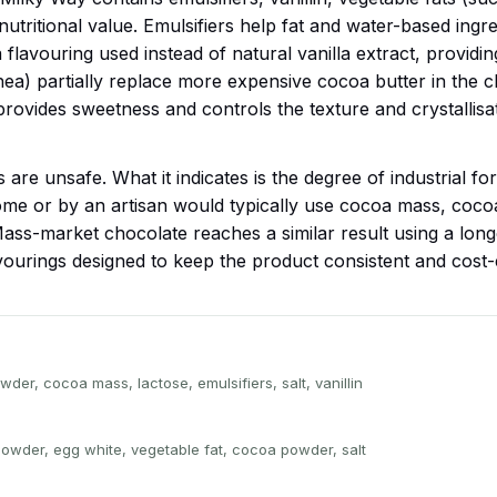
utritional value. Emulsifiers help fat and water-based ingr
la flavouring used instead of natural vanilla extract, providin
ea) partially replace more expensive cocoa butter in the ch
provides sweetness and controls the texture and crystallis
are unsafe. What it indicates is the degree of industrial fo
me or by an artisan would typically use cocoa mass, cocoa
ass-market chocolate reaches a similar result using a longer
vourings designed to keep the product consistent and cost-ef
der, cocoa mass, lactose, emulsifiers, salt, vanillin
owder, egg white, vegetable fat, cocoa powder, salt