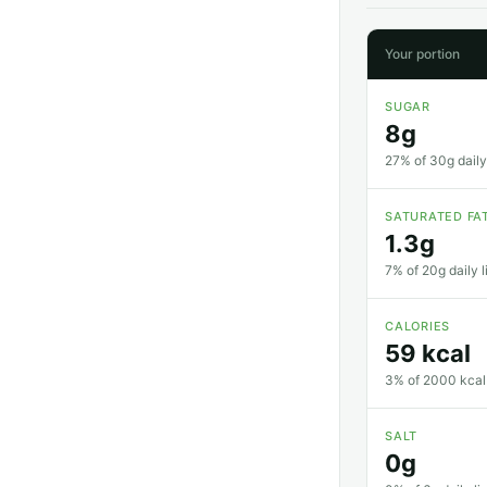
Your portion
SUGAR
8g
27% of 30g daily 
SATURATED FA
1.3g
7% of 20g daily l
CALORIES
59 kcal
3% of 2000 kcal 
SALT
0g