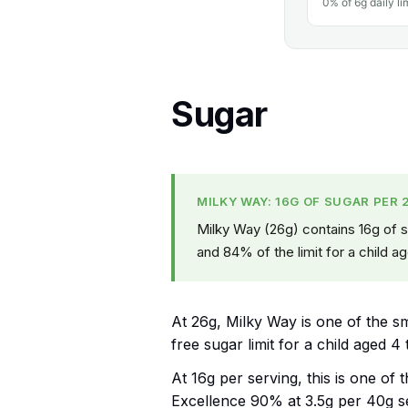
0% of 6g daily li
Sugar
MILKY WAY: 16G OF SUGAR PER 
Milky Way (26g) contains 16g of su
and 84% of the limit for a child ag
At 26g, Milky Way is one of the sma
free sugar limit for a child aged 4 
At 16g per serving, this is one of 
Excellence 90% at 3.5g per 40g s