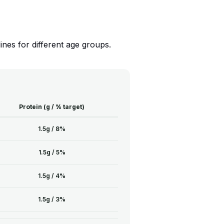
nes for different age groups.
Protein (g / % target)
1.5g / 8%
1.5g / 5%
1.5g / 4%
1.5g / 3%