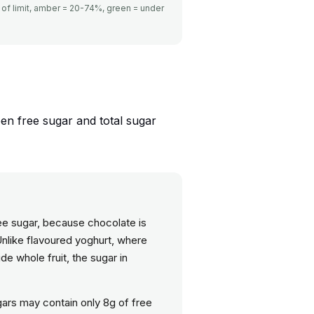
of limit, amber = 20-74%, green = under
een free sugar and total sugar
free sugar, because chocolate is
Unlike flavoured yoghurt, where
de whole fruit, the sugar in
gars may contain only 8g of free