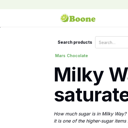
Search products
Mars
Chocolate
Milky Wa
saturate
How much sugar is in Milky Way? E
it is one of the higher-sugar items 