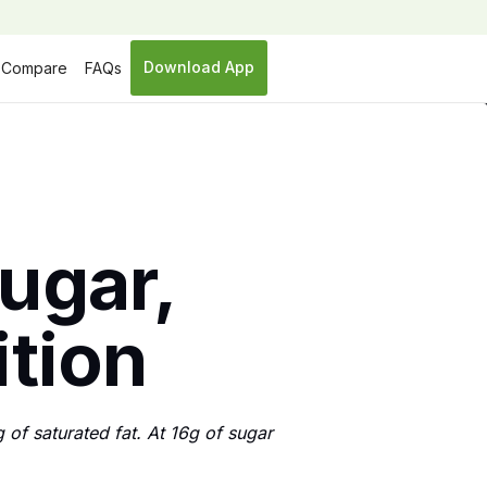
Download App
Compare
FAQs
sugar,
ition
of saturated fat. At 16g of sugar