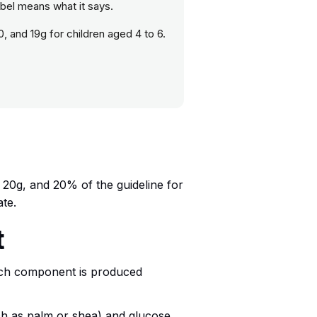
abel means what it says.
0, and 19g for children aged 4 to 6.
f 20g, and 20% of the guideline for
ate.
t
ach component is produced
such as palm or shea) and glucose