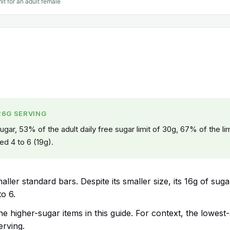
mit for an adult female
26G SERVING
gar, 53% of the adult daily free sugar limit of 30g, 67% of the lim
ed 4 to 6 (19g).
ller standard bars. Despite its smaller size, its 16g of suga
to 6.
the higher-sugar items in this guide. For context, the lowest
erving.