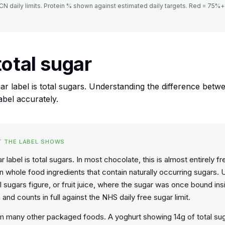
 daily limits. Protein % shown against estimated daily targets. Red = 75%+ 
total sugar
r label is total sugars. Understanding the difference betw
abel accurately.
T THE LABEL SHOWS
 label is total sugars. In most chocolate, this is almost entirely 
whole food ingredients that contain naturally occurring sugars. 
al sugars figure, or fruit juice, where the sugar was once bound insi
and counts in full against the NHS daily free sugar limit.
rom many other packaged foods. A yoghurt showing 14g of total su