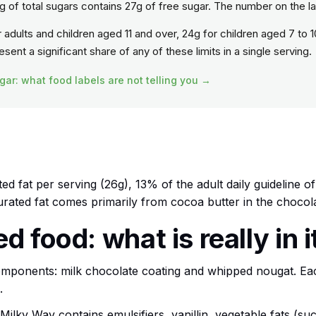
 of total sugars contains 27g of free sugar. The number on the l
or adults and children aged 11 and over, 24g for children aged 7 to 1
ent a significant share of any of these limits in a single serving.
gar: what food labels are not telling you →
ed fat per serving (26g), 13% of the adult daily guideline o
turated fat comes primarily from cocoa butter in the chocol
 food: what is really in i
omponents: milk chocolate coating and whipped nougat. E
.
, Milky Way contains emulsifiers, vanillin, vegetable fats (