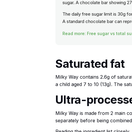
sugar. A chocolate bar showing 27g
The daily free sugar limit is 30g f
A standard chocolate bar can repres
Read more: Free sugar vs total su
Saturated fat
Milky Way contains 2.6g of saturat
a child aged 7 to 10 (13g). The sa
Ultra-processed
Milky Way is made from 2 main c
separately before being combined
Reading the ingredient list closely