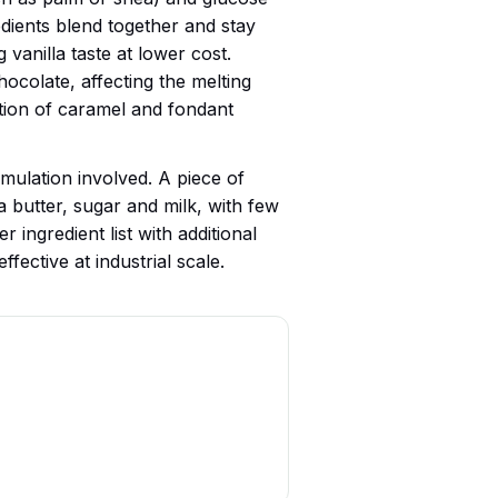
edients blend together and stay
g vanilla taste at lower cost.
ocolate, affecting the melting
ation of caramel and fondant
rmulation involved. A piece of
 butter, sugar and milk, with few
 ingredient list with additional
fective at industrial scale.