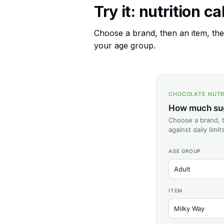
Try it: nutrition c
Choose a brand, then an item, then
your age group.
CHOCOLATE NUTR
How much suga
Choose a brand, t
against daily limi
AGE GROUP
ITEM