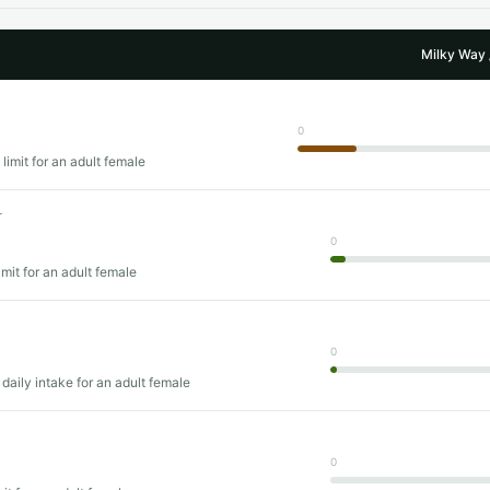
Milky Way 
0
limit for an adult female
T
0
imit for an adult female
0
daily intake for an adult female
0