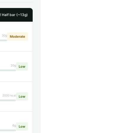
/ Half bar (~13g)
30g
Moderate
20g
Low
2000 kcal
Low
6g
Low