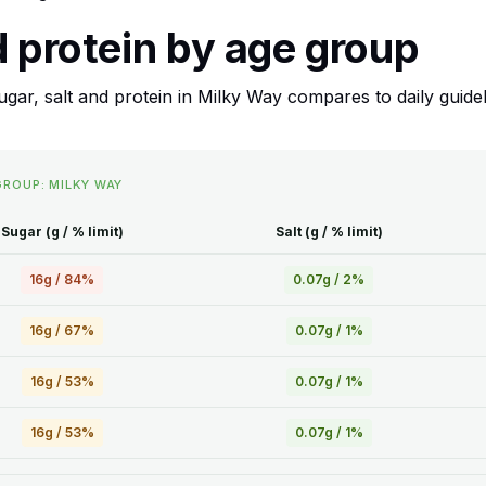
d protein by age group
ar, salt and protein in Milky Way compares to daily guideli
GROUP: MILKY WAY
Sugar (g / % limit)
Salt (g / % limit)
16g / 84%
0.07g / 2%
16g / 67%
0.07g / 1%
16g / 53%
0.07g / 1%
16g / 53%
0.07g / 1%