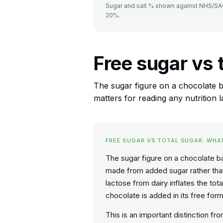
Sugar and salt % shown against NHS/SACN
20%.
Free sugar vs 
The sugar figure on a chocolate ba
matters for reading any nutrition l
FREE SUGAR VS TOTAL SUGAR: WHA
The sugar figure on a chocolate bar
made from added sugar rather than 
lactose from dairy inflates the tot
chocolate is added in its free form 
This is an important distinction f