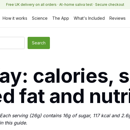
Free UK delivery on all orders · At-home saliva test · Secure checkout
How it works
Science
The App
What's Included
Reviews
y: calories, 
d fat and nutr
ach serving (26g) contains 16g of sugar, 117 kcal and 2.6g 
in this guide.