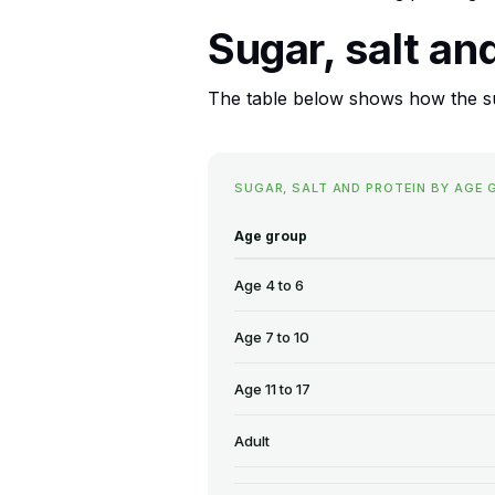
Sugar, salt an
The table below shows how the sug
SUGAR, SALT AND PROTEIN BY AGE 
Age group
Age 4 to 6
Age 7 to 10
Age 11 to 17
Adult