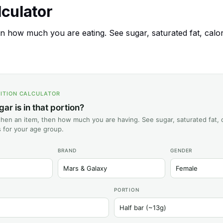
alculator
 how much you are eating. See sugar, saturated fat, calories
ITION CALCULATOR
r is in that portion?
hen an item, then how much you are having. See sugar, saturated fat, c
ts for your age group.
BRAND
GENDER
PORTION