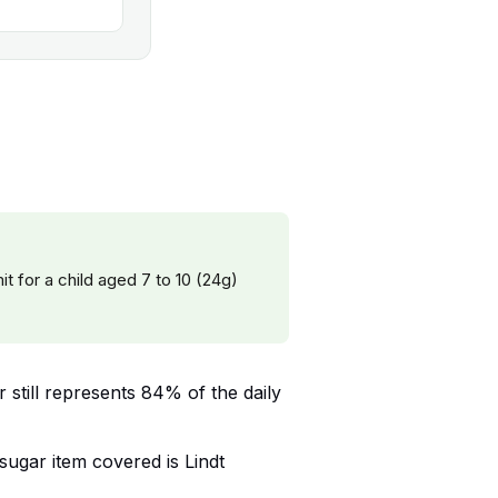
it for a child aged 7 to 10 (24g)
r still represents 84% of the daily
-sugar item covered is Lindt