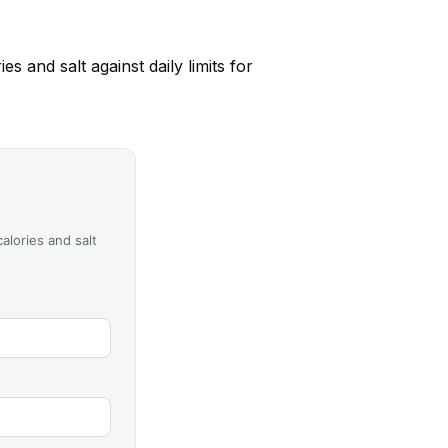
 and salt against daily limits for
alories and salt