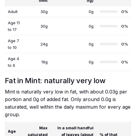
limit
5g)
Adult
30g
0g
0%
Age 11
30g
0g
0%
to 17
Age 7
24g
0g
0%
to 10
Age 4
19g
0g
0%
to 6
Fat in Mint: naturally very low
Mint is naturally very low in fat, with about 0.03g per
portion and 0g of added fat. Only around 0.0g is
saturated, well within the daily maximum for every age
group.
Max
In a small handful
Age
saturated
of leaves (about
% of that