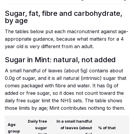
Sugar, fat, fibre and carbohydrate,
by age
The tables below put each macronutrient against age-
appropriate guidance, because what matters for a 4
year old is very different from an adult.
Sugar in Mint: natural, not added
A small handful of leaves (about 5g) contains about
0.0g of sugar, and it is all natural (intrinsic) sugar that
comes packaged with fibre and water. It has 0g of
added or free sugar, so it does not count toward the
daily free sugar limit the NHS sets. The table shows
those limits by age; Mint contributes nothing to them.
Daily free
In a small handful
Age
sugar
of leaves (about
% of that
group