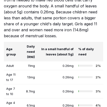
Iron is needed to make red blood cells that carry
oxygen around the body. A small handful of leaves
(about 5g) contains 0.26mg. Because children need
less than adults, that same portion covers a bigger
share of a younger child's daily target. Girls aged 11
and over and women need more iron (14.8mg)
because of menstrual losses.
Daily
Age
In a small handful of
% of daily
need
group
leaves (about 5g)
need
(RNI)
Adult
11mg
0.26mg
2%
Age 11
13mg
0.26mg
2%
to 17
Age 7
8.7mg
0.26mg
3%
to 10
Age 4
6.1mg
0.26mg
4%