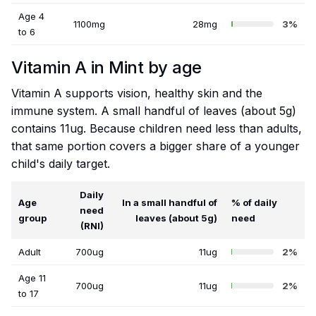
Age 4
1100mg
28mg
3%
to 6
Vitamin A in Mint by age
Vitamin A supports vision, healthy skin and the
immune system. A small handful of leaves (about 5g)
contains 11ug. Because children need less than adults,
that same portion covers a bigger share of a younger
child's daily target.
Daily
Age
In a small handful of
% of daily
need
group
leaves (about 5g)
need
(RNI)
Adult
700ug
11ug
2%
Age 11
700ug
11ug
2%
to 17