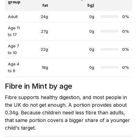
group
fat
5g)
Adult
24g
0g
0%
Age 11
27g
0g
0%
to 17
Age 7
22g
0g
0%
to 10
Age 4
18g
0g
0%
to 6
Fibre in Mint by age
Fibre supports healthy digestion, and most people in
the UK do not get enough. A portion provides about
0.34g. Because children need less fibre than adults,
that same portion covers a bigger share of a younger
child's target.