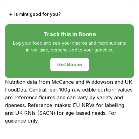
Is mint good for you?
Track this in Boone
Log your food and see your macros and micronutrients
in real time, personalised to your genetics.
Get Boone
Nutrition data from McCance and Widdowson and UK
FoodData Central, per 100g raw edible portion; values
are reference figures and can vary by variety and
ripeness. Reference intakes: EU NRVs for labelling
and UK RNIs (SACN) for age-based needs. For
guidance only.