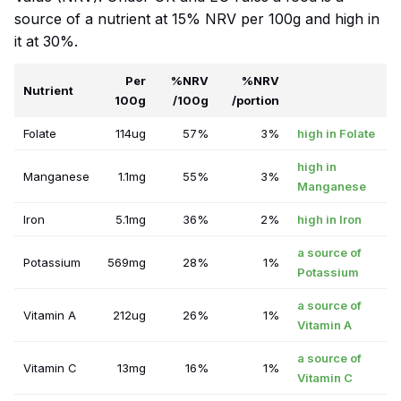
source of a nutrient at 15% NRV per 100g and high in
it at 30%.
Per
%NRV
%NRV
Nutrient
100g
/100g
/portion
Folate
114ug
57%
3%
high in Folate
high in
Manganese
1.1mg
55%
3%
Manganese
Iron
5.1mg
36%
2%
high in Iron
a source of
Potassium
569mg
28%
1%
Potassium
a source of
Vitamin A
212ug
26%
1%
Vitamin A
a source of
Vitamin C
13mg
16%
1%
Vitamin C