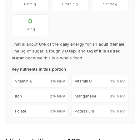
Fibre g
Protein g
Sat fat g
0
Salt g
That is about
0%
of the daily energy for an adult (female).
The 0g of sugar is roughly
0 tsp
, and
0g of it is added
sugar
because this is a whole food.
Key nutrients in this portion
Vitamin A
1% NRV
Vitamin C
1% NRV
Iron
2% NRV
Manganese
3% NRV
Folate
3% NRV
Potassium
1% NRV