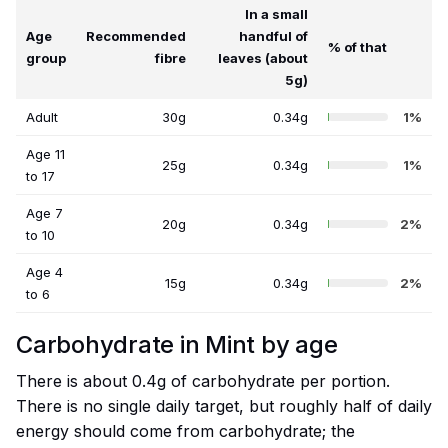
In a small
Age
Recommended
handful of
% of that
group
fibre
leaves (about
5g)
Adult
30g
0.34g
1%
Age 11
25g
0.34g
1%
to 17
Age 7
20g
0.34g
2%
to 10
Age 4
15g
0.34g
2%
to 6
Carbohydrate in Mint by age
There is about 0.4g of carbohydrate per portion.
There is no single daily target, but roughly half of daily
energy should come from carbohydrate; the