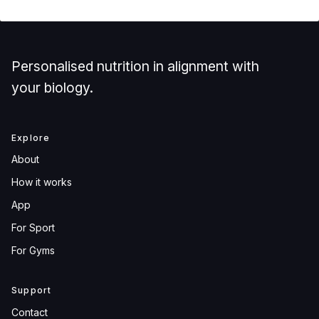
Personalised nutrition in alignment with
your biology.
Explore
About
How it works
App
For Sport
For Gyms
Support
Contact