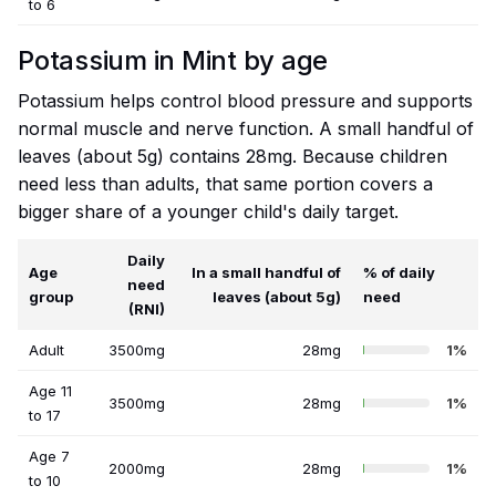
to 6
Potassium in Mint by age
Potassium helps control blood pressure and supports
normal muscle and nerve function. A small handful of
leaves (about 5g) contains 28mg. Because children
need less than adults, that same portion covers a
bigger share of a younger child's daily target.
Daily
Age
In a small handful of
% of daily
need
group
leaves (about 5g)
need
(RNI)
Adult
3500mg
28mg
1%
Age 11
3500mg
28mg
1%
to 17
Age 7
2000mg
28mg
1%
to 10