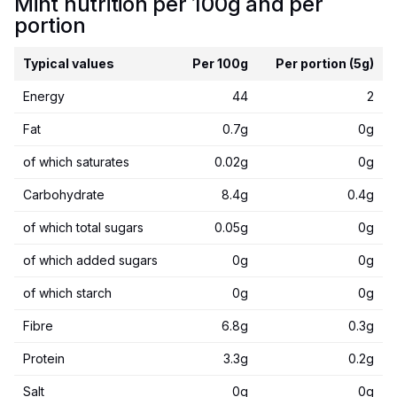
Mint nutrition per 100g and per
portion
Typical values
Per 100g
Per portion (5g)
Energy
44
2
Fat
0.7g
0g
of which saturates
0.02g
0g
Carbohydrate
8.4g
0.4g
of which total sugars
0.05g
0g
of which added sugars
0g
0g
of which starch
0g
0g
Fibre
6.8g
0.3g
Protein
3.3g
0.2g
Salt
0g
0g