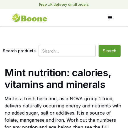
Free UK delivery on all orders
Search products
Mint nutrition: calories,
vitamins and minerals
Mint is a fresh herb and, as a NOVA group 1 food,
delivers naturally occurring energy and nutrients with
no added sugar, salt or additives. It is a source of
folate, manganese and iron. Work out the numbers
for any portion and age below, then see the full