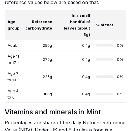
reference values below are based on that.
In a small
Age
Reference
handful of
% of that
group
carbohydrate
leaves (about
5g)
Adult
250g
0.4g
0%
Age 11
275g
0.4g
0%
to 17
Age 7
225g
0.4g
0%
to 10
Age 4
188g
0.4g
0%
to 6
Vitamins and minerals in Mint
Percentages are share of the daily Nutrient Reference
Value (NRV). Under UK and EU rules a food is a