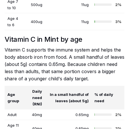
Age 7
500ug
11ug
2%
to 10
Age 4
400ug
11ug
3%
to 6
Vitamin C in Mint by age
Vitamin C supports the immune system and helps the
body absorb iron from food. A small handful of leaves
(about 5g) contains 0.65mg. Because children need
less than adults, that same portion covers a bigger
share of a younger child's daily target.
Daily
Age
In a small handful of
% of daily
need
group
leaves (about 5g)
need
(RNI)
Adult
40mg
0.65mg
2%
Age 11
40mg
0.65mg
2%