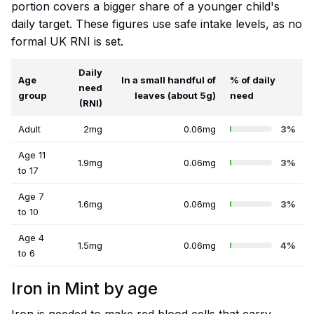
portion covers a bigger share of a younger child's
daily target. These figures use safe intake levels, as no
formal UK RNI is set.
Daily
Age
In a small handful of
% of daily
need
group
leaves (about 5g)
need
(RNI)
Adult
2mg
0.06mg
3%
Age 11
1.9mg
0.06mg
3%
to 17
Age 7
1.6mg
0.06mg
3%
to 10
Age 4
1.5mg
0.06mg
4%
to 6
Iron in Mint by age