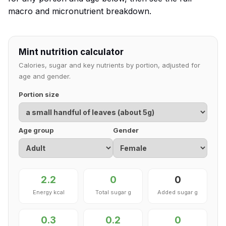
macro and micronutrient breakdown.
Mint nutrition calculator
Calories, sugar and key nutrients by portion, adjusted for
age and gender.
Portion size
Age group
Gender
2.2
0
0
Energy kcal
Total sugar g
Added sugar g
0.3
0.2
0