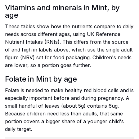
Vitamins and minerals in Mint, by
age
These tables show how the nutrients compare to daily
needs across different ages, using UK Reference
Nutrient Intakes (RNIs). This differs from the source
of and high in labels above, which use the single adult
figure (NRV) set for food packaging. Children's needs
are lower, so a portion goes further.
Folate in Mint by age
Folate is needed to make healthy red blood cells and is
especially important before and during pregnancy. A
small handful of leaves (about 5g) contains 6ug.
Because children need less than adults, that same
portion covers a bigger share of a younger child's
daily target.