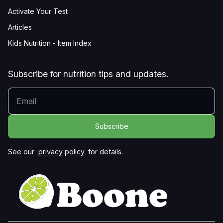
Activate Your Test
Articles
Kids Nutrition - Item Index
Subscribe for nutrition tips and updates.
YOUR EMAIL
See our
privacy policy
for details.