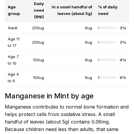
Daily
Age
In a small handful of
% of daily
need
group
leaves (about 5g)
need
(RNI)
Adult
200ug
6ug
3%
Age 11
200ug
6ug
3%
to 17
Age 7
150ug
6ug
4%
to 10
Age 4
100ug
6ug
6%
to 6
Manganese in Mint by age
Manganese contributes to normal bone formation and
helps protect cells from oxidative stress. A small
handful of leaves (about 5g) contains 0.06mg.
Because children need less than adults, that same