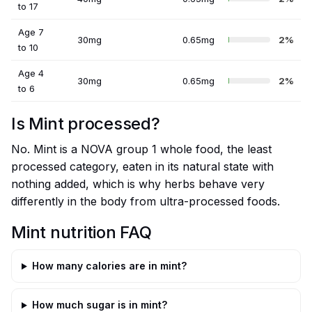
to 17
Age 7
30mg
0.65mg
2%
to 10
Age 4
30mg
0.65mg
2%
to 6
Is Mint processed?
No. Mint is a NOVA group 1 whole food, the least
processed category, eaten in its natural state with
nothing added, which is why herbs behave very
differently in the body from ultra-processed foods.
Mint nutrition FAQ
How many calories are in mint?
How much sugar is in mint?