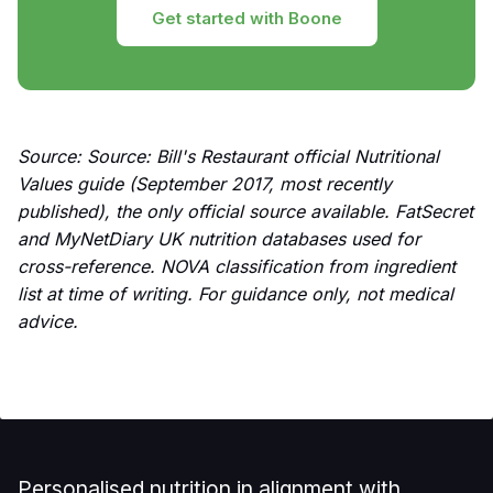
Get started with Boone
Source: Source: Bill's Restaurant official Nutritional
Values guide (September 2017, most recently
published), the only official source available. FatSecret
and MyNetDiary UK nutrition databases used for
cross-reference. NOVA classification from ingredient
list at time of writing. For guidance only, not medical
advice.
Personalised nutrition in alignment with