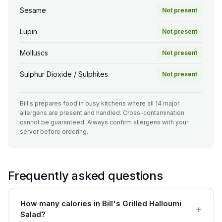
Sesame
Not present
Lupin
Not present
Molluscs
Not present
Sulphur Dioxide / Sulphites
Not present
Bill's prepares food in busy kitchens where all 14 major
allergens are present and handled. Cross-contamination
cannot be guaranteed. Always confirm allergens with your
server before ordering.
Frequently asked questions
How many calories in Bill's Grilled Halloumi
+
Salad?