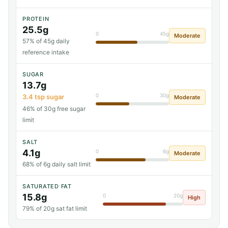
PROTEIN
25.5g
0
45g
Moderate
57% of 45g daily
reference intake
SUGAR
13.7g
0
30g
3.4 tsp sugar
Moderate
46% of 30g free sugar
limit
SALT
4.1g
0
6g
Moderate
68% of 6g daily salt limit
SATURATED FAT
15.8g
0
20g
High
79% of 20g sat fat limit