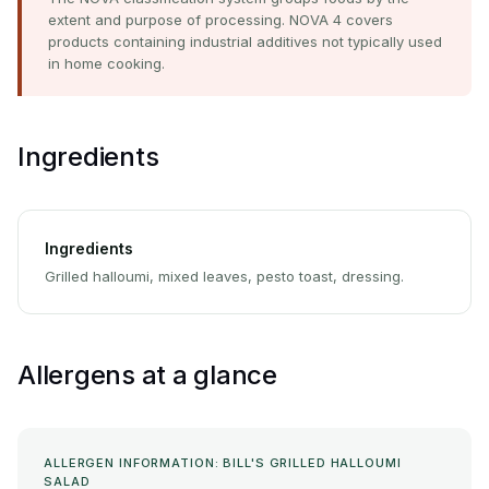
extent and purpose of processing. NOVA 4 covers
products containing industrial additives not typically used
in home cooking.
Ingredients
Ingredients
Grilled halloumi, mixed leaves, pesto toast, dressing.
Allergens at a glance
ALLERGEN INFORMATION: BILL'S GRILLED HALLOUMI
SALAD