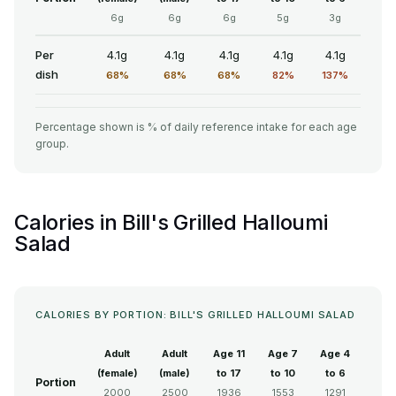
6g
6g
6g
5g
3g
Per
4.1g
4.1g
4.1g
4.1g
4.1g
dish
68%
68%
68%
82%
137%
Percentage shown is % of daily reference intake for each age
group.
Calories in Bill's Grilled Halloumi
Salad
CALORIES BY PORTION: BILL'S GRILLED HALLOUMI SALAD
Adult
Adult
Age 11
Age 7
Age 4
(female)
(male)
to 17
to 10
to 6
Portion
2000
2500
1936
1553
1291