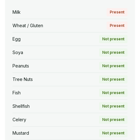
Milk
Present
Wheat / Gluten
Present
Egg
Not present
Soya
Not present
Peanuts
Not present
Tree Nuts
Not present
Fish
Not present
Shellfish
Not present
Celery
Not present
Mustard
Not present