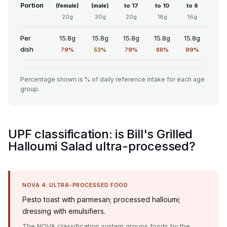
Portion
(female)
(male)
to 17
to 10
to 6
20g
30g
20g
18g
16g
Per
15.8g
15.8g
15.8g
15.8g
15.8g
dish
79%
53%
79%
88%
99%
Percentage shown is % of daily reference intake for each age
group.
UPF classification: is Bill's Grilled
Halloumi Salad ultra-processed?
NOVA 4: ULTRA-PROCESSED FOOD
Pesto toast with parmesan; processed halloumi;
dressing with emulsifiers.
The NOVA classification system groups foods by the