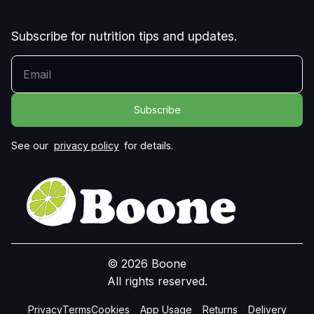
Subscribe for nutrition tips and updates.
YOUR EMAIL
See our
privacy policy
for details.
© 2026 Boone
All rights reserved.
Privacy
Terms
Cookies
App Usage
Returns
Delivery