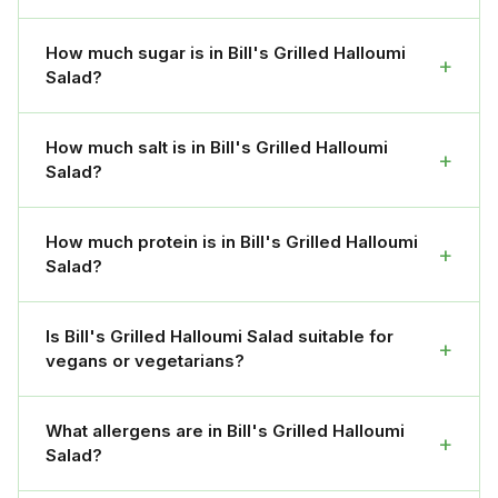
How much sugar is in Bill's Grilled Halloumi
+
Salad?
How much salt is in Bill's Grilled Halloumi
+
Salad?
How much protein is in Bill's Grilled Halloumi
+
Salad?
Is Bill's Grilled Halloumi Salad suitable for
+
vegans or vegetarians?
What allergens are in Bill's Grilled Halloumi
+
Salad?