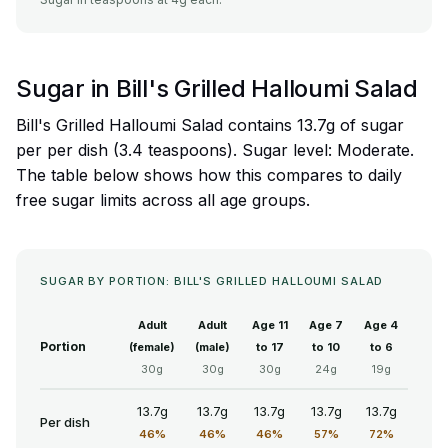
Sugar in Bill's Grilled Halloumi Salad
Bill's Grilled Halloumi Salad contains 13.7g of sugar
per per dish (3.4 teaspoons). Sugar level: Moderate.
The table below shows how this compares to daily
free sugar limits across all age groups.
SUGAR BY PORTION: BILL'S GRILLED HALLOUMI SALAD
Adult
Adult
Age 11
Age 7
Age 4
Portion
(female)
(male)
to 17
to 10
to 6
30g
30g
30g
24g
19g
13.7g
13.7g
13.7g
13.7g
13.7g
Per dish
46%
46%
46%
57%
72%