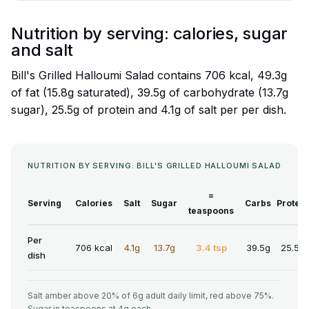
Nutrition by serving: calories, sugar
and salt
Bill's Grilled Halloumi Salad contains 706 kcal, 49.3g
of fat (15.8g saturated), 39.5g of carbohydrate (13.7g
sugar), 25.5g of protein and 4.1g of salt per per dish.
NUTRITION BY SERVING: BILL'S GRILLED HALLOUMI SALAD
=
Serving
Calories
Salt
Sugar
Carbs
Protein
teaspoons
Per
706 kcal
4.1g
13.7g
3.4 tsp
39.5g
25.5g
dish
Salt amber above 20% of 6g adult daily limit, red above 75%.
Sugar in teaspoons at 4g each.