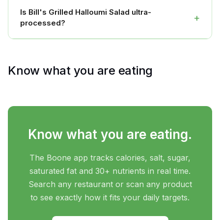
Is Bill's Grilled Halloumi Salad ultra-
+
processed?
Know what you are eating
Know what you are eating.
The Boone app tracks calories, salt, sugar,
saturated fat and 30+ nutrients in real time.
Search any restaurant or scan any product
to see exactly how it fits your daily targets.