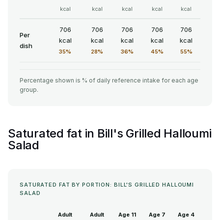
kcal
kcal
kcal
kcal
kcal
706
706
706
706
706
Per
kcal
kcal
kcal
kcal
kcal
dish
35%
28%
36%
45%
55%
Percentage shown is % of daily reference intake for each age
group.
Saturated fat in Bill's Grilled Halloumi
Salad
SATURATED FAT BY PORTION: BILL'S GRILLED HALLOUMI
SALAD
Adult
Adult
Age 11
Age 7
Age 4