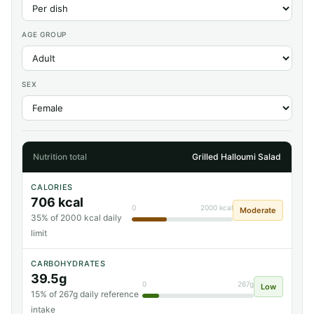
AGE GROUP
SEX
Nutrition total
Grilled Halloumi Salad
CALORIES
706 kcal
0
2000 kcal
Moderate
35% of 2000 kcal daily
limit
CARBOHYDRATES
39.5g
0
267g
Low
15% of 267g daily reference
intake