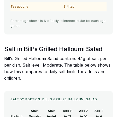
Teaspoons
3.4 tsp
Percentage shown is % of daily reference intake for each age
group.
Salt in Bill's Grilled Halloumi Salad
Bill's Grilled Halloumi Salad contains 4.1g of salt per
per dish. Salt level: Moderate. The table below shows
how this compares to daily salt limits for adults and
children.
SALT BY PORTION: BILL'S GRILLED HALLOUMI SALAD
Adult
Adult
Age 11
Age 7
Age 4
Portion
(female)
(male)
to 17
to 10
to 6