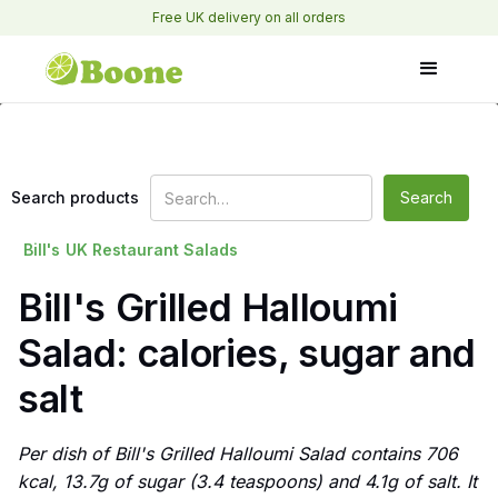
Free UK delivery on all orders
Search products
Bill's
UK Restaurant Salads
Bill's Grilled Halloumi
Salad: calories, sugar and
salt
Per dish of Bill's Grilled Halloumi Salad contains 706
kcal, 13.7g of sugar (3.4 teaspoons) and 4.1g of salt. It