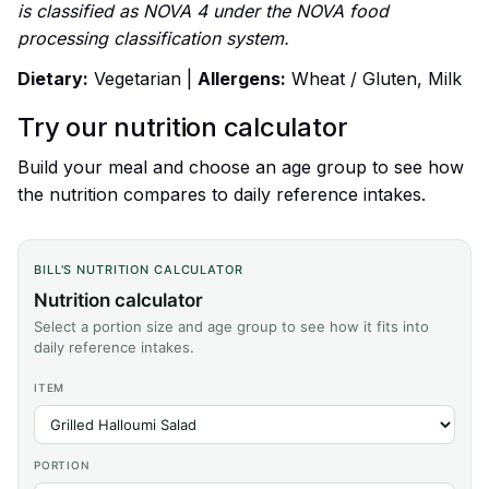
is classified as NOVA 4 under the NOVA food
processing classification system.
Dietary:
Vegetarian |
Allergens:
Wheat / Gluten, Milk
Try our nutrition calculator
Build your meal and choose an age group to see how
the nutrition compares to daily reference intakes.
BILL'S NUTRITION CALCULATOR
Nutrition calculator
Select a portion size and age group to see how it fits into
daily reference intakes.
ITEM
PORTION