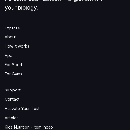
your biology.
Explore
About
How it works
App
For Sport
For Gyms
Support
Contact
Activate Your Test
Articles
Kids Nutrition - Item Index