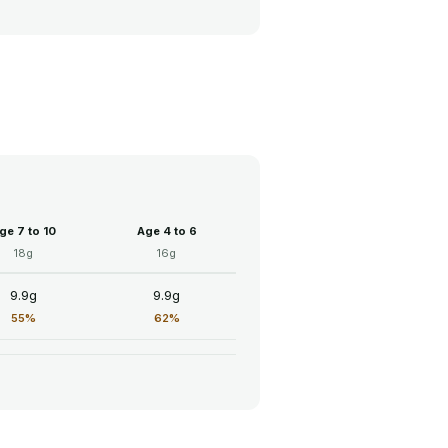
ge 7 to 10
Age 4 to 6
18g
16g
9.9g
9.9g
55%
62%