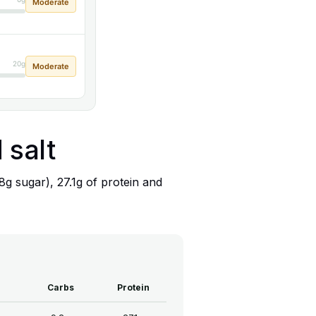
Moderate
20g
Moderate
 salt
.8g sugar), 27.1g of protein and
Carbs
Protein