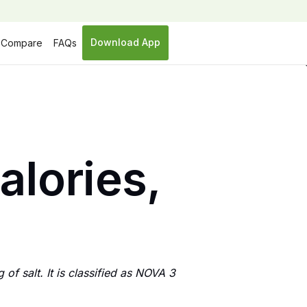
Download App
Compare
FAQs
calories,
 of salt. It is classified as NOVA 3