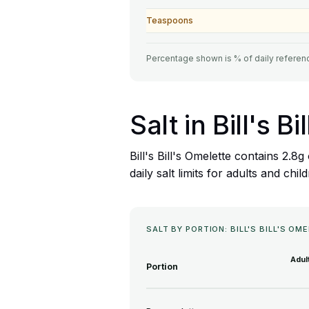
Teaspoons
Percentage shown is % of daily referenc
Salt in Bill's B
Bill's Bill's Omelette contains 2.
daily salt limits for adults and chil
SALT BY PORTION: BILL'S BILL'S OM
Adul
Portion