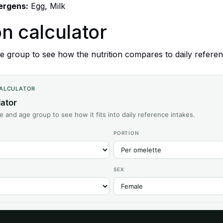
lergens:
Egg, Milk
on calculator
 group to see how the nutrition compares to daily referen
CALCULATOR
lator
ze and age group to see how it fits into daily reference intakes.
PORTION
SEX