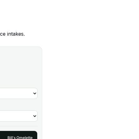
ce intakes.
Bill's Omelette