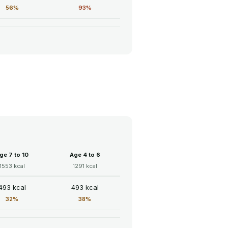
56%
93%
ge 7 to 10
Age 4 to 6
1553 kcal
1291 kcal
493 kcal
493 kcal
32%
38%