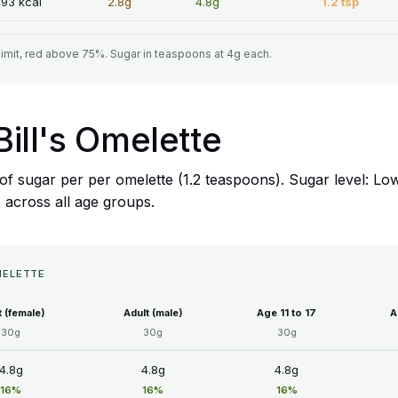
93 kcal
2.8g
4.8g
1.2 tsp
limit, red above 75%. Sugar in teaspoons at 4g each.
 Bill's Omelette
8g of sugar per per omelette (1.2 teaspoons). Sugar level: 
s across all age groups.
OMELETTE
t (female)
Adult (male)
Age 11 to 17
A
30g
30g
30g
4.8g
4.8g
4.8g
16%
16%
16%