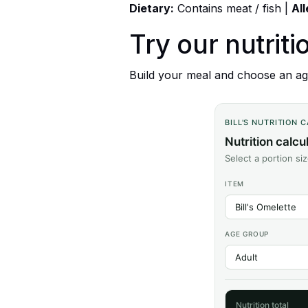
Dietary:
Contains meat / fish |
Al
Try our nutriti
Build your meal and choose an age
BILL'S NUTRITION 
Nutrition calcu
Select a portion si
ITEM
AGE GROUP
Nutrition total