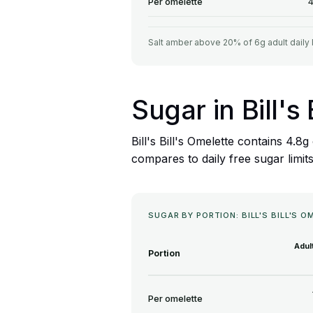
Per omelette
4
Salt amber above 20% of 6g adult daily 
Sugar in Bill's
Bill's Bill's Omelette contains 4.
compares to daily free sugar limit
SUGAR BY PORTION: BILL'S BILL'S 
Adul
Portion
Per omelette