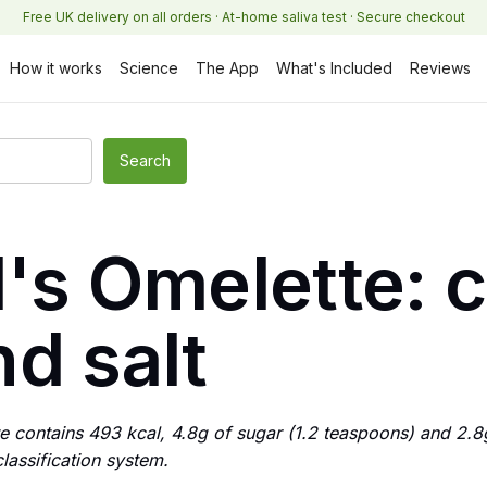
Free UK delivery on all orders · At-home saliva test · Secure checkout
How it works
Science
The App
What's Included
Reviews
ll's Omelette: 
d salt
tte contains 493 kcal, 4.8g of sugar (1.2 teaspoons) and 2.8g
assification system.