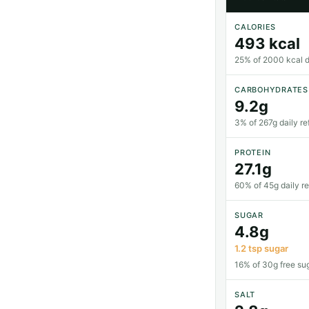
CALORIES
493 kcal
25% of 2000 kcal da
CARBOHYDRATES
9.2g
3% of 267g daily re
PROTEIN
27.1g
60% of 45g daily r
SUGAR
4.8g
1.2 tsp sugar
16% of 30g free sug
SALT