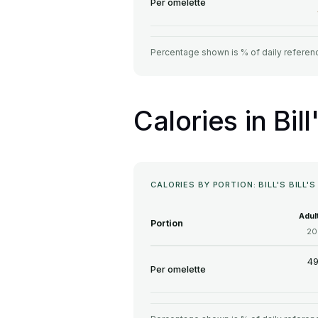
Per omelette
Percentage shown is % of daily referenc
Calories in Bill
CALORIES BY PORTION: BILL'S BILL'
Adul
Portion
20
49
Per omelette