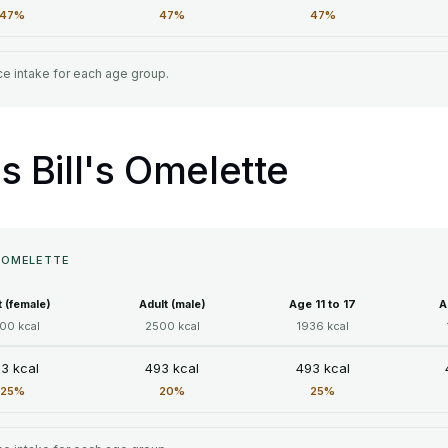
47%
47%
47%
e intake for each age group.
's Bill's Omelette
S OMELETTE
t (female)
Adult (male)
Age 11 to 17
A
00 kcal
2500 kcal
1936 kcal
3 kcal
493 kcal
493 kcal
25%
20%
25%