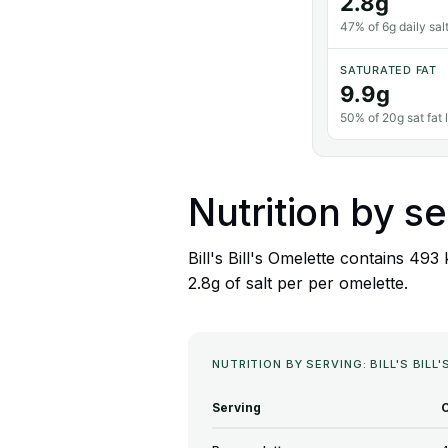
2.8g
47% of 6g daily salt
SATURATED FAT
9.9g
50% of 20g sat fat l
Nutrition by se
Bill's Bill's Omelette contains 493
2.8g of salt per per omelette.
NUTRITION BY SERVING: BILL'S BILL
Serving
C