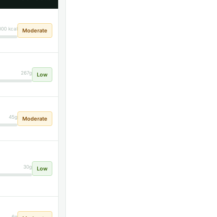
000 kcal
Moderate
267g
Low
45g
Moderate
30g
Low
6g