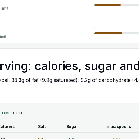
 limit
0
imit
rving: calories, sugar and
 kcal, 38.3g of fat (9.9g saturated), 9.2g of carbohydrate (4
'S OMELETTE
alories
Salt
Sugar
= teaspoons