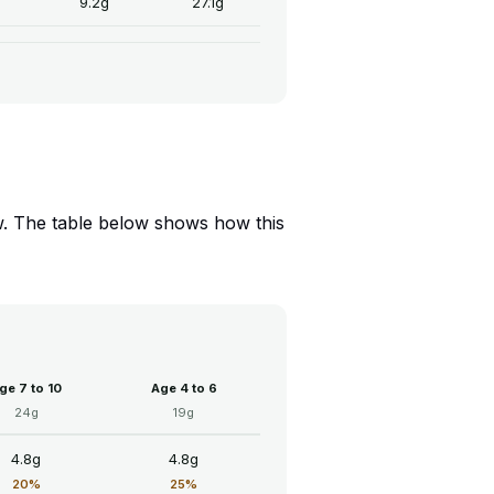
9.2g
27.1g
Low. The table below shows how this
ge 7 to 10
Age 4 to 6
24g
19g
4.8g
4.8g
20%
25%