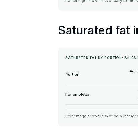
Percentage shown is % of daily referenc
Saturated fat i
SATURATED FAT BY PORTION: BILL'S
Adul
Portion
Per omelette
Percentage shown is % of daily referenc