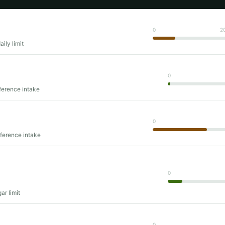
0
2
ily limit
0
ference intake
0
eference intake
0
ar limit
0