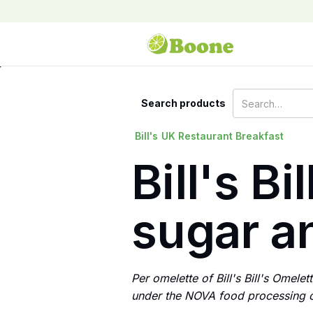
Search products
Bill's
UK Restaurant Breakfast
Bill's Bi
sugar an
Per omelette of Bill's Bill's Omele
under the NOVA food processing cl