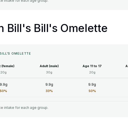
e intake for each age group.
n Bill's Bill's Omelette
 BILL'S OMELETTE
t (female)
Adult (male)
Age 11 to 17
A
20g
30g
20g
9.9g
9.9g
9.9g
50%
33%
50%
e intake for each age group.