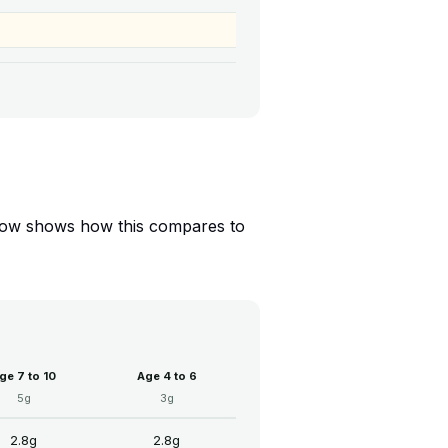
 below shows how this compares to
ge 7 to 10
Age 4 to 6
5g
3g
2.8g
2.8g