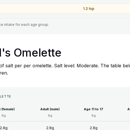
1.2 tsp
e intake for each age group.
ill's Omelette
8g of salt per per omelette. Salt level: Moderate. The table
dren.
ELETTE
t (female)
Adult (male)
Age 11 to 17
A
6g
6g
6g
2.8g
2.8g
2.8g