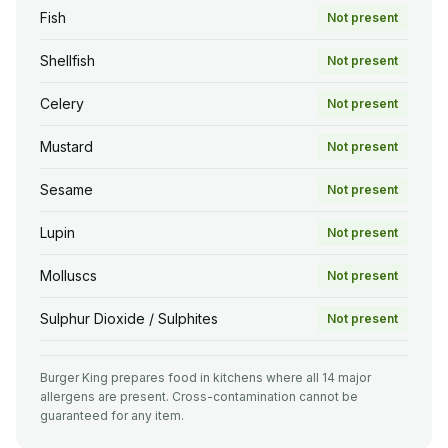
Fish
Not present
Shellfish
Not present
Celery
Not present
Mustard
Not present
Sesame
Not present
Lupin
Not present
Molluscs
Not present
Sulphur Dioxide / Sulphites
Not present
Burger King prepares food in kitchens where all 14 major
allergens are present. Cross-contamination cannot be
guaranteed for any item.