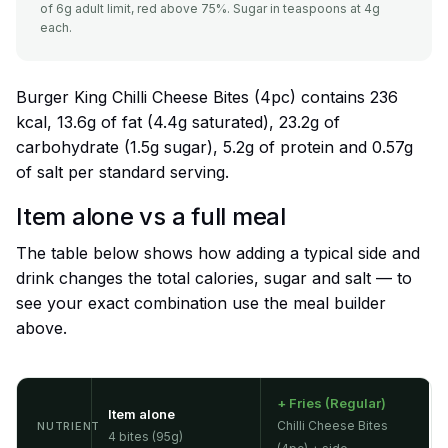
of 6g adult limit, red above 75%. Sugar in teaspoons at 4g
each.
Burger King Chilli Cheese Bites (4pc) contains 236
kcal, 13.6g of fat (4.4g saturated), 23.2g of
carbohydrate (1.5g sugar), 5.2g of protein and 0.57g
of salt per standard serving.
Item alone vs a full meal
The table below shows how adding a typical side and
drink changes the total calories, sugar and salt — to
see your exact combination use the meal builder
above.
+ Fries (Regular)
Item alone
Chilli Cheese Bites
NUTRIENT
4 bites (95g)