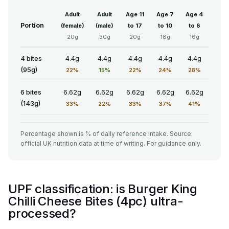
Adult
Adult
Age 11
Age 7
Age 4
Portion
(female)
(male)
to 17
to 10
to 6
20g
30g
20g
18g
16g
4 bites
4.4g
4.4g
4.4g
4.4g
4.4g
(95g)
22%
15%
22%
24%
28%
6 bites
6.62g
6.62g
6.62g
6.62g
6.62g
(143g)
33%
22%
33%
37%
41%
Percentage shown is % of daily reference intake. Source:
official UK nutrition data at time of writing. For guidance only.
UPF classification: is Burger King
Chilli Cheese Bites (4pc) ultra-
processed?