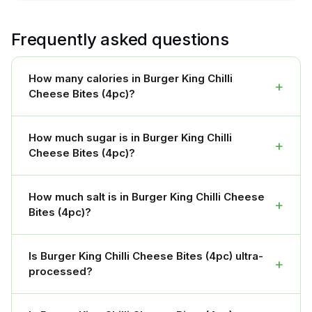
Frequently asked questions
How many calories in Burger King Chilli
+
Cheese Bites (4pc)?
How much sugar is in Burger King Chilli
+
Cheese Bites (4pc)?
How much salt is in Burger King Chilli Cheese
+
Bites (4pc)?
Is Burger King Chilli Cheese Bites (4pc) ultra-
+
processed?