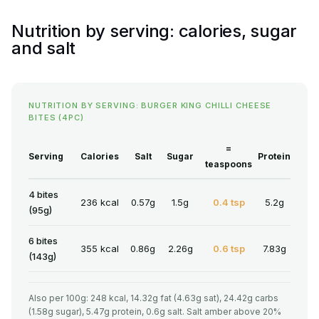
Nutrition by serving: calories, sugar
and salt
NUTRITION BY SERVING: BURGER KING CHILLI CHEESE
BITES (4PC)
=
Serving
Calories
Salt
Sugar
Protein
teaspoons
4 bites
236 kcal
0.57g
1.5g
0.4 tsp
5.2g
(95g)
6 bites
355 kcal
0.86g
2.26g
0.6 tsp
7.83g
(143g)
Also per 100g: 248 kcal, 14.32g fat (4.63g sat), 24.42g carbs
(1.58g sugar), 5.47g protein, 0.6g salt. Salt amber above 20%