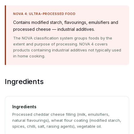
NOVA 4: ULTRA-PROCESSED FOOD
Contains modified starch, flavourings, emulsifiers and
processed cheese — industrial additives.
The NOVA classification system groups foods by the
extent and purpose of processing. NOVA 4 covers
products containing industrial additives not typically used
in home cooking.
Ingredients
Ingredients
Processed cheddar cheese filling (milk, emulsifiers,
natural flavourings), wheat flour coating (modified starch,
spices, chilli, salt, raising agents), vegetable oil.