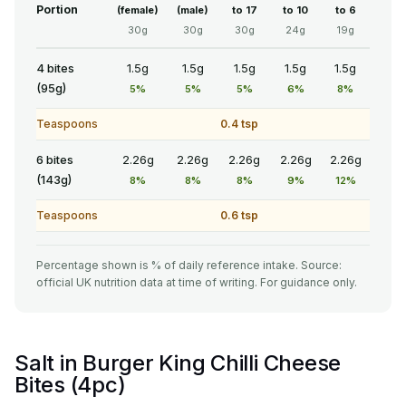
Portion
(female)
(male)
to 17
to 10
to 6
30g
30g
30g
24g
19g
4 bites
1.5g
1.5g
1.5g
1.5g
1.5g
(95g)
5%
5%
5%
6%
8%
Teaspoons
0.4 tsp
6 bites
2.26g
2.26g
2.26g
2.26g
2.26g
(143g)
8%
8%
8%
9%
12%
Teaspoons
0.6 tsp
Percentage shown is % of daily reference intake. Source:
official UK nutrition data at time of writing. For guidance only.
Salt in Burger King Chilli Cheese
Bites (4pc)