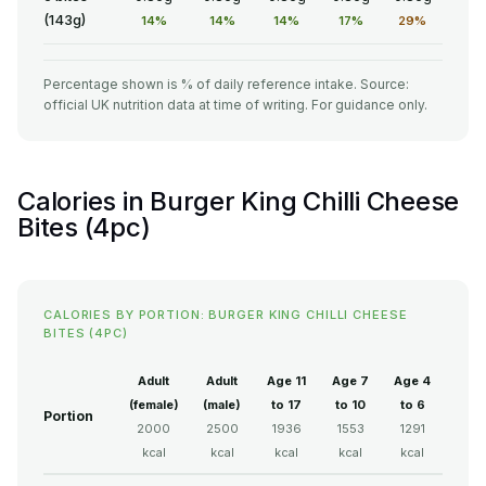
(143g)
14%
14%
14%
17%
29%
Percentage shown is % of daily reference intake. Source:
official UK nutrition data at time of writing. For guidance only.
Calories in Burger King Chilli Cheese
Bites (4pc)
CALORIES BY PORTION: BURGER KING CHILLI CHEESE
BITES (4PC)
Adult
Adult
Age 11
Age 7
Age 4
(female)
(male)
to 17
to 10
to 6
Portion
2000
2500
1936
1553
1291
kcal
kcal
kcal
kcal
kcal