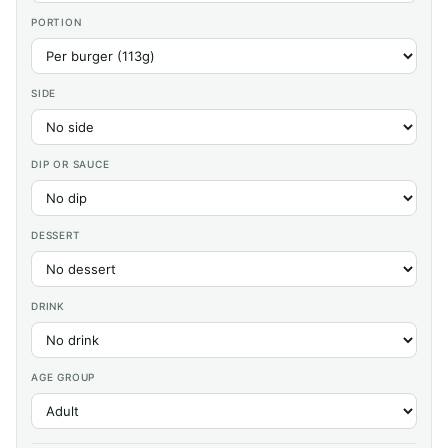
PORTION
SIDE
DIP OR SAUCE
DESSERT
DRINK
AGE GROUP