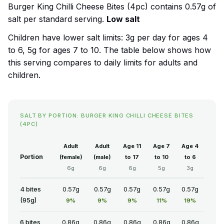
Burger King Chilli Cheese Bites (4pc) contains 0.57g of
salt per standard serving.
Low salt
Children have lower salt limits: 3g per day for ages 4
to 6, 5g for ages 7 to 10. The table below shows how
this serving compares to daily limits for adults and
children.
SALT BY PORTION: BURGER KING CHILLI CHEESE BITES
(4PC)
Adult
Adult
Age 11
Age 7
Age 4
Portion
(female)
(male)
to 17
to 10
to 6
6g
6g
6g
5g
3g
4 bites
0.57g
0.57g
0.57g
0.57g
0.57g
(95g)
9%
9%
9%
11%
19%
6 bites
0.86g
0.86g
0.86g
0.86g
0.86g