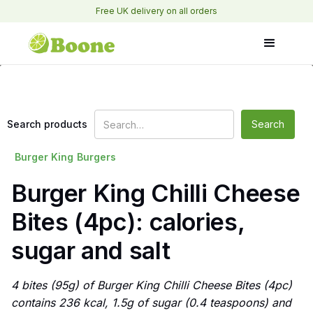
Free UK delivery on all orders
Search products
Burger King
Burgers
Burger King Chilli Cheese
Bites (4pc): calories,
sugar and salt
4 bites (95g) of Burger King Chilli Cheese Bites (4pc)
contains 236 kcal, 1.5g of sugar (0.4 teaspoons) and