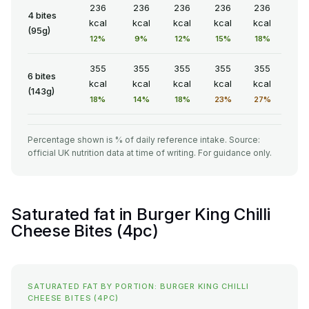
236
236
236
236
236
4 bites
kcal
kcal
kcal
kcal
kcal
(95g)
12%
9%
12%
15%
18%
355
355
355
355
355
6 bites
kcal
kcal
kcal
kcal
kcal
(143g)
18%
14%
18%
23%
27%
Percentage shown is % of daily reference intake. Source:
official UK nutrition data at time of writing. For guidance only.
Saturated fat in Burger King Chilli
Cheese Bites (4pc)
SATURATED FAT BY PORTION: BURGER KING CHILLI
CHEESE BITES (4PC)