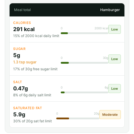
Meal total
Hamburger
CALORIES
291 kcal
0
2000 kcal
Low
15% of 2000 kcal daily limit
SUGAR
5g
0
30g
Low
1.3 tsp sugar
17% of 30g free sugar limit
SALT
0.47g
0
6g
Low
8% of 6g daily salt limit
SATURATED FAT
5.9g
0
20g
Moderate
30% of 20g sat fat limit