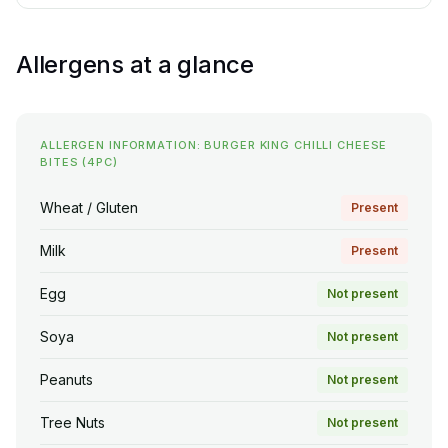
Allergens at a glance
ALLERGEN INFORMATION: BURGER KING CHILLI CHEESE
BITES (4PC)
Wheat / Gluten
Present
Milk
Present
Egg
Not present
Soya
Not present
Peanuts
Not present
Tree Nuts
Not present