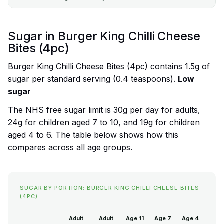
Sugar in Burger King Chilli Cheese
Bites (4pc)
Burger King Chilli Cheese Bites (4pc) contains 1.5g of
sugar per standard serving (0.4 teaspoons).
Low
sugar
The NHS free sugar limit is 30g per day for adults,
24g for children aged 7 to 10, and 19g for children
aged 4 to 6. The table below shows how this
compares across all age groups.
SUGAR BY PORTION: BURGER KING CHILLI CHEESE BITES
(4PC)
Adult
Adult
Age 11
Age 7
Age 4