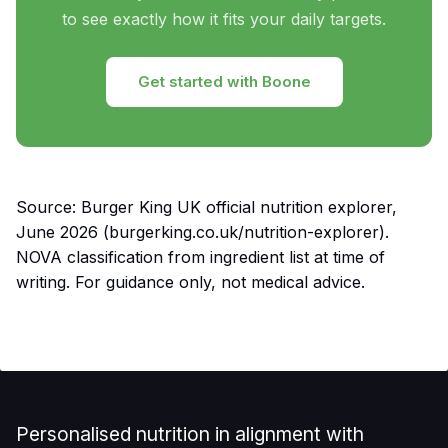
to see exactly how it fits your daily targets.
Get started with Boone
Source: Burger King UK official nutrition explorer,
June 2026 (burgerking.co.uk/nutrition-explorer).
NOVA classification from ingredient list at time of
writing. For guidance only, not medical advice.
Personalised nutrition in alignment with