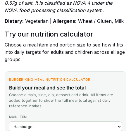
0.57g of salt. It is classified as NOVA 4 under the
NOVA food processing classification system.
Dietary:
Vegetarian |
Allergens:
Wheat / Gluten, Milk
Try our nutrition calculator
Choose a meal item and portion size to see how it fits
into daily targets for adults and children across all age
groups.
BURGER KING MEAL NUTRITION CALCULATOR
Build your meal and see the total
Choose a main, side, dip, dessert and drink. All items are
added together to show the full meal total against daily
reference intakes.
MAIN ITEM