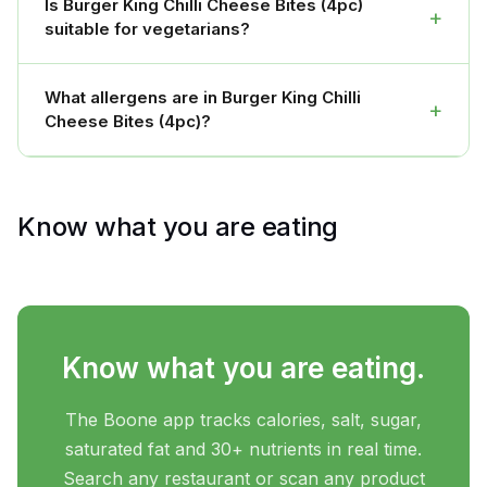
Is Burger King Chilli Cheese Bites (4pc)
+
suitable for vegetarians?
What allergens are in Burger King Chilli
+
Cheese Bites (4pc)?
Know what you are eating
Know what you are eating.
The Boone app tracks calories, salt, sugar,
saturated fat and 30+ nutrients in real time.
Search any restaurant or scan any product