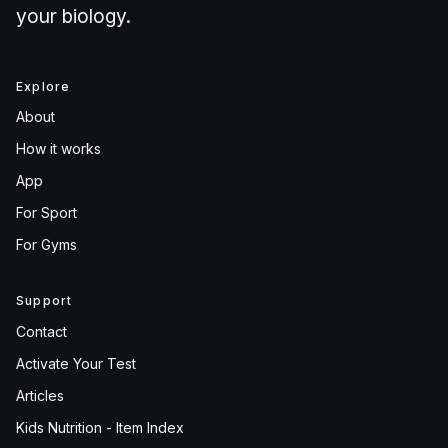
your biology.
Explore
About
How it works
App
For Sport
For Gyms
Support
Contact
Activate Your Test
Articles
Kids Nutrition - Item Index