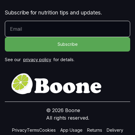
Subscribe for nutrition tips and updates.
YOUR EMAIL
See our
privacy policy
for details.
© 2026 Boone
All rights reserved.
Privacy
Terms
Cookies
App Usage
Returns
Delivery