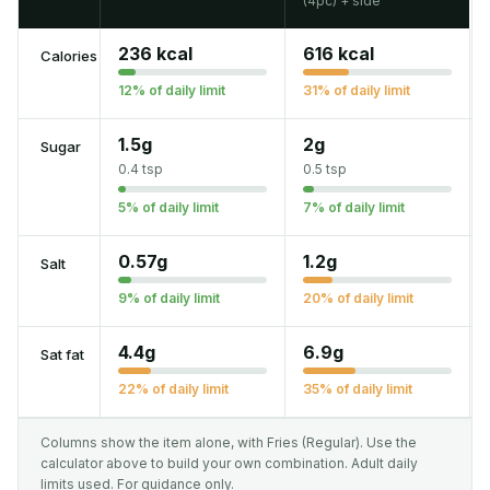
(4pc) + side
236 kcal
616 kcal
Calories
12% of daily limit
31% of daily limit
1.5g
2g
Sugar
0.4 tsp
0.5 tsp
5% of daily limit
7% of daily limit
0.57g
1.2g
Salt
9% of daily limit
20% of daily limit
4.4g
6.9g
Sat fat
22% of daily limit
35% of daily limit
Columns show the item alone, with Fries (Regular). Use the
calculator above to build your own combination. Adult daily
limits used. For guidance only.