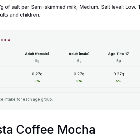
g of salt per Semi-skimmed milk, Medium. Salt level: Low.
ults and children.
MOCHA
Adult (female)
Adult (male)
Age 11 to 17
6g
6g
6g
0.27g
0.27g
0.27g
5%
5%
5%
e intake for each age group.
osta Coffee Mocha