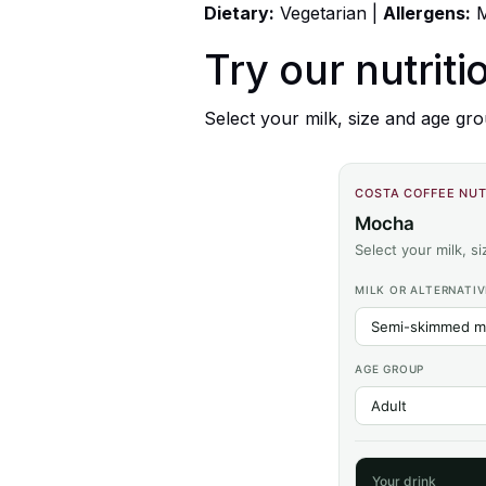
Dietary:
Vegetarian |
Allergens:
M
Try our nutriti
Select your milk, size and age gro
COSTA COFFEE NUT
Mocha
Select your milk, s
MILK OR ALTERNATIV
AGE GROUP
Your drink