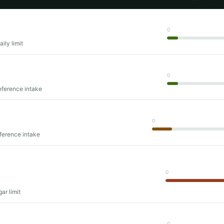
0
ily limit
0
eference intake
0
eference intake
0
ar limit
0