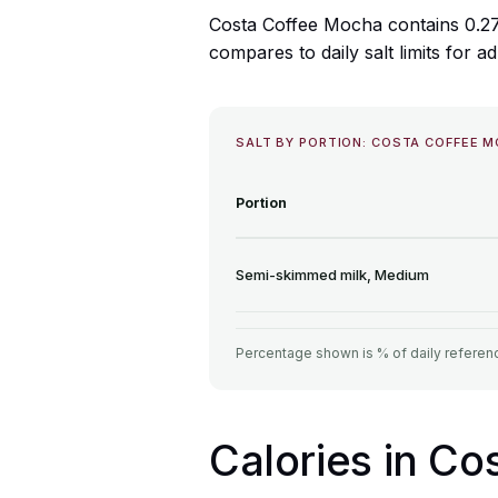
Costa Coffee Mocha contains 0.27
compares to daily salt limits for ad
SALT BY PORTION: COSTA COFFEE 
Portion
Semi-skimmed milk, Medium
Percentage shown is % of daily referenc
Calories in C