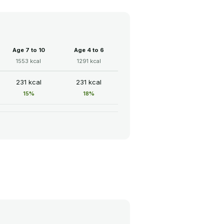
Age 7 to 10
Age 4 to 6
1553 kcal
1291 kcal
231 kcal
231 kcal
15%
18%