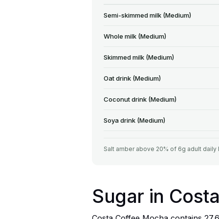
Semi-skimmed milk (Medium)
Whole milk (Medium)
Skimmed milk (Medium)
Oat drink (Medium)
Coconut drink (Medium)
Soya drink (Medium)
Salt amber above 20% of 6g adult daily 
Sugar in Cost
Costa Coffee Mocha contains 27.6