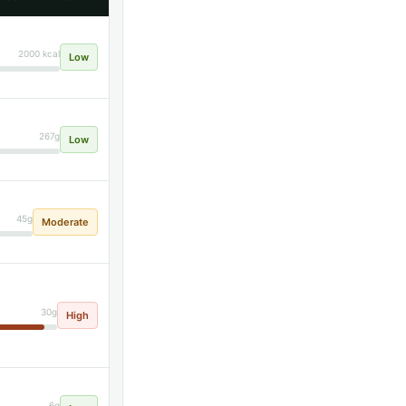
2000 kcal
Low
267g
Low
45g
Moderate
30g
High
6g