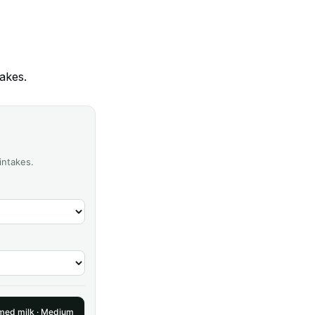
akes.
intakes.
ed milk · Medium