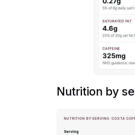
0.27g
5% of 6g daily salt l
SATURATED FAT
4.6g
23% of 20g sat fat l
CAFFEINE
325mg
NHS guidance: max
Nutrition by se
NUTRITION BY SERVING: COSTA CO
Serving