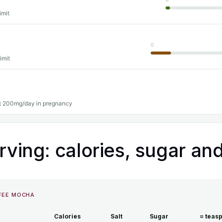
imit
0
imit
 200mg/day in pregnancy
rving: calories, sugar and
FFEE MOCHA
Calories
Salt
Sugar
= teas