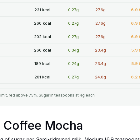
231 kcal
0.27g
27.6g
6.9 
260 kcal
0.27g
27.6g
6.9 
202 kcal
0.27g
27.6g
6.9 
260 kcal
0.34g
23.4g
5.9 
189 kcal
0.24g
23.4g
5.9 
201 kcal
0.27g
24.6g
6.2 
limit, red above 75%. Sugar in teaspoons at 4g each.
a Coffee Mocha
g of sugar per Semi-skimmed milk, Medium (6.9 teaspoons).