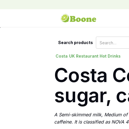
Search products
Costa
UK Restaurant Hot Drinks
Costa C
sugar, c
A Semi-skimmed milk, Medium of C
caffeine. It is classified as NOVA