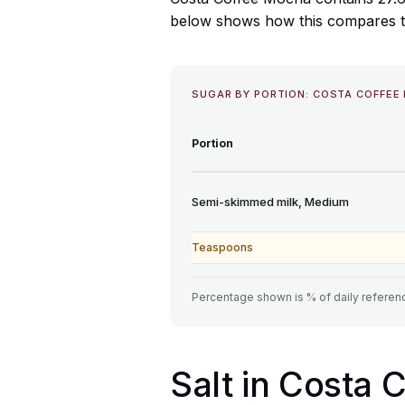
below shows how this compares to 
SUGAR BY PORTION: COSTA COFFEE
Portion
Semi-skimmed milk, Medium
Teaspoons
Percentage shown is % of daily referenc
Salt in Costa