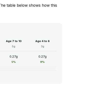
 The table below shows how this
Age 7 to 10
Age 4 to 6
5g
3g
0.27g
0.27g
5%
9%