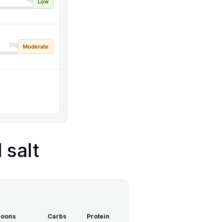
Low
20g
Moderate
 salt
poons
Carbs
Protein