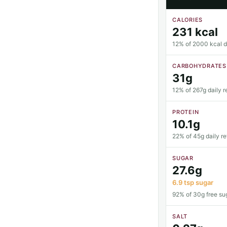
CALORIES
231 kcal
12% of 2000 kcal da
CARBOHYDRATES
31g
12% of 267g daily r
PROTEIN
10.1g
22% of 45g daily r
SUGAR
27.6g
6.9 tsp sugar
92% of 30g free sug
SALT