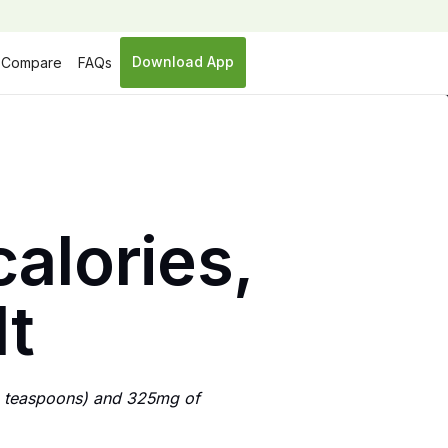
Download App
Compare
FAQs
alories,
lt
9 teaspoons) and 325mg of