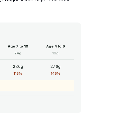
Age 7 to 10
Age 4 to 6
24g
19g
27.6g
27.6g
115%
145%