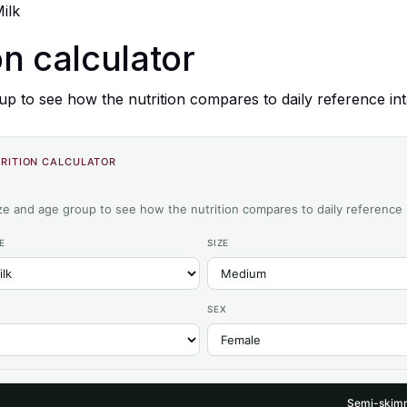
ilk
on calculator
up to see how the nutrition compares to daily reference int
RITION CALCULATOR
ize and age group to see how the nutrition compares to daily reference 
E
SIZE
SEX
Semi-skimm