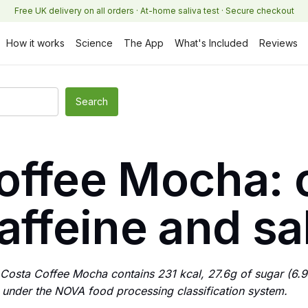
Free UK delivery on all orders · At-home saliva test · Secure checkout
How it works
Science
The App
What's Included
Reviews
offee Mocha: c
affeine and sa
osta Coffee Mocha contains 231 kcal, 27.6g of sugar (6.
 4 under the NOVA food processing classification system.