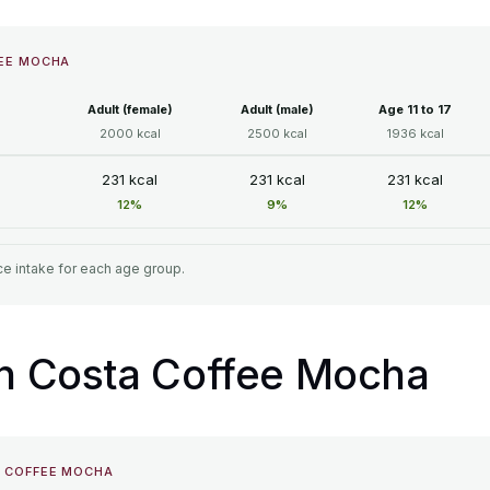
FEE MOCHA
Adult (female)
Adult (male)
Age 11 to 17
2000 kcal
2500 kcal
1936 kcal
231 kcal
231 kcal
231 kcal
12%
9%
12%
e intake for each age group.
 in Costa Coffee Mocha
A COFFEE MOCHA