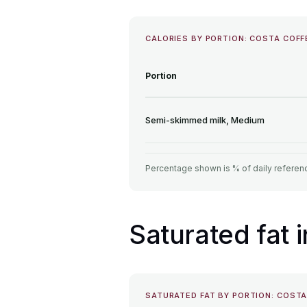
CALORIES BY PORTION: COSTA COF
Portion
Semi-skimmed milk, Medium
Percentage shown is % of daily referenc
Saturated fat
SATURATED FAT BY PORTION: COST