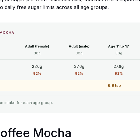
daily free sugar limits across all age groups.
 MOCHA
Adult (female)
Adult (male)
Age 11 to 17
30g
30g
30g
27.6g
27.6g
27.6g
92%
92%
92%
6.9 tsp
e intake for each age group.
 Coffee Mocha