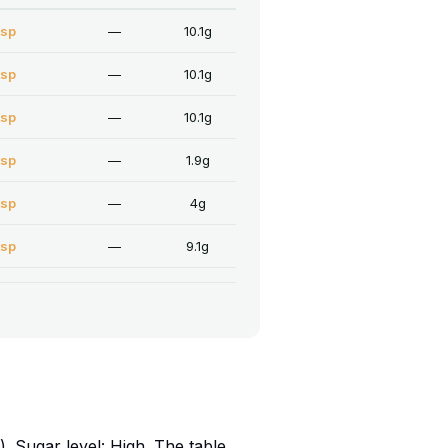
tsp
—
10.1g
tsp
—
10.1g
tsp
—
10.1g
tsp
—
1.9g
tsp
—
4g
tsp
—
9.1g
 Sugar level: High. The table