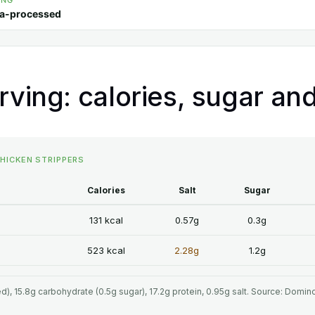
ING
ra-processed
rving: calories, sugar and
CHICKEN STRIPPERS
Calories
Salt
Sugar
131 kcal
0.57g
0.3g
523 kcal
2.28g
1.2g
ted), 15.8g carbohydrate (0.5g sugar), 17.2g protein, 0.95g salt. Source: Domin