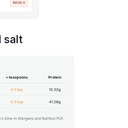
NOVA 4
 salt
= teaspoons
Protein
0.1 tsp
10.32g
0.3 tsp
41.28g
o's Dine-In Allergens and Nutrition PDF,