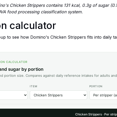
o's Chicken Strippers contains 131 kcal, 0.3g of sugar (0.1 
VA food processing classification system.
on calculator
p to see how Domino's Chicken Strippers fits into daily tar
ION CALCULATOR
 and sugar by portion
d portion size. Compares against daily reference intakes for adults and
ITEM
PORTION
Chicken Strippers · Per stri