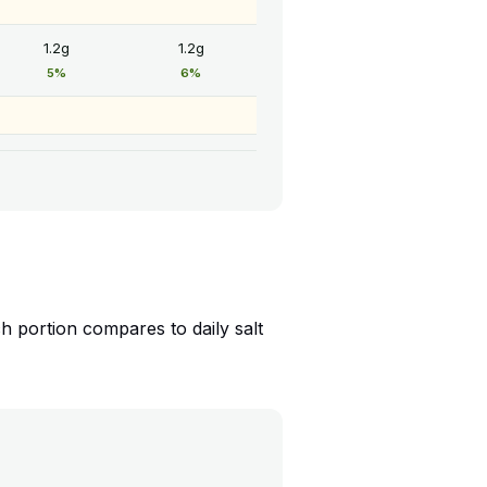
1.2g
1.2g
5%
6%
 portion compares to daily salt