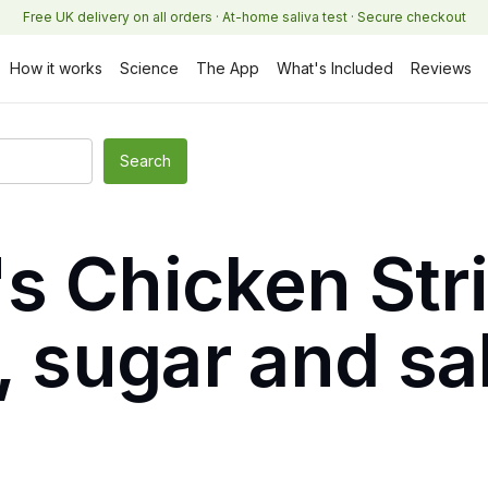
Free UK delivery on all orders · At-home saliva test · Secure checkout
How it works
Science
The App
What's Included
Reviews
s Chicken Str
, sugar and sa