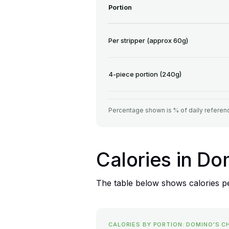
Portion
Per stripper (approx 60g)
4-piece portion (240g)
Percentage shown is % of daily referenc
Calories in Do
The table below shows calories pe
CALORIES BY PORTION: DOMINO'S C