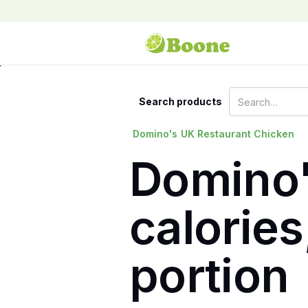
Search products
Domino's
UK Restaurant Chicken
Domino'
calories
portion