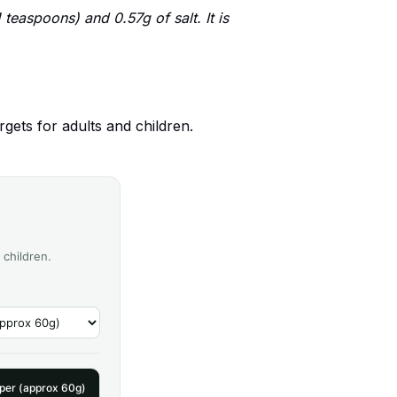
teaspoons) and 0.57g of salt. It is
gets for adults and children.
 children.
pper (approx 60g)