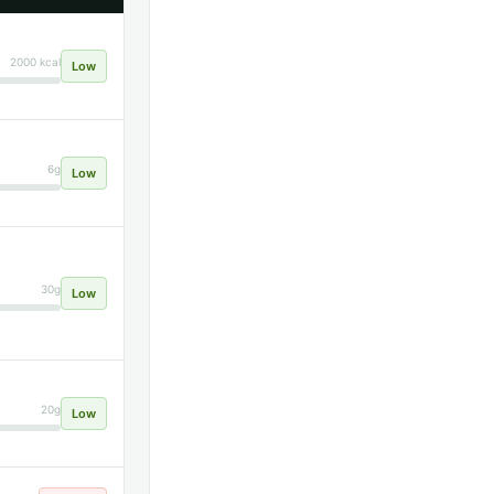
2000 kcal
Low
6g
Low
30g
Low
20g
Low