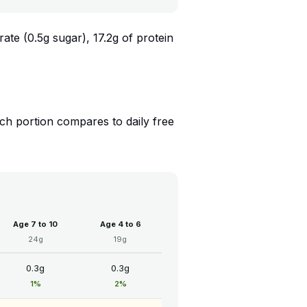
ate (0.5g sugar), 17.2g of protein
h portion compares to daily free
Age 7 to 10
Age 4 to 6
24g
19g
0.3g
0.3g
1%
2%