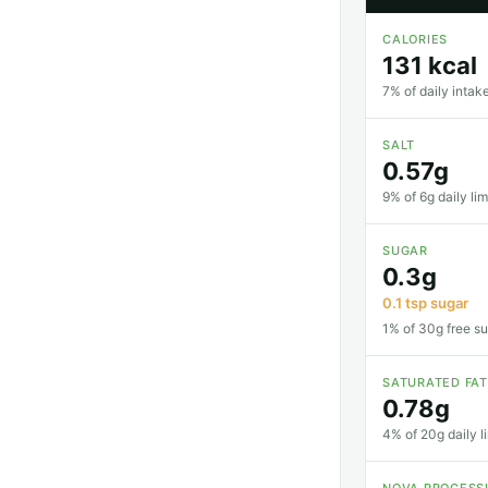
CALORIES
131 kcal
7% of daily intake
SALT
0.57g
9% of 6g daily lim
SUGAR
0.3g
0.1 tsp sugar
1% of 30g free su
SATURATED FA
0.78g
4% of 20g daily li