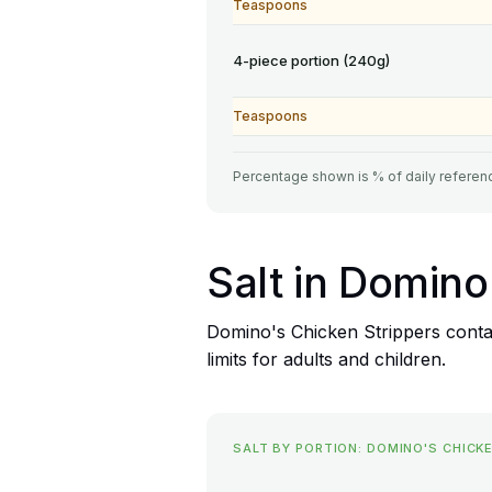
Teaspoons
4-piece portion (240g)
Teaspoons
Percentage shown is % of daily referenc
Salt in Domino
Domino's Chicken Strippers contai
limits for adults and children.
SALT BY PORTION: DOMINO'S CHICK