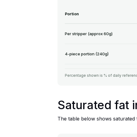
Portion
Per stripper (approx 60g)
4-piece portion (240g)
Percentage shown is % of daily referenc
Saturated fat 
The table below shows saturated fa