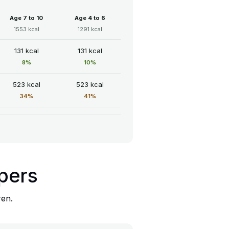
Age 7 to 10
Age 4 to 6
1553 kcal
1291 kcal
131 kcal
131 kcal
8%
10%
523 kcal
523 kcal
34%
41%
ppers
ren.