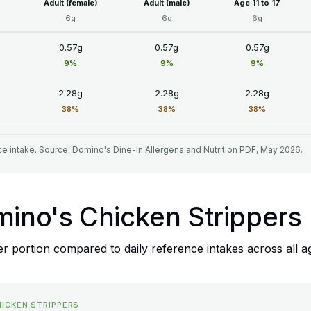
Adult (female)
Adult (male)
Age 11 to 17
6g
6g
6g
0.57g
0.57g
0.57g
9%
9%
9%
2.28g
2.28g
2.28g
38%
38%
38%
e intake. Source: Domino's Dine-In Allergens and Nutrition PDF, May 2026.
mino's Chicken Strippers
r portion compared to daily reference intakes across all a
HICKEN STRIPPERS