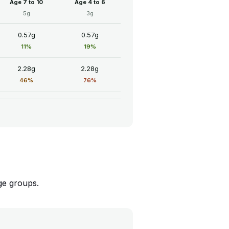
Age 7 to 10
Age 4 to 6
5g
3g
0.57g
0.57g
11%
19%
2.28g
2.28g
46%
76%
ge groups.