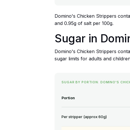
Domino's Chicken Strippers contain
and 0.95g of salt per 100g.
Sugar in Domi
Domino's Chicken Strippers conta
sugar limits for adults and children
SUGAR BY PORTION: DOMINO'S CHIC
Portion
Per stripper (approx 60g)