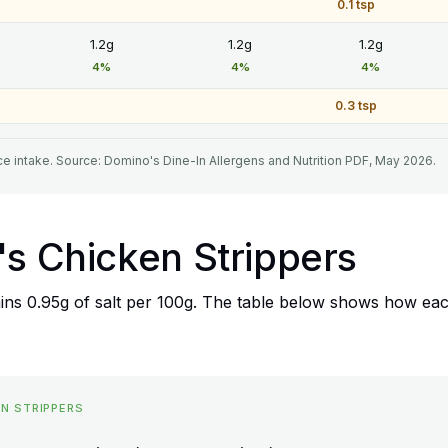
0.1 tsp
1.2g
1.2g
1.2g
4%
4%
4%
0.3 tsp
e intake. Source: Domino's Dine-In Allergens and Nutrition PDF, May 2026.
's Chicken Strippers
ns 0.95g of salt per 100g. The table below shows how each
EN STRIPPERS