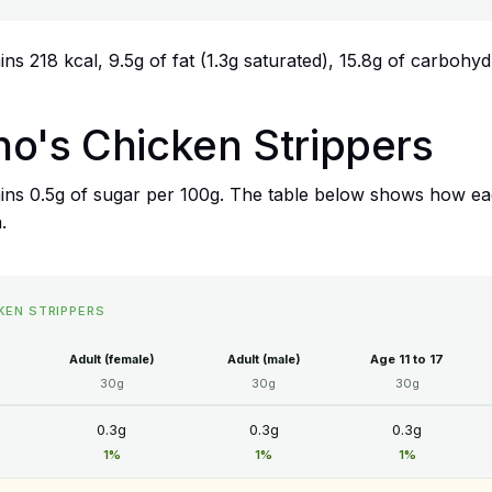
s 218 kcal, 9.5g of fat (1.3g saturated), 15.8g of carbohydr
no's Chicken Strippers
ins 0.5g of sugar per 100g. The table below shows how eac
.
KEN STRIPPERS
Adult (female)
Adult (male)
Age 11 to 17
30g
30g
30g
0.3g
0.3g
0.3g
1%
1%
1%