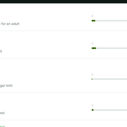
0
 for an adult
0
it
0
gar limit
T
0
mit