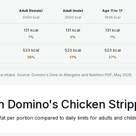
Adult (female)
Adult (male)
Age 11 to 17
2000 kcal
2500 kcal
1936 kcal
131 kcal
131 kcal
131 kcal
7%
5%
7%
523 kcal
523 kcal
523 kcal
26%
21%
27%
e intake. Source: Domino's Dine-In Allergens and Nutrition PDF, May 2026.
in Domino's Chicken Stri
t per portion compared to daily limits for adults and child