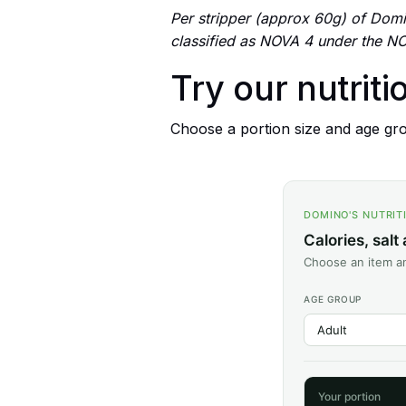
Per stripper (approx 60g) of Domin
classified as NOVA 4 under the NO
Try our nutriti
Choose a portion size and age grou
DOMINO'S NUTRIT
Calories, salt
Choose an item an
AGE GROUP
Your portion