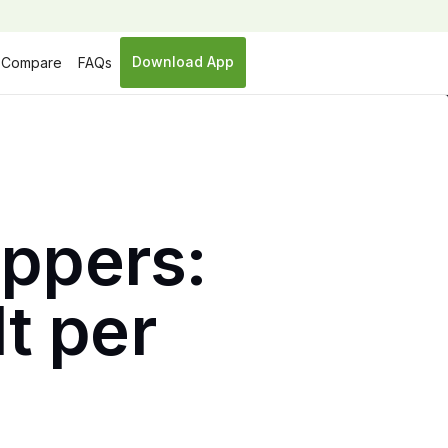
Download App
Compare
FAQs
ippers:
lt per