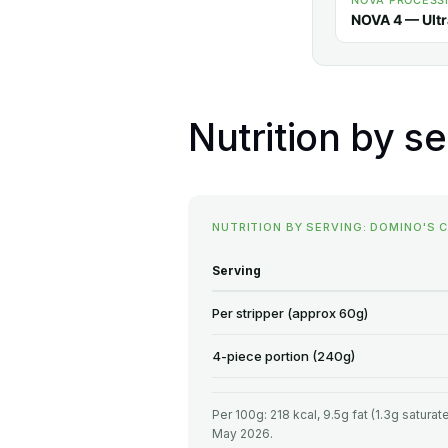
NOVA PROCESS
NOVA 4 — Ult
Nutrition by se
NUTRITION BY SERVING: DOMINO'S 
Serving
Per stripper (approx 60g)
4-piece portion (240g)
Per 100g: 218 kcal, 9.5g fat (1.3g satura
May 2026.