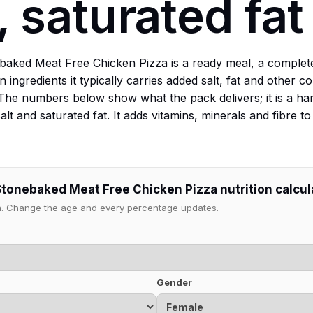
, saturated fat
aked Meat Free Chicken Pizza is a ready meal, a complet
 ingredients it typically carries added salt, fat and other
The numbers below show what the pack delivers; it is a ha
lt and saturated fat. It adds vitamins, minerals and fibre 
Stonebaked Meat Free Chicken Pizza nutrition calcul
ion. Change the age and every percentage updates.
Gender