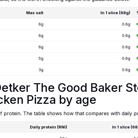
Max salt
In 1 slice (68g)
6g
0.6g
6g
0.6g
6g
0.6g
5g
0.6g
3g
0.6g
. Oetker The Good Baker 
cken Pizza by age
 of protein. The table shows how that compares with daily p
Daily protein (RNI)
In 1 slice (6