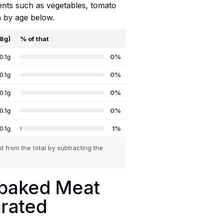
ients such as vegetables, tomato
n by age below.
68g)
% of that
0.1g
0%
0.1g
0%
0.1g
0%
0.1g
0%
0.1g
1%
 from the total by subtracting the
ebaked Meat
urated