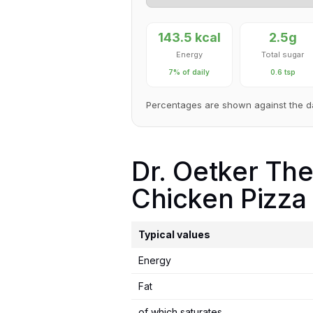
143.5 kcal
2.5g
Energy
Total sugar
7% of daily
0.6 tsp
Percentages are shown against the d
Dr. Oetker Th
Chicken Pizza 
Typical values
Energy
Fat
of which saturates