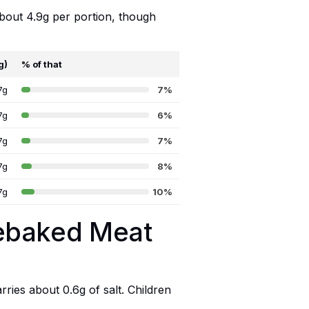
about 4.9g per portion, though
g)
% of that
7g
7%
7g
6%
7g
7%
7g
8%
7g
10%
nebaked Meat
ries about 0.6g of salt. Children