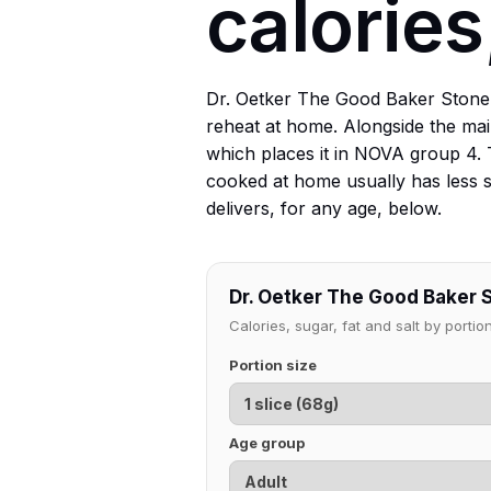
calories
Dr. Oetker The Good Baker Stoneb
reheat at home. Alongside the main
which places it in NOVA group 4. 
cooked at home usually has less sa
delivers, for any age, below.
Dr. Oetker The Good Baker 
Calories, sugar, fat and salt by port
Portion size
Age group