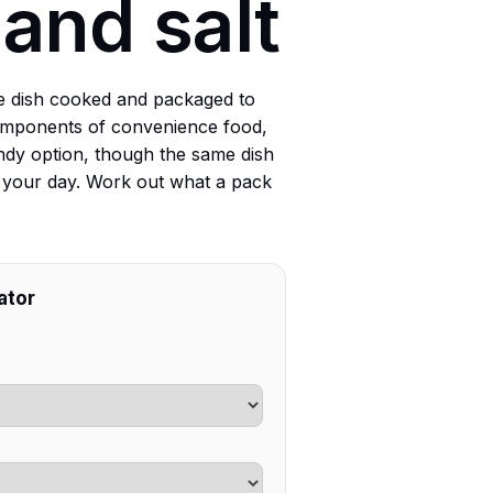
 and salt
e dish cooked and packaged to
 components of convenience food,
ndy option, though the same dish
to your day. Work out what a pack
ator