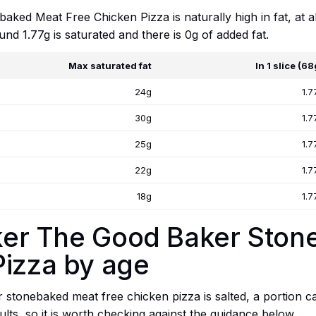
ked Meat Free Chicken Pizza is naturally high in fat, at 
und 1.77g is saturated and there is 0g of added fat.
Max saturated fat
In 1 slice (68
24g
1.7
30g
1.7
25g
1.7
22g
1.7
18g
1.7
etker The Good Baker Sto
Pizza by age
stonebaked meat free chicken pizza is salted, a portion car
dults, so it is worth checking against the guidance below.