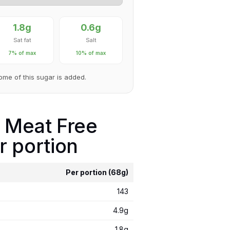
1.8g
0.6g
Sat fat
Salt
7% of max
10% of max
Some of this sugar is added.
 Meat Free
r portion
Per portion (68g)
143
4.9g
1.8g