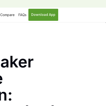
Download App
Compare
FAQs
Baker
e
n: