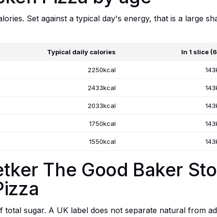
lories. Set against a typical day's energy, that is a large sh
Typical daily calories
In 1 slice (
2250kcal
143
2433kcal
143
2033kcal
143
1750kcal
143
1550kcal
143
Oetker The Good Baker S
Pizza
f total sugar. A UK label does not separate natural from add