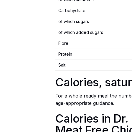
Carbohydrate
of which sugars
of which added sugars
Fibre
Protein
Salt
Calories, satur
For a whole ready meal the number
age-appropriate guidance.
Calories in D
Meat Free Chi