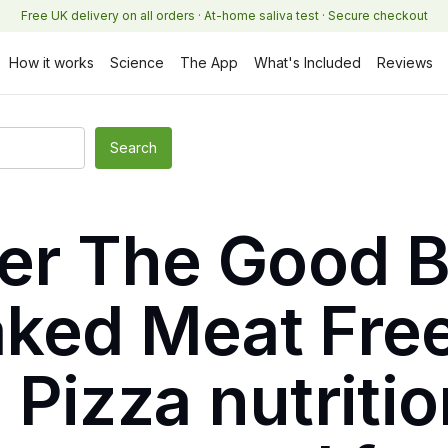
Free UK delivery on all orders · At-home saliva test · Secure checkout
How it works
Science
The App
What's Included
Reviews
ker The Good 
ked Meat Fre
Pizza nutritio