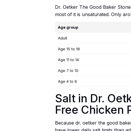
Dr. Oetker The Good Baker Stoneba
most of it is unsaturated. Only aro
Age group
Adult
Age 15 to 18
Age 11 to 14
Age 7 to 10
Age 4 to 6
Salt in Dr. O
Free Chicken 
Because dr. oetker the good baker 
have lower daily salt limits than a