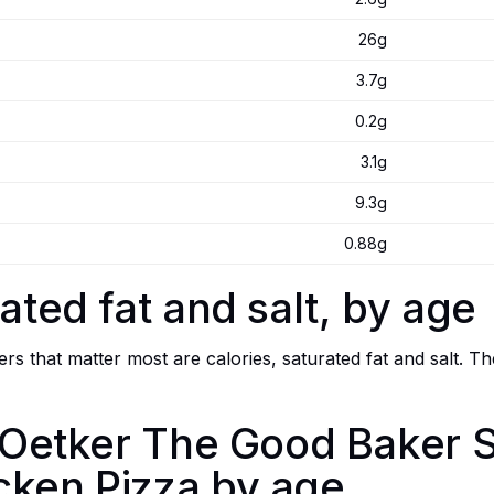
26g
3.7g
0.2g
3.1g
9.3g
0.88g
ated fat and salt, by age
s that matter most are calories, saturated fat and salt. Th
r. Oetker The Good Baker
cken Pizza by age