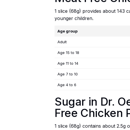
1 slice (68g) provides about 143 ca
younger children.
Age group
Adult
Age 15 to 18
Age 11 to 14
Age 7 to 10
Age 4 to 6
Sugar in Dr. 
Free Chicken 
1 slice (68g) contains about 2.5g o