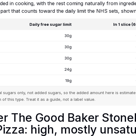
added in cooking, with the rest coming naturally from ingred
e part that counts toward the daily limit the NHS sets, show
Daily free sugar limit
In 1 slice (
30g
30g
30g
24g
19g
tal sugars only, not added sugars, so the added amount here is estimated
 of this type. Treat it as a guide, not a label value.
tker The Good Baker Ston
izza: high, mostly unsat