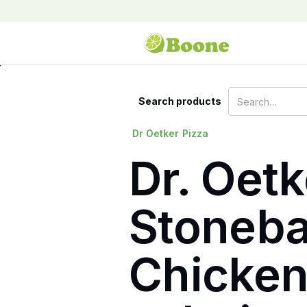
Search products
Dr Oetker
Pizza
Dr. Oet
Stoneba
Chicken 