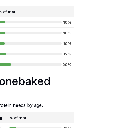
% of that
10%
10%
10%
12%
20%
Stonebaked
rotein needs by age.
8g)
% of that