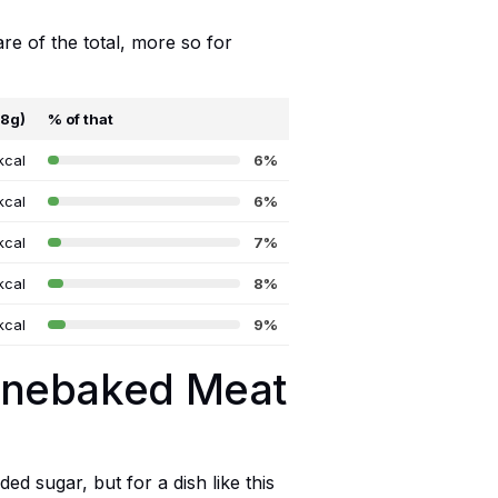
are of the total, more so for
68g)
% of that
kcal
6%
kcal
6%
kcal
7%
kcal
8%
kcal
9%
tonebaked Meat
ed sugar, but for a dish like this