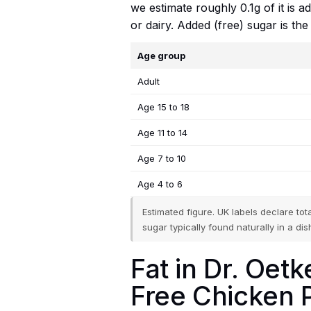
we estimate roughly 0.1g of it is 
or dairy. Added (free) sugar is th
Age group
Adult
Age 15 to 18
Age 11 to 14
Age 7 to 10
Age 4 to 6
Estimated figure. UK labels declare to
sugar typically found naturally in a dish
Fat in Dr. Oe
Free Chicken P