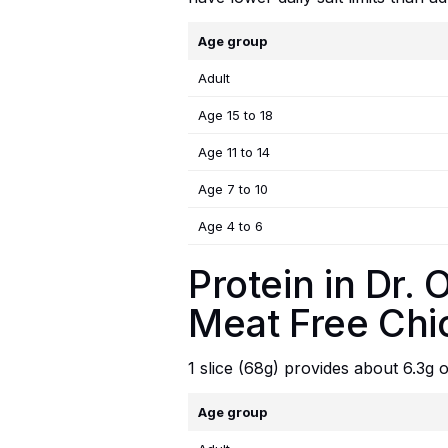
Age group
Adult
Age 15 to 18
Age 11 to 14
Age 7 to 10
Age 4 to 6
Protein in Dr
Meat Free Chi
1 slice (68g) provides about 6.3g
Age group