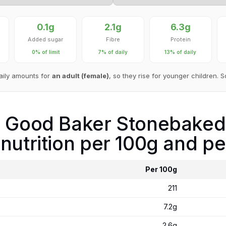
0.1g
2.1g
6.3g
Added sugar
Fibre
Protein
0% of limit
7% of daily
13% of daily
aily amounts for
an adult (female)
, so they rise for younger children. 
e Good Baker Stonebaked
nutrition per 100g and pe
Per 100g
211
7.2g
2.6g