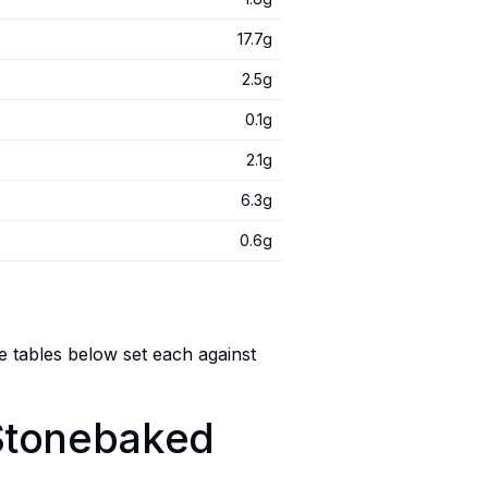
17.7g
2.5g
0.1g
2.1g
6.3g
0.6g
e tables below set each against
 Stonebaked