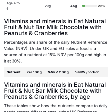
Age 4 to
20g
4.5g
22%
6
Vitamins and minerals in Eat Natural
Fruit & Nut Bar Milk Chocolate with
Peanuts & Cranberries
Percentages are share of the daily Nutrient Reference
Value (NRV). Under UK and EU rules a food is a
source of a nutrient at 15% NRV per 100g and high in
it at 30%.
Nutrient
Per 100g
%NRV /100g
%NRV /portion
Vitamins and minerals in Eat Natural
Fruit & Nut Bar Milk Chocolate with
Peanuts & Cranberries, by age
These tables show how the nutrients compare to daily