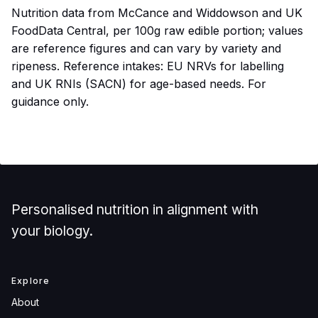
Nutrition data from McCance and Widdowson and UK
FoodData Central, per 100g raw edible portion; values
are reference figures and can vary by variety and
ripeness. Reference intakes: EU NRVs for labelling
and UK RNIs (SACN) for age-based needs. For
guidance only.
Personalised nutrition in alignment with
your biology.
Explore
About