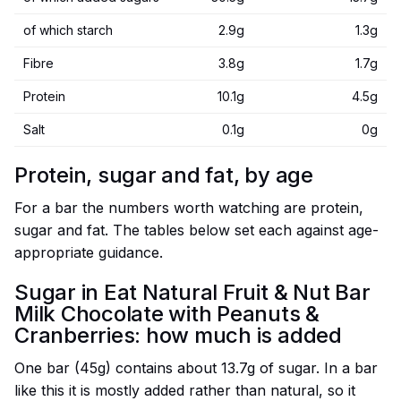
of which starch
2.9g
1.3g
Fibre
3.8g
1.7g
Protein
10.1g
4.5g
Salt
0.1g
0g
Protein, sugar and fat, by age
For a bar the numbers worth watching are protein,
sugar and fat. The tables below set each against age-
appropriate guidance.
Sugar in Eat Natural Fruit & Nut Bar
Milk Chocolate with Peanuts &
Cranberries: how much is added
One bar (45g) contains about 13.7g of sugar. In a bar
like this it is mostly added rather than natural, so it