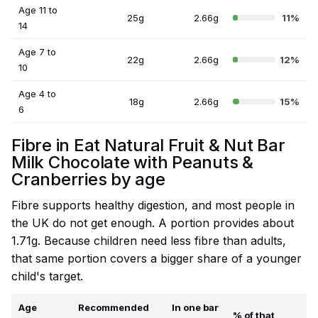
Age 11 to
25g
2.66g
11%
14
Age 7 to
22g
2.66g
12%
10
Age 4 to
18g
2.66g
15%
6
Fibre in Eat Natural Fruit & Nut Bar
Milk Chocolate with Peanuts &
Cranberries by age
Fibre supports healthy digestion, and most people in
the UK do not get enough. A portion provides about
1.71g. Because children need less fibre than adults,
that same portion covers a bigger share of a younger
child's target.
Age
Recommended
In one bar
% of that