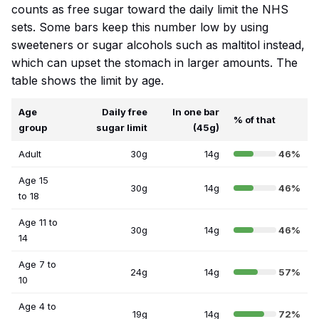
counts as free sugar toward the daily limit the NHS
sets. Some bars keep this number low by using
sweeteners or sugar alcohols such as maltitol instead,
which can upset the stomach in larger amounts. The
table shows the limit by age.
Age
Daily free
In one bar
% of that
group
sugar limit
(45g)
Adult
30g
14g
46%
Age 15
30g
14g
46%
to 18
Age 11 to
30g
14g
46%
14
Age 7 to
24g
14g
57%
10
Age 4 to
19g
14g
72%