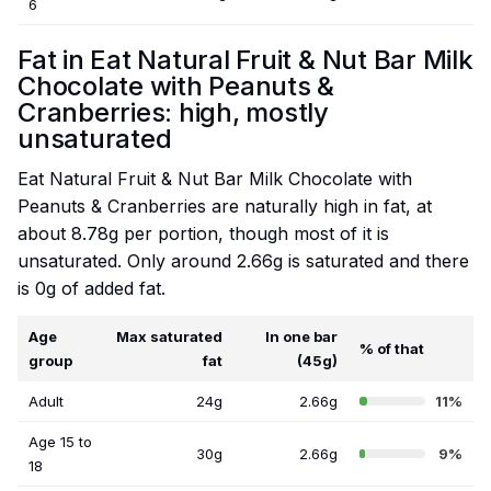
6
Fat in Eat Natural Fruit & Nut Bar Milk
Chocolate with Peanuts &
Cranberries: high, mostly
unsaturated
Eat Natural Fruit & Nut Bar Milk Chocolate with
Peanuts & Cranberries are naturally high in fat, at
about 8.78g per portion, though most of it is
unsaturated. Only around 2.66g is saturated and there
is 0g of added fat.
Age
Max saturated
In one bar
% of that
group
fat
(45g)
Adult
24g
2.66g
11%
Age 15 to
30g
2.66g
9%
18