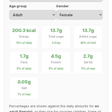
Age group
Gender
200.3 kcal
13.7g
13.7g
Energy
Total sugar
Added sugar
10% of daily
3.4 tsp
46% of limit
1.7g
4.5g
2.7g
Fibre
Protein
Sat fat
6% of daily
9% of daily
11% of max
0.05g
Salt
1% of max
Percentages are shown against the daily amounts for
an
adult (female)
, so they rise for younger children. Some of