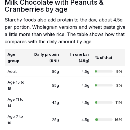
Milk Chocolate with Peanuts &
Cranberries by age
Starchy foods also add protein to the day, about 4.5g
per portion. Wholegrain versions and wheat pasta give
a little more than white rice. The table shows how that
compares with the daily amount by age.
Age
Daily protein
In one bar
% of that
group
(RNI)
(45g)
Adult
50g
4.5g
9%
Age 15 to
55g
4.5g
8%
18
Age 11 to
42g
4.5g
11%
14
Age 7 to
28g
4.5g
16%
10