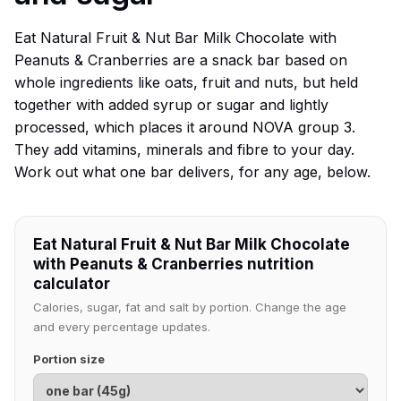
Eat Natural Fruit & Nut Bar Milk Chocolate with
Peanuts & Cranberries are a snack bar based on
whole ingredients like oats, fruit and nuts, but held
together with added syrup or sugar and lightly
processed, which places it around NOVA group 3.
They add vitamins, minerals and fibre to your day.
Work out what one bar delivers, for any age, below.
Eat Natural Fruit & Nut Bar Milk Chocolate
with Peanuts & Cranberries nutrition
calculator
Calories, sugar, fat and salt by portion. Change the age
and every percentage updates.
Portion size