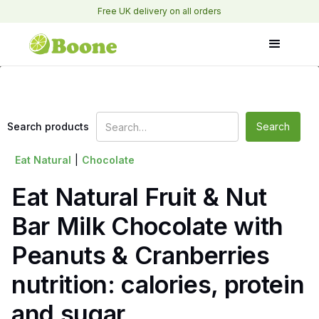
Free UK delivery on all orders
Search products
Eat Natural
|
Chocolate
Eat Natural Fruit & Nut
Bar Milk Chocolate with
Peanuts & Cranberries
nutrition: calories, protein
and sugar