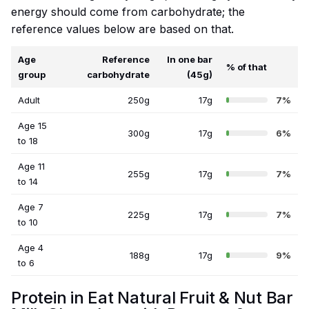
energy should come from carbohydrate; the
reference values below are based on that.
Age
Reference
In one bar
% of that
group
carbohydrate
(45g)
Adult
250g
17g
7%
Age 15
300g
17g
6%
to 18
Age 11
255g
17g
7%
to 14
Age 7
225g
17g
7%
to 10
Age 4
188g
17g
9%
to 6
Protein in Eat Natural Fruit & Nut Bar