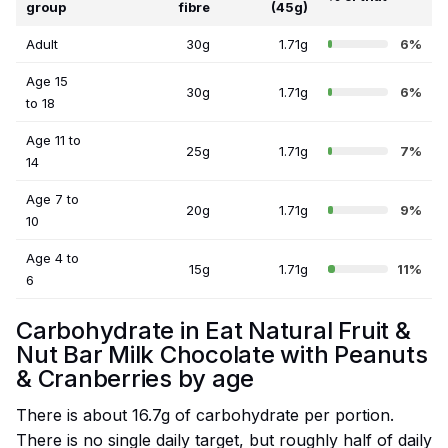
group
fibre
(45g)
Adult
30g
1.71g
6%
Age 15
30g
1.71g
6%
to 18
Age 11 to
25g
1.71g
7%
14
Age 7 to
20g
1.71g
9%
10
Age 4 to
15g
1.71g
11%
6
Carbohydrate in Eat Natural Fruit &
Nut Bar Milk Chocolate with Peanuts
& Cranberries by age
There is about 16.7g of carbohydrate per portion.
There is no single daily target, but roughly half of daily