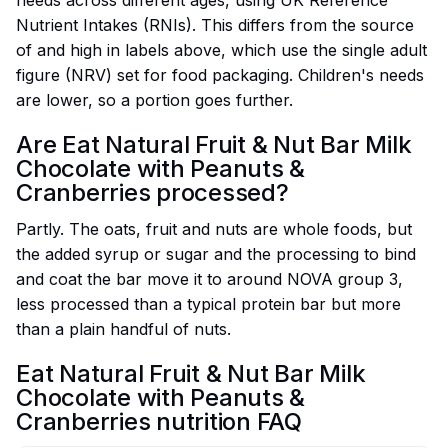
needs across different ages, using UK Reference
Nutrient Intakes (RNIs). This differs from the source
of and high in labels above, which use the single adult
figure (NRV) set for food packaging. Children's needs
are lower, so a portion goes further.
Are Eat Natural Fruit & Nut Bar Milk
Chocolate with Peanuts &
Cranberries processed?
Partly. The oats, fruit and nuts are whole foods, but
the added syrup or sugar and the processing to bind
and coat the bar move it to around NOVA group 3,
less processed than a typical protein bar but more
than a plain handful of nuts.
Eat Natural Fruit & Nut Bar Milk
Chocolate with Peanuts &
Cranberries nutrition FAQ