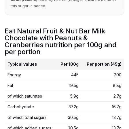
this sugar is added.
Eat Natural Fruit & Nut Bar Milk
Chocolate with Peanuts &
Cranberries nutrition per 100g and
per portion
Typical values
Per 100g
Per portion (45g)
Energy
445
200
Fat
19.5g
8.8g
of which saturates
5.9g
2.7g
Carbohydrate
37.2g
16.7g
of which total sugars
30.5g
13.7g
of which added sugars
30.5g
13.7g