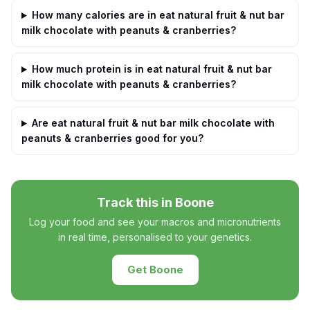
How many calories are in eat natural fruit & nut bar
milk chocolate with peanuts & cranberries?
How much protein is in eat natural fruit & nut bar
milk chocolate with peanuts & cranberries?
Are eat natural fruit & nut bar milk chocolate with
peanuts & cranberries good for you?
Track this in Boone
Log your food and see your macros and micronutrients
in real time, personalised to your genetics.
Get Boone