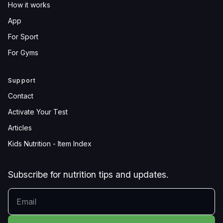
How it works
App
For Sport
For Gyms
Support
Contact
Activate Your Test
Articles
Kids Nutrition - Item Index
Subscribe for nutrition tips and updates.
YOUR EMAIL