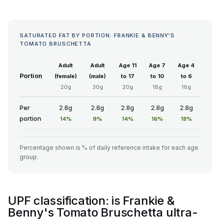
SATURATED FAT BY PORTION: FRANKIE & BENNY'S
TOMATO BRUSCHETTA
Adult
Adult
Age 11
Age 7
Age 4
Portion
(female)
(male)
to 17
to 10
to 6
20g
30g
20g
18g
16g
Per
2.8g
2.8g
2.8g
2.8g
2.8g
portion
14%
9%
14%
16%
18%
Percentage shown is % of daily reference intake for each age
group.
UPF classification: is Frankie &
Benny's Tomato Bruschetta ultra-