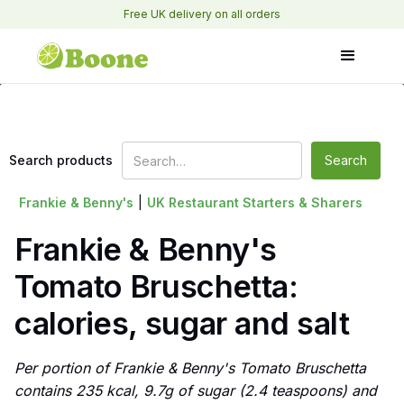
Free UK delivery on all orders
Search products
Frankie & Benny's
|
UK Restaurant Starters & Sharers
Frankie & Benny's
Tomato Bruschetta:
calories, sugar and salt
Per portion of Frankie & Benny's Tomato Bruschetta
contains 235 kcal, 9.7g of sugar (2.4 teaspoons) and