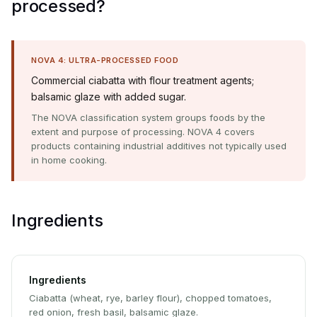
processed?
NOVA 4: ULTRA-PROCESSED FOOD
Commercial ciabatta with flour treatment agents;
balsamic glaze with added sugar.
The NOVA classification system groups foods by the
extent and purpose of processing. NOVA 4 covers
products containing industrial additives not typically used
in home cooking.
Ingredients
Ingredients
Ciabatta (wheat, rye, barley flour), chopped tomatoes,
red onion, fresh basil, balsamic glaze.