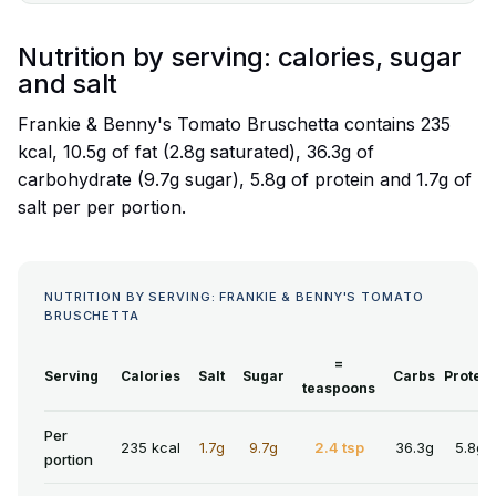
Nutrition by serving: calories, sugar
and salt
Frankie & Benny's Tomato Bruschetta contains 235
kcal, 10.5g of fat (2.8g saturated), 36.3g of
carbohydrate (9.7g sugar), 5.8g of protein and 1.7g of
salt per per portion.
NUTRITION BY SERVING: FRANKIE & BENNY'S TOMATO
BRUSCHETTA
=
Serving
Calories
Salt
Sugar
Carbs
Protein
teaspoons
Per
235 kcal
1.7g
9.7g
2.4 tsp
36.3g
5.8g
portion