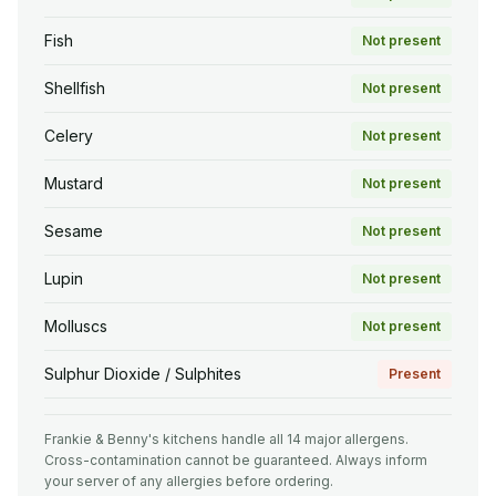
Fish
Not present
Shellfish
Not present
Celery
Not present
Mustard
Not present
Sesame
Not present
Lupin
Not present
Molluscs
Not present
Sulphur Dioxide / Sulphites
Present
Frankie & Benny's kitchens handle all 14 major allergens.
Cross-contamination cannot be guaranteed. Always inform
your server of any allergies before ordering.