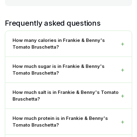
Frequently asked questions
How many calories in Frankie & Benny's
+
Tomato Bruschetta?
How much sugar is in Frankie & Benny's
+
Tomato Bruschetta?
How much salt is in Frankie & Benny's Tomato
+
Bruschetta?
How much protein is in Frankie & Benny's
+
Tomato Bruschetta?