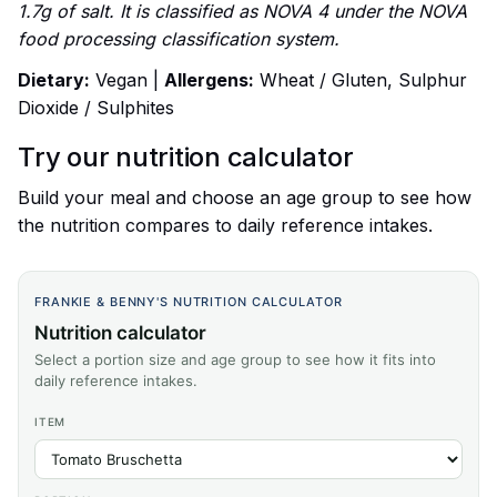
1.7g of salt. It is classified as NOVA 4 under the NOVA
food processing classification system.
Dietary:
Vegan |
Allergens:
Wheat / Gluten, Sulphur
Dioxide / Sulphites
Try our nutrition calculator
Build your meal and choose an age group to see how
the nutrition compares to daily reference intakes.
FRANKIE & BENNY'S NUTRITION CALCULATOR
Nutrition calculator
Select a portion size and age group to see how it fits into
daily reference intakes.
ITEM