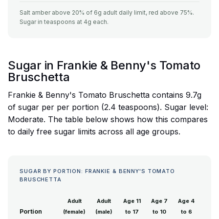
Salt amber above 20% of 6g adult daily limit, red above 75%.
Sugar in teaspoons at 4g each.
Sugar in Frankie & Benny's Tomato
Bruschetta
Frankie & Benny's Tomato Bruschetta contains 9.7g
of sugar per per portion (2.4 teaspoons). Sugar level:
Moderate. The table below shows how this compares
to daily free sugar limits across all age groups.
SUGAR BY PORTION: FRANKIE & BENNY'S TOMATO
BRUSCHETTA
Adult
Adult
Age 11
Age 7
Age 4
Portion
(female)
(male)
to 17
to 10
to 6