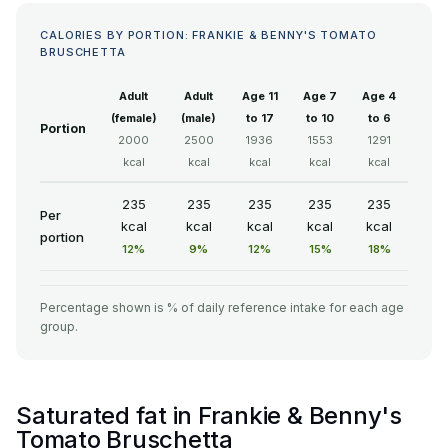
CALORIES BY PORTION: FRANKIE & BENNY'S TOMATO
BRUSCHETTA
Adult
Adult
Age 11
Age 7
Age 4
(female)
(male)
to 17
to 10
to 6
Portion
2000
2500
1936
1553
1291
kcal
kcal
kcal
kcal
kcal
235
235
235
235
235
Per
kcal
kcal
kcal
kcal
kcal
portion
12%
9%
12%
15%
18%
Percentage shown is % of daily reference intake for each age
group.
Saturated fat in Frankie & Benny's
Tomato Bruschetta