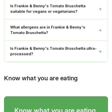
Is Frankie & Benny's Tomato Bruschetta
+
suitable for vegans or vegetarians?
What allergens are in Frankie & Benny's
+
Tomato Bruschetta?
Is Frankie & Benny's Tomato Bruschetta ultra-
+
processed?
Know what you are eating
Know what you are eating.