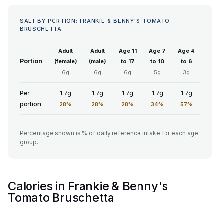
SALT BY PORTION: FRANKIE & BENNY'S TOMATO
BRUSCHETTA
Adult
Adult
Age 11
Age 7
Age 4
Portion
(female)
(male)
to 17
to 10
to 6
6g
6g
6g
5g
3g
Per
1.7g
1.7g
1.7g
1.7g
1.7g
portion
28%
28%
28%
34%
57%
Percentage shown is % of daily reference intake for each age
group.
Calories in Frankie & Benny's
Tomato Bruschetta