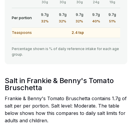
30g
30g
30g
24g
19g
9.7g
9.7g
9.7g
9.7g
9.7g
Per portion
32%
32%
32%
40%
51%
Teaspoons
2.4 tsp
Percentage shown is % of daily reference intake for each age
group.
Salt in Frankie & Benny's Tomato
Bruschetta
Frankie & Benny's Tomato Bruschetta contains 1.7g of
salt per per portion. Salt level: Moderate. The table
below shows how this compares to daily salt limits for
adults and children.