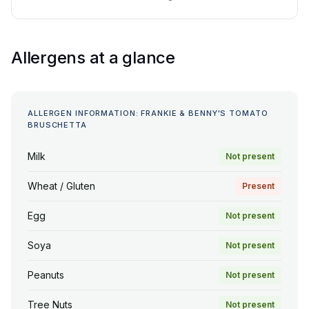
Allergens at a glance
ALLERGEN INFORMATION: FRANKIE & BENNY'S TOMATO
BRUSCHETTA
Milk
Not present
Wheat / Gluten
Present
Egg
Not present
Soya
Not present
Peanuts
Not present
Tree Nuts
Not present