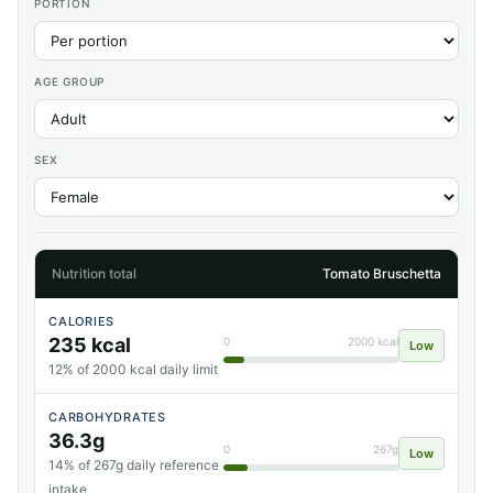
PORTION
AGE GROUP
SEX
Nutrition total
Tomato Bruschetta
CALORIES
235 kcal
0
2000 kcal
Low
12% of 2000 kcal daily limit
CARBOHYDRATES
36.3g
0
267g
Low
14% of 267g daily reference
intake