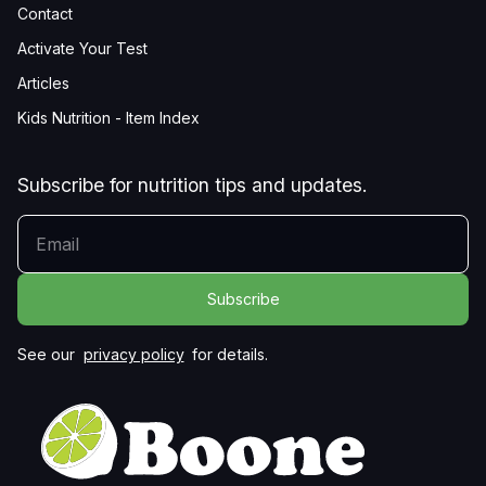
Contact
Activate Your Test
Articles
Kids Nutrition - Item Index
Subscribe for nutrition tips and updates.
YOUR EMAIL
See our
privacy policy
for details.