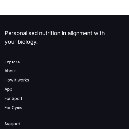
Personalised nutrition in alignment with
your biology.
Explore
About
How it works
App
For Sport
For Gyms
Support