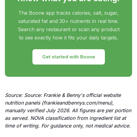
The Boone app tracks calories, salt, sugar,
saturated fat and 30+ nutrients in real time.
Search any restaurant or scan any product
to see exactly how it fits your daily targets.
Get started with Boone
Source: Source: Frankie & Benny's official website
nutrition panels (frankieandbennys.com/menu),
manually verified July 2026. All figures are per portion
as served. NOVA classification from ingredient list at
time of writing. For guidance only, not medical advice.