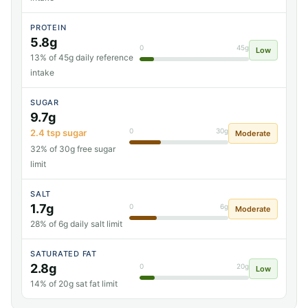
PROTEIN
5.8g
0
45g
Low
13% of 45g daily reference
intake
SUGAR
9.7g
0
30g
2.4 tsp sugar
Moderate
32% of 30g free sugar
limit
SALT
1.7g
0
6g
Moderate
28% of 6g daily salt limit
SATURATED FAT
2.8g
0
20g
Low
14% of 20g sat fat limit