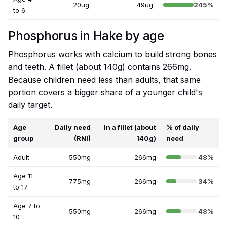
20ug
49ug
245%
to 6
Phosphorus in Hake by age
Phosphorus works with calcium to build strong bones
and teeth. A fillet (about 140g) contains 266mg.
Because children need less than adults, that same
portion covers a bigger share of a younger child's
daily target.
Age
Daily need
In a fillet (about
% of daily
group
(RNI)
140g)
need
Adult
550mg
266mg
48%
Age 11
775mg
266mg
34%
to 17
Age 7 to
550mg
266mg
48%
10