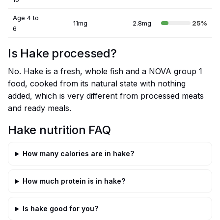
Age 4 to
11mg
2.8mg
25%
6
Is Hake processed?
No. Hake is a fresh, whole fish and a NOVA group 1
food, cooked from its natural state with nothing
added, which is very different from processed meats
and ready meals.
Hake nutrition FAQ
How many calories are in hake?
How much protein is in hake?
Is hake good for you?