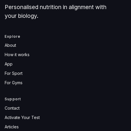
Personalised nutrition in alignment with
your biology.
Explore
About
How it works
App
For Sport
For Gyms
Support
Contact
Activate Your Test
Articles