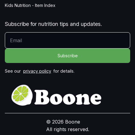
Kids Nutrition - Item Index
Subscribe for nutrition tips and updates.
YOUR EMAIL
See our
privacy policy
for details.
© 2026 Boone
All rights reserved.