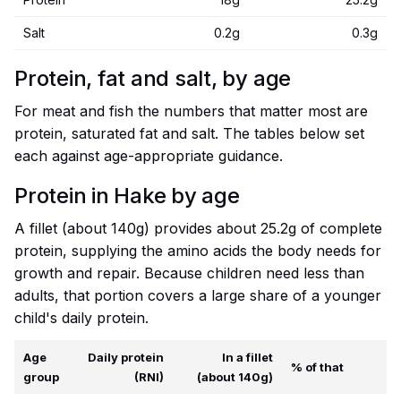
Salt
0.2g
0.3g
Protein, fat and salt, by age
For meat and fish the numbers that matter most are
protein, saturated fat and salt. The tables below set
each against age-appropriate guidance.
Protein in Hake by age
A fillet (about 140g) provides about 25.2g of complete
protein, supplying the amino acids the body needs for
growth and repair. Because children need less than
adults, that portion covers a large share of a younger
child's daily protein.
Age
Daily protein
In a fillet
% of that
group
(RNI)
(about 140g)