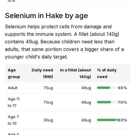
to 6
Selenium in Hake by age
Selenium helps protect cells from damage and
supports the immune system. A fillet (about 140g)
contains 49ug. Because children need less than
adults, that same portion covers a bigger share of a
younger child's daily target.
Age
Daily need
In a fillet (about
% of daily
group
(RNI)
140g)
need
Adult
75ug
49ug
65%
Age 11
70ug
49ug
70%
to 17
Age 7
30ug
49ug
163%
to 10
Age 4