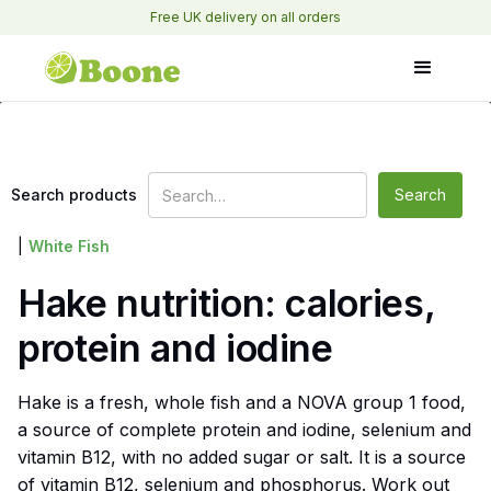
Free UK delivery on all orders
Search products
|
White Fish
Hake nutrition: calories,
protein and iodine
Hake is a fresh, whole fish and a NOVA group 1 food,
a source of complete protein and iodine, selenium and
vitamin B12, with no added sugar or salt. It is a source
of vitamin B12, selenium and phosphorus. Work out