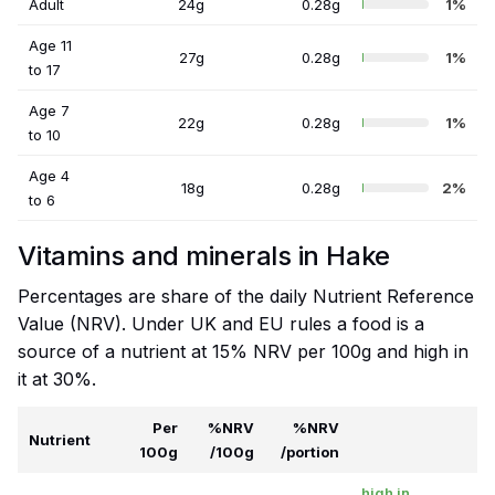
Adult
24g
0.28g
1%
Age 11
27g
0.28g
1%
to 17
Age 7
22g
0.28g
1%
to 10
Age 4
18g
0.28g
2%
to 6
Vitamins and minerals in Hake
Percentages are share of the daily Nutrient Reference
Value (NRV). Under UK and EU rules a food is a
source of a nutrient at 15% NRV per 100g and high in
it at 30%.
Per
%NRV
%NRV
Nutrient
100g
/100g
/portion
high in