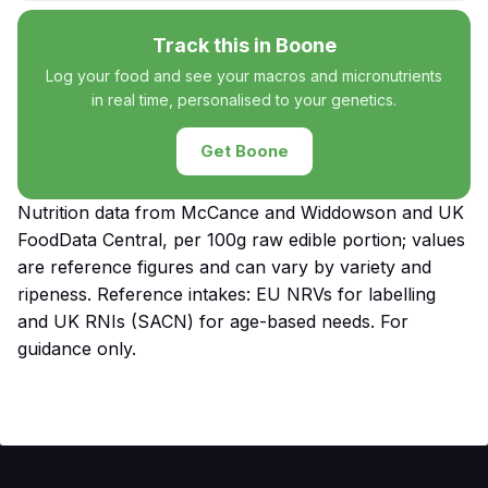
Track this in Boone
Log your food and see your macros and micronutrients
in real time, personalised to your genetics.
Get Boone
Nutrition data from McCance and Widdowson and UK
FoodData Central, per 100g raw edible portion; values
are reference figures and can vary by variety and
ripeness. Reference intakes: EU NRVs for labelling
and UK RNIs (SACN) for age-based needs. For
guidance only.