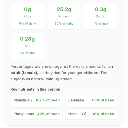
0g
25.2g
0.3g
Fibre
Protein
Sat fat
0% of daily
50% of daily
1% of max
0.28g
Salt
5% of max
Percentages are shown against the daily amounts for
an
adult (female)
, so they rise for younger children. The
sugar is all natural, with 0g added.
Key nutrients in this portion
Vitamin B12
187% of need
Selenium
65% of need
Phosphorus
48% of need
Niacin (B3)
18% of need