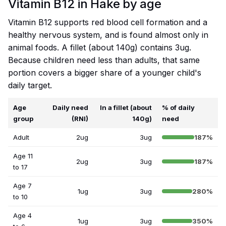
Vitamin B12 in Hake by age
Vitamin B12 supports red blood cell formation and a
healthy nervous system, and is found almost only in
animal foods. A fillet (about 140g) contains 3ug.
Because children need less than adults, that same
portion covers a bigger share of a younger child's
daily target.
Age
Daily need
In a fillet (about
% of daily
group
(RNI)
140g)
need
Adult
2ug
3ug
187%
Age 11
2ug
3ug
187%
to 17
Age 7
1ug
3ug
280%
to 10
Age 4
1ug
3ug
350%