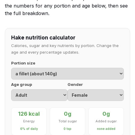
the numbers for any portion and age below, then see
the full breakdown.
Hake nutrition calculator
Calories, sugar and key nutrients by portion. Change the
age and every percentage updates.
Portion size
Age group
Gender
126 kcal
0g
0g
Energy
Total sugar
Added sugar
6% of daily
0 tsp
none added