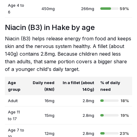
Age 4 to
450mg
266mg
59%
6
Niacin (B3) in Hake by age
Niacin (B3) helps release energy from food and keeps
skin and the nervous system healthy. A fillet (about
140g) contains 2.8mg. Because children need less
than adults, that same portion covers a bigger share
of a younger child's daily target.
Age
Daily need
In a fillet (about
% of daily
group
(RNI)
140g)
need
Adult
16mg
2.8mg
18%
Age 11
15mg
2.8mg
19%
to 17
Age 7 to
12mg
2.8mg
23%
10