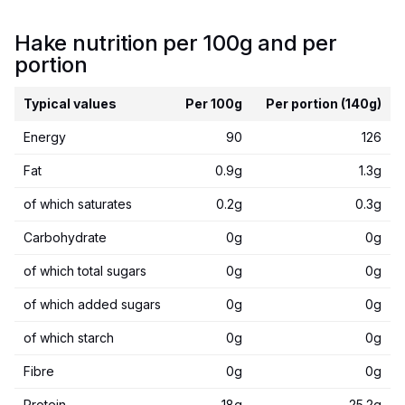
Hake nutrition per 100g and per
portion
Typical values
Per 100g
Per portion (140g)
Energy
90
126
Fat
0.9g
1.3g
of which saturates
0.2g
0.3g
Carbohydrate
0g
0g
of which total sugars
0g
0g
of which added sugars
0g
0g
of which starch
0g
0g
Fibre
0g
0g
Protein
18g
25.2g