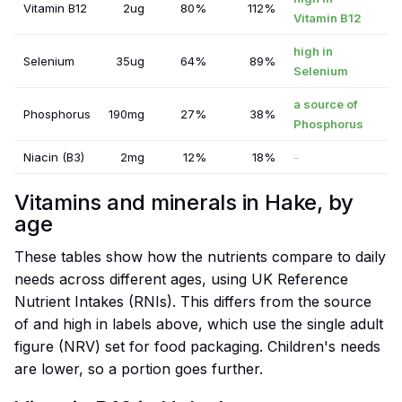
Vitamin B12
2ug
80%
112%
Vitamin B12
high in
Selenium
35ug
64%
89%
Selenium
a source of
Phosphorus
190mg
27%
38%
Phosphorus
Niacin (B3)
2mg
12%
18%
-
Vitamins and minerals in Hake, by
age
These tables show how the nutrients compare to daily
needs across different ages, using UK Reference
Nutrient Intakes (RNIs). This differs from the source
of and high in labels above, which use the single adult
figure (NRV) set for food packaging. Children's needs
are lower, so a portion goes further.