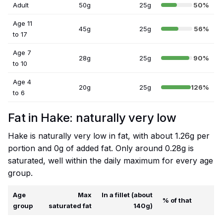
Adult
50g
25g
50%
Age 11
45g
25g
56%
to 17
Age 7
28g
25g
90%
to 10
Age 4
20g
25g
126%
to 6
Fat in Hake: naturally very low
Hake is naturally very low in fat, with about 1.26g per
portion and 0g of added fat. Only around 0.28g is
saturated, well within the daily maximum for every age
group.
Age
Max
In a fillet (about
% of that
group
saturated fat
140g)