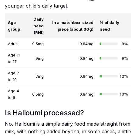
younger child's daily target.
Daily
Age
In a matchbox-sized
% of daily
need
group
piece (about 30g)
need
(RNI)
Adult
9.5mg
0.84mg
9%
Age 11
9mg
0.84mg
9%
to 17
Age 7
7mg
0.84mg
12%
to 10
Age 4
6.5mg
0.84mg
13%
to 6
Is Halloumi processed?
No. Halloumi is a simple dairy food made straight from
milk, with nothing added beyond, in some cases, a little