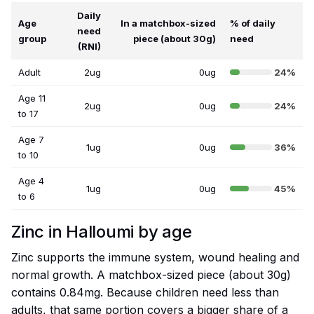
Daily
Age
In a matchbox-sized
% of daily
need
group
piece (about 30g)
need
(RNI)
Adult
2ug
0ug
24%
Age 11
2ug
0ug
24%
to 17
Age 7
1ug
0ug
36%
to 10
Age 4
1ug
0ug
45%
to 6
Zinc in Halloumi by age
Zinc supports the immune system, wound healing and
normal growth. A matchbox-sized piece (about 30g)
contains 0.84mg. Because children need less than
adults, that same portion covers a bigger share of a