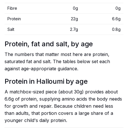
Fibre
0g
0g
Protein
22g
6.6g
Salt
2.7g
0.8g
Protein, fat and salt, by age
The numbers that matter most here are protein,
saturated fat and salt. The tables below set each
against age-appropriate guidance.
Protein in Halloumi by age
A matchbox-sized piece (about 30g) provides about
6.6g of protein, supplying amino acids the body needs
for growth and repair. Because children need less
than adults, that portion covers a large share of a
younger child's daily protein.