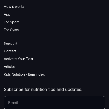
How it works
App
For Sport
For Gyms
Support
Contact
Activate Your Test
Articles
Kids Nutrition - Item Index
Subscribe for nutrition tips and updates.
YOUR EMAIL