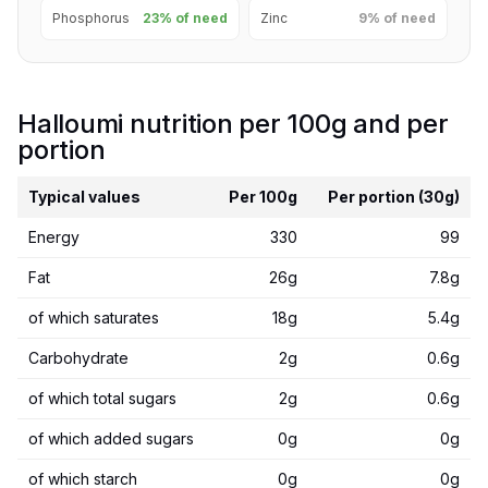
Phosphorus
23% of need
Zinc
9% of need
Halloumi nutrition per 100g and per
portion
Typical values
Per 100g
Per portion (30g)
Energy
330
99
Fat
26g
7.8g
of which saturates
18g
5.4g
Carbohydrate
2g
0.6g
of which total sugars
2g
0.6g
of which added sugars
0g
0g
of which starch
0g
0g