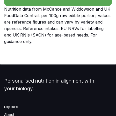
Nutrition data from McCance and Widdowson and UK
FoodData Central, per 100g raw edible portion; values
are reference figures and can vary by variety and
ripeness. Reference intakes: EU NRVs for labelling
and UK RNIs (SACN) for age-based needs. For
guidance only.
Personalised nutrition in alignment with
your biology.
Explore
About