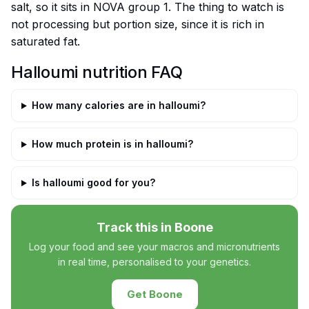
salt, so it sits in NOVA group 1. The thing to watch is
not processing but portion size, since it is rich in
saturated fat.
Halloumi nutrition FAQ
How many calories are in halloumi?
How much protein is in halloumi?
Is halloumi good for you?
Track this in Boone
Log your food and see your macros and micronutrients
in real time, personalised to your genetics.
Get Boone