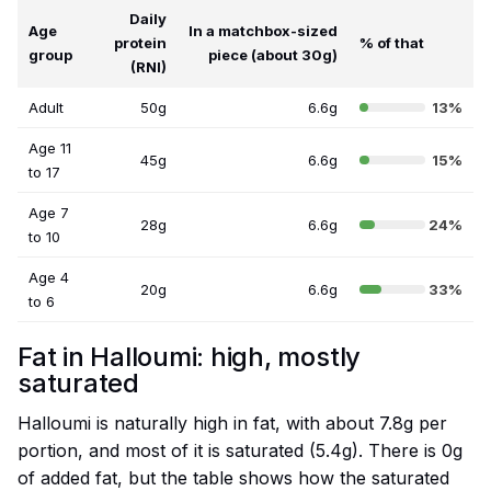
Daily
Age
In a matchbox-sized
protein
% of that
group
piece (about 30g)
(RNI)
Adult
50g
6.6g
13%
Age 11
45g
6.6g
15%
to 17
Age 7
28g
6.6g
24%
to 10
Age 4
20g
6.6g
33%
to 6
Fat in Halloumi: high, mostly
saturated
Halloumi is naturally high in fat, with about 7.8g per
portion, and most of it is saturated (5.4g). There is 0g
of added fat, but the table shows how the saturated