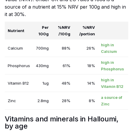
source of a nutrient at 15% NRV per 100g and high in
it at 30%.
Per
%NRV
%NRV
Nutrient
100g
/100g
/portion
high in
Calcium
700mg
88%
26%
Calcium
high in
Phosphorus
430mg
61%
18%
Phosphorus
high in
Vitamin B12
1ug
48%
14%
Vitamin B12
a source of
Zinc
2.8mg
28%
8%
Zinc
Vitamins and minerals in Halloumi,
by age