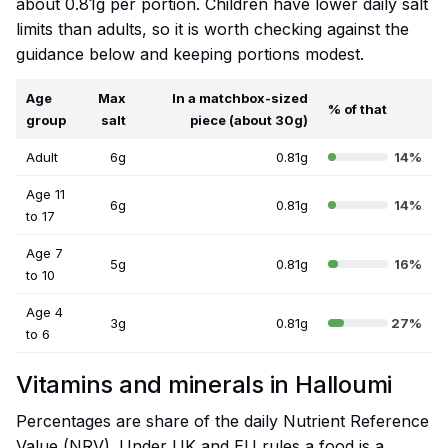
about 0.81g per portion. Children have lower daily salt
limits than adults, so it is worth checking against the
guidance below and keeping portions modest.
Age
Max
In a matchbox-sized
% of that
group
salt
piece (about 30g)
Adult
6g
0.81g
14%
Age 11
6g
0.81g
14%
to 17
Age 7
5g
0.81g
16%
to 10
Age 4
3g
0.81g
27%
to 6
Vitamins and minerals in Halloumi
Percentages are share of the daily Nutrient Reference
Value (NRV). Under UK and EU rules a food is a