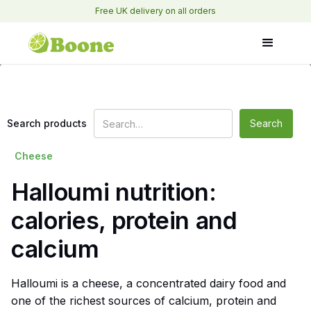
Free UK delivery on all orders
Search products
Cheese
Halloumi nutrition:
calories, protein and
calcium
Halloumi is a cheese, a concentrated dairy food and
one of the richest sources of calcium, protein and