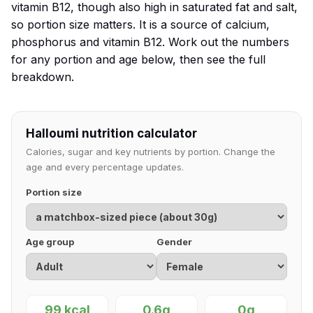
vitamin B12, though also high in saturated fat and salt,
so portion size matters. It is a source of calcium,
phosphorus and vitamin B12. Work out the numbers
for any portion and age below, then see the full
breakdown.
Halloumi nutrition calculator
Calories, sugar and key nutrients by portion. Change the
age and every percentage updates.
Portion size
Age group
Gender
99 kcal
0.6g
0g