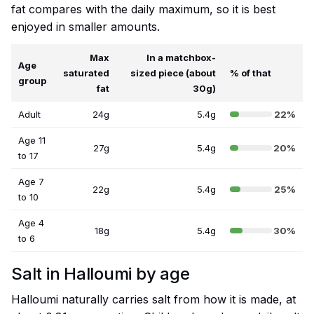
fat compares with the daily maximum, so it is best
enjoyed in smaller amounts.
Max
In a matchbox-
Age
saturated
sized piece (about
% of that
group
fat
30g)
Adult
24g
5.4g
22%
Age 11
27g
5.4g
20%
to 17
Age 7
22g
5.4g
25%
to 10
Age 4
18g
5.4g
30%
to 6
Salt in Halloumi by age
Halloumi naturally carries salt from how it is made, at