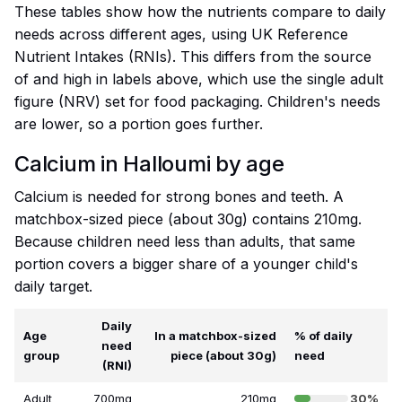
These tables show how the nutrients compare to daily
needs across different ages, using UK Reference
Nutrient Intakes (RNIs). This differs from the source
of and high in labels above, which use the single adult
figure (NRV) set for food packaging. Children's needs
are lower, so a portion goes further.
Calcium in Halloumi by age
Calcium is needed for strong bones and teeth. A
matchbox-sized piece (about 30g) contains 210mg.
Because children need less than adults, that same
portion covers a bigger share of a younger child's
daily target.
Daily
Age
In a matchbox-sized
% of daily
need
group
piece (about 30g)
need
(RNI)
Adult
700mg
210mg
30%