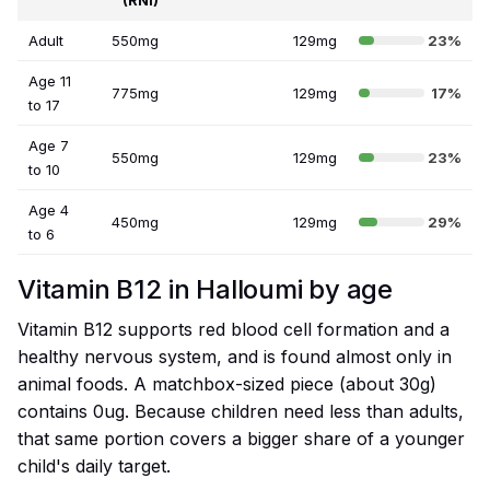
(RNI)
Adult
550mg
129mg
23%
Age 11
775mg
129mg
17%
to 17
Age 7
550mg
129mg
23%
to 10
Age 4
450mg
129mg
29%
to 6
Vitamin B12 in Halloumi by age
Vitamin B12 supports red blood cell formation and a
healthy nervous system, and is found almost only in
animal foods. A matchbox-sized piece (about 30g)
contains 0ug. Because children need less than adults,
that same portion covers a bigger share of a younger
child's daily target.