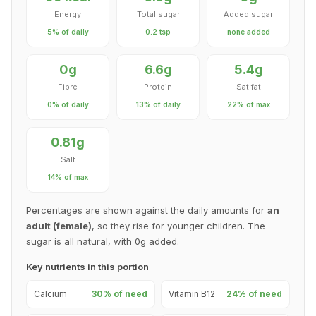
Energy
Total sugar
Added sugar
5% of daily
0.2 tsp
none added
0g
6.6g
5.4g
Fibre
Protein
Sat fat
0% of daily
13% of daily
22% of max
0.81g
Salt
14% of max
Percentages are shown against the daily amounts for
an
adult (female)
, so they rise for younger children. The
sugar is all natural, with 0g added.
Key nutrients in this portion
Calcium
30% of need
Vitamin B12
24% of need