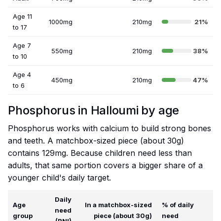
Age 11
1000mg
210mg
21%
to 17
Age 7
550mg
210mg
38%
to 10
Age 4
450mg
210mg
47%
to 6
Phosphorus in Halloumi by age
Phosphorus works with calcium to build strong bones
and teeth. A matchbox-sized piece (about 30g)
contains 129mg. Because children need less than
adults, that same portion covers a bigger share of a
younger child's daily target.
Daily
Age
In a matchbox-sized
% of daily
need
group
piece (about 30g)
need