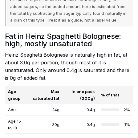
added sugars, so the added amount here is estimated from
the total by subtracting the sugar typically found naturally in
a dish of this type. Treat it as a guide, not a label value.
Fat in Heinz Spaghetti Bolognese:
high, mostly unsaturated
Heinz Spaghetti Bolognese is naturally high in fat, at
about 3.0g per portion, though most of it is
unsaturated. Only around 0.4g is saturated and there
is 0g of added fat.
Age
Max
In one pack
% of that
group
saturated fat
(200g)
Adult
24g
0.4g
2%
Age 15
30g
0.4g
1%
to 18