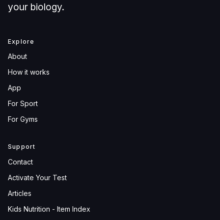
your biology.
Explore
About
How it works
App
For Sport
For Gyms
Support
Contact
Activate Your Test
Articles
Kids Nutrition - Item Index