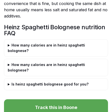
convenience that is fine, but cooking the same dish at
home usually means less salt and saturated fat and no
additives.
Heinz Spaghetti Bolognese nutrition
FAQ
How many calories are in heinz spaghetti
bolognese?
How many calories are in heinz spaghetti
bolognese?
Is heinz spaghetti bolognese good for you?
Track this in Boone