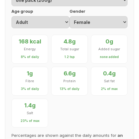
Age group
Gender
168 kcal
4.8g
0g
Energy
Total sugar
Added sugar
8% of daily
1.2 tsp
none added
1g
6.6g
0.4g
Fibre
Protein
Sat fat
3% of daily
13% of daily
2% of max
1.4g
Salt
23% of max
Percentages are shown against the daily amounts for
an