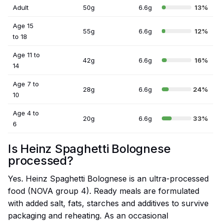
Adult
50g
6.6g
13%
Age 15
55g
6.6g
12%
to 18
Age 11 to
42g
6.6g
16%
14
Age 7 to
28g
6.6g
24%
10
Age 4 to
20g
6.6g
33%
6
Is Heinz Spaghetti Bolognese
processed?
Yes. Heinz Spaghetti Bolognese is an ultra-processed
food (NOVA group 4). Ready meals are formulated
with added salt, fats, starches and additives to survive
packaging and reheating. As an occasional