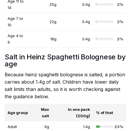
Age 11 to
25g
0.4g
2%
14
Age 7 to
22g
0.4g
2%
10
Age 4 to
18g
0.4g
2%
6
Salt in Heinz Spaghetti Bolognese by
age
Because heinz spaghetti bolognese is salted, a portion
carries about 1.4g of salt. Children have lower daily
salt limits than adults, so it is worth checking against
the guidance below.
Max
In one pack
Age group
% of that
salt
(200g)
Adult
6g
1.4g
23%