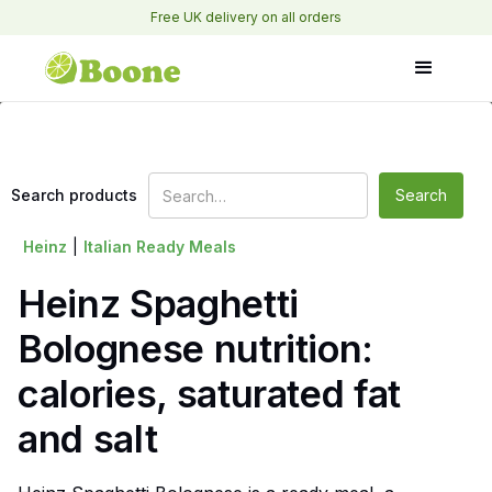
Free UK delivery on all orders
Search products
Heinz
|
Italian Ready Meals
Heinz Spaghetti
Bolognese nutrition:
calories, saturated fat
and salt