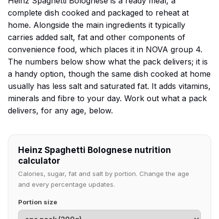
Heinz Spaghetti Bolognese is a ready meal, a
complete dish cooked and packaged to reheat at
home. Alongside the main ingredients it typically
carries added salt, fat and other components of
convenience food, which places it in NOVA group 4.
The numbers below show what the pack delivers; it is
a handy option, though the same dish cooked at home
usually has less salt and saturated fat. It adds vitamins,
minerals and fibre to your day. Work out what a pack
delivers, for any age, below.
Heinz Spaghetti Bolognese nutrition
calculator
Calories, sugar, fat and salt by portion. Change the age
and every percentage updates.
Portion size