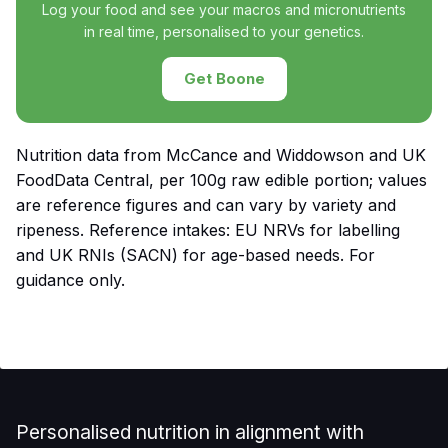
Log your food and see your macros and micronutrients
in real time, personalised to your genetics.
Get Boone
Nutrition data from McCance and Widdowson and UK
FoodData Central, per 100g raw edible portion; values
are reference figures and can vary by variety and
ripeness. Reference intakes: EU NRVs for labelling
and UK RNIs (SACN) for age-based needs. For
guidance only.
Personalised nutrition in alignment with