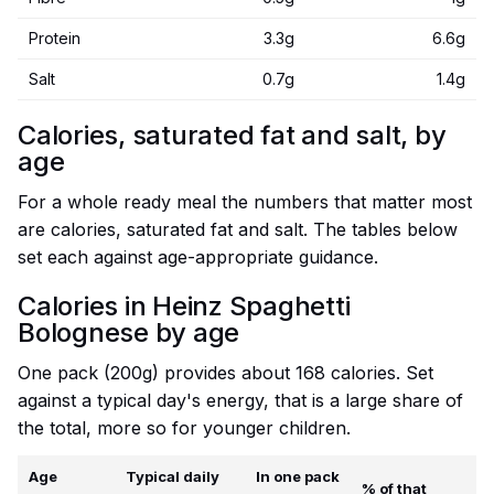
Protein
3.3g
6.6g
Salt
0.7g
1.4g
Calories, saturated fat and salt, by
age
For a whole ready meal the numbers that matter most
are calories, saturated fat and salt. The tables below
set each against age-appropriate guidance.
Calories in Heinz Spaghetti
Bolognese by age
One pack (200g) provides about 168 calories. Set
against a typical day's energy, that is a large share of
the total, more so for younger children.
Age
Typical daily
In one pack
% of that