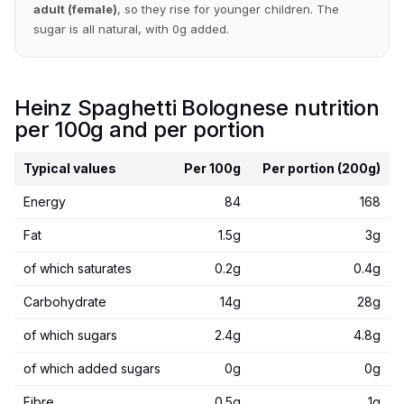
adult (female)
, so they rise for younger children. The
sugar is all natural, with 0g added.
Heinz Spaghetti Bolognese nutrition
per 100g and per portion
Typical values
Per 100g
Per portion (200g)
Energy
84
168
Fat
1.5g
3g
of which saturates
0.2g
0.4g
Carbohydrate
14g
28g
of which sugars
2.4g
4.8g
of which added sugars
0g
0g
Fibre
0.5g
1g