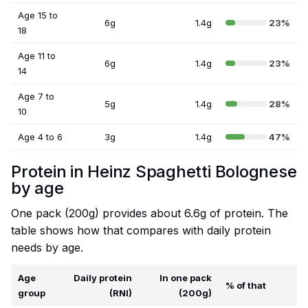
Age 15 to
6g
1.4g
23%
18
Age 11 to
6g
1.4g
23%
14
Age 7 to
5g
1.4g
28%
10
Age 4 to 6
3g
1.4g
47%
Protein in Heinz Spaghetti Bolognese
by age
One pack (200g) provides about 6.6g of protein. The
table shows how that compares with daily protein
needs by age.
Age
Daily protein
In one pack
% of that
group
(RNI)
(200g)