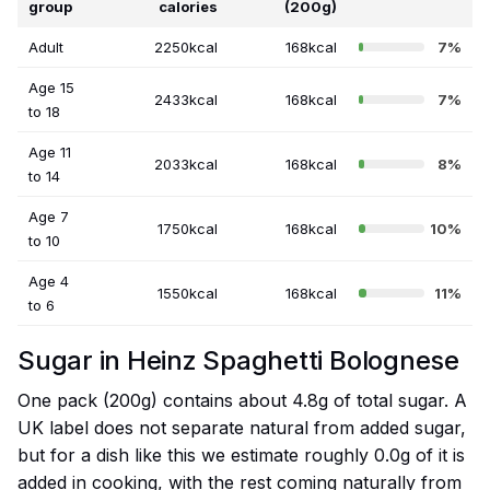
group
calories
(200g)
Adult
2250kcal
168kcal
7%
Age 15
2433kcal
168kcal
7%
to 18
Age 11
2033kcal
168kcal
8%
to 14
Age 7
1750kcal
168kcal
10%
to 10
Age 4
1550kcal
168kcal
11%
to 6
Sugar in Heinz Spaghetti Bolognese
One pack (200g) contains about 4.8g of total sugar. A
UK label does not separate natural from added sugar,
but for a dish like this we estimate roughly 0.0g of it is
added in cooking, with the rest coming naturally from