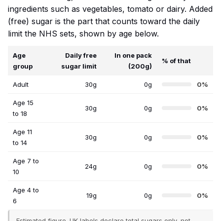
ingredients such as vegetables, tomato or dairy. Added
(free) sugar is the part that counts toward the daily
limit the NHS sets, shown by age below.
Age
Daily free
In one pack
% of that
group
sugar limit
(200g)
Adult
30g
0g
0%
Age 15
30g
0g
0%
to 18
Age 11
30g
0g
0%
to 14
Age 7 to
24g
0g
0%
10
Age 4 to
19g
0g
0%
6
Estimated figure. UK labels declare total sugars only, not