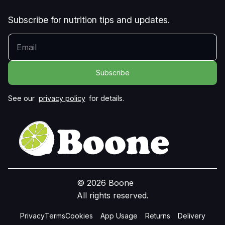
Subscribe for nutrition tips and updates.
YOUR EMAIL
See our
privacy policy
for details.
© 2026 Boone
All rights reserved.
Privacy
Terms
Cookies
App Usage
Returns
Delivery