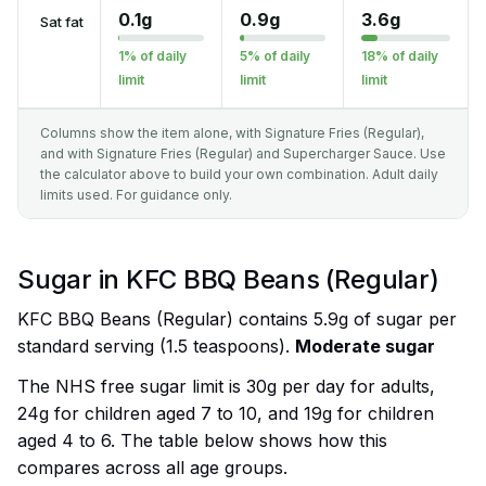
0.1g
0.9g
3.6g
Sat fat
1% of daily
5% of daily
18% of daily
limit
limit
limit
Columns show the item alone, with Signature Fries (Regular),
and with Signature Fries (Regular) and Supercharger Sauce. Use
the calculator above to build your own combination. Adult daily
limits used. For guidance only.
Sugar in KFC BBQ Beans (Regular)
KFC BBQ Beans (Regular) contains 5.9g of sugar per
standard serving (1.5 teaspoons).
Moderate sugar
The NHS free sugar limit is 30g per day for adults,
24g for children aged 7 to 10, and 19g for children
aged 4 to 6. The table below shows how this
compares across all age groups.