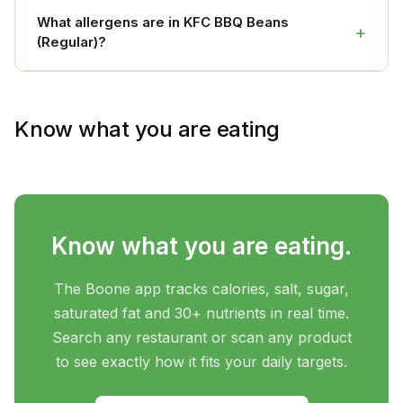
What allergens are in KFC BBQ Beans
+
(Regular)?
Know what you are eating
Know what you are eating.
The Boone app tracks calories, salt, sugar,
saturated fat and 30+ nutrients in real time.
Search any restaurant or scan any product
to see exactly how it fits your daily targets.