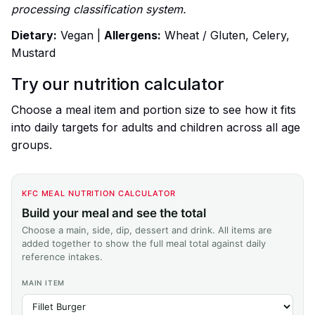
processing classification system.
Dietary:
Vegan |
Allergens:
Wheat / Gluten, Celery,
Mustard
Try our nutrition calculator
Choose a meal item and portion size to see how it fits
into daily targets for adults and children across all age
groups.
KFC MEAL NUTRITION CALCULATOR
Build your meal and see the total
Choose a main, side, dip, dessert and drink. All items are
added together to show the full meal total against daily
reference intakes.
MAIN ITEM