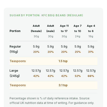
SUGAR BY PORTION: KFC BBQ BEANS (REGULAR)
Adult
Adult
Age 11
Age 7
Age 4
Portion
(female)
(male)
to 17
to 10
to 6
30g
30g
30g
24g
19g
Regular
5.9g
5.9g
5.9g
5.9g
5.9g
(115g)
20%
20%
20%
25%
31%
Teaspoons
1.5 tsp
Large
12.57g
12.57g
12.57g
12.57g
12.57g
(245g)
42%
42%
42%
52%
66%
Teaspoons
3.1 tsp
Percentage shown is % of daily reference intake. Source:
official UK nutrition data at time of writing. For guidance only.