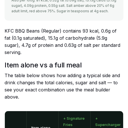
Also per 100g: 81 kcal, 0.52g fat (0.09g sat), 13.13g carbs (5.13g
sugar), 4.09g protein, 0.55g salt. Salt amber above 20% of 6g
adult limit, red above 75%. Sugar in teaspoons at 4g each.
KFC BBQ Beans (Regular) contains 93 kcal, 0.6g of
fat (0.1g saturated), 15.1g of carbohydrate (5.9g
sugar), 4.7g of protein and 0.63g of salt per standard
serving.
Item alone vs a full meal
The table below shows how adding a typical side and
drink changes the total calories, sugar and salt — to
see your exact combination use the meal builder
above.
+ Signature
+
Fries
Supercharger
Item alone