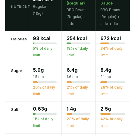
(Regular)
Sauce
Regular
NUTRIENT
BBQ Beans
BBQ Beans
(115g)
(Regular) +
(Regular) +
side
side + dip
93 kcal
354 kcal
672 kcal
Calories
5% of daily
18% of daily
34% of daily
limit
limit
limit
5.9g
6.4g
8.4g
Sugar
1.5 tsp
1.6 tsp
2.1 tsp
20% of daily
21% of daily
28% of daily
limit
limit
limit
0.63g
1.4g
2.5g
Salt
11% of daily
23% of daily
42% of daily
limit
limit
limit