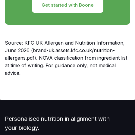
Get started with Boone
Source: KFC UK Allergen and Nutrition Information,
June 2026 (brand-uk.assets.kfc.co.uk/nutrition-
allergens.pdf). NOVA classification from ingredient list
at time of writing. For guidance only, not medical
advice.
Personalised nutrition in alignment with
your biology.