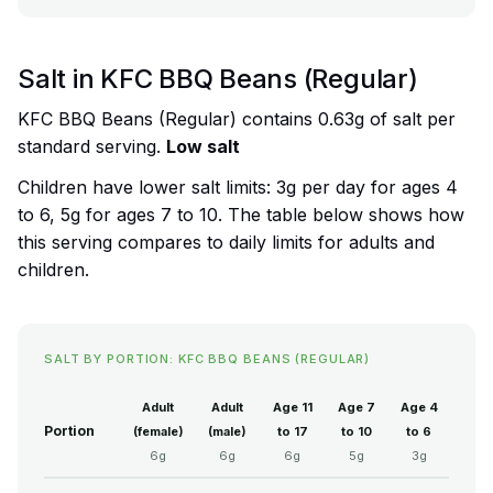
Salt in KFC BBQ Beans (Regular)
KFC BBQ Beans (Regular) contains 0.63g of salt per
standard serving.
Low salt
Children have lower salt limits: 3g per day for ages 4
to 6, 5g for ages 7 to 10. The table below shows how
this serving compares to daily limits for adults and
children.
SALT BY PORTION: KFC BBQ BEANS (REGULAR)
Adult
Adult
Age 11
Age 7
Age 4
Portion
(female)
(male)
to 17
to 10
to 6
6g
6g
6g
5g
3g