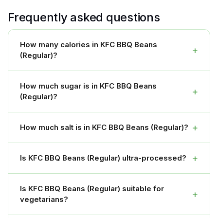
Frequently asked questions
How many calories in KFC BBQ Beans
+
(Regular)?
How much sugar is in KFC BBQ Beans
+
(Regular)?
+
How much salt is in KFC BBQ Beans (Regular)?
+
Is KFC BBQ Beans (Regular) ultra-processed?
Is KFC BBQ Beans (Regular) suitable for
+
vegetarians?