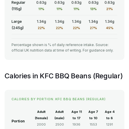
Regular
0.63g
0.63g
0.63g
0.63g
0.63g
(115g)
11%
11%
11%
13%
21%
Large
1.34g
1.34g
1.34g
1.34g
1.34g
(245g)
22%
22%
22%
27%
45%
Percentage shown is % of daily reference intake. Source:
official UK nutrition data at time of writing. For guidance only.
Calories in KFC BBQ Beans (Regular)
CALORIES BY PORTION: KFC BBQ BEANS (REGULAR)
Adult
Adult
Age 11
Age 7
Age 4
(female)
(male)
to 17
to 10
to 6
Portion
2000
2500
1936
1553
1291