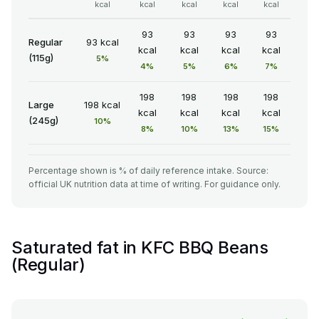
kcal
kcal
kcal
kcal
kcal
93
93
93
93
Regular
93 kcal
kcal
kcal
kcal
kcal
(115g)
5%
4%
5%
6%
7%
198
198
198
198
Large
198 kcal
kcal
kcal
kcal
kcal
(245g)
10%
8%
10%
13%
15%
Percentage shown is % of daily reference intake. Source:
official UK nutrition data at time of writing. For guidance only.
Saturated fat in KFC BBQ Beans
(Regular)