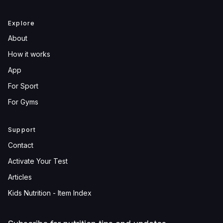
Explore
About
How it works
App
For Sport
For Gyms
Support
Contact
Activate Your Test
Articles
Kids Nutrition - Item Index