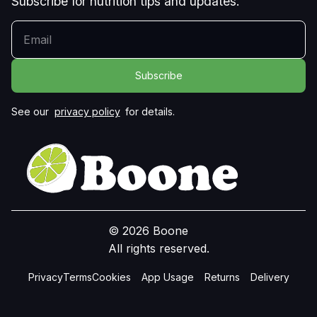
Subscribe for nutrition tips and updates.
YOUR EMAIL
See our
privacy policy
for details.
© 2026 Boone
All rights reserved.
Privacy
Terms
Cookies
App Usage
Returns
Delivery