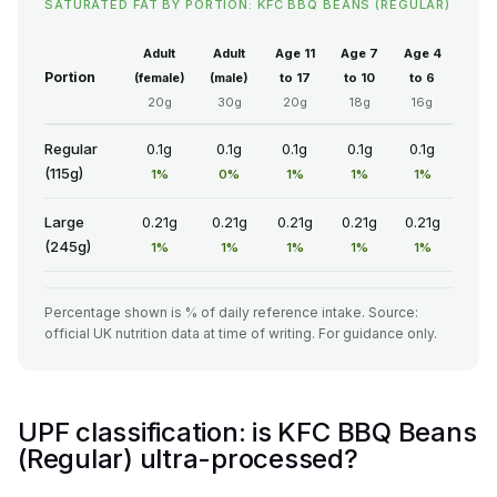
SATURATED FAT BY PORTION: KFC BBQ BEANS (REGULAR)
Adult
Adult
Age 11
Age 7
Age 4
Portion
(female)
(male)
to 17
to 10
to 6
20g
30g
20g
18g
16g
Regular
0.1g
0.1g
0.1g
0.1g
0.1g
(115g)
1%
0%
1%
1%
1%
Large
0.21g
0.21g
0.21g
0.21g
0.21g
(245g)
1%
1%
1%
1%
1%
Percentage shown is % of daily reference intake. Source:
official UK nutrition data at time of writing. For guidance only.
UPF classification: is KFC BBQ Beans
(Regular) ultra-processed?