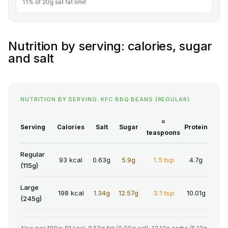
11% of 20g sat fat limit
Nutrition by serving: calories, sugar
and salt
NUTRITION BY SERVING: KFC BBQ BEANS (REGULAR)
=
Serving
Calories
Salt
Sugar
Protein
teaspoons
Regular
93 kcal
0.63g
5.9g
1.5 tsp
4.7g
(115g)
Large
198 kcal
1.34g
12.57g
3.1 tsp
10.01g
(245g)