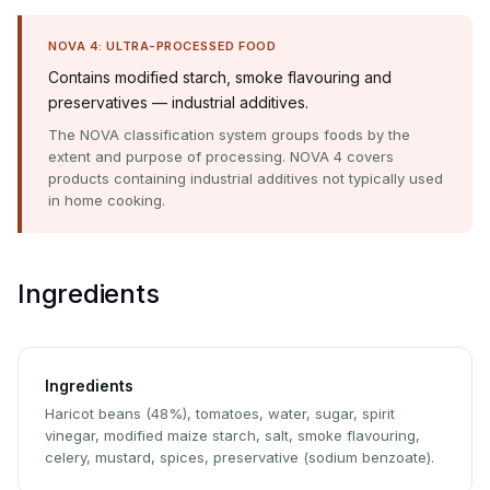
NOVA 4: ULTRA-PROCESSED FOOD
Contains modified starch, smoke flavouring and
preservatives — industrial additives.
The NOVA classification system groups foods by the
extent and purpose of processing. NOVA 4 covers
products containing industrial additives not typically used
in home cooking.
Ingredients
Ingredients
Haricot beans (48%), tomatoes, water, sugar, spirit
vinegar, modified maize starch, salt, smoke flavouring,
celery, mustard, spices, preservative (sodium benzoate).