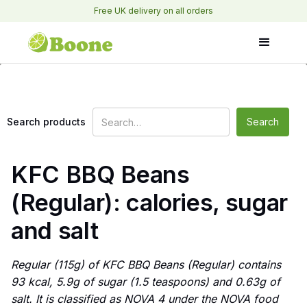
Free UK delivery on all orders
Search products
KFC BBQ Beans
(Regular): calories, sugar
and salt
Regular (115g) of KFC BBQ Beans (Regular) contains
93 kcal, 5.9g of sugar (1.5 teaspoons) and 0.63g of
salt. It is classified as NOVA 4 under the NOVA food