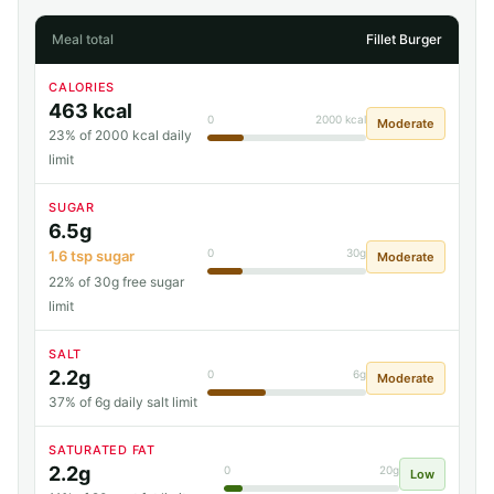
Meal total
Fillet Burger
CALORIES
463 kcal
0
2000 kcal
Moderate
23% of 2000 kcal daily
limit
SUGAR
6.5g
0
30g
1.6 tsp sugar
Moderate
22% of 30g free sugar
limit
SALT
2.2g
0
6g
Moderate
37% of 6g daily salt limit
SATURATED FAT
2.2g
0
20g
Low