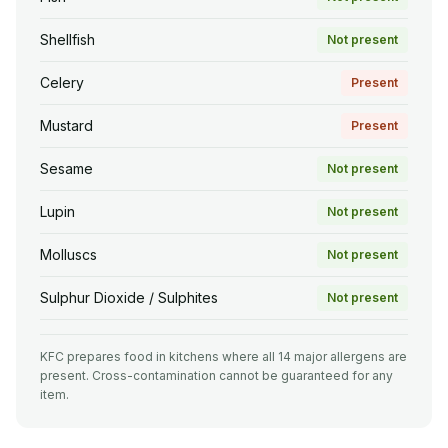
Shellfish
Not present
Celery
Present
Mustard
Present
Sesame
Not present
Lupin
Not present
Molluscs
Not present
Sulphur Dioxide / Sulphites
Not present
KFC prepares food in kitchens where all 14 major allergens are
present. Cross-contamination cannot be guaranteed for any
item.