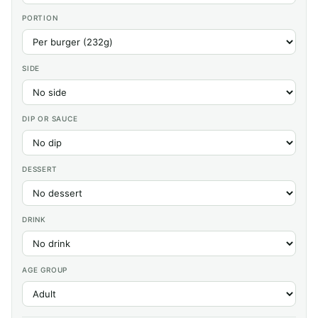
PORTION
SIDE
DIP OR SAUCE
DESSERT
DRINK
AGE GROUP