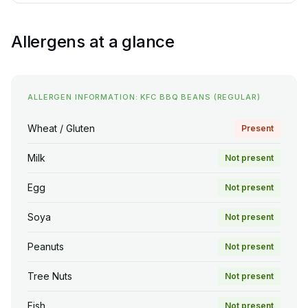
Allergens at a glance
ALLERGEN INFORMATION: KFC BBQ BEANS (REGULAR)
Wheat / Gluten
Present
Milk
Not present
Egg
Not present
Soya
Not present
Peanuts
Not present
Tree Nuts
Not present
Fish
Not present