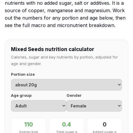
nutrients with no added sugar, salt or additives. It is a
source of copper, manganese and magnesium. Work
out the numbers for any portion and age below, then
see the full macro and micronutrient breakdown.
Mixed Seeds nutrition calculator
Calories, sugar and key nutrients by portion, adjusted for
age and gender.
Portion size
Age group
Gender
110
0.4
0
Energy kcal
Total sugar g
Added sugar g