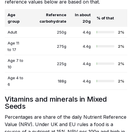
reference values below are based on that.
Age
Reference
In about
% of that
group
carbohydrate
20g
Adult
250g
4.4g
2%
Age 11
275g
4.4g
2%
to 17
Age 7 to
225g
4.4g
2%
10
Age 4 to
188g
4.4g
2%
6
Vitamins and minerals in Mixed
Seeds
Percentages are share of the daily Nutrient Reference
Value (NRV). Under UK and EU rules a food is a
source of a nutrient at 15% NRV per 100g and high in