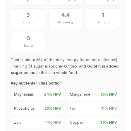
3
4.4
1
Fibre g
Protein g
Sat fat g
0
Salt g
That is about
6%
of the daily energy for an adult (female).
The 0.4g of sugar is roughly
0.1 tsp
, and
0g of it is added
sugar
because this is a whole food.
Key nutrients in this portion
Magnesium
24% NRV
Manganese
35% NRV
Phosphorus
23% NRV
Iron
11% NRV
Zinc
14% NRV
Copper
36% NRV