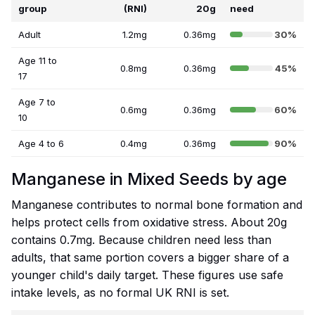
group
(RNI)
20g
need
Adult
1.2mg
0.36mg
30%
Age 11 to
0.8mg
0.36mg
45%
17
Age 7 to
0.6mg
0.36mg
60%
10
Age 4 to 6
0.4mg
0.36mg
90%
Manganese in Mixed Seeds by age
Manganese contributes to normal bone formation and
helps protect cells from oxidative stress. About 20g
contains 0.7mg. Because children need less than
adults, that same portion covers a bigger share of a
younger child's daily target. These figures use safe
intake levels, as no formal UK RNI is set.