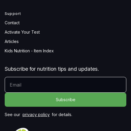
Support
Contact
Activate Your Test
Articles
Kids Nutrition - Item Index
Subscribe for nutrition tips and updates.
YOUR EMAIL
See our
privacy policy
for details.