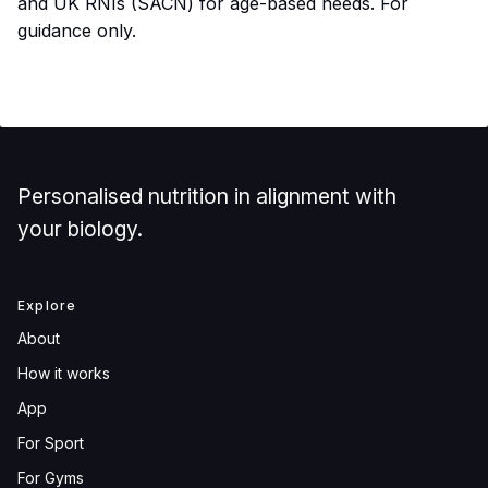
and UK RNIs (SACN) for age-based needs. For
guidance only.
Personalised nutrition in alignment with
your biology.
Explore
About
How it works
App
For Sport
For Gyms