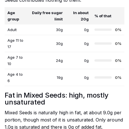
Seeds contributes nothing to them.
Age
Daily free sugar
In about
% of that
group
limit
20g
Adult
30g
0g
0%
Age 11 to
30g
0g
0%
17
Age 7 to
24g
0g
0%
10
Age 4 to
19g
0g
0%
6
Fat in Mixed Seeds: high, mostly
unsaturated
Mixed Seeds is naturally high in fat, at about 9.0g per
portion, though most of it is unsaturated. Only around
1.0g is saturated and there is 0g of added fat.