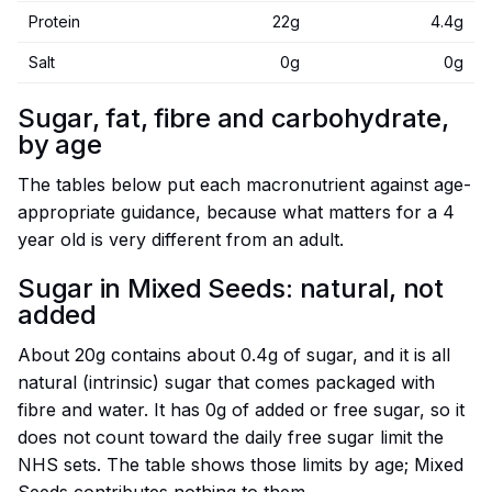
Protein
22g
4.4g
Salt
0g
0g
Sugar, fat, fibre and carbohydrate,
by age
The tables below put each macronutrient against age-
appropriate guidance, because what matters for a 4
year old is very different from an adult.
Sugar in Mixed Seeds: natural, not
added
About 20g contains about 0.4g of sugar, and it is all
natural (intrinsic) sugar that comes packaged with
fibre and water. It has 0g of added or free sugar, so it
does not count toward the daily free sugar limit the
NHS sets. The table shows those limits by age; Mixed