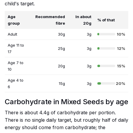
child's target.
Age
Recommended
In about
% of that
group
fibre
20g
Adult
30g
3g
10%
Age 11 to
25g
3g
12%
17
Age 7 to
20g
3g
15%
10
Age 4 to
15g
3g
20%
6
Carbohydrate in Mixed Seeds by age
There is about 4.4g of carbohydrate per portion.
There is no single daily target, but roughly half of daily
energy should come from carbohydrate; the