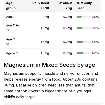
Age
Daily need
In about
% of daily
group
(RNI)
20g
need
Adult
2mg
0.7mg
35%
Age 11 to
1.9mg
0.7mg
37%
17
Age 7 to
1.6mg
0.7mg
44%
10
Age 4 to 6
1.5mg
0.7mg
47%
Magnesium in Mixed Seeds by age
Magnesium supports muscle and nerve function and
helps release energy from food. About 20g contains
90mg. Because children need less than adults, that
same portion covers a bigger share of a younger
child's daily target.