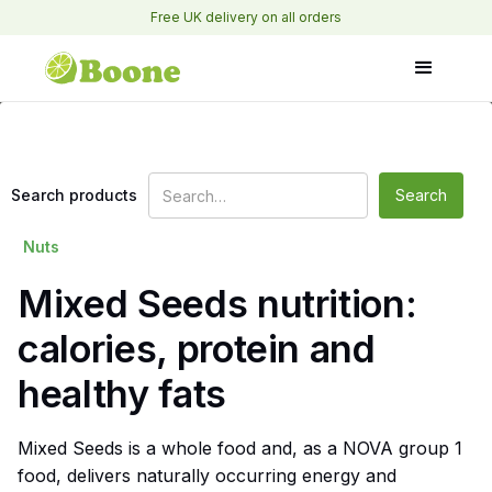
Free UK delivery on all orders
Search products
Nuts
Mixed Seeds nutrition:
calories, protein and
healthy fats
Mixed Seeds is a whole food and, as a NOVA group 1
food, delivers naturally occurring energy and