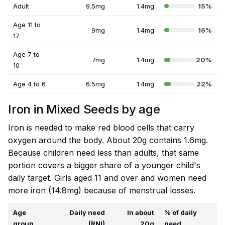
Adult
9.5mg
1.4mg
15%
Age 11 to
9mg
1.4mg
16%
17
Age 7 to
7mg
1.4mg
20%
10
Age 4 to 6
6.5mg
1.4mg
22%
Iron in Mixed Seeds by age
Iron is needed to make red blood cells that carry
oxygen around the body. About 20g contains 1.6mg.
Because children need less than adults, that same
portion covers a bigger share of a younger child's
daily target. Girls aged 11 and over and women need
more iron (14.8mg) because of menstrual losses.
Age
Daily need
In about
% of daily
group
(RNI)
20g
need