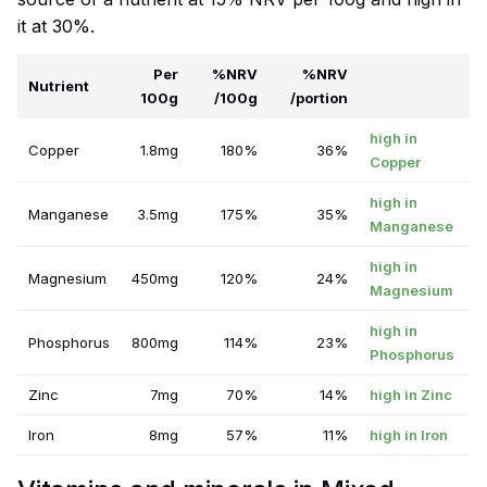
it at 30%.
Per
%NRV
%NRV
Nutrient
100g
/100g
/portion
high in
Copper
1.8mg
180%
36%
Copper
high in
Manganese
3.5mg
175%
35%
Manganese
high in
Magnesium
450mg
120%
24%
Magnesium
high in
Phosphorus
800mg
114%
23%
Phosphorus
Zinc
7mg
70%
14%
high in Zinc
Iron
8mg
57%
11%
high in Iron