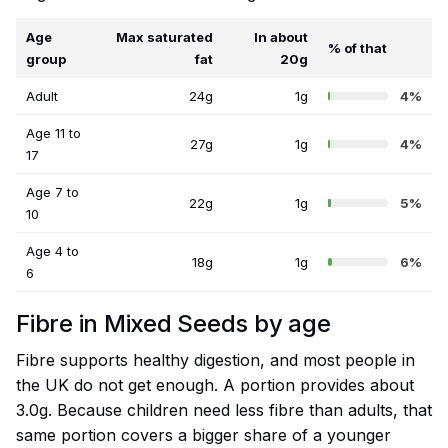
Age
Max saturated
In about
% of that
group
fat
20g
Adult
24g
1g
4%
Age 11 to
27g
1g
4%
17
Age 7 to
22g
1g
5%
10
Age 4 to
18g
1g
6%
6
Fibre in Mixed Seeds by age
Fibre supports healthy digestion, and most people in
the UK do not get enough. A portion provides about
3.0g. Because children need less fibre than adults, that
same portion covers a bigger share of a younger