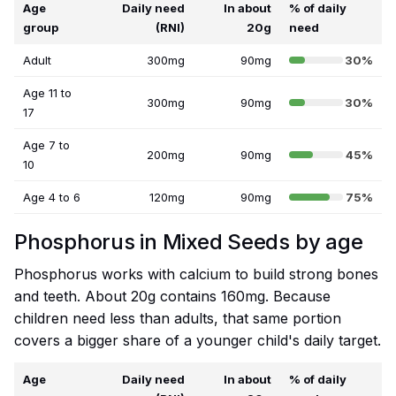
Age
Daily need
In about
% of daily
group
(RNI)
20g
need
Adult
300mg
90mg
30%
Age 11 to
300mg
90mg
30%
17
Age 7 to
200mg
90mg
45%
10
Age 4 to 6
120mg
90mg
75%
Phosphorus in Mixed Seeds by age
Phosphorus works with calcium to build strong bones
and teeth. About 20g contains 160mg. Because
children need less than adults, that same portion
covers a bigger share of a younger child's daily target.
Age
Daily need
In about
% of daily