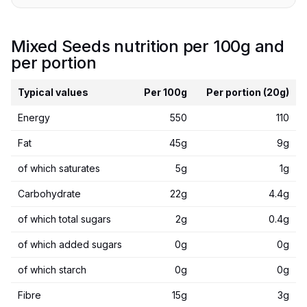
Mixed Seeds nutrition per 100g and
per portion
Typical values
Per 100g
Per portion (20g)
Energy
550
110
Fat
45g
9g
of which saturates
5g
1g
Carbohydrate
22g
4.4g
of which total sugars
2g
0.4g
of which added sugars
0g
0g
of which starch
0g
0g
Fibre
15g
3g