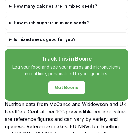
How many calories are in mixed seeds?
How much sugar is in mixed seeds?
Is mixed seeds good for you?
Track this in Boone
Log your food and see your macros and micronutrients
in real time, personalised to your genetics.
Get Boone
Nutrition data from McCance and Widdowson and UK
FoodData Central, per 100g raw edible portion; values
are reference figures and can vary by variety and
ripeness. Reference intakes: EU NRVs for labelling