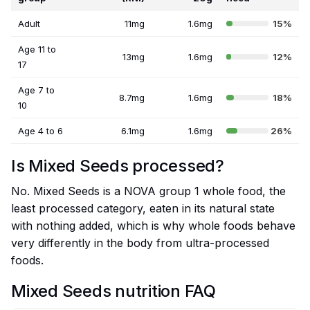
Adult
11mg
1.6mg
15%
Age 11 to
13mg
1.6mg
12%
17
Age 7 to
8.7mg
1.6mg
18%
10
Age 4 to 6
6.1mg
1.6mg
26%
Is Mixed Seeds processed?
No. Mixed Seeds is a NOVA group 1 whole food, the
least processed category, eaten in its natural state
with nothing added, which is why whole foods behave
very differently in the body from ultra-processed
foods.
Mixed Seeds nutrition FAQ