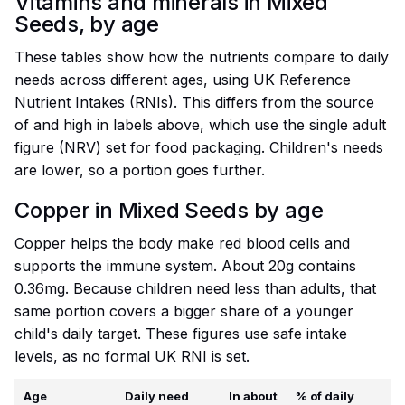
Vitamins and minerals in Mixed
Seeds, by age
These tables show how the nutrients compare to daily
needs across different ages, using UK Reference
Nutrient Intakes (RNIs). This differs from the source
of and high in labels above, which use the single adult
figure (NRV) set for food packaging. Children's needs
are lower, so a portion goes further.
Copper in Mixed Seeds by age
Copper helps the body make red blood cells and
supports the immune system. About 20g contains
0.36mg. Because children need less than adults, that
same portion covers a bigger share of a younger
child's daily target. These figures use safe intake
levels, as no formal UK RNI is set.
Age
Daily need
In about
% of daily