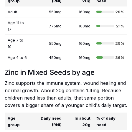
group
(RNI)
20g
need
Adult
550mg
160mg
29%
Age 11 to
775mg
160mg
21%
17
Age 7 to
550mg
160mg
29%
10
Age 4 to 6
450mg
160mg
36%
Zinc in Mixed Seeds by age
Zinc supports the immune system, wound healing and
normal growth. About 20g contains 1.4mg. Because
children need less than adults, that same portion
covers a bigger share of a younger child's daily target.
Age
Daily need
In about
% of daily
group
(RNI)
20g
need