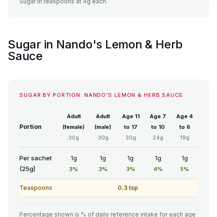
Sugar in teaspoons at 4g each.
Sugar in Nando's Lemon & Herb
Sauce
SUGAR BY PORTION: NANDO'S LEMON & HERB SAUCE
Adult
Adult
Age 11
Age 7
Age 4
Portion
(female)
(male)
to 17
to 10
to 6
30g
30g
30g
24g
19g
Per sachet
1g
1g
1g
1g
1g
(25g)
3%
3%
3%
4%
5%
Teaspoons
0.3 tsp
Percentage shown is % of daily reference intake for each age