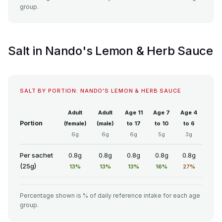
group.
Salt in Nando's Lemon & Herb Sauce
SALT BY PORTION: NANDO'S LEMON & HERB SAUCE
Adult
Adult
Age 11
Age 7
Age 4
Portion
(female)
(male)
to 17
to 10
to 6
6g
6g
6g
5g
3g
Per sachet
0.8g
0.8g
0.8g
0.8g
0.8g
(25g)
13%
13%
13%
16%
27%
Percentage shown is % of daily reference intake for each age
group.