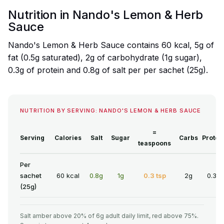
Nutrition in Nando's Lemon & Herb
Sauce
Nando's Lemon & Herb Sauce contains 60 kcal, 5g of
fat (0.5g saturated), 2g of carbohydrate (1g sugar),
0.3g of protein and 0.8g of salt per per sachet (25g).
NUTRITION BY SERVING: NANDO'S LEMON & HERB SAUCE
=
Serving
Calories
Salt
Sugar
Carbs
Protei
teaspoons
Per
sachet
60 kcal
0.8g
1g
0.3 tsp
2g
0.3g
(25g)
Salt amber above 20% of 6g adult daily limit, red above 75%.