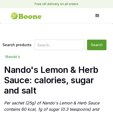
Free UK delivery on all orders
Search products
Nando's
Nando's Lemon & Herb
Sauce: calories, sugar
and salt
Per sachet (25g) of Nando's Lemon & Herb Sauce
contains 60 kcal, 1g of sugar (0.3 teaspoons) and