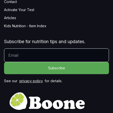
Contact
Activate Your Test
Articles
Kids Nutrition - Item Index
Subscribe for nutrition tips and updates.
YOUR EMAIL
See our
privacy policy
for details.