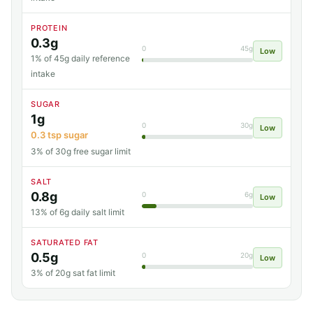
PROTEIN
0.3g
0
45g
Low
1% of 45g daily reference
intake
SUGAR
1g
0
30g
Low
0.3 tsp sugar
3% of 30g free sugar limit
SALT
0.8g
0
6g
Low
13% of 6g daily salt limit
SATURATED FAT
0.5g
0
20g
Low
3% of 20g sat fat limit