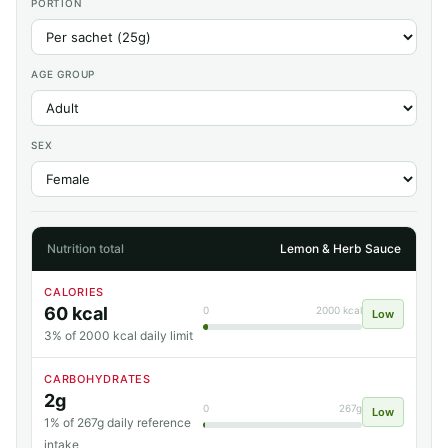
PORTION
AGE GROUP
SEX
Nutrition total
Lemon & Herb Sauce
CALORIES
60 kcal
0
2000 kcal
Low
3% of 2000 kcal daily limit
CARBOHYDRATES
2g
0
267g
Low
1% of 267g daily reference
intake