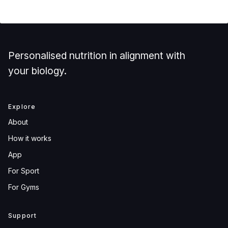
Personalised nutrition in alignment with
your biology.
Explore
About
How it works
App
For Sport
For Gyms
Support