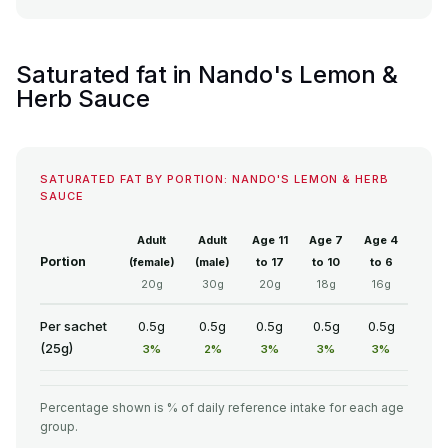
Saturated fat in Nando's Lemon &
Herb Sauce
SATURATED FAT BY PORTION: NANDO'S LEMON & HERB
SAUCE
Adult
Adult
Age 11
Age 7
Age 4
Portion
(female)
(male)
to 17
to 10
to 6
20g
30g
20g
18g
16g
Per sachet
0.5g
0.5g
0.5g
0.5g
0.5g
(25g)
3%
2%
3%
3%
3%
Percentage shown is % of daily reference intake for each age
group.