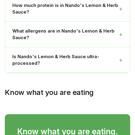
How much protein is in Nando's Lemon & Herb
+
Sauce?
What allergens are in Nando's Lemon & Herb
+
Sauce?
Is Nando's Lemon & Herb Sauce ultra-
+
processed?
Know what you are eating
Know what you are eating.