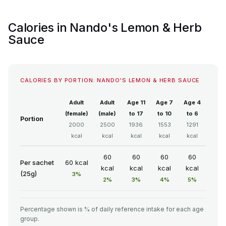
Calories in Nando's Lemon & Herb
Sauce
CALORIES BY PORTION: NANDO'S LEMON & HERB SAUCE
Adult
Adult
Age 11
Age 7
Age 4
(female)
(male)
to 17
to 10
to 6
Portion
2000
2500
1936
1553
1291
kcal
kcal
kcal
kcal
kcal
60
60
60
60
Per sachet
60 kcal
kcal
kcal
kcal
kcal
(25g)
3%
2%
3%
4%
5%
Percentage shown is % of daily reference intake for each age
group.