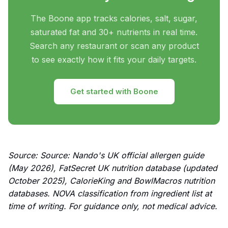
The Boone app tracks calories, salt, sugar,
saturated fat and 30+ nutrients in real time.
Search any restaurant or scan any product
to see exactly how it fits your daily targets.
Get started with Boone
Source: Source: Nando's UK official allergen guide
(May 2026), FatSecret UK nutrition database (updated
October 2025), CalorieKing and BowlMacros nutrition
databases. NOVA classification from ingredient list at
time of writing. For guidance only, not medical advice.