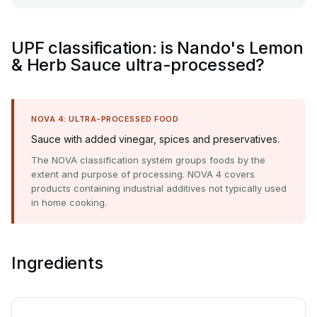
UPF classification: is Nando's Lemon
& Herb Sauce ultra-processed?
NOVA 4: ULTRA-PROCESSED FOOD
Sauce with added vinegar, spices and preservatives.
The NOVA classification system groups foods by the
extent and purpose of processing. NOVA 4 covers
products containing industrial additives not typically used
in home cooking.
Ingredients