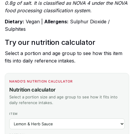
0.8g of salt. It is classified as NOVA 4 under the NOVA
food processing classification system.
Dietary:
Vegan |
Allergens:
Sulphur Dioxide /
Sulphites
Try our nutrition calculator
Select a portion and age group to see how this item
fits into daily reference intakes.
NANDO'S NUTRITION CALCULATOR
Nutrition calculator
Select a portion size and age group to see how it fits into
daily reference intakes.
ITEM