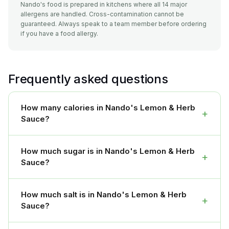
Nando's food is prepared in kitchens where all 14 major
allergens are handled. Cross-contamination cannot be
guaranteed. Always speak to a team member before ordering
if you have a food allergy.
Frequently asked questions
How many calories in Nando's Lemon & Herb
+
Sauce?
How much sugar is in Nando's Lemon & Herb
+
Sauce?
How much salt is in Nando's Lemon & Herb
+
Sauce?