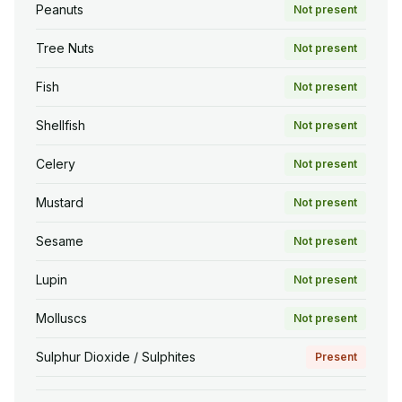
Peanuts
Not present
Tree Nuts
Not present
Fish
Not present
Shellfish
Not present
Celery
Not present
Mustard
Not present
Sesame
Not present
Lupin
Not present
Molluscs
Not present
Sulphur Dioxide / Sulphites
Present