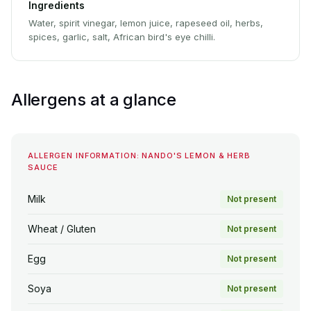
Ingredients
Water, spirit vinegar, lemon juice, rapeseed oil, herbs,
spices, garlic, salt, African bird's eye chilli.
Allergens at a glance
ALLERGEN INFORMATION: NANDO'S LEMON & HERB
SAUCE
Milk
Not present
Wheat / Gluten
Not present
Egg
Not present
Soya
Not present