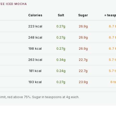
FEE ICED MOCHA
Calories
Salt
Sugar
= teas
223 kcal
0.27g
26.9g
6.7 
248 kcal
0.27g
26.9g
6.7 
198 kcal
0.27g
26.9g
6.7 
263 kcal
0.34g
22.7g
5.7 
181 kcal
0.24g
22.7g
5.7 
193 kcal
0.27g
23.9g
6 t
limit, red above 75%. Sugar in teaspoons at 4g each.