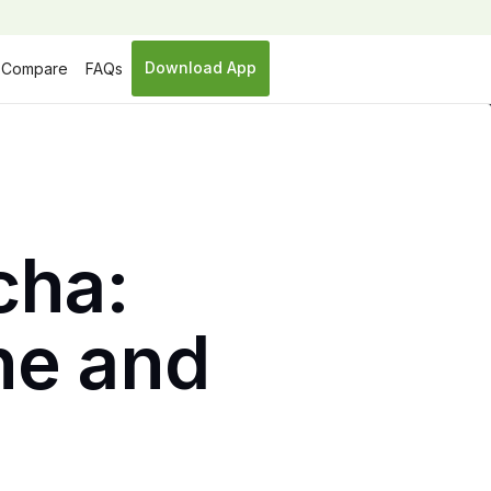
Download App
Compare
FAQs
cha:
ine and