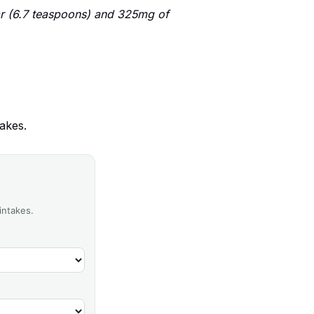
r (6.7 teaspoons) and 325mg of
akes.
intakes.