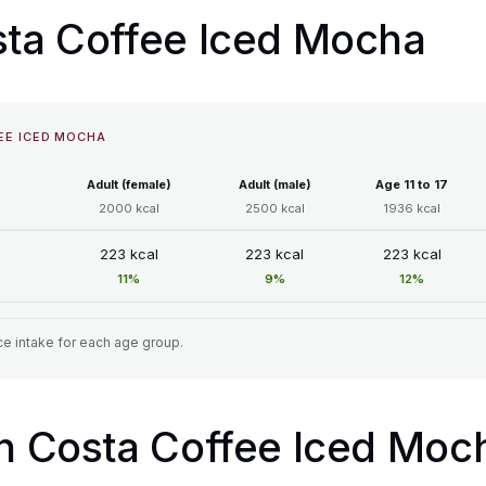
osta Coffee Iced Mocha
EE ICED MOCHA
Adult (female)
Adult (male)
Age 11 to 17
2000 kcal
2500 kcal
1936 kcal
223 kcal
223 kcal
223 kcal
11%
9%
12%
e intake for each age group.
in Costa Coffee Iced Moc