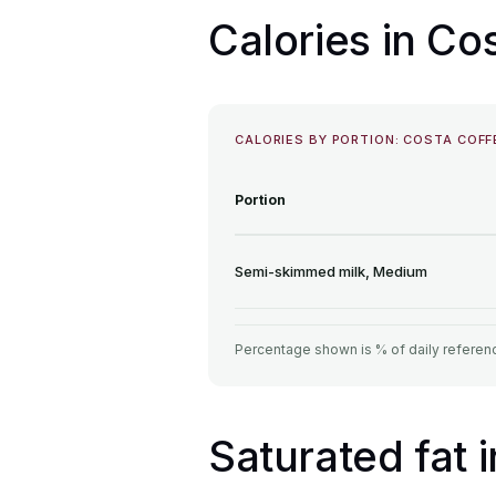
Calories in C
CALORIES BY PORTION: COSTA COFF
Portion
Semi-skimmed milk, Medium
Percentage shown is % of daily referenc
Saturated fat 