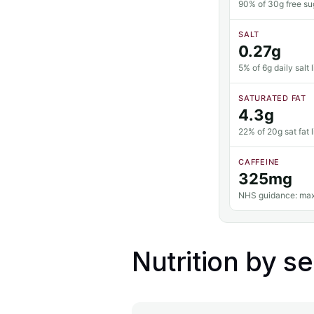
90% of 30g free sug
SALT
0.27g
5% of 6g daily salt l
SATURATED FAT
4.3g
22% of 20g sat fat l
CAFFEINE
325mg
NHS guidance: max
Nutrition by se