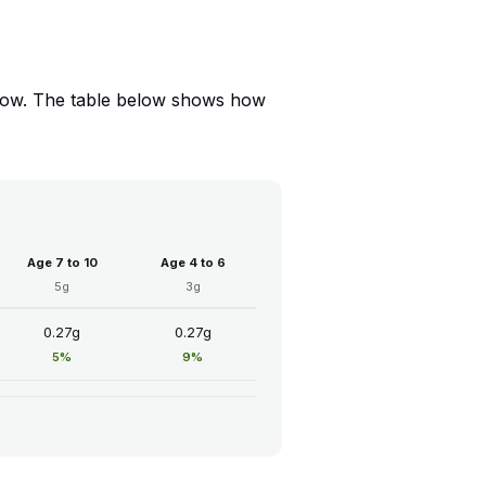
 Low. The table below shows how
Age 7 to 10
Age 4 to 6
5g
3g
0.27g
0.27g
5%
9%