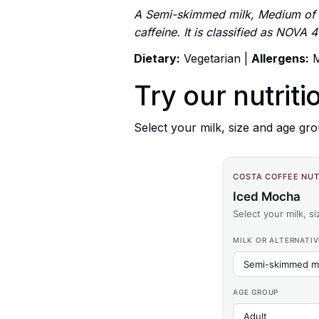
A Semi-skimmed milk, Medium of C
caffeine. It is classified as NOVA
Dietary:
Vegetarian |
Allergens:
M
Try our nutriti
Select your milk, size and age gro
COSTA COFFEE NUT
Iced Mocha
Select your milk, s
MILK OR ALTERNATIV
AGE GROUP