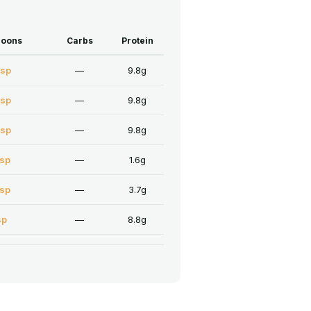
poons
Carbs
Protein
tsp
—
9.8g
tsp
—
9.8g
tsp
—
9.8g
tsp
—
1.6g
tsp
—
3.7g
sp
—
8.8g