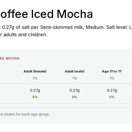
Coffee Iced Mocha
 0.27g of salt per Semi-skimmed milk, Medium. Salt level:
or adults and children.
CED MOCHA
Adult (female)
Adult (male)
Age 11 to 17
6g
6g
6g
0.27g
0.27g
0.27g
5%
5%
5%
e intake for each age group.