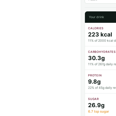
Your drink
CALORIES
223 kcal
11% of 2000 kcal da
CARBOHYDRATES
30.3g
11% of 267g daily r
PROTEIN
9.8g
22% of 45g daily r
SUGAR
26.9g
6.7 tsp sugar