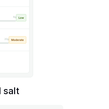
6g
Low
20g
Moderate
 salt