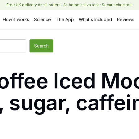
Free UK delivery on all orders · At-home saliva test · Secure checkout
How it works
Science
The App
What's Included
Reviews
offee Iced Mo
, sugar, caffe