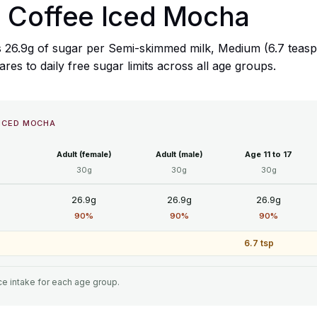
a Coffee Iced Mocha
 26.9g of sugar per Semi-skimmed milk, Medium (6.7 teaspo
s to daily free sugar limits across all age groups.
 ICED MOCHA
Adult (female)
Adult (male)
Age 11 to 17
30g
30g
30g
26.9g
26.9g
26.9g
90%
90%
90%
6.7 tsp
e intake for each age group.