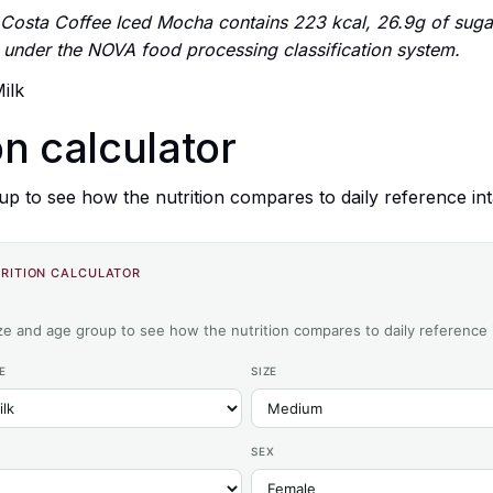
osta Coffee Iced Mocha contains 223 kcal, 26.9g of suga
 4 under the NOVA food processing classification system.
ilk
on calculator
up to see how the nutrition compares to daily reference int
RITION CALCULATOR
ize and age group to see how the nutrition compares to daily reference 
E
SIZE
SEX