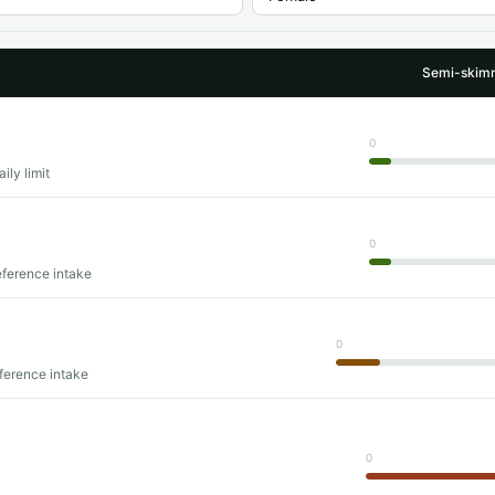
Semi-skimm
0
ily limit
0
eference intake
0
eference intake
0