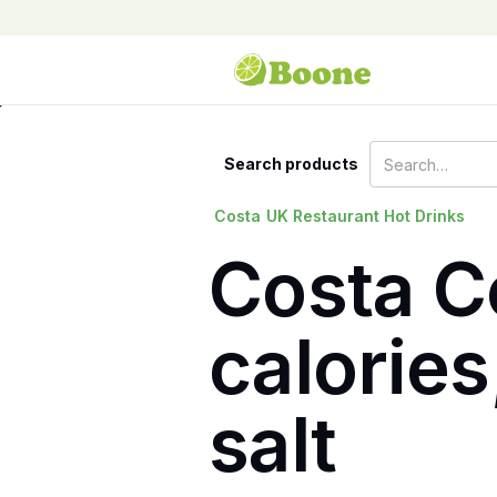
Search products
Costa
UK Restaurant Hot Drinks
Costa C
calories
salt