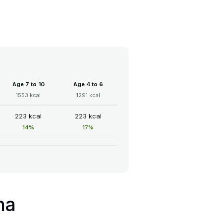
Age 7 to 10
Age 4 to 6
1553 kcal
1291 kcal
223 kcal
223 kcal
14%
17%
ha