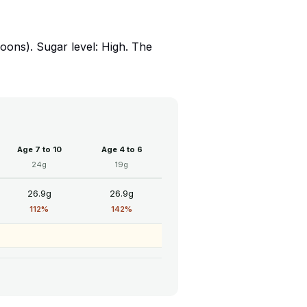
ons). Sugar level: High. The
Age 7 to 10
Age 4 to 6
24g
19g
26.9g
26.9g
112%
142%