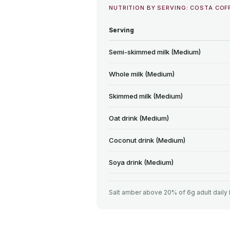
NUTRITION BY SERVING: COSTA COF
Serving
Semi-skimmed milk (Medium)
Whole milk (Medium)
Skimmed milk (Medium)
Oat drink (Medium)
Coconut drink (Medium)
Soya drink (Medium)
Salt amber above 20% of 6g adult daily 