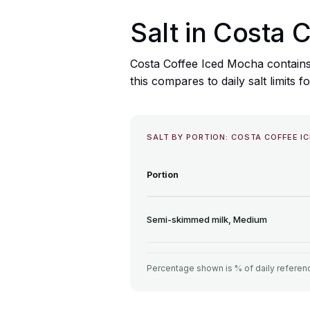
Salt in Costa 
Costa Coffee Iced Mocha contains
this compares to daily salt limits f
SALT BY PORTION: COSTA COFFEE I
Portion
Semi-skimmed milk, Medium
Percentage shown is % of daily referenc