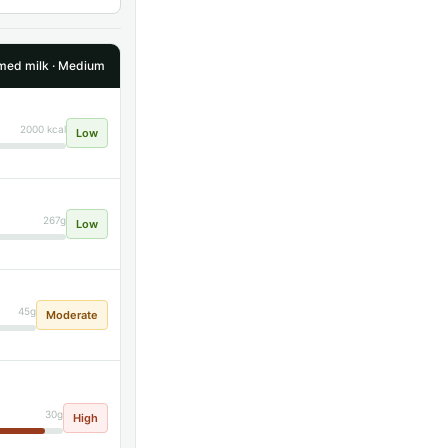
ed milk · Medium
2000 kcal
Low
267g
Low
45g
Moderate
30g
High