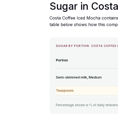
Sugar in Cost
Costa Coffee Iced Mocha contains
table below shows how this compare
SUGAR BY PORTION: COSTA COFFEE
Portion
Semi-skimmed milk, Medium
Teaspoons
Percentage shown is % of daily referenc