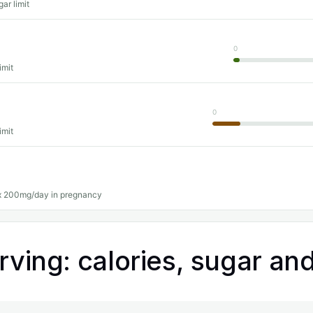
ar limit
0
imit
0
imit
 200mg/day in pregnancy
rving: calories, sugar and