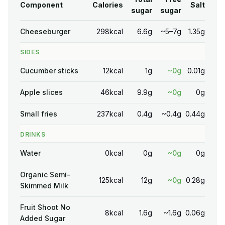
Component
Calories
Salt
sugar
sugar
Cheeseburger
298kcal
6.6g
~5–7g
1.35g
SIDES
Cucumber sticks
12kcal
1g
~0g
0.01g
Apple slices
46kcal
9.9g
~0g
0g
Small fries
237kcal
0.4g
~0.4g
0.44g
DRINKS
Water
0kcal
0g
~0g
0g
Organic Semi-
125kcal
12g
~0g
0.28g
Skimmed Milk
Fruit Shoot No
8kcal
1.6g
~1.6g
0.06g
Added Sugar