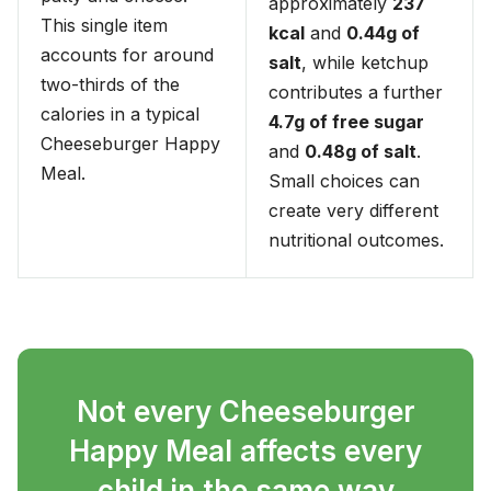
approximately
237
This single item
kcal
and
0.44g of
accounts for around
salt
, while ketchup
two-thirds of the
contributes a further
calories in a typical
4.7g of free sugar
Cheeseburger Happy
and
0.48g of salt
.
Meal.
Small choices can
create very different
nutritional outcomes.
Not every Cheeseburger
Happy Meal affects every
child in the same way