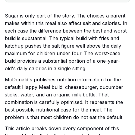
Sugar is only part of the story. The choices a parent
makes within this meal also affect salt and calories. In
each case the difference between the best and worst
build is substantial. The typical build with fries and
ketchup pushes the salt figure well above the daily
maximum for children under four. The worst-case
build provides a substantial portion of a one-year-
old's daily calories in a single sitting.
McDonald's publishes nutrition information for the
default Happy Meal build: cheeseburger, cucumber
sticks, water, and an organic milk bottle. That
combination is carefully optimised. It represents the
best possible nutritional case for the meal. The
problem is that most children do not eat the default.
This article breaks down every component of this