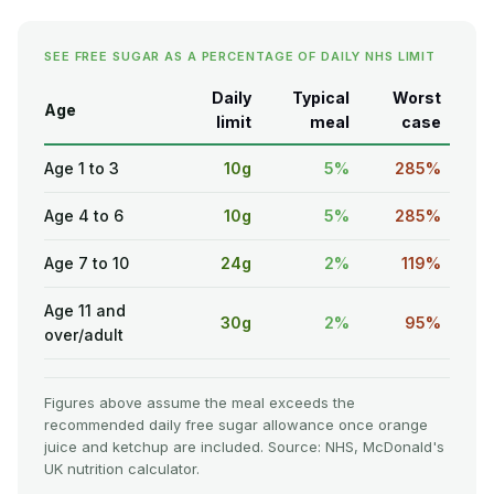
SEE FREE SUGAR AS A PERCENTAGE OF DAILY NHS LIMIT
Daily
Typical
Worst
Age
limit
meal
case
Age 1 to 3
10g
5%
285%
Age 4 to 6
10g
5%
285%
Age 7 to 10
24g
2%
119%
Age 11 and
30g
2%
95%
over/adult
Figures above assume the meal exceeds the
recommended daily free sugar allowance once orange
juice and ketchup are included. Source: NHS, McDonald's
UK nutrition calculator.