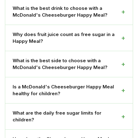
What is the best drink to choose with a
+
McDonald's Cheeseburger Happy Meal?
Why does fruit juice count as free sugar in a
+
Happy Meal?
What is the best side to choose with a
+
McDonald's Cheeseburger Happy Meal?
Is a McDonald's Cheeseburger Happy Meal
+
healthy for children?
What are the daily free sugar limits for
+
children?