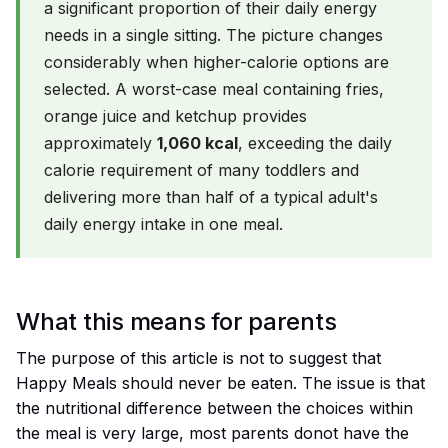
a significant proportion of their daily energy
needs in a single sitting. The picture changes
considerably when higher-calorie options are
selected. A worst-case meal containing fries,
orange juice and ketchup provides
approximately
1,060 kcal
, exceeding the daily
calorie requirement of many toddlers and
delivering more than half of a typical adult's
daily energy intake in one meal.
What this means for parents
The purpose of this article is not to suggest that
Happy Meals should never be eaten. The issue is that
the nutritional difference between the choices within
the meal is very large, most parents donot have the