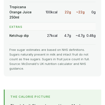
Tropicana
Orange Juice
100kcal
22g
~22g
0g
250ml
EXTRAS
Ketchup dip
27kcal
4.7g
~4.7g
0.48g
Free sugar estimates are based on NHS definitions.
Sugars naturally present in milk and intact fruit do not
count as free sugars. Sugars in fruit juice count in full.
Source: McDonald's UK nutrition calculator and NHS
guidance.
THE CALORIE PICTURE