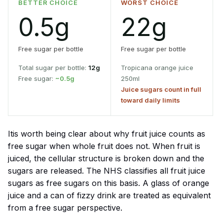
BETTER CHOICE
WORST CHOICE
0.5g
22g
Free sugar per bottle
Free sugar per bottle
Total sugar per bottle:
12g
Tropicana orange juice
Free sugar:
~0.5g
250ml
Juice sugars count in full
toward daily limits
Itis worth being clear about why fruit juice counts as
free sugar when whole fruit does not. When fruit is
juiced, the cellular structure is broken down and the
sugars are released. The NHS classifies all fruit juice
sugars as free sugars on this basis. A glass of orange
juice and a can of fizzy drink are treated as equivalent
from a free sugar perspective.