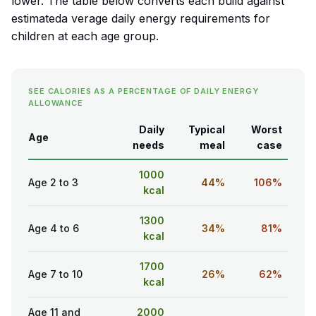
lower. The table below converts each build against
estimateda verage daily energy requirements for
children at each age group.
SEE CALORIES AS A PERCENTAGE OF DAILY ENERGY
ALLOWANCE
Daily
Typical
Worst
Age
needs
meal
case
1000
Age 2 to 3
44%
106%
kcal
1300
Age 4 to 6
34%
81%
kcal
1700
Age 7 to 10
26%
62%
kcal
Age 11 and
2000