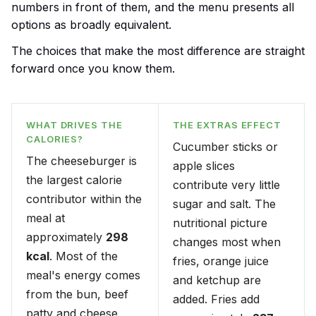
numbers in front of them, and the menu presents all
options as broadly equivalent.
The choices that make the most difference are straight
forward once you know them.
WHAT DRIVES THE
THE EXTRAS EFFECT
CALORIES?
Cucumber sticks or
The cheeseburger is
apple slices
the largest calorie
contribute very little
contributor within the
sugar and salt. The
meal at
nutritional picture
approximately
298
changes most when
kcal
. Most of the
fries, orange juice
meal's energy comes
and ketchup are
from the bun, beef
added. Fries add
patty and cheese.