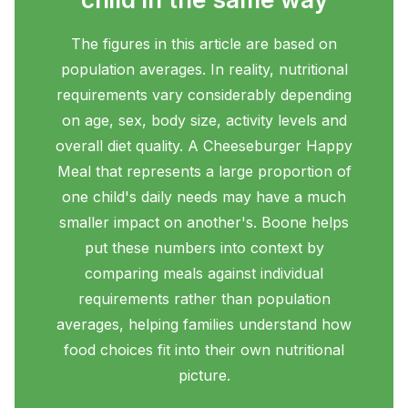
The figures in this article are based on
population averages. In reality, nutritional
requirements vary considerably depending
on age, sex, body size, activity levels and
overall diet quality. A Cheeseburger Happy
Meal that represents a large proportion of
one child's daily needs may have a much
smaller impact on another's. Boone helps
put these numbers into context by
comparing meals against individual
requirements rather than population
averages, helping families understand how
food choices fit into their own nutritional
picture.