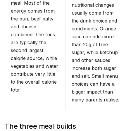
meal. Most of the
nutritional changes
energy comes from
usually come from
the bun, beef patty
the drink choice and
and cheese
condiments. Orange
combined. The fries
juice can add more
are typically the
than 20g of free
second largest
sugar, while ketchup
calorie source, while
and other sauces
vegetables and water
increase both sugar
contribute very little
and salt. Small menu
to the overall calorie
choices can have a
total.
bigger impact than
many parents realise.
The three meal builds