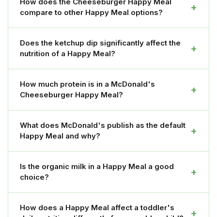
How does the Cheeseburger Happy Meal
+
compare to other Happy Meal options?
Does the ketchup dip significantly affect the
+
nutrition of a Happy Meal?
How much protein is in a McDonald's
+
Cheeseburger Happy Meal?
What does McDonald's publish as the default
+
Happy Meal and why?
Is the organic milk in a Happy Meal a good
+
choice?
How does a Happy Meal affect a toddler's
+