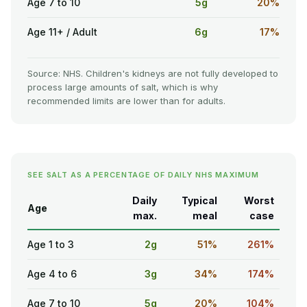
Age 7 to 10
5g
20%
Age 11+ / Adult
6g
17%
Source: NHS. Children's kidneys are not fully developed to
process large amounts of salt, which is why
recommended limits are lower than for adults.
SEE SALT AS A PERCENTAGE OF DAILY NHS MAXIMUM
Daily
Typical
Worst
Age
max.
meal
case
Age 1 to 3
2g
51%
261%
Age 4 to 6
3g
34%
174%
Age 7 to 10
5g
20%
104%