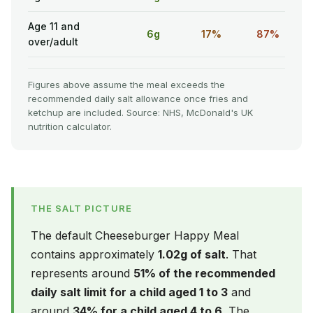
Age 11 and
6g
17%
87%
over/adult
Figures above assume the meal exceeds the
recommended daily salt allowance once fries and
ketchup are included. Source: NHS, McDonald's UK
nutrition calculator.
THE SALT PICTURE
The default Cheeseburger Happy Meal
contains approximately
1.02g of salt
. That
represents around
51% of the recommended
daily salt limit for a child aged 1 to 3
and
around
34% for a child aged 4 to 6
. The