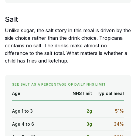
Salt
Unlike sugar, the salt story in this meal is driven by the
side choice rather than the drink choice. Tropicana
contains no salt. The drinks make almost no
difference to the salt total. What matters is whether a
child has fries and ketchup.
SEE SALT AS A PERCENTAGE OF DAILY NHS LIMIT
Age
NHS limit
Typical meal
Age 1 to 3
2g
51%
Age 4 to 6
3g
34%