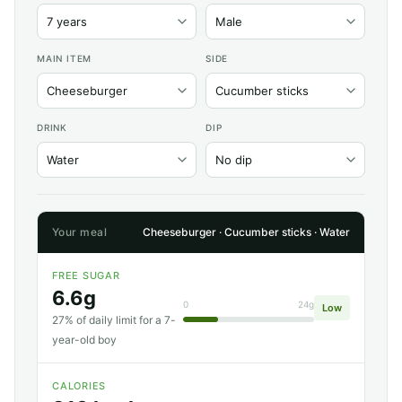
MAIN ITEM
SIDE
DRINK
DIP
Your meal
Cheeseburger · Cucumber sticks · Water
FREE SUGAR
6.6g
0
24g
Low
27% of daily limit for a 7-
year-old boy
CALORIES