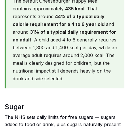
The default Cheeseburger Happy Meal
contains approximately
435 kcal
. That
represents around
44% of a typical daily
calorie requirement for a 4 to 6 year old
and
around
31% of a typical daily requirement for
an adult
. A child aged 4 to 6 generally requires
between 1,300 and 1,400 kcal per day, while an
average adult requires around 2,000 kcal. The
meal is clearly designed for children, but the
nutritional impact still depends heavily on the
drink and side selected.
Sugar
The NHS sets daily limits for free sugars — sugars
added to food or drink, plus sugars naturally present