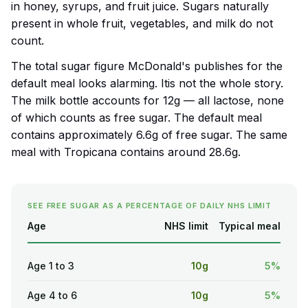
in honey, syrups, and fruit juice. Sugars naturally
present in whole fruit, vegetables, and milk do not
count.
The total sugar figure McDonald's publishes for the
default meal looks alarming. Itis not the whole story.
The milk bottle accounts for 12g — all lactose, none
of which counts as free sugar. The default meal
contains approximately 6.6g of free sugar. The same
meal with Tropicana contains around 28.6g.
SEE FREE SUGAR AS A PERCENTAGE OF DAILY NHS LIMIT
Age
NHS limit
Typical meal
Age 1 to 3
10g
5%
Age 4 to 6
10g
5%