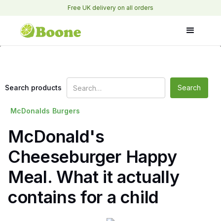
Free UK delivery on all orders
Search products
McDonalds
Burgers
McDonald's
Cheeseburger Happy
Meal. What it actually
contains for a child