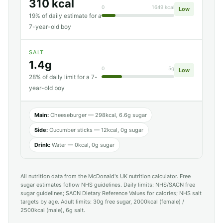
310 kcal
0
1649 kcal
Low
19% of daily estimate for a
7-year-old boy
SALT
1.4g
0
5g
Low
28% of daily limit for a 7-
year-old boy
Main:
Cheeseburger — 298kcal, 6.6g sugar
Side:
Cucumber sticks — 12kcal, 0g sugar
Drink:
Water — 0kcal, 0g sugar
All nutrition data from the McDonald's UK nutrition calculator. Free
sugar estimates follow NHS guidelines. Daily limits: NHS/SACN free
sugar guidelines; SACN Dietary Reference Values for calories; NHS salt
targets by age. Adult limits: 30g free sugar, 2000kcal (female) /
2500kcal (male), 6g salt.