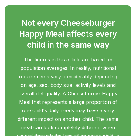
Not every Cheeseburger
Happy Meal affects every
child in the same way
The figures in this article are based on
population averages. In reality, nutritional
requirements vary considerably depending
on age, sex, body size, activity levels and
overall diet quality. A Cheeseburger Happy
Meal that represents a large proportion of
one child's daily needs may have a very
different impact on another child. The same
meal can look completely different when