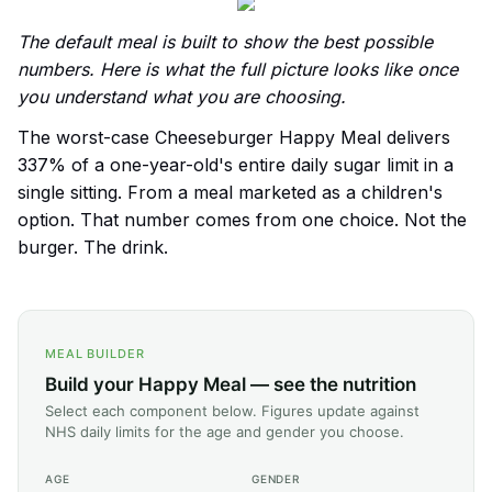
The default meal is built to show the best possible
numbers. Here is what the full picture looks like once
you understand what you are choosing.
The worst-case Cheeseburger Happy Meal delivers
337% of a one-year-old's entire daily sugar limit in a
single sitting. From a meal marketed as a children's
option. That number comes from one choice. Not the
burger. The drink.
MEAL BUILDER
Build your Happy Meal — see the nutrition
Select each component below. Figures update against
NHS daily limits for the age and gender you choose.
AGE
GENDER