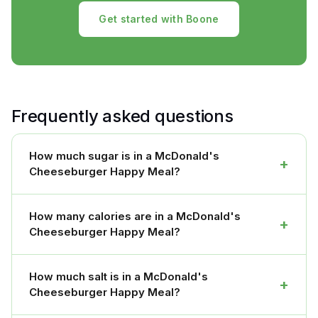
Get started with Boone
Frequently asked questions
How much sugar is in a McDonald's
+
Cheeseburger Happy Meal?
How many calories are in a McDonald's
+
Cheeseburger Happy Meal?
How much salt is in a McDonald's
+
Cheeseburger Happy Meal?