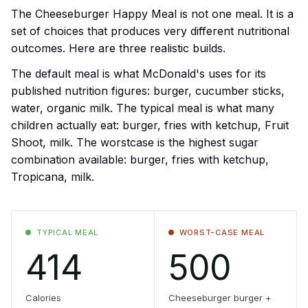
The Cheeseburger Happy Meal is not one meal. It is a
set of choices that produces very different nutritional
outcomes. Here are three realistic builds.
The default meal is what McDonald's uses for its
published nutrition figures: burger, cucumber sticks,
water, organic milk. The typical meal is what many
children actually eat: burger, fries with ketchup, Fruit
Shoot, milk. The worstcase is the highest sugar
combination available: burger, fries with ketchup,
Tropicana, milk.
TYPICAL MEAL
WORST-CASE MEAL
414
500
Calories
Cheeseburger burger +