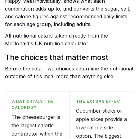
Happy Meal individually, shows what each
combination adds up to, and converts the sugar, salt,
and calorie figures against recommended daily limits
for each age group, including adults.
All nutritional data is taken directly from the
McDonald's UK nutrition calculator.
The choices that matter most
Before the data. Two choices determine the nutritional
outcome of this meal more than anything else.
WHAT DRIVES THE
THE EXTRAS EFFECT
CALORIES?
Cucumber sticks or
The cheeseburger is
apple slices provide a
the largest calorie
low-calorie side
contributor within the
option. The biggest