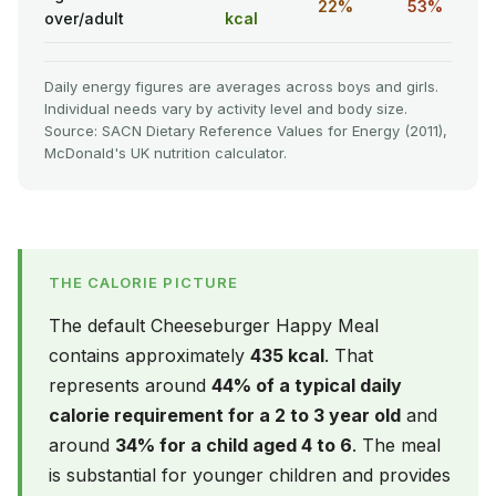
22%
53%
over/adult
kcal
Daily energy figures are averages across boys and girls.
Individual needs vary by activity level and body size.
Source: SACN Dietary Reference Values for Energy (2011),
McDonald's UK nutrition calculator.
THE CALORIE PICTURE
The default Cheeseburger Happy Meal
contains approximately
435 kcal
. That
represents around
44% of a typical daily
calorie requirement for a 2 to 3 year old
and
around
34% for a child aged 4 to 6
. The meal
is substantial for younger children and provides