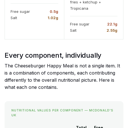
fries + ketchup +
Tropicana
Free sugar
0.5g
Salt
1.02g
Free sugar
22.1g
Salt
2.55g
Every component, individually
The Cheeseburger Happy Meal is not a single item. It
is a combination of components, each contributing
differently to the overall nutritional picture. Here is
what each one contains.
NUTRITIONAL VALUES PER COMPONENT — MCDONALD'S
UK
Total
Free