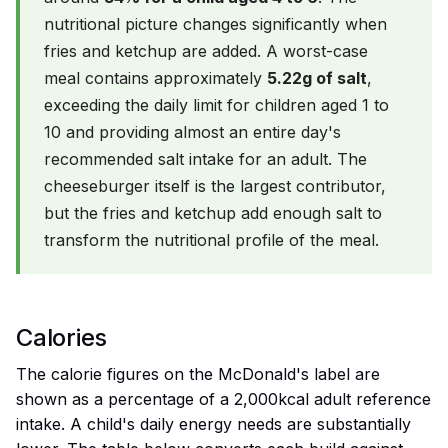
nutritional picture changes significantly when
fries and ketchup are added. A worst-case
meal contains approximately
5.22g of salt
,
exceeding the daily limit for children aged 1 to
10 and providing almost an entire day's
recommended salt intake for an adult. The
cheeseburger itself is the largest contributor,
but the fries and ketchup add enough salt to
transform the nutritional profile of the meal.
Calories
The calorie figures on the McDonald's label are
shown as a percentage of a 2,000kcal adult reference
intake. A child's daily energy needs are substantially