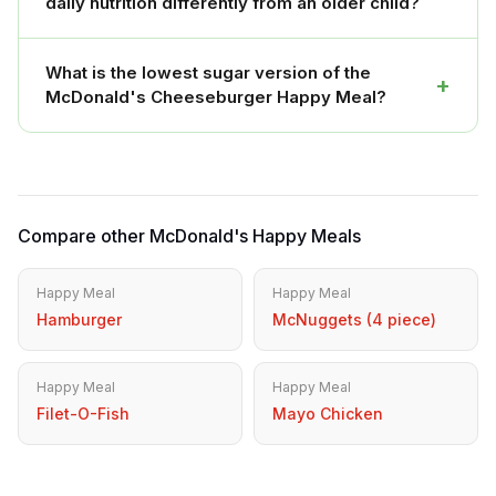
daily nutrition differently from an older child?
What is the lowest sugar version of the
+
McDonald's Cheeseburger Happy Meal?
Compare other McDonald's Happy Meals
Happy Meal
Happy Meal
Hamburger
McNuggets (4 piece)
Happy Meal
Happy Meal
Filet-O-Fish
Mayo Chicken