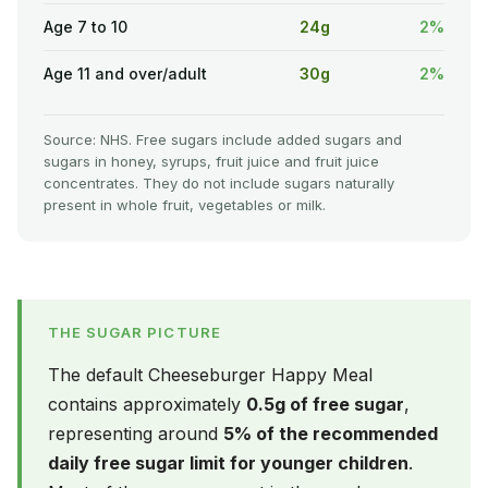
Age 7 to 10
24g
2%
Age 11 and over/adult
30g
2%
Source: NHS. Free sugars include added sugars and
sugars in honey, syrups, fruit juice and fruit juice
concentrates. They do not include sugars naturally
present in whole fruit, vegetables or milk.
THE SUGAR PICTURE
The default Cheeseburger Happy Meal
contains approximately
0.5g of free sugar
,
representing around
5% of the recommended
daily free sugar limit for younger children
.