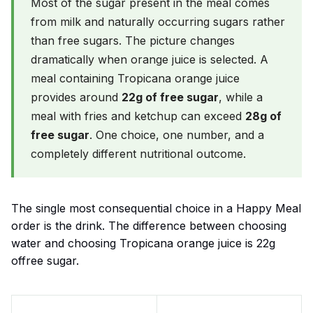
Most of the sugar present in the meal comes
from milk and naturally occurring sugars rather
than free sugars. The picture changes
dramatically when orange juice is selected. A
meal containing Tropicana orange juice
provides around
22g of free sugar
, while a
meal with fries and ketchup can exceed
28g of
free sugar
. One choice, one number, and a
completely different nutritional outcome.
The single most consequential choice in a Happy Meal
order is the drink. The difference between choosing
water and choosing Tropicana orange juice is 22g
offree sugar.