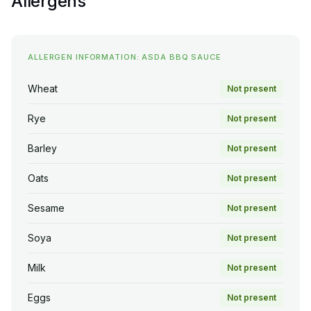
Allergens
ALLERGEN INFORMATION: ASDA BBQ SAUCE
Wheat
Not present
Rye
Not present
Barley
Not present
Oats
Not present
Sesame
Not present
Soya
Not present
Milk
Not present
Eggs
Not present