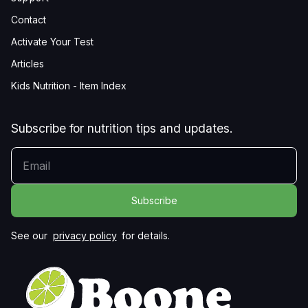
Contact
Activate Your Test
Articles
Kids Nutrition - Item Index
Subscribe for nutrition tips and updates.
YOUR EMAIL
See our
privacy policy
for details.