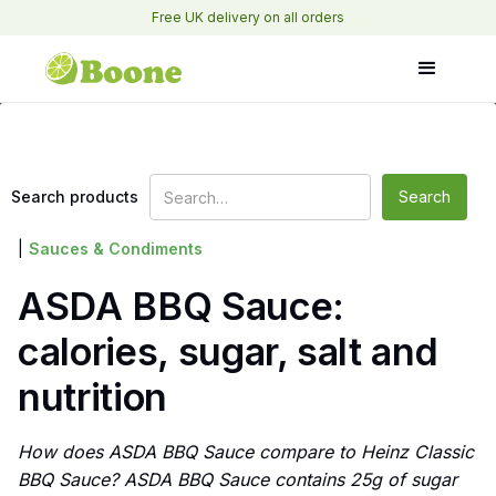
Free UK delivery on all orders
Search products
|
Sauces & Condiments
ASDA BBQ Sauce:
calories, sugar, salt and
nutrition
How does ASDA BBQ Sauce compare to Heinz Classic
BBQ Sauce? ASDA BBQ Sauce contains 25g of sugar