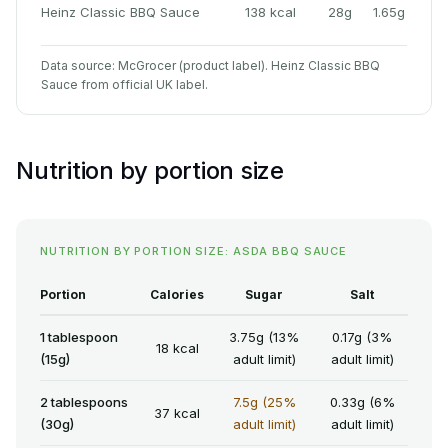
Heinz Classic BBQ Sauce
138 kcal
28g
1.65g
Data source: McGrocer (product label). Heinz Classic BBQ
Sauce from official UK label.
Nutrition by portion size
NUTRITION BY PORTION SIZE: ASDA BBQ SAUCE
Portion
Calories
Sugar
Salt
1 tablespoon
3.75g (13%
0.17g (3%
18 kcal
(15g)
adult limit)
adult limit)
2 tablespoons
7.5g (25%
0.33g (6%
37 kcal
(30g)
adult limit)
adult limit)