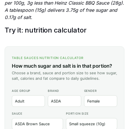
per 100g, 3g less than Heinz Classic BBQ Sauce (28g).
A tablespoon (15g) delivers 3.75g of free sugar and
0.17g of salt.
Try it: nutrition calculator
TABLE SAUCES NUTRITION CALCULATOR
How much sugar and salt is in that portion?
Choose a brand, sauce and portion size to see how sugar,
salt, calories and fat compare to daily guidelines.
AGE GROUP
BRAND
GENDER
SAUCE
PORTION SIZE