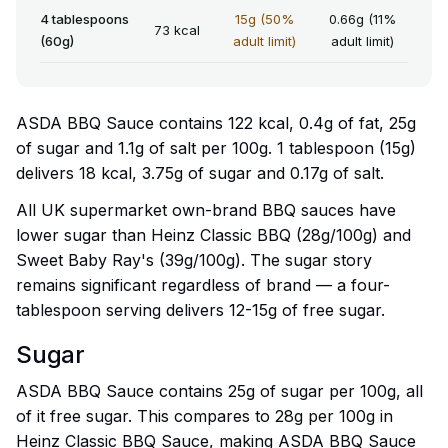
4 tablespoons
15g (50%
0.66g (11%
73 kcal
(60g)
adult limit)
adult limit)
ASDA BBQ Sauce contains 122 kcal, 0.4g of fat, 25g
of sugar and 1.1g of salt per 100g. 1 tablespoon (15g)
delivers 18 kcal, 3.75g of sugar and 0.17g of salt.
All UK supermarket own-brand BBQ sauces have
lower sugar than Heinz Classic BBQ (28g/100g) and
Sweet Baby Ray's (39g/100g). The sugar story
remains significant regardless of brand — a four-
tablespoon serving delivers 12-15g of free sugar.
Sugar
ASDA BBQ Sauce contains 25g of sugar per 100g, all
of it free sugar. This compares to 28g per 100g in
Heinz Classic BBQ Sauce, making ASDA BBQ Sauce