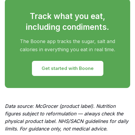
Track what you eat,
including condiments.
The Boone app tracks the sugar, salt and
calories in everything you eat in real time.
Get started with Boone
Data source: McGrocer (product label). Nutrition
figures subject to reformulation — always check the
physical product label. NHS/SACN guidelines for daily
limits. For guidance only, not medical advice.