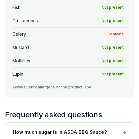
Fish
Not present
Crustaceans
Not present
Celery
Contains
Mustard
Not present
Molluscs
Not present
Lupin
Not present
Always verify allergens on the product label.
Frequently asked questions
+
How much sugar is in ASDA BBQ Sauce?