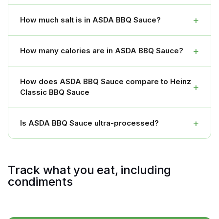
+
How much salt is in ASDA BBQ Sauce?
+
How many calories are in ASDA BBQ Sauce?
How does ASDA BBQ Sauce compare to Heinz
+
Classic BBQ Sauce
+
Is ASDA BBQ Sauce ultra-processed?
Track what you eat, including
condiments