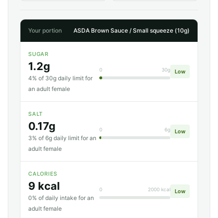
Your portion
ASDA Brown Sauce / Small squeeze (10g)
SUGAR
1.2g
0
30g
Low
4% of 30g daily limit for
an adult female
SALT
0.17g
0
6g
Low
3% of 6g daily limit for an
adult female
CALORIES
9 kcal
0
2000 kcal
Low
0% of daily intake for an
adult female