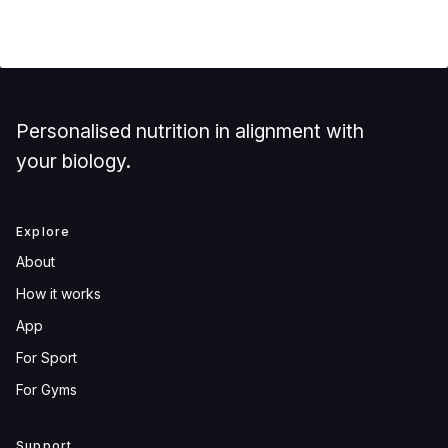
Personalised nutrition in alignment with
your biology.
Explore
About
How it works
App
For Sport
For Gyms
Support