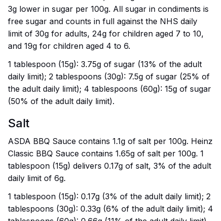
3g lower in sugar per 100g. All sugar in condiments is
free sugar and counts in full against the NHS daily
limit of 30g for adults, 24g for children aged 7 to 10,
and 19g for children aged 4 to 6.
1 tablespoon (15g): 3.75g of sugar (13% of the adult
daily limit); 2 tablespoons (30g): 7.5g of sugar (25% of
the adult daily limit); 4 tablespoons (60g): 15g of sugar
(50% of the adult daily limit).
Salt
ASDA BBQ Sauce contains 1.1g of salt per 100g. Heinz
Classic BBQ Sauce contains 1.65g of salt per 100g. 1
tablespoon (15g) delivers 0.17g of salt, 3% of the adult
daily limit of 6g.
1 tablespoon (15g): 0.17g (3% of the adult daily limit); 2
tablespoons (30g): 0.33g (6% of the adult daily limit); 4