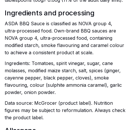
tablespoons (60g): 0.66g (11% of the adult daily limit).
Ingredients and processing
ASDA BBQ Sauce is classified as NOVA group 4,
ultra-processed food. Own-brand BBQ sauces are
NOVA group 4, ultra-processed food, containing
modified starch, smoke flavouring and caramel colour
to achieve a consistent product at scale.
Ingredients: Tomatoes, spirit vinegar, sugar, cane
molasses, modified maize starch, salt, spices (ginger,
cayenne pepper, black pepper, cloves), smoke
flavouring, colour (sulphite ammonia caramel), garlic
powder, onion powder.
Data source: McGrocer (product label). Nutrition
figures may be subject to reformulation. Always check
the product label.