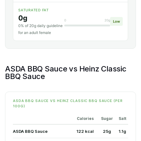
SATURATED FAT
0g
0
20g
Low
0% of 20g daily guideline
for an adult female
ASDA BBQ Sauce vs Heinz Classic
BBQ Sauce
ASDA BBQ SAUCE VS HEINZ CLASSIC BBQ SAUCE (PER
100G)
Calories
Sugar
Salt
ASDA BBQ Sauce
122 kcal
25g
1.1g