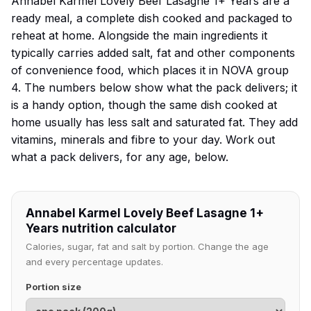
Annabel Karmel Lovely Beef Lasagne 1+ Years are a
ready meal, a complete dish cooked and packaged to
reheat at home. Alongside the main ingredients it
typically carries added salt, fat and other components
of convenience food, which places it in NOVA group
4. The numbers below show what the pack delivers; it
is a handy option, though the same dish cooked at
home usually has less salt and saturated fat. They add
vitamins, minerals and fibre to your day. Work out
what a pack delivers, for any age, below.
Annabel Karmel Lovely Beef Lasagne 1+
Years nutrition calculator
Calories, sugar, fat and salt by portion. Change the age
and every percentage updates.
Portion size