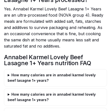
Yes. Annabel Karmel Lovely Beef Lasagne 1+ Years
are an ultra-processed food (NOVA group 4). Ready
meals are formulated with added salt, fats, starches
and additives to survive packaging and reheating. As
an occasional convenience that is fine, but cooking
the same dish at home usually means less salt and
saturated fat and no additives.
Annabel Karmel Lovely Beef
Lasagne 1+ Years nutrition FAQ
How many calories are in annabel karmel lovely
beef lasagne 1+ years?
How many calories are in annabel karmel lovely
beef lasagne 1+ years?