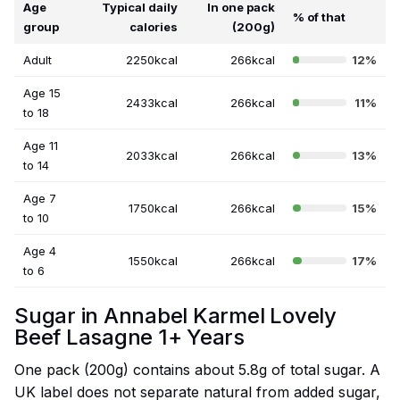
Age
Typical daily
In one pack
% of that
group
calories
(200g)
Adult
2250kcal
266kcal
12%
Age 15
2433kcal
266kcal
11%
to 18
Age 11
2033kcal
266kcal
13%
to 14
Age 7
1750kcal
266kcal
15%
to 10
Age 4
1550kcal
266kcal
17%
to 6
Sugar in Annabel Karmel Lovely
Beef Lasagne 1+ Years
One pack (200g) contains about 5.8g of total sugar. A
UK label does not separate natural from added sugar,