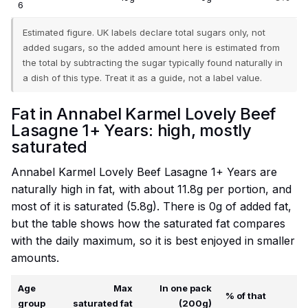
6
Estimated figure. UK labels declare total sugars only, not
added sugars, so the added amount here is estimated from
the total by subtracting the sugar typically found naturally in
a dish of this type. Treat it as a guide, not a label value.
Fat in Annabel Karmel Lovely Beef
Lasagne 1+ Years: high, mostly
saturated
Annabel Karmel Lovely Beef Lasagne 1+ Years are
naturally high in fat, with about 11.8g per portion, and
most of it is saturated (5.8g). There is 0g of added fat,
but the table shows how the saturated fat compares
with the daily maximum, so it is best enjoyed in smaller
amounts.
Age
Max
In one pack
% of that
group
saturated fat
(200g)