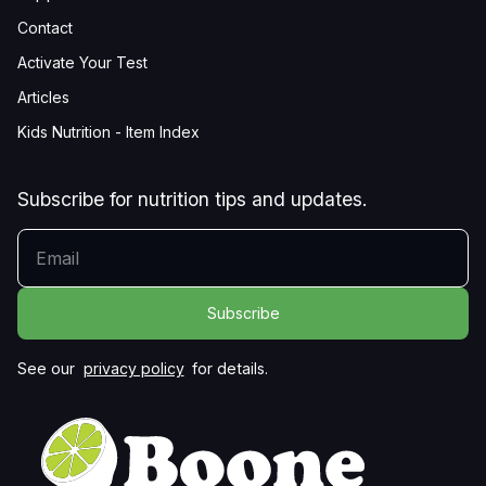
Contact
Activate Your Test
Articles
Kids Nutrition - Item Index
Subscribe for nutrition tips and updates.
YOUR EMAIL
See our
privacy policy
for details.