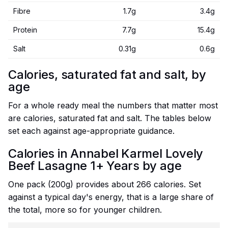
Fibre
1.7g
3.4g
Protein
7.7g
15.4g
Salt
0.31g
0.6g
Calories, saturated fat and salt, by
age
For a whole ready meal the numbers that matter most
are calories, saturated fat and salt. The tables below
set each against age-appropriate guidance.
Calories in Annabel Karmel Lovely
Beef Lasagne 1+ Years by age
One pack (200g) provides about 266 calories. Set
against a typical day's energy, that is a large share of
the total, more so for younger children.