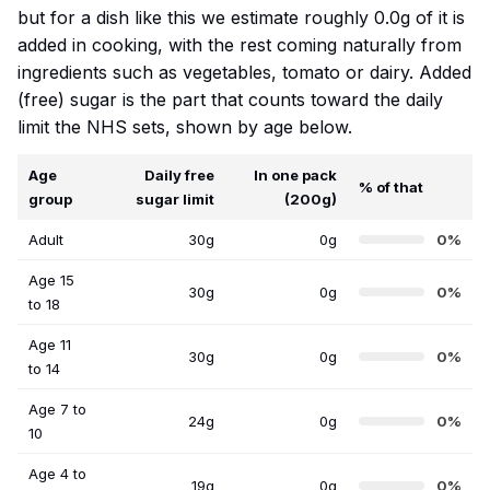
but for a dish like this we estimate roughly 0.0g of it is
added in cooking, with the rest coming naturally from
ingredients such as vegetables, tomato or dairy. Added
(free) sugar is the part that counts toward the daily
limit the NHS sets, shown by age below.
Age
Daily free
In one pack
% of that
group
sugar limit
(200g)
Adult
30g
0g
0%
Age 15
30g
0g
0%
to 18
Age 11
30g
0g
0%
to 14
Age 7 to
24g
0g
0%
10
Age 4 to
19g
0g
0%