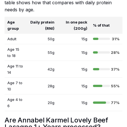
table shows how that compares with daily protein
needs by age.
Age
Daily protein
In one pack
% of that
group
(RNI)
(200g)
Adult
50g
15g
31%
Age 15
55g
15g
28%
to 18
Age 11 to
42g
15g
37%
14
Age 7 to
28g
15g
55%
10
Age 4 to
20g
15g
77%
6
Are Annabel Karmel Lovely Beef
Lasagne 1+ Years processed?