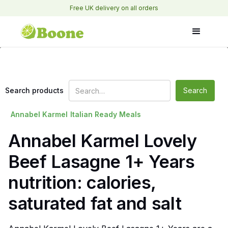
Free UK delivery on all orders
Search products
Annabel Karmel
Italian Ready Meals
Annabel Karmel Lovely
Beef Lasagne 1+ Years
nutrition: calories,
saturated fat and salt