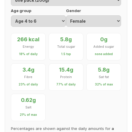
Age group
Gender
266 kcal
5.8g
0g
Energy
Total sugar
Added sugar
18% of daily
1.5 tsp
none added
3.4g
15.4g
5.8g
Fibre
Protein
Sat fat
23% of daily
77% of daily
32% of max
0.62g
Salt
21% of max
Percentages are shown against the daily amounts for
a