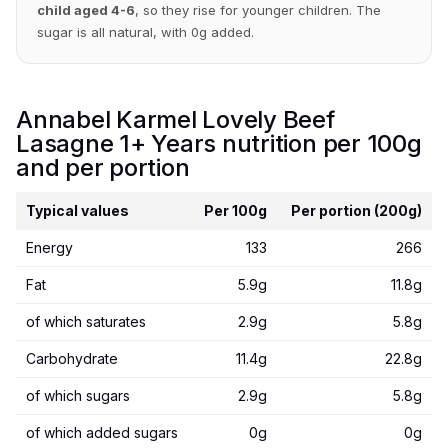
child aged 4-6
, so they rise for younger children. The
sugar is all natural, with 0g added.
Annabel Karmel Lovely Beef
Lasagne 1+ Years nutrition per 100g
and per portion
Typical values
Per 100g
Per portion (200g)
Energy
133
266
Fat
5.9g
11.8g
of which saturates
2.9g
5.8g
Carbohydrate
11.4g
22.8g
of which sugars
2.9g
5.8g
of which added sugars
0g
0g