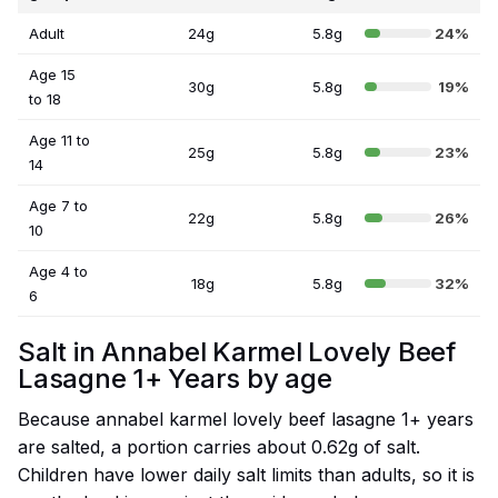
Adult
24g
5.8g
24%
Age 15
30g
5.8g
19%
to 18
Age 11 to
25g
5.8g
23%
14
Age 7 to
22g
5.8g
26%
10
Age 4 to
18g
5.8g
32%
6
Salt in Annabel Karmel Lovely Beef
Lasagne 1+ Years by age
Because annabel karmel lovely beef lasagne 1+ years
are salted, a portion carries about 0.62g of salt.
Children have lower daily salt limits than adults, so it is