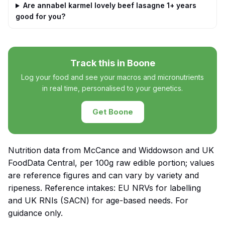
Are annabel karmel lovely beef lasagne 1+ years
good for you?
Track this in Boone
Log your food and see your macros and micronutrients
in real time, personalised to your genetics.
Get Boone
Nutrition data from McCance and Widdowson and UK
FoodData Central, per 100g raw edible portion; values
are reference figures and can vary by variety and
ripeness. Reference intakes: EU NRVs for labelling
and UK RNIs (SACN) for age-based needs. For
guidance only.