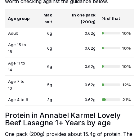
worth checking against the guidance below.
Max
In one pack
Age group
% of that
salt
(200g)
Adult
6g
0.62g
10%
Age 15 to
6g
0.62g
10%
18
Age 11 to
6g
0.62g
10%
14
Age 7 to
5g
0.62g
12%
10
Age 4 to 6
3g
0.62g
21%
Protein in Annabel Karmel Lovely
Beef Lasagne 1+ Years by age
One pack (200g) provides about 15.4g of protein. The