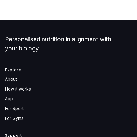
Personalised nutrition in alignment with
your biology.
Explore
About
How it works
App
For Sport
For Gyms
Support