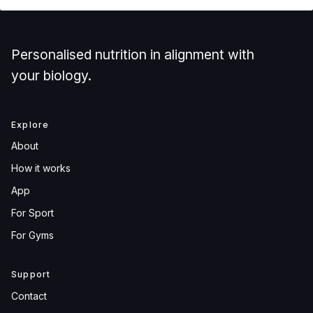
Personalised nutrition in alignment with
your biology.
Explore
About
How it works
App
For Sport
For Gyms
Support
Contact