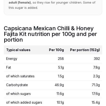
adult (female)
, so they rise for younger children. Some of
this sugar is added.
Capsicana Mexican Chilli & Honey
Fajita Kit nutrition per 100g and per
portion
Typical values
Per 100g
Per portion (152g)
Energy
258
392
Fat
5.1g
7.8g
of which saturates
1.5g
2.3g
Carbohydrate
46.9g
71.3g
of which sugars
11.6g
17.6g
of which added sugars
10.1g
15.4g