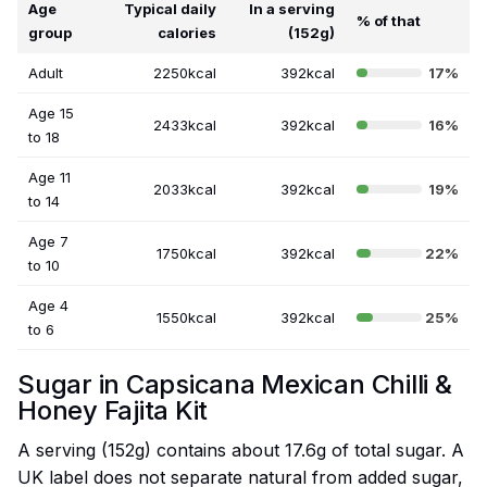
Age
Typical daily
In a serving
% of that
group
calories
(152g)
Adult
2250kcal
392kcal
17%
Age 15
2433kcal
392kcal
16%
to 18
Age 11
2033kcal
392kcal
19%
to 14
Age 7
1750kcal
392kcal
22%
to 10
Age 4
1550kcal
392kcal
25%
to 6
Sugar in Capsicana Mexican Chilli &
Honey Fajita Kit
A serving (152g) contains about 17.6g of total sugar. A
UK label does not separate natural from added sugar,