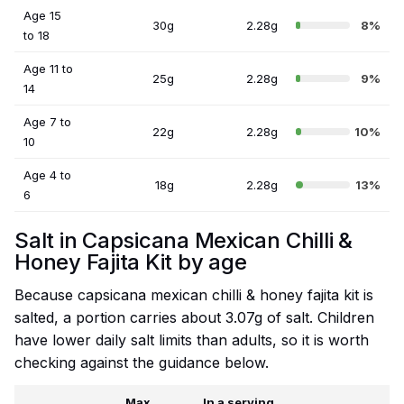
Age 15
30g
2.28g
8%
to 18
Age 11 to
25g
2.28g
9%
14
Age 7 to
22g
2.28g
10%
10
Age 4 to
18g
2.28g
13%
6
Salt in Capsicana Mexican Chilli &
Honey Fajita Kit by age
Because capsicana mexican chilli & honey fajita kit is
salted, a portion carries about 3.07g of salt. Children
have lower daily salt limits than adults, so it is worth
checking against the guidance below.
Max
In a serving