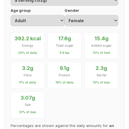
Age group
Gender
392.2 kcal
17.6g
15.4g
Energy
Total sugar
Added sugar
20% of daily
4.4 tsp
51% of limit
3.2g
9.1g
2.3g
Fibre
Protein
Sat fat
11% of daily
18% of daily
10% of max
3.07g
Salt
51% of max
Percentages are shown against the daily amounts for
an