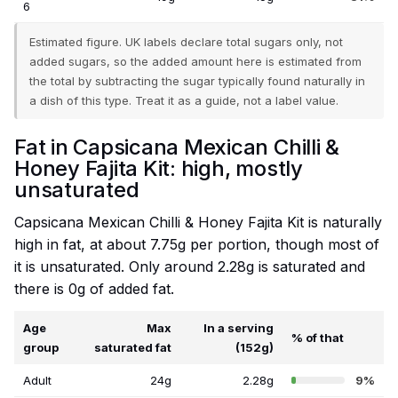
6
Estimated figure. UK labels declare total sugars only, not
added sugars, so the added amount here is estimated from
the total by subtracting the sugar typically found naturally in
a dish of this type. Treat it as a guide, not a label value.
Fat in Capsicana Mexican Chilli &
Honey Fajita Kit: high, mostly
unsaturated
Capsicana Mexican Chilli & Honey Fajita Kit is naturally
high in fat, at about 7.75g per portion, though most of
it is unsaturated. Only around 2.28g is saturated and
there is 0g of added fat.
Age
Max
In a serving
% of that
group
saturated fat
(152g)
Adult
24g
2.28g
9%