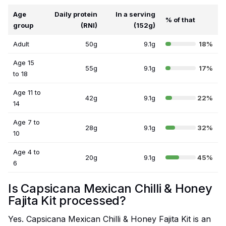
Age
Daily protein
In a serving
% of that
group
(RNI)
(152g)
Adult
50g
9.1g
18%
Age 15
55g
9.1g
17%
to 18
Age 11 to
42g
9.1g
22%
14
Age 7 to
28g
9.1g
32%
10
Age 4 to
20g
9.1g
45%
6
Is Capsicana Mexican Chilli & Honey
Fajita Kit processed?
Yes. Capsicana Mexican Chilli & Honey Fajita Kit is an