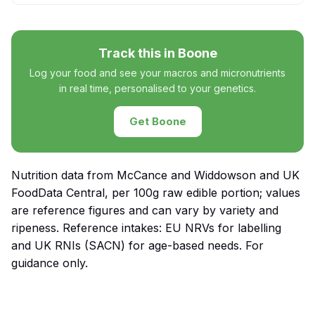
Track this in Boone
Log your food and see your macros and micronutrients
in real time, personalised to your genetics.
Get Boone
Nutrition data from McCance and Widdowson and UK
FoodData Central, per 100g raw edible portion; values
are reference figures and can vary by variety and
ripeness. Reference intakes: EU NRVs for labelling
and UK RNIs (SACN) for age-based needs. For
guidance only.