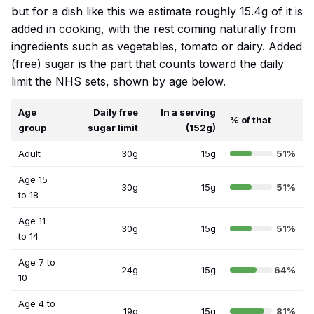
but for a dish like this we estimate roughly 15.4g of it is
added in cooking, with the rest coming naturally from
ingredients such as vegetables, tomato or dairy. Added
(free) sugar is the part that counts toward the daily
limit the NHS sets, shown by age below.
Age
Daily free
In a serving
% of that
group
sugar limit
(152g)
Adult
30g
15g
51%
Age 15
30g
15g
51%
to 18
Age 11
30g
15g
51%
to 14
Age 7 to
24g
15g
64%
10
Age 4 to
19g
15g
81%