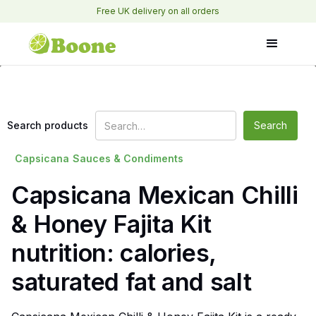
Free UK delivery on all orders
Search products
Capsicana
Sauces & Condiments
Capsicana Mexican Chilli
& Honey Fajita Kit
nutrition: calories,
saturated fat and salt