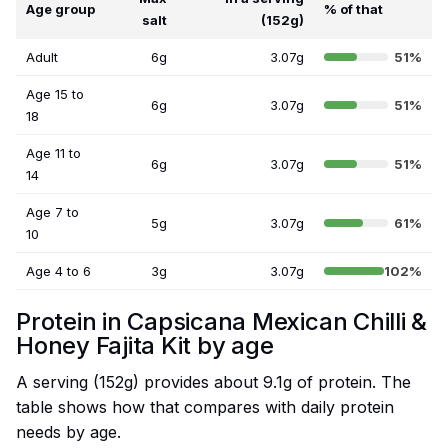
Age group
% of that
salt
(152g)
Adult
6g
3.07g
51%
Age 15 to
6g
3.07g
51%
18
Age 11 to
6g
3.07g
51%
14
Age 7 to
5g
3.07g
61%
10
Age 4 to 6
3g
3.07g
102%
Protein in Capsicana Mexican Chilli &
Honey Fajita Kit by age
A serving (152g) provides about 9.1g of protein. The
table shows how that compares with daily protein
needs by age.