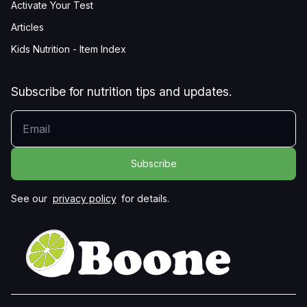
Activate Your Test
Articles
Kids Nutrition - Item Index
Subscribe for nutrition tips and updates.
YOUR EMAIL
See our
privacy policy
for details.