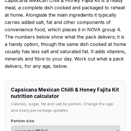
Capsicana Mexican Chilli & Honey Fajita Kit is a ready
meal, a complete dish cooked and packaged to reheat
at home. Alongside the main ingredients it typically
carries added salt, fat and other components of
convenience food, which places it in NOVA group 4.
The numbers below show what the pack delivers; it is
a handy option, though the same dish cooked at home
usually has less salt and saturated fat. It adds vitamins,
minerals and fibre to your day. Work out what a pack
delivers, for any age, below.
Capsicana Mexican Chilli & Honey Fajita Kit
nutrition calculator
Calories, sugar, fat and salt by portion. Change the age
and every percentage updates.
Portion size