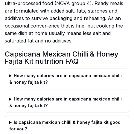
ultra-processed food (NOVA group 4). Ready meals
are formulated with added salt, fats, starches and
additives to survive packaging and reheating. As an
occasional convenience that is fine, but cooking the
same dish at home usually means less salt and
saturated fat and no additives.
Capsicana Mexican Chilli & Honey
Fajita Kit nutrition FAQ
How many calories are in capsicana mexican chilli
& honey fajita kit?
How many calories are in capsicana mexican chilli
& honey fajita kit?
Is capsicana mexican chilli & honey fajita kit good
for you?