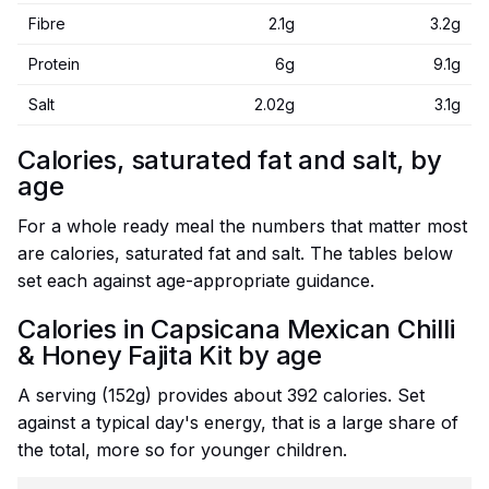
Fibre
2.1g
3.2g
Protein
6g
9.1g
Salt
2.02g
3.1g
Calories, saturated fat and salt, by
age
For a whole ready meal the numbers that matter most
are calories, saturated fat and salt. The tables below
set each against age-appropriate guidance.
Calories in Capsicana Mexican Chilli
& Honey Fajita Kit by age
A serving (152g) provides about 392 calories. Set
against a typical day's energy, that is a large share of
the total, more so for younger children.